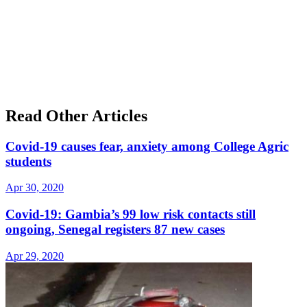
Read Other Articles
Covid-19 causes fear, anxiety among College Agric
students
Apr 30, 2020
Covid-19: Gambia’s 99 low risk contacts still
ongoing, Senegal registers 87 new cases
Apr 29, 2020