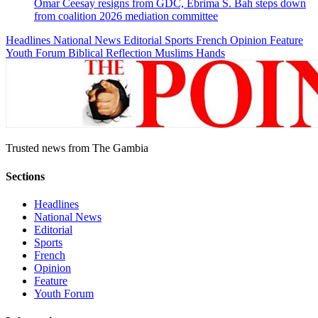
Omar Ceesay resigns from GDC, Ebrima S. Bah steps down
from coalition 2026 mediation committee
Headlines
National News
Editorial
Sports
French
Opinion
Feature
Youth Forum
Biblical Reflection
Muslims Hands
Trusted news from The Gambia
Sections
Headlines
National News
Editorial
Sports
French
Opinion
Feature
Youth Forum