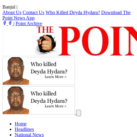
Banjul
|
About Us
Contact Us
Who Killed Deyda Hydara?
Download The
Point News App
|
Point Archive
Home
Headlines
National News