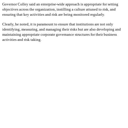
Governor Colley said an enterprise-wide approach is appropriate for setting
objectives across the organization, instilling a culture attuned to risk, and
ensuring that key activities and risk are being monitored regularly.
Clearly, he noted, it is paramount to ensure that institutions are not only
identifying, measuring, and managing their risks but are also developing and
maintaining appropriate corporate governance structures for their business
activities and risk taking.