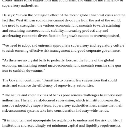
Colley shares some suggestions that could assist and enhance the efficiency of
supervisory authorities.
He says: “Given the contagion effect of the recent global financial crisis and the
fact that West African economies cannot de-couple from the rest of the world,
the need to strengthen the various economic fundamentals towards attaining
and sustaining macroeconomic stability, increasing productivity and
accelerating economic diversification for growth cannot be overemphasised.
“We need to adopt and entrench appropriate supervisory and regulatory culture
towards ensuring effective risk management and good corporate governance.
“As there are no crystal balls to perfectly forecast the future of the global
economy, maintaining sound macroeconomic fundamentals remains sine qua
non to cushion downturns.”
The Governor continues: “Permit me to present few suggestions that could
assist and enhance the efficiency of supervisory authorities:
“The nature and complexities of banks pose serious challenges to supervisory
authorities. Therefore risk-focused supervision, which is institution-specific,
must be adopted by supervisors. Supervisory authorities must ensure that their
risk-assessment systems take into consideration industry-wide trends.
“It is important and appropriate for regulators to understand the risk profile of
institutions and accordingly set minimum capital and liquidity requirements.