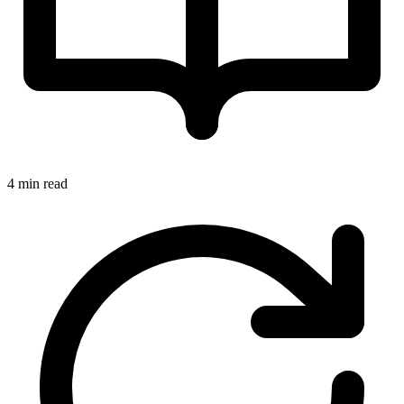
4 min read