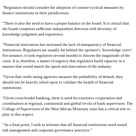
“Regulators should consider the adoption of counter-cyclical measures by
finance institutions in their jurisdictions.
“There is also the need to have a proper balance in the board. It is critical that
the board comprises sufficient independent directors with diversity of
knowledge judgment and experience.
“Financial innovation has increased the lack of transparency of financial
institutions. Regulators are usually far behind the operator’s ‘knowledge curve’.
For instance, it took regulators several months to discern the magnitude of the
crisis. It is, therefore, a matter of urgency that regulators build capacity in a
manner that would match the speed and innovation of the industry.
“Given that credit rating agencies measure the probability of default, they
should not be heavily relied upon to validate the health of financial
institutions.
“Given cross-border banking, there is need for extensive cooperation and
coordination at regional, continental and global levels of bank supervisors. The
College of Supervisors of the West African Monetary zone has a critical role to
play in this respect.
“As a final point, I wish to reiterate that all financial institutions need sound
risk management and corporate governance practices.”