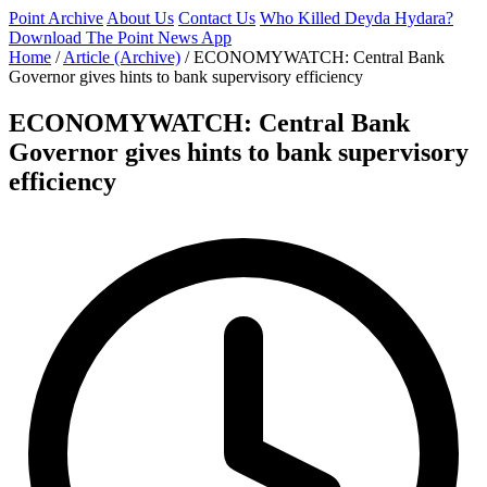
Point Archive
About Us
Contact Us
Who Killed Deyda Hydara?
Download The Point News App
Home
/
Article (Archive)
/
ECONOMYWATCH: Central Bank
Governor gives hints to bank supervisory efficiency
ECONOMYWATCH: Central Bank
Governor gives hints to bank supervisory
efficiency