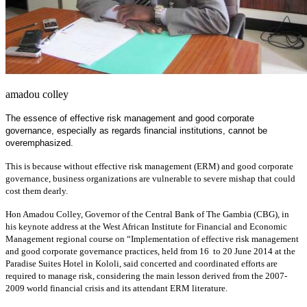
amadou colley
The essence of effective risk management and good corporate
governance, especially as regards financial institutions, cannot be
overemphasized.
This is because without effective risk management (ERM) and good corporate
governance, business organizations are vulnerable to severe mishap that could
cost them dearly.
Hon Amadou Colley, Governor of the Central Bank of The Gambia (CBG), in
his keynote address at the West African Institute for Financial and Economic
Management regional course on “Implementation of effective risk management
and good corporate governance practices, held from 16 to 20 June 2014 at the
Paradise Suites Hotel in Kololi, said concerted and coordinated efforts are
required to manage risk, considering the main lesson derived from the 2007-
2009 world financial crisis and its attendant ERM literature.