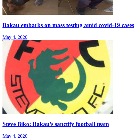
Bakau embarks on mass testing amid covid-19 cases
May 4, 2020
Steve Biko: Bakau’s sanctify football team
May 4, 2020