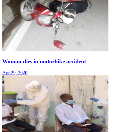
Woman dies in motorbike accident
Apr 29, 2020