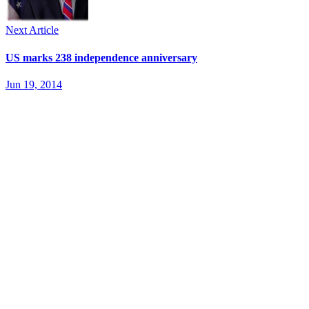
Next Article
US marks 238 independence anniversary
Jun 19, 2014