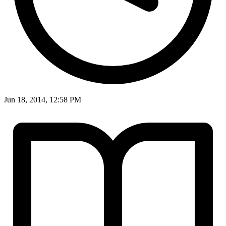
Jun 18, 2014, 12:58 PM