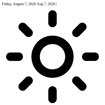
Friday, August 7, 2026
Aug 7, 2026
|