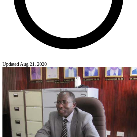
Updated Aug 21, 2020