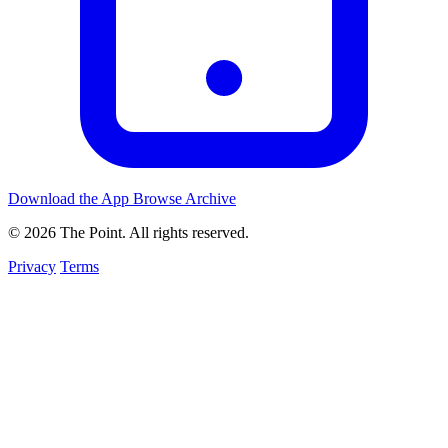
Download the App
Browse Archive
© 2026 The Point. All rights reserved.
Privacy
Terms