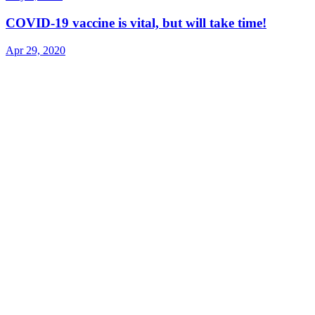
COVID-19 vaccine is vital, but will take time!
Apr 29, 2020