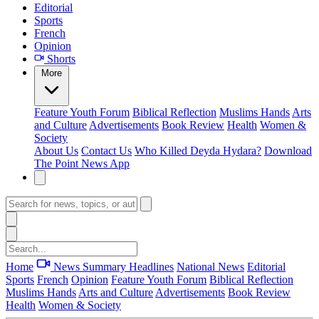
Editorial
Sports
French
Opinion
Shorts
More
Feature
Youth Forum
Biblical Reflection
Muslims Hands
Arts
and Culture
Advertisements
Book Review
Health
Women &
Society
About Us
Contact Us
Who Killed Deyda Hydara?
Download
The Point News App
Home
News Summary
Headlines
National News
Editorial
Sports
French
Opinion
Feature
Youth Forum
Biblical Reflection
Muslims Hands
Arts and Culture
Advertisements
Book Review
Health
Women & Society