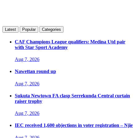
Latest
Popular
Categories
CAF Champions League qualifiers: Medina Utd pair
with Star Sport Academy
Aug 7, 2026
Nawettan round up
Aug 7, 2026
Sukuta Newtown FA clasp Serrekunda Central curtain
raiser trophy
Aug 7, 2026
IEC received 1,600 objections in voter registration – Njie
Aug 7, 2026