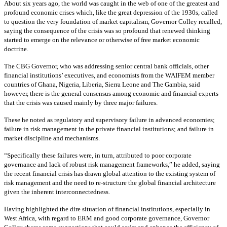
About six years ago, the world was caught in the web of one of the greatest and
profound economic crises which, like the great depression of the 1930s, called
to question the very foundation of market capitalism, Governor Colley recalled,
saying the consequence of the crisis was so profound that renewed thinking
started to emerge on the relevance or otherwise of free market economic
doctrine.
The CBG Governor, who was addressing senior central bank officials, other
financial institutions’ executives, and economists from the WAIFEM member
countries of Ghana, Nigeria, Liberia, Sierra Leone and The Gambia, said
however, there is the general consensus among economic and financial experts
that the crisis was caused mainly by three major failures.
These he noted as regulatory and supervisory failure in advanced economies;
failure in risk management in the private financial institutions; and failure in
market discipline and mechanisms.
“Specifically these failures were, in turn, attributed to poor corporate
governance and lack of robust risk management frameworks,” he added, saying
the recent financial crisis has drawn global attention to the existing system of
risk management and the need to re-structure the global financial architecture
given the inherent interconnectedness.
Having highlighted the dire situation of financial institutions, especially in
West Africa, with regard to ERM and good corporate governance, Governor