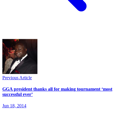
Previous Article
GGA president thanks all for making tournament ‘most
successful ever’
Jun 18, 2014