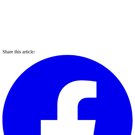
Share this article: