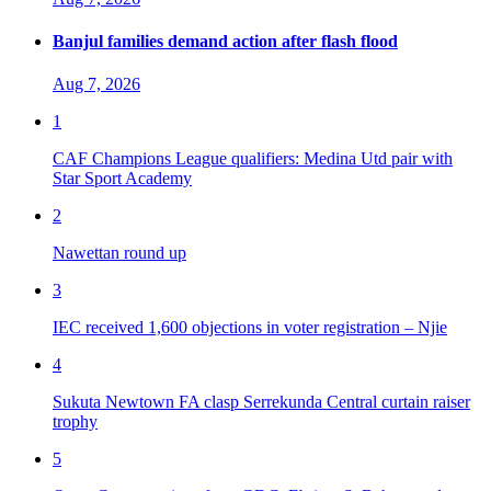
Banjul families demand action after flash flood
Aug 7, 2026
1
CAF Champions League qualifiers: Medina Utd pair with
Star Sport Academy
2
Nawettan round up
3
IEC received 1,600 objections in voter registration – Njie
4
Sukuta Newtown FA clasp Serrekunda Central curtain raiser
trophy
5