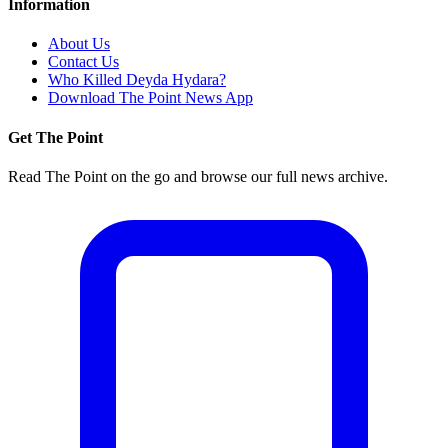
Information
About Us
Contact Us
Who Killed Deyda Hydara?
Download The Point News App
Get The Point
Read The Point on the go and browse our full news archive.