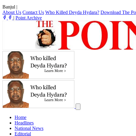
Banjul
|
About Us
Contact Us
Who Killed Deyda Hydara?
Download The Po
|
Point Archive
Home
Headlines
National News
Editorial