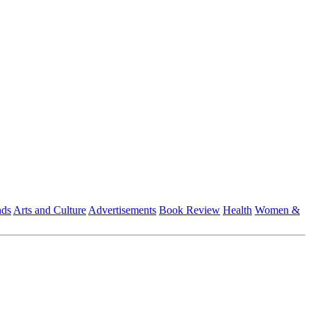
nds
Arts and Culture
Advertisements
Book Review
Health
Women &