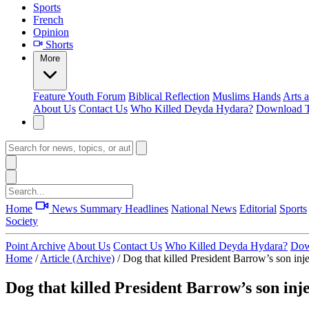
Sports
French
Opinion
Shorts
More
Feature
Youth Forum
Biblical Reflection
Muslims Hands
Arts 
About Us
Contact Us
Who Killed Deyda Hydara?
Download T
Home
News Summary
Headlines
National News
Editorial
Sports
Society
Point Archive
About Us
Contact Us
Who Killed Deyda Hydara?
Dow
Home
/
Article (Archive)
/
Dog that killed President Barrow’s son inje
Dog that killed President Barrow’s son inj