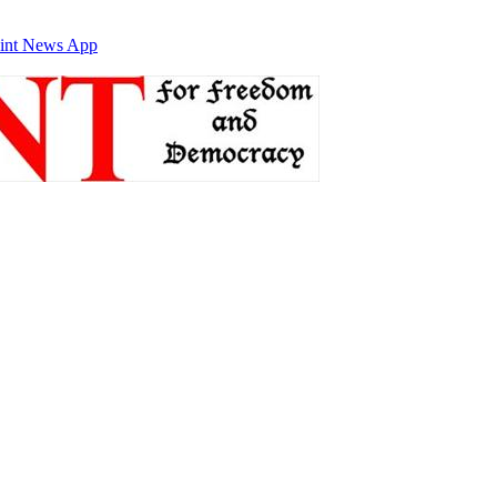
int News App