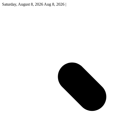
Saturday, August 8, 2026
Aug 8, 2026
|