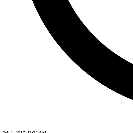
Feb 1, 2017, 11:22 AM