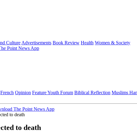
and Culture
Advertisements
Book Review
Health
Women & Society
he Point News App
French
Opinion
Feature
Youth Forum
Biblical Reflection
Muslims Ha
nload The Point News App
cted to death
ected to death