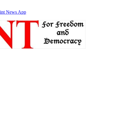
int News App