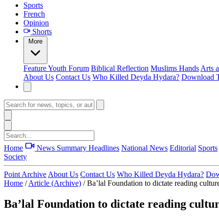
Sports
French
Opinion
Shorts
More
Feature
Youth Forum
Biblical Reflection
Muslims Hands
Arts 
About Us
Contact Us
Who Killed Deyda Hydara?
Download T
Home
News Summary
Headlines
National News
Editorial
Sports
Society
Point Archive
About Us
Contact Us
Who Killed Deyda Hydara?
Dow
Home
/
Article (Archive)
/
Ba’lal Foundation to dictate reading cultu
Ba’lal Foundation to dictate reading cult