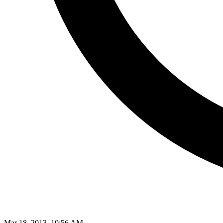
Mar 18, 2013, 10:56 AM