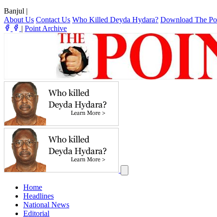
Banjul
|
About Us
Contact Us
Who Killed Deyda Hydara?
Download The Po
|
Point Archive
Home
Headlines
National News
Editorial