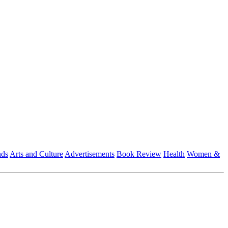
nds
Arts and Culture
Advertisements
Book Review
Health
Women &