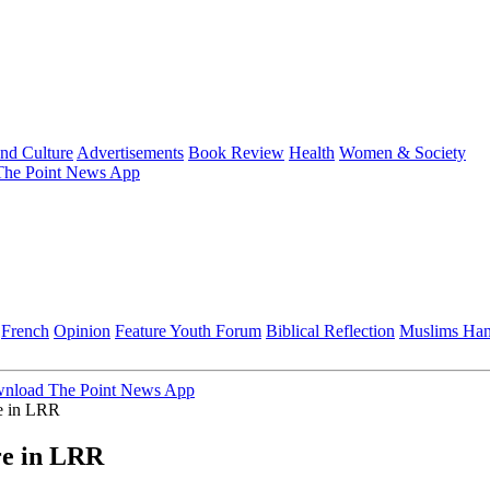
and Culture
Advertisements
Book Review
Health
Women & Society
he Point News App
French
Opinion
Feature
Youth Forum
Biblical Reflection
Muslims Ha
nload The Point News App
re in LRR
ure in LRR