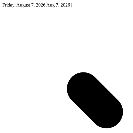
Friday, August 7, 2026
Aug 7, 2026
|