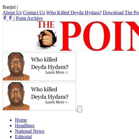
Banjul
|
About Us
Contact Us
Who Killed Deyda Hydara?
Download The Po
|
Point Archive
Home
Headlines
National News
Editorial