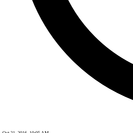
Oct 21, 2016, 10:05 AM