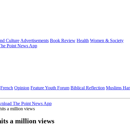
and Culture
Advertisements
Book Review
Health
Women & Society
he Point News App
French
Opinion
Feature
Youth Forum
Biblical Reflection
Muslims Ha
nload The Point News App
its a million views
its a million views