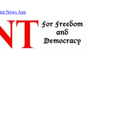
int News App