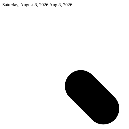
Saturday, August 8, 2026
Aug 8, 2026
|