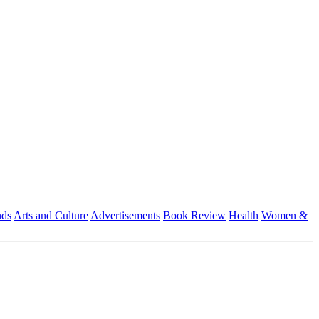
nds
Arts and Culture
Advertisements
Book Review
Health
Women &