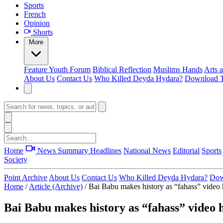
Sports
French
Opinion
Shorts
More
Feature
Youth Forum
Biblical Reflection
Muslims Hands
Arts 
About Us
Contact Us
Who Killed Deyda Hydara?
Download T
Home
News Summary
Headlines
National News
Editorial
Sports
Society
Point Archive
About Us
Contact Us
Who Killed Deyda Hydara?
Dow
Home
/
Article (Archive)
/
Bai Babu makes history as “fahass” video h
Bai Babu makes history as “fahass” video h