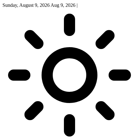
Sunday, August 9, 2026
Aug 9, 2026
|