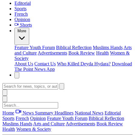
Editorial
Sports
French
Opinion
Shorts
More
Feature
Youth Forum
Biblical Reflection
Muslims Hands
Arts
and Culture
Advertisements
Book Review
Health
Women &
Society
About Us
Contact Us
Who Killed Deyda Hydara?
Download
The Point News App
Home
News Summary
Headlines
National News
Editorial
Sports
French
Opinion
Feature
Youth Forum
Biblical Reflection
Muslims Hands
Arts and Culture
Advertisements
Book Review
Health
Women & Society