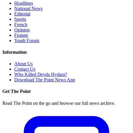
Headlines
National News
Editorial
Sports
French
Opinion
Feature
Youth Forum
Information
About Us
Contact Us
Who Killed Deyda Hydara?
Download The Point News App
Get The Point
Read The Point on the go and browse our full news archive.