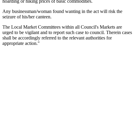
hoarding or hiking prices of basic commodities.
Any businessman/woman found wanting in the act will risk the
seizure of his/her canteen.
The Local Market Committees within all Council's Markets are
urged to be vigilant and to report such case to council.
Therein cases
shall be accordingly referred to the relevant authorities for
appropriate action."