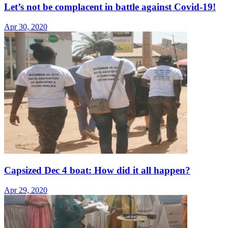
Let’s not be complacent in battle against Covid-19!
Apr 30, 2020
Capsized Dec 4 boat: How did it all happen?
Apr 29, 2020