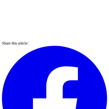
Share this article: