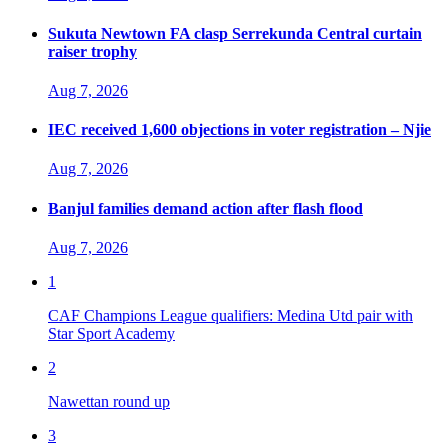
Sukuta Newtown FA clasp Serrekunda Central curtain
raiser trophy
Aug 7, 2026
IEC received 1,600 objections in voter registration – Njie
Aug 7, 2026
Banjul families demand action after flash flood
Aug 7, 2026
1
CAF Champions League qualifiers: Medina Utd pair with
Star Sport Academy
2
Nawettan round up
3