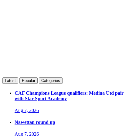
Latest
Popular
Categories
CAF Champions League qualifiers: Medina Utd pair
with Star Sport Academy
Aug 7, 2026
Nawettan round up
Aug 7, 2026