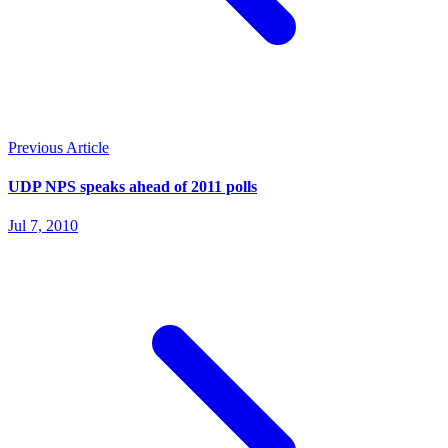
Previous Article
UDP NPS speaks ahead of 2011 polls
Jul 7, 2010