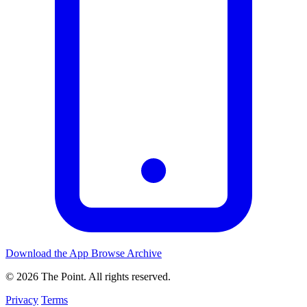
Download the App
Browse Archive
© 2026 The Point. All rights reserved.
Privacy
Terms