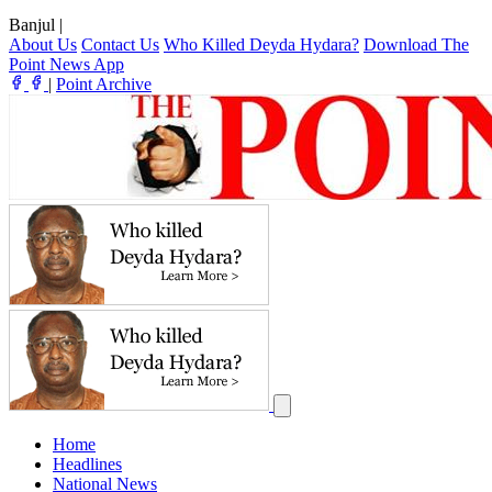
Banjul
|
About Us
Contact Us
Who Killed Deyda Hydara?
Download The
Point News App
|
Point Archive
Home
Headlines
National News