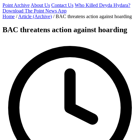
Point Archive
About Us
Contact Us
Who Killed Deyda Hydara?
Download The Point News App
Home
/
Article (Archive)
/
BAC threatens action against hoarding
BAC threatens action against hoarding