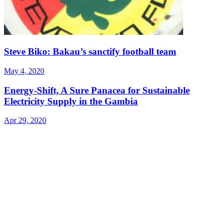
Steve Biko: Bakau’s sanctify football team
May 4, 2020
Energy-Shift, A Sure Panacea for Sustainable
Electricity Supply in the Gambia
Apr 29, 2020