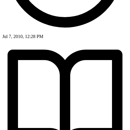
Jul 7, 2010, 12:28 PM