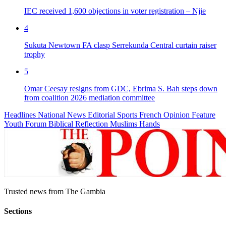
IEC received 1,600 objections in voter registration – Njie
4
Sukuta Newtown FA clasp Serrekunda Central curtain raiser
trophy
5
Omar Ceesay resigns from GDC, Ebrima S. Bah steps down
from coalition 2026 mediation committee
Headlines
National News
Editorial
Sports
French
Opinion
Feature
Youth Forum
Biblical Reflection
Muslims Hands
Trusted news from The Gambia
Sections