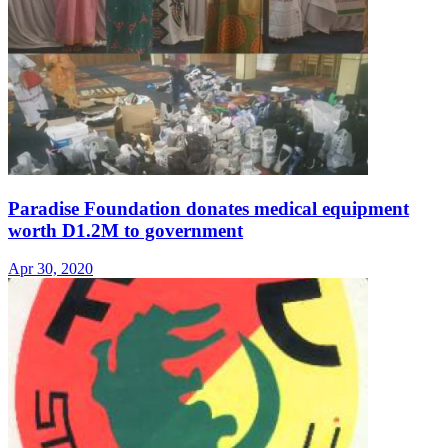
Paradise Foundation donates medical equipment
worth D1.2M to government
Apr 30, 2020