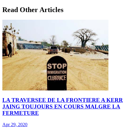
Read Other Articles
LA TRAVERSEE DE LA FRONTIERE A KERR
JAING TOUJOURS EN COURS MALGRE LA
FERMETURE
Apr 29, 2020