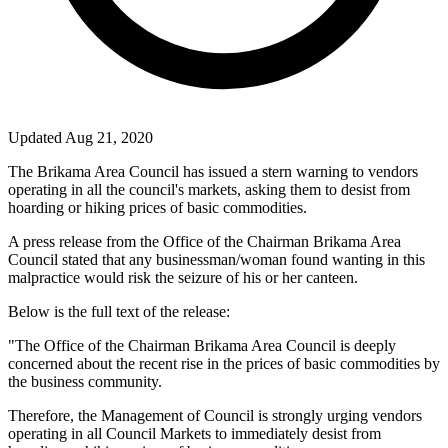
Updated Aug 21, 2020
The Brikama Area Council has issued a stern warning to vendors
operating in all the council's markets, asking them to desist from
hoarding or hiking prices of basic commodities.
A press release from the Office of the Chairman Brikama Area
Council stated that any businessman/woman found wanting in this
malpractice would risk the seizure of his or her canteen.
Below is the full text of the release:
"The Office of the Chairman Brikama Area Council is deeply
concerned about the recent rise in the prices of basic commodities by
the business community.
Therefore, the Management of Council is strongly urging vendors
operating in all Council Markets to immediately desist from