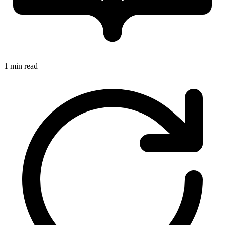
1 min read