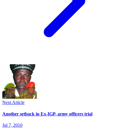
Next Article
Another setback in Ex-IGP, army officers trial
Jul 7, 2010