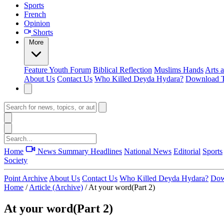
Sports
French
Opinion
Shorts
More
Feature
Youth Forum
Biblical Reflection
Muslims Hands
Arts 
About Us
Contact Us
Who Killed Deyda Hydara?
Download T
Home
News Summary
Headlines
National News
Editorial
Sports
Society
Point Archive
About Us
Contact Us
Who Killed Deyda Hydara?
Dow
Home
/
Article (Archive)
/
At your word(Part 2)
At your word(Part 2)