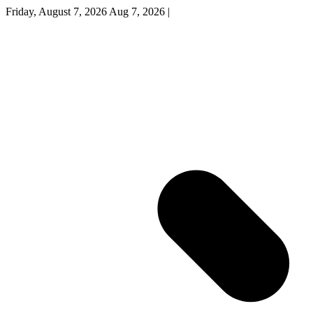
Friday, August 7, 2026
Aug 7, 2026
|