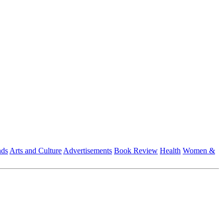
nds
Arts and Culture
Advertisements
Book Review
Health
Women &