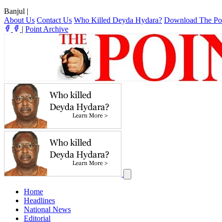
Banjul
|
About Us
Contact Us
Who Killed Deyda Hydara?
Download The Po
|
Point Archive
Home
Headlines
National News
Editorial