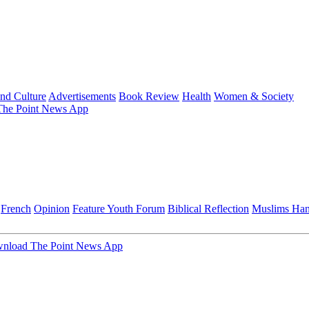
and Culture
Advertisements
Book Review
Health
Women & Society
he Point News App
French
Opinion
Feature
Youth Forum
Biblical Reflection
Muslims Ha
nload The Point News App