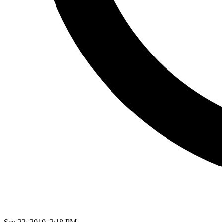
Sep 22, 2010, 2:18 PM