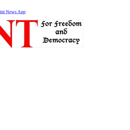
int News App