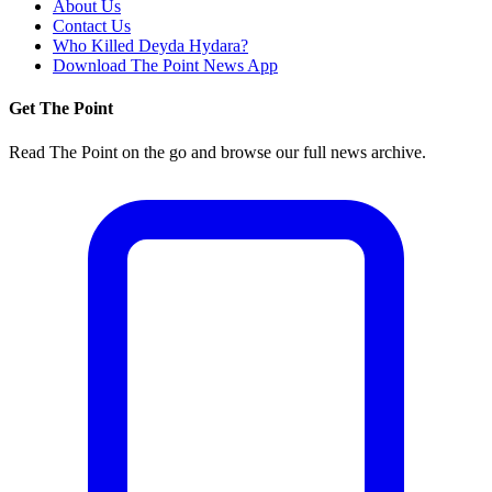
About Us
Contact Us
Who Killed Deyda Hydara?
Download The Point News App
Get The Point
Read The Point on the go and browse our full news archive.