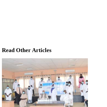
Read Other Articles