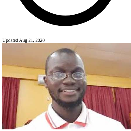
Updated Aug 21, 2020