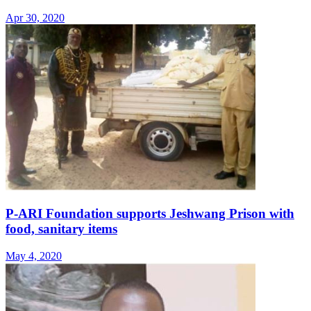
Apr 30, 2020
P-ARI Foundation supports Jeshwang Prison with
food, sanitary items
May 4, 2020