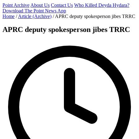
Point Archive
About Us
Contact Us
Who Killed Deyda Hydara?
Download The Point News App
Home
/
Article (Archive)
/
APRC deputy spokesperson jibes TRRC
APRC deputy spokesperson jibes TRRC