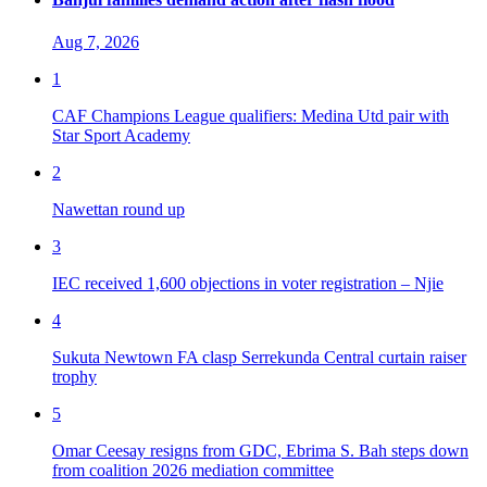
Aug 7, 2026
1
CAF Champions League qualifiers: Medina Utd pair with
Star Sport Academy
2
Nawettan round up
3
IEC received 1,600 objections in voter registration – Njie
4
Sukuta Newtown FA clasp Serrekunda Central curtain raiser
trophy
5
Omar Ceesay resigns from GDC, Ebrima S. Bah steps down
from coalition 2026 mediation committee