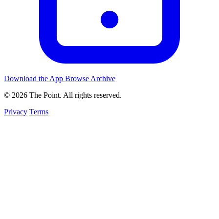
Download the App
Browse Archive
© 2026 The Point. All rights reserved.
Privacy
Terms