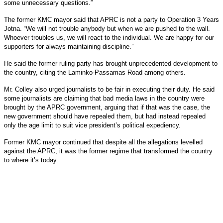
some unnecessary questions.”
The former KMC mayor said that APRC is not a party to Operation 3 Years
Jotna. “We will not trouble anybody but when we are pushed to the wall.
Whoever troubles us, we will react to the individual. We are happy for our
supporters for always maintaining discipline.”
He said the former ruling party has brought unprecedented development to
the country, citing the Laminko-Passamas Road among others.
Mr. Colley also urged journalists to be fair in executing their duty. He said
some journalists are claiming that bad media laws in the country were
brought by the APRC government, arguing that if that was the case, the
new government should have repealed them, but had instead repealed
only the age limit to suit vice president’s political expediency.
Former KMC mayor continued that despite all the allegations levelled
against the APRC, it was the former regime that transformed the country
to where it’s today.