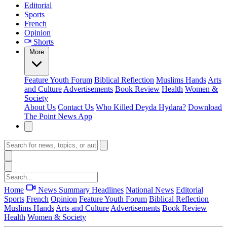
Editorial
Sports
French
Opinion
Shorts
More
Feature
Youth Forum
Biblical Reflection
Muslims Hands
Arts
and Culture
Advertisements
Book Review
Health
Women &
Society
About Us
Contact Us
Who Killed Deyda Hydara?
Download
The Point News App
Home
News Summary
Headlines
National News
Editorial
Sports
French
Opinion
Feature
Youth Forum
Biblical Reflection
Muslims Hands
Arts and Culture
Advertisements
Book Review
Health
Women & Society