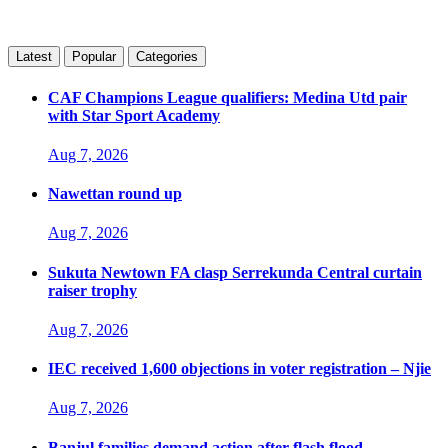
Latest
Popular
Categories
CAF Champions League qualifiers: Medina Utd pair
with Star Sport Academy
Aug 7, 2026
Nawettan round up
Aug 7, 2026
Sukuta Newtown FA clasp Serrekunda Central curtain
raiser trophy
Aug 7, 2026
IEC received 1,600 objections in voter registration – Njie
Aug 7, 2026
Banjul families demand action after flash flood