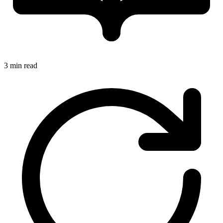
3 min read