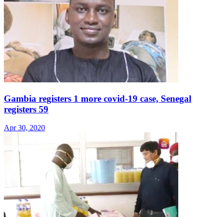
Gambia registers 1 more covid-19 case, Senegal
registers 59
Apr 30, 2020