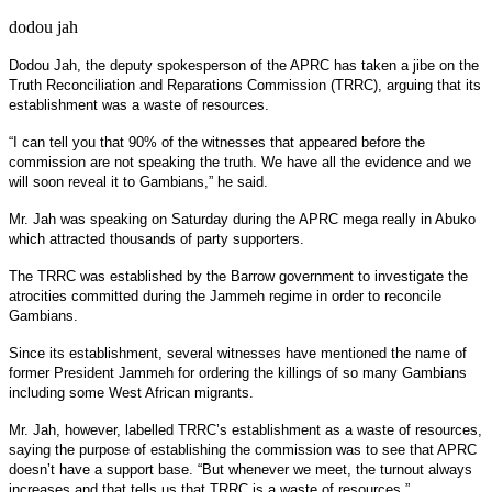
dodou jah
Dodou Jah, the deputy spokesperson of the APRC has taken a jibe on the
Truth Reconciliation and Reparations Commission (TRRC), arguing that its
establishment was a waste of resources.
“I can tell you that 90% of the witnesses that appeared before the
commission are not speaking the truth. We have all the evidence and we
will soon reveal it to Gambians,” he said.
Mr. Jah was speaking on Saturday during the APRC mega really in Abuko
which attracted thousands of party supporters.
The TRRC was established by the Barrow government to investigate the
atrocities committed during the Jammeh regime in order to reconcile
Gambians.
Since its establishment, several witnesses have mentioned the name of
former President Jammeh for ordering the killings of so many Gambians
including some West African migrants.
Mr. Jah, however, labelled TRRC’s establishment as a waste of resources,
saying the purpose of establishing the commission was to see that APRC
doesn’t have a support base. “But whenever we meet, the turnout always
increases and that tells us that TRRC is a waste of resources.”