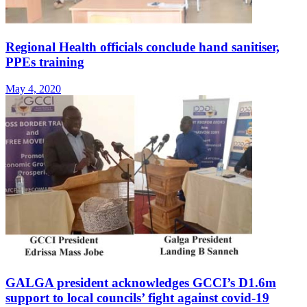
Regional Health officials conclude hand sanitiser,
PPEs training
May 4, 2020
GALGA president acknowledges GCCI’s D1.6m
support to local councils’ fight against covid-19