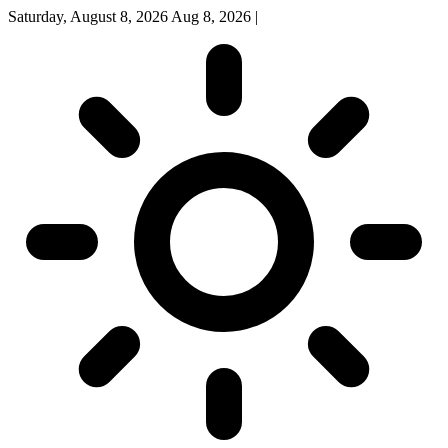
Saturday, August 8, 2026
Aug 8, 2026
|