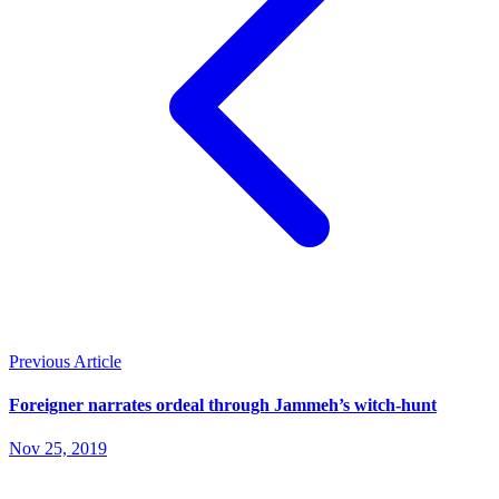
Previous Article
Foreigner narrates ordeal through Jammeh’s witch-hunt
Nov 25, 2019