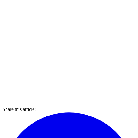
Share this article: