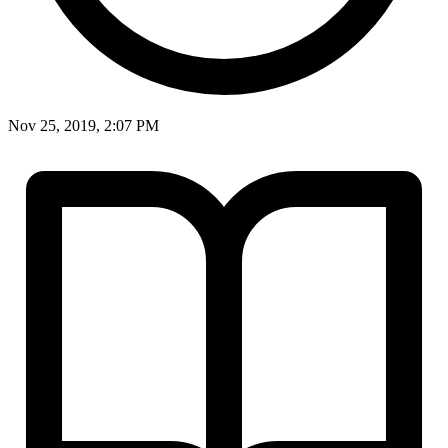
Nov 25, 2019, 2:07 PM