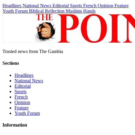
Headlines
National News
Editorial
Sports
French
Opinion
Feature
Youth Forum
Biblical Reflection
Muslims Hands
Trusted news from The Gambia
Sections
Headlines
National News
Editorial
Sports
French
Opinion
Feature
Youth Forum
Information