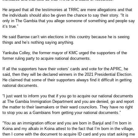
He argued that all the testimonies at TRRC are mere allegations and that
the individuals should also be given the chance to say their story. “It is
only in The Gambia that you allege someone of something and people say
it’s true.”
He said Barrow can’t win elections in this country because he is seeing
things and he’s nothing saying anything.
Yankuba Colley, the former mayor of KMC urged the supporters of the
former ruling party to acquire national documents.
If all the supporters have their voters’ cards and vote for the APRC, he
said, then they will be declared winners in the 2021 Presidential Election.
He claimed that some of their supporters always find it difficult in getting
national documents.
“I just want to inform you that if you go to acquire our national documents
at The Gambia Immigration Department and you are denied, go and report
the matter to their lawmakers or their ward councilors. They have no right
to stop you as a Gambians from getting your national documents.”
“You as an immigration officer and you are born in Banjul and I’m born in
Koina and my alkalo in Koina attest to the fact that I’m born in the village,
then I come with the document to acquire ID card and you start asking me