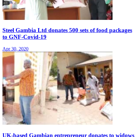
Steel Gambia Ltd donates 500 sets of food packages
to GNF-Covid-19
Apr 30, 2020
UK-based Gambian entrepreneur donates to widows