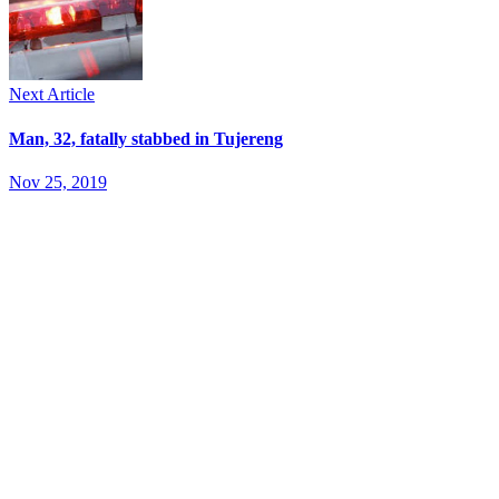
Next Article
Man, 32, fatally stabbed in Tujereng
Nov 25, 2019