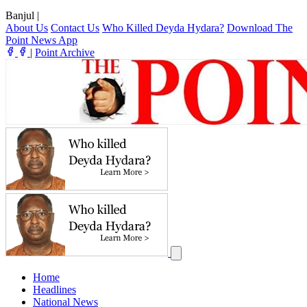
Banjul
|
About Us
Contact Us
Who Killed Deyda Hydara?
Download The
Point News App
|
Point Archive
Home
Headlines
National News