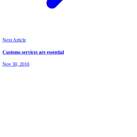
Next Article
Customs services are essential
Nov 30, 2010