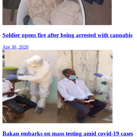
Soldier opens fire after being arrested with cannabis
Apr 30, 2020
Bakau embarks on mass testing amid covid-19 cases