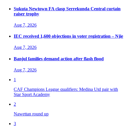
Sukuta Newtown FA clasp Serrekunda Central curtain
raiser trophy
Aug 7, 2026
IEC received 1,600 objections in voter registration – Njie
Aug 7, 2026
Banjul families demand action after flash flood
Aug 7, 2026
1
CAF Champions League qualifiers: Medina Utd pair with
Star Sport Academy
2
Nawettan round up
3