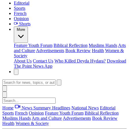
Editorial
Sports
French
Opinion
Shorts
More
Feature
Youth Forum
Biblical Reflection
Muslims Hands
Arts
and Culture
Advertisements
Book Review
Health
Women &
Society
About Us
Contact Us
Who Killed Deyda Hydara?
Download
The Point News App
Home
News Summary
Headlines
National News
Editorial
Sports
French
Opinion
Feature
Youth Forum
Biblical Reflection
Muslims Hands
Arts and Culture
Advertisements
Book Review
Health
Women & Society