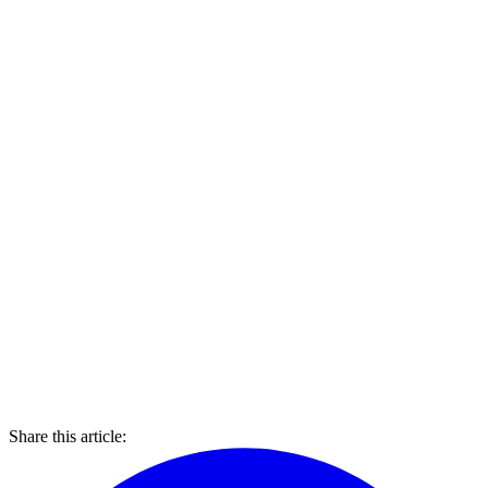
Share this article: