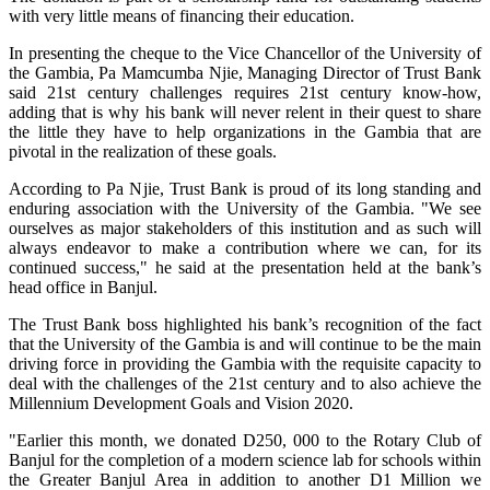
with very little means of financing their education.
In presenting the cheque to the Vice Chancellor of the University of
the Gambia, Pa Mamcumba Njie, Managing Director of Trust Bank
said 21st century challenges requires 21st century know-how,
adding that is why his bank will never relent in their quest to share
the little they have to help organizations in the Gambia that are
pivotal in the realization of these goals.
According to Pa Njie, Trust Bank is proud of its long standing and
enduring association with the University of the Gambia. "We see
ourselves as major stakeholders of this institution and as such will
always endeavor to make a contribution where we can, for its
continued success," he said at the presentation held at the bank’s
head office in Banjul.
The Trust Bank boss highlighted his bank’s recognition of the fact
that the University of the Gambia is and will continue to be the main
driving force in providing the Gambia with the requisite capacity to
deal with the challenges of the 21st century and to also achieve the
Millennium Development Goals and Vision 2020.
"Earlier this month, we donated D250, 000 to the Rotary Club of
Banjul for the completion of a modern science lab for schools within
the Greater Banjul Area in addition to another D1 Million we