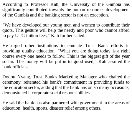
According to Professor Kah, the University of the Gambia has
significantly contributed towards the human resources development
of the Gambia and the banking sector is not an exception.
"We have developed our young men and women to contribute their
quota. This gesture will help the needy and poor who cannot afford
to pay UTG tuition fees," Kah further stated.
He urged other institutions to emulate Trust Bank efforts in
providing quality education. "What you are doing today is a right
course every one needs to follow. This is the biggest gift of the year
so far. The money will be put in to good used," Kah assured the
bank officials.
Dodou Nyang, Trust Bank's Marketing Manager who chaired the
ceremony, reiterated his bank's commitment in providing funds to
the education sector, adding that the bank has on so many occasions,
demonstrated it corporate social responsibilities.
He said the bank has also partnered with government in the areas of
education, health, sports, disaster relief among others.