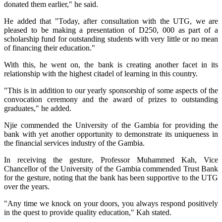
donated them earlier," he said.
He added that "Today, after consultation with the UTG, we are
pleased to be making a presentation of D250, 000 as part of a
scholarship fund for outstanding students with very little or no mean
of financing their education."
With this, he went on, the bank is creating another facet in its
relationship with the highest citadel of learning in this country.
"This is in addition to our yearly sponsorship of some aspects of the
convocation ceremony and the award of prizes to outstanding
graduates," he added.
Njie commended the University of the Gambia for providing the
bank with yet another opportunity to demonstrate its uniqueness in
the financial services industry of the Gambia.
In receiving the gesture, Professor Muhammed Kah, Vice
Chancellor of the University of the Gambia commended Trust Bank
for the gesture, noting that the bank has been supportive to the UTG
over the years.
"Any time we knock on your doors, you always respond positively
in the quest to provide quality education," Kah stated.