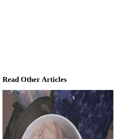
Read Other Articles