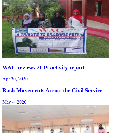
WAG reviews 2019 activity report
Apr 30, 2020
Rash Movements Across the Civil Service
May 4, 2020