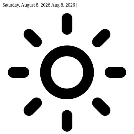
Saturday, August 8, 2026
Aug 8, 2026
|