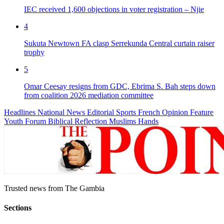
IEC received 1,600 objections in voter registration – Njie
4
Sukuta Newtown FA clasp Serrekunda Central curtain raiser
trophy
5
Omar Ceesay resigns from GDC, Ebrima S. Bah steps down
from coalition 2026 mediation committee
Headlines
National News
Editorial
Sports
French
Opinion
Feature
Youth Forum
Biblical Reflection
Muslims Hands
Trusted news from The Gambia
Sections