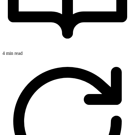
4 min read