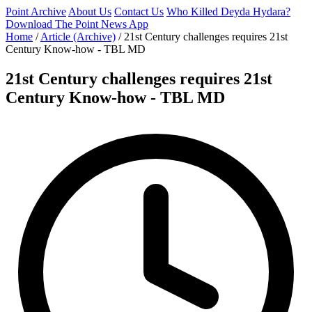
Point Archive
About Us
Contact Us
Who Killed Deyda Hydara?
Download The Point News App
Home
/
Article (Archive)
/
21st Century challenges requires 21st
Century Know-how - TBL MD
21st Century challenges requires 21st
Century Know-how - TBL MD