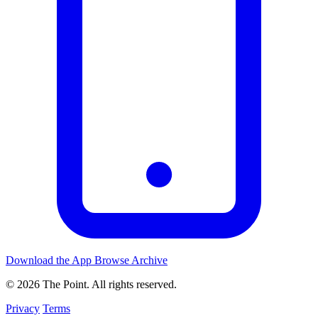
Download the App
Browse Archive
© 2026 The Point. All rights reserved.
Privacy
Terms