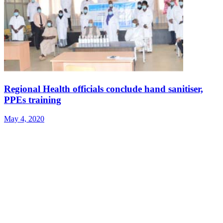
Regional Health officials conclude hand sanitiser,
PPEs training
May 4, 2020