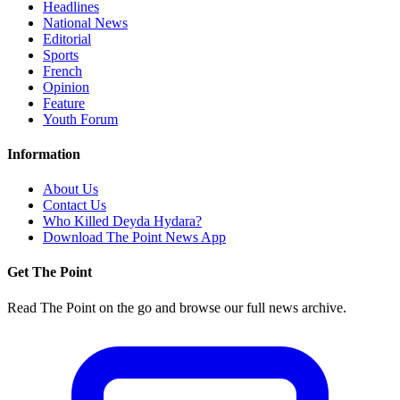
Headlines
National News
Editorial
Sports
French
Opinion
Feature
Youth Forum
Information
About Us
Contact Us
Who Killed Deyda Hydara?
Download The Point News App
Get The Point
Read The Point on the go and browse our full news archive.