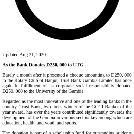
Updated Aug 21, 2020
As the Bank Donates D250, 000 to UTG
Barely a month after it presented a cheque amounting to D250, 000
to the Rotary Club of Banjul, Trust Bank Gambia Limited has once
again in fulfillment of its corporate social responsibility donated
D250, 000 to the University of the Gambia.
Regarded as the most innovative and one of the leading banks in the
country, Trust Bank, two times winner of the GCCI Banker of the
year award, has over the years contributed significantly towards the
development of the Gambia in various sectors key among which are
education, health, and youth and sports.
The donation is part of a scholarship fund for outstanding students