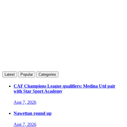
Latest
Popular
Categories
CAF Champions League qualifiers: Medina Utd pair
with Star Sport Academy
Aug 7, 2026
Nawettan round up
Aug 7, 2026