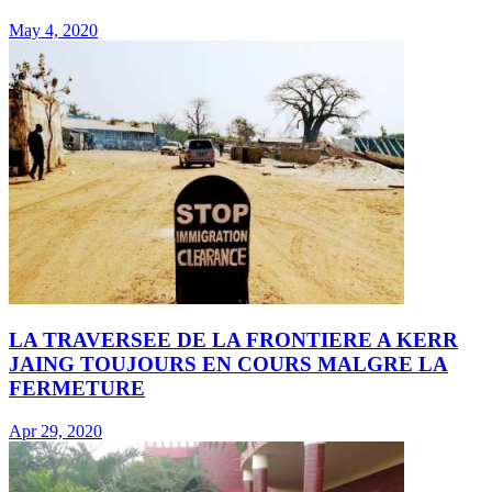
May 4, 2020
LA TRAVERSEE DE LA FRONTIERE A KERR
JAING TOUJOURS EN COURS MALGRE LA
FERMETURE
Apr 29, 2020