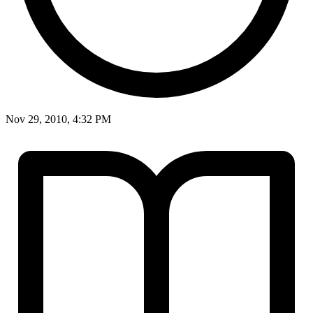
Nov 29, 2010, 4:32 PM