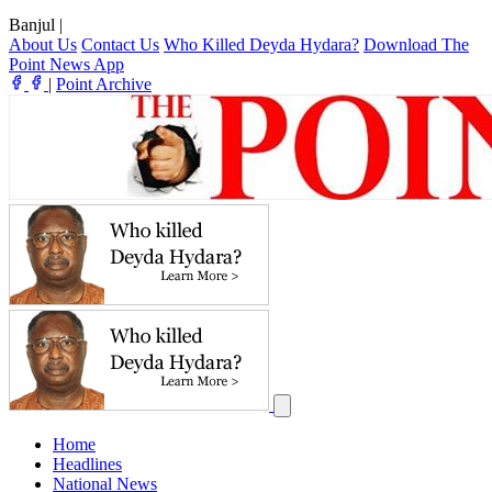
Banjul
|
About Us
Contact Us
Who Killed Deyda Hydara?
Download The
Point News App
|
Point Archive
Home
Headlines
National News