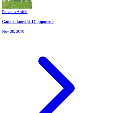
Previous Article
Gambia know U-17 opponents
Nov 29, 2010