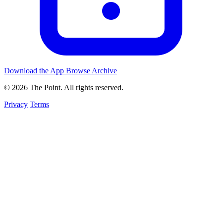
Download the App
Browse Archive
© 2026 The Point. All rights reserved.
Privacy
Terms