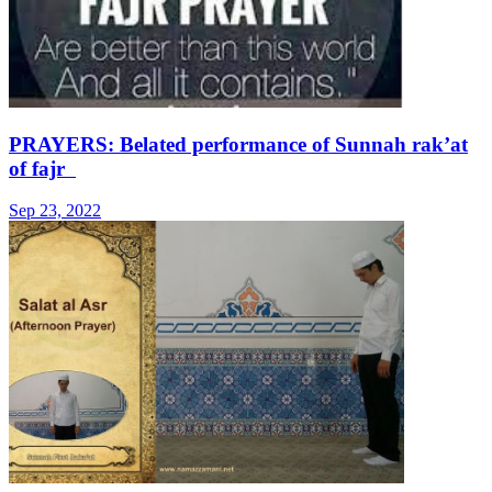
PRAYERS: Belated performance of Sunnah rak’at
of fajr
Sep 23, 2022