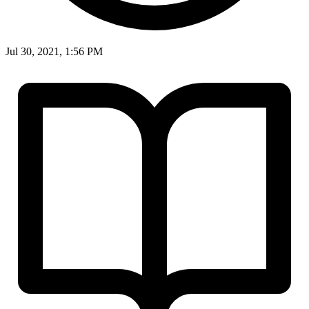
Jul 30, 2021, 1:56 PM