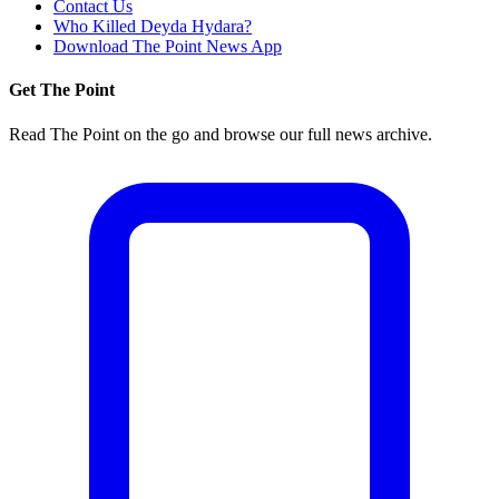
Contact Us
Who Killed Deyda Hydara?
Download The Point News App
Get The Point
Read The Point on the go and browse our full news archive.