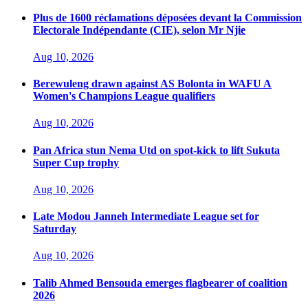
Plus de 1600 réclamations déposées devant la Commission
Electorale Indépendante (CIE), selon Mr Njie
Aug 10, 2026
Berewuleng drawn against AS Bolonta in WAFU A
Women's Champions League qualifiers
Aug 10, 2026
Pan Africa stun Nema Utd on spot-kick to lift Sukuta
Super Cup trophy
Aug 10, 2026
Late Modou Janneh Intermediate League set for
Saturday
Aug 10, 2026
Talib Ahmed Bensouda emerges flagbearer of coalition
2026