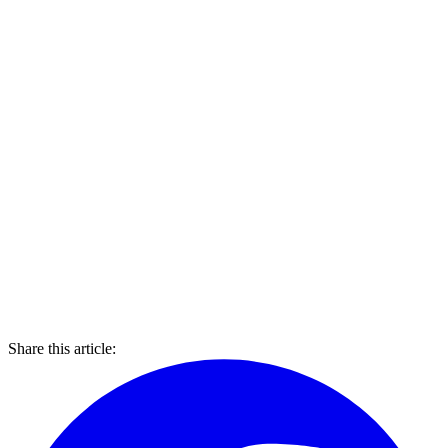
Share this article: