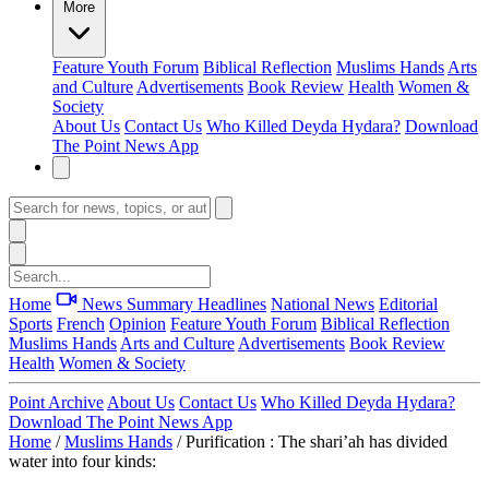
More
Feature
Youth Forum
Biblical Reflection
Muslims Hands
Arts
and Culture
Advertisements
Book Review
Health
Women &
Society
About Us
Contact Us
Who Killed Deyda Hydara?
Download
The Point News App
Home
News Summary
Headlines
National News
Editorial
Sports
French
Opinion
Feature
Youth Forum
Biblical Reflection
Muslims Hands
Arts and Culture
Advertisements
Book Review
Health
Women & Society
Point Archive
About Us
Contact Us
Who Killed Deyda Hydara?
Download The Point News App
Home
/
Muslims Hands
/
Purification : The shari’ah has divided
water into four kinds: