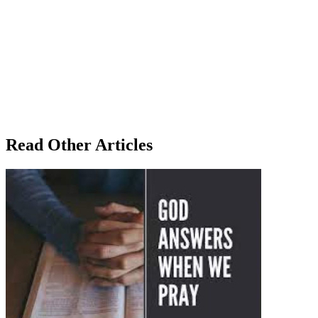
Read Other Articles