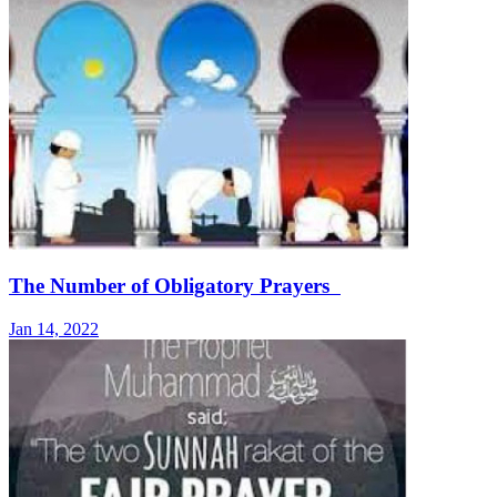
The Number of Obligatory Prayers
Jan 14, 2022