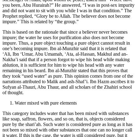
you been, Abu Hurairah?” He answered, “I was in post-sex impurity
and did not want to sit with you while I was in that condition.” The
Prophet replied, “Glory be to Allah. The believer does not become
impure.” This is related by “the group.”
This is based on the rationale that since a believer never becomes
impure; the water he uses for purification also does not become
impure. Thus, a pure object touching a pure object cannot result in
one’s becoming impure. Ibn al-Munzhir said that it is related that
‘Ali, Ibn ‘Umar, Abu Umamah, ‘Ata, al-Hassan, Makhul and an-
Nakha’i said that if a person forgot to wipe his head while making
ablution, it is sufficient for him to wipe his head with any water
remaining in his beard. Ibn al-Munzhir stated that this proves that
they took “used water” as pure. This opinion comes from one of the
narrations attributed to Malik and ash-Shaf’i. Ibn Hazm ascribes it to
Sufyan al-Thauri, Abu Thaur, and all scholars of the Zhahiri school
of thought.
Water mixed with pure elements
This category includes water that has been mixed with substances
like soap, saffron, flowers, and so on, that is, objects considered
pure by the shari’ah. Such water is considered pure as long as it has
not been so mixed with other substances that one can no longer call
it water. If this is the case, the water is still considered pure, but it