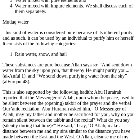
Water mixed with pure elements and
Water mixed with impure elements. We shall discuss each of
them separately.
Mutlaq water
This kind of water is considered pure because of its inherent purity
and as such, it can be used by an individual to purify him or herself.
It consists of the following categories:
Rain water, snow, and hail
These substances are pure because Allah says so: “And sent down
water from the sky upon you, that thereby He might purify you...”
(al-Anfal 1), and “We send down purifying water from the sky”
(alFurqan 48).
This is also supported by the following hadith: Abu Hurairah
reported that the Messenger of Allah, upon whom be peace, used to
be silent between the (opening) takbir of the prayer and the verbal
Qur’anic recitation. Abu Hurairah asked him, “O Messenger of
Allah, may my father and mother be sacrificed for you, why do you
remain silent between the takbir and the recital? What do you say
(silently during that time)?” He said, “I say, ‘O Allah, make a
distance between me and my sins similar to the distance you have
made between the East and the West. O Allah, cleanse me of my