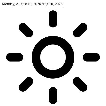
Monday, August 10, 2026
Aug 10, 2026
|