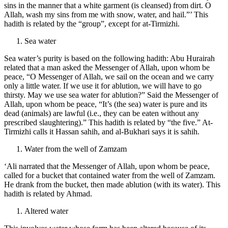
sins in the manner that a white garment (is cleansed) from dirt. O
Allah, wash my sins from me with snow, water, and hail.”’ This
hadith is related by the “group”, except for at-Tirmizhi.
Sea water
Sea water’s purity is based on the following hadith: Abu Hurairah
related that a man asked the Messenger of Allah, upon whom be
peace, “O Messenger of Allah, we sail on the ocean and we carry
only a little water. If we use it for ablution, we will have to go
thirsty. May we use sea water for ablution?” Said the Messenger of
Allah, upon whom be peace, “It’s (the sea) water is pure and its
dead (animals) are lawful (i.e., they can be eaten without any
prescribed slaughtering).” This hadith is related by “the five.” At-
Tirmizhi calls it Hassan sahih, and al-Bukhari says it is sahih.
Water from the well of Zamzam
‘Ali narrated that the Messenger of Allah, upon whom be peace,
called for a bucket that contained water from the well of Zamzam.
He drank from the bucket, then made ablution (with its water). This
hadith is related by Ahmad.
Altered water