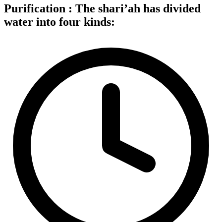
Purification : The shari’ah has divided
water into four kinds: