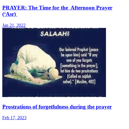
PRAYER: The Time for the Afternoon Prayer
(‘Asr)
Jan 21, 2022
Prostrations of forgetfulness during the prayer
Feb 17, 2023