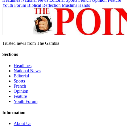
Headlines
National News
Editorial
Sports
French
Opinion
Feature
Youth Forum
Biblical Reflection
Muslims Hands
Trusted news from The Gambia
Sections
Headlines
National News
Editorial
Sports
French
Opinion
Feature
Youth Forum
Information
About Us