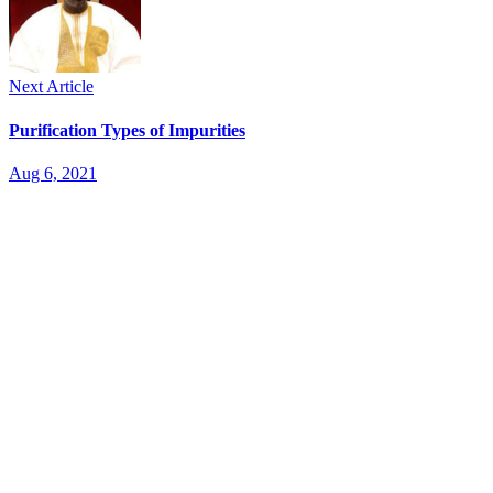
Next Article
Purification Types of Impurities
Aug 6, 2021