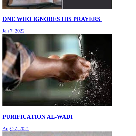
ONE WHO IGNORES HIS PRAYERS
Jan 7, 2022
PURIFICATION AL-WADI
Aug 27, 2021