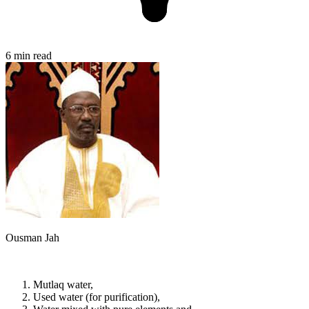
6 min read
Ousman Jah
Mutlaq water,
Used water (for purification),