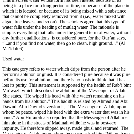
This involves water whose form has been altered because of its
being in a place for a long period of time, or because of the place in
which it is located, or because of its being mixed with a substance
that cannot be completely removed from it (i.e., water mixed with
algae, tree leaves, and so on). The scholars agree that this type of
water falls under the heading of mutlaq water. The rationale is
simple: everything that falls under the general term of water, without
any further qualifications, is considered pure, for the Qur’an says,
“...and if you find not water, then go to clean, high ground...” (Al-
Ma’idah 6).
Used water
This category refers to water which drips from the person after he
performs ablution or ghusl. It is considered pure because it was pure
before its use for ablution, and there is no basis to think that it has
lost its purity. This statement is supported by the hadith of Rab’i bint
Mu’wazh which describes the ablution of the Messenger of Allah.
She states, “He wiped his head with (the water) remaining on his
hands from his ablution.” This hadith is related by Ahmad and Abu
Dawud. Abu Dawud’s version is, “The Messenger of Allah, upon
whom be peace, wiped his head with the extra water that was in his
hand.” Abu Hurairah also reported that the Messenger of Allah met
him alone in the streets of Madinah while he was in post-sex
impurity. He therefore slipped away, made ghusl and returned. The
Messenger of Allah, upon whom be peace, asked him “Where have