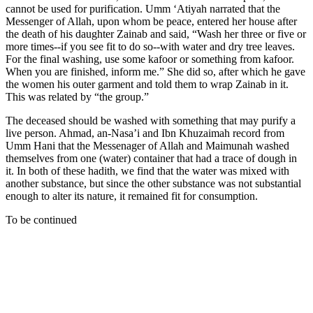
cannot be used for purification. Umm ‘Atiyah narrated that the
Messenger of Allah, upon whom be peace, entered her house after
the death of his daughter Zainab and said, “Wash her three or five or
more times--if you see fit to do so--with water and dry tree leaves.
For the final washing, use some kafoor or something from kafoor.
When you are finished, inform me.” She did so, after which he gave
the women his outer garment and told them to wrap Zainab in it.
This was related by “the group.”
The deceased should be washed with something that may purify a
live person. Ahmad, an-Nasa’i and Ibn Khuzaimah record from
Umm Hani that the Messenager of Allah and Maimunah washed
themselves from one (water) container that had a trace of dough in
it. In both of these hadith, we find that the water was mixed with
another substance, but since the other substance was not substantial
enough to alter its nature, it remained fit for consumption.
To be continued