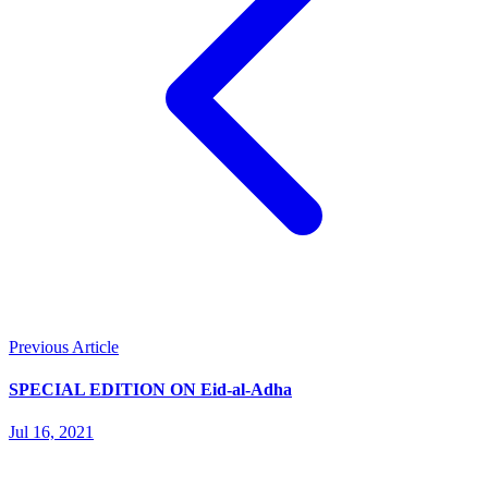
Previous Article
SPECIAL EDITION ON Eid-al-Adha
Jul 16, 2021