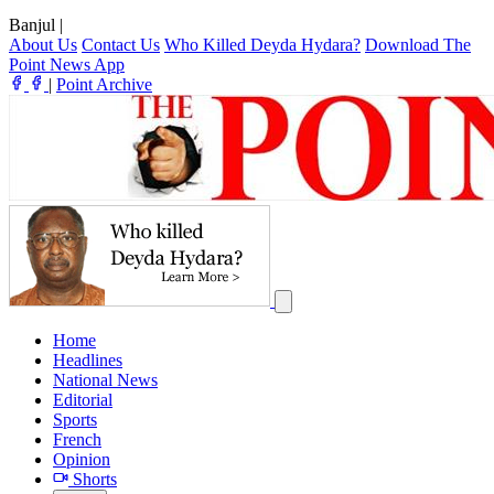
Banjul
|
About Us
Contact Us
Who Killed Deyda Hydara?
Download The
Point News App
|
Point Archive
Home
Headlines
National News
Editorial
Sports
French
Opinion
Shorts