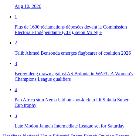
Aug 10, 2026
1
Plus de 1600 réclamations déposées devant la Commission
Electorale Indépendante (CIE), selon Mr Njie
2
Talib Ahmed Bensouda emerges flagbearer of coalition 2026
3
Berewuleng drawn against AS Bolonta in WAFU A Women's
Champions League qualifiers
4
Pan Africa stun Nema Utd on spot-kick to lift Sukuta Super
Cup trophy
5
Late Modou Janneh Intermediate League set for Saturday