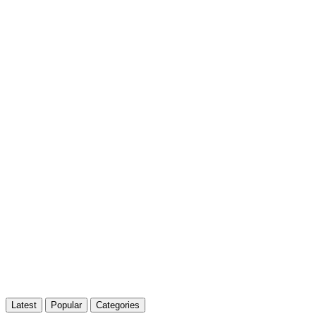
Latest
Popular
Categories