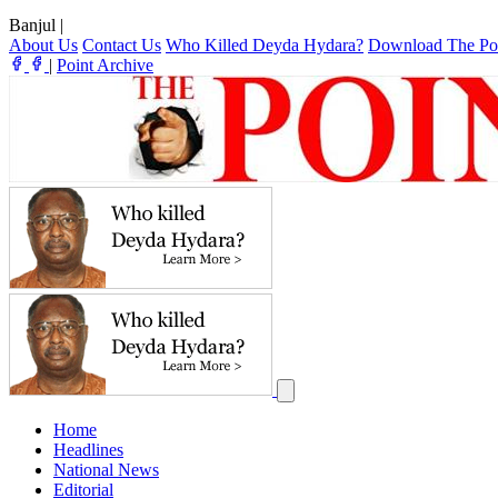
Banjul
|
About Us
Contact Us
Who Killed Deyda Hydara?
Download The Po
|
Point Archive
Home
Headlines
National News
Editorial