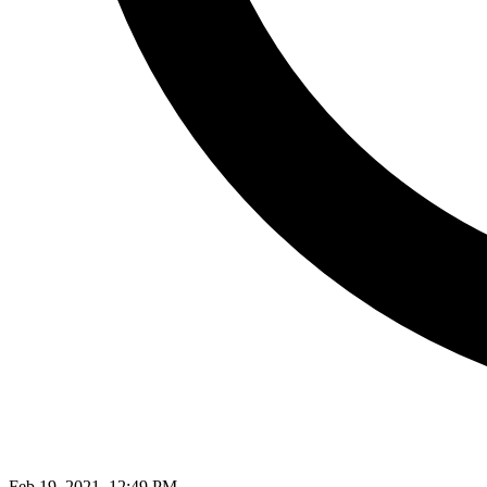
Feb 19, 2021, 12:49 PM