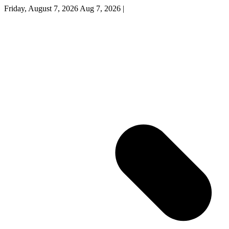
Friday, August 7, 2026
Aug 7, 2026
|