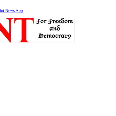
int News App