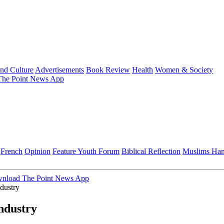
and Culture
Advertisements
Book Review
Health
Women & Society
he Point News App
French
Opinion
Feature
Youth Forum
Biblical Reflection
Muslims Ha
nload The Point News App
dustry
ndustry