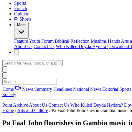
Sports
French
Opinion
Shorts
More
Feature
Youth Forum
Biblical Reflection
Muslims Hands
Arts 
About Us
Contact Us
Who Killed Deyda Hydara?
Download T
Home
News Summary
Headlines
National News
Editorial
Sports
Society
Point Archive
About Us
Contact Us
Who Killed Deyda Hydara?
Dow
Home
/
Arts and Culture
/
Pa Faal John flourishes in Gambia music in
Pa Faal John flourishes in Gambia music i