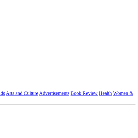
nds
Arts and Culture
Advertisements
Book Review
Health
Women &