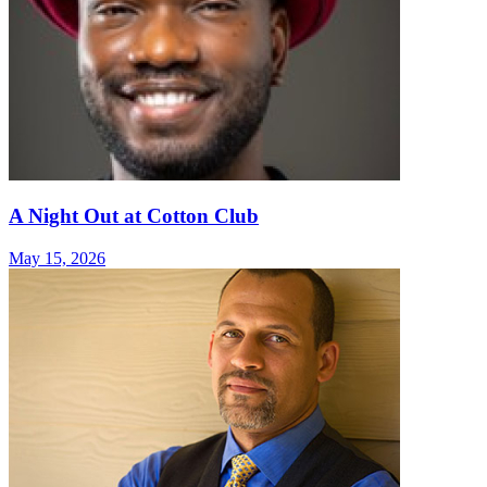
A Night Out at Cotton Club
May 15, 2026