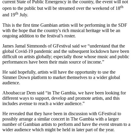
current State of Public Emergency in the country, the event will not
th
open to the public but will be streamed over the weekend of 18
th
and 19
July.
This is the first time Gambian artists will be performing in the SDF
with the hope that the country's rich musical heritage will be an
ongoing addition to the festival’s roster.
James Jamal Simmonds of GFestival said we “understand that the
global Covid-19 pandemic and the subsequent lockdown have been
difficult on artists globally; especially those whose music and public
performances have been their main source of income.”
He said hopefully, artists will have the opportunity to use the
Simmer Down platform to market themselves to a wider global
audience.
Aboubaccar Dem said “in The Gambia, we have been looking for
different ways to support, develop and promote artists, and this
includes avenue to reach a wider audience.”
He revealed that they have been in discussion with GFestival to
possibly arrange a similar concert in The Gambia with a larger
number of Gambian artists to perform and have the event stream to a
wider audience which might be held in later part of the year.