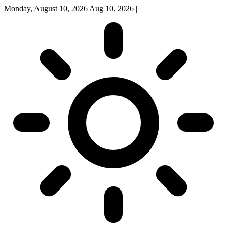
Monday, August 10, 2026
Aug 10, 2026
|