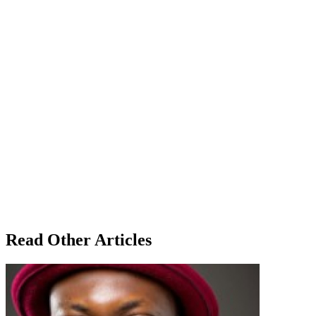
Read Other Articles