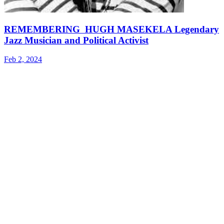
REMEMBERING HUGH MASEKELA Legendary
Jazz Musician and Political Activist
Feb 2, 2024