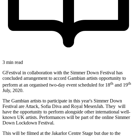
3 min read
GFestival in collaboration with the Simmer Down Festival has
concluded arrangement to accord Gambian artists opportunity to
th
th
perform at an organised two-day event scheduled for 18
and 19
July, 2020.
The Gambian artists to participate in this year's Simmer Down
Festival are Attack, Sofia Diva and Royal MesenJah. They will
have the opportunity to perform alongside other international well-
known UK artists. Performances will be part of the online Simmer
Down Lockdown Festival.
This will be filmed at the Jakarlor Centre Stage but due to the