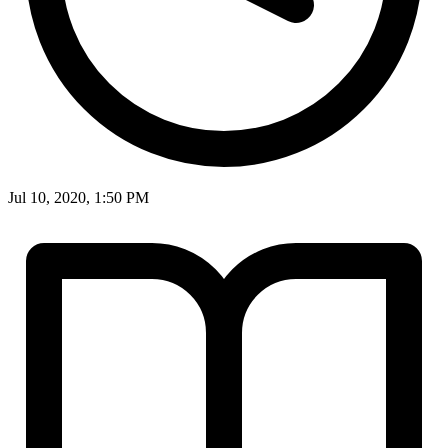
Jul 10, 2020, 1:50 PM