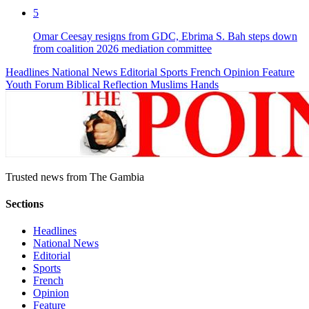
5
Omar Ceesay resigns from GDC, Ebrima S. Bah steps down
from coalition 2026 mediation committee
Headlines
National News
Editorial
Sports
French
Opinion
Feature
Youth Forum
Biblical Reflection
Muslims Hands
Trusted news from The Gambia
Sections
Headlines
National News
Editorial
Sports
French
Opinion
Feature