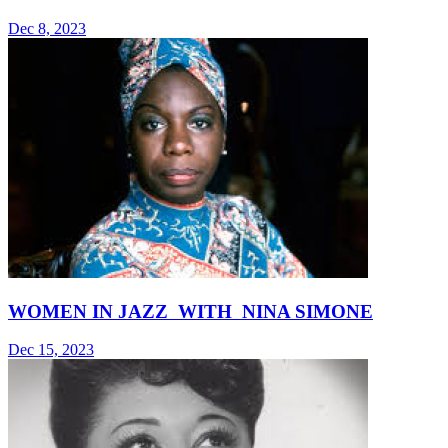
Dec 8, 2023
WOMEN IN JAZZ WITH NINA SIMONE
Dec 15, 2023