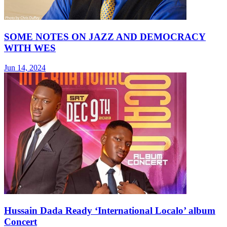
SOME NOTES ON JAZZ AND DEMOCRACY
WITH WES
Jun 14, 2024
Hussain Dada Ready ‘International Localo’ album
Concert