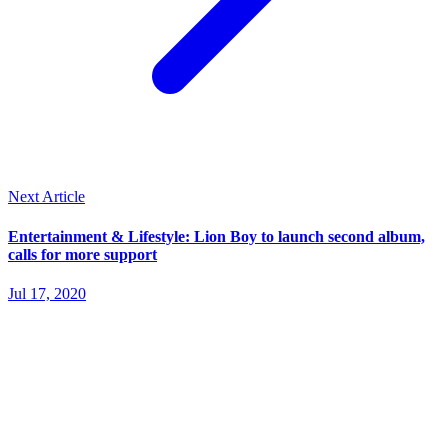
Next Article
Entertainment & Lifestyle: Lion Boy to launch second album,
calls for more support
Jul 17, 2020