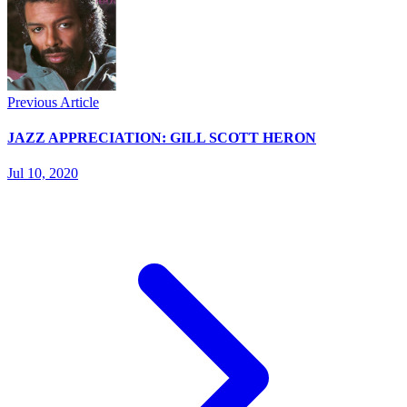
Previous Article
JAZZ APPRECIATION: GILL SCOTT HERON
Jul 10, 2020