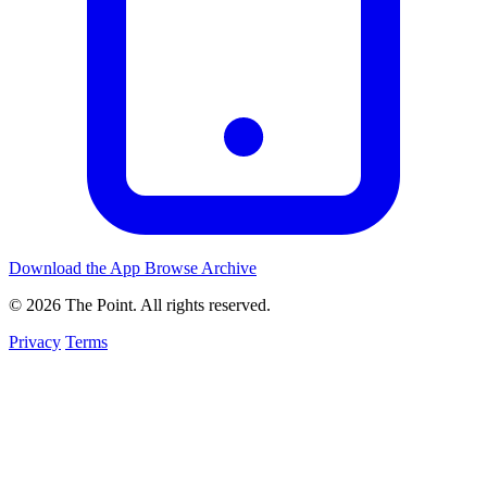
Download the App
Browse Archive
© 2026 The Point. All rights reserved.
Privacy
Terms