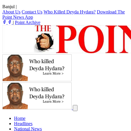
Banjul
|
About Us
Contact Us
Who Killed Deyda Hydara?
Download The
Point News App
|
Point Archive
Home
Headlines
National News