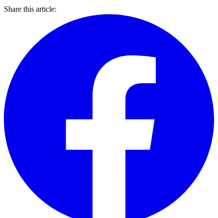
Share this article: