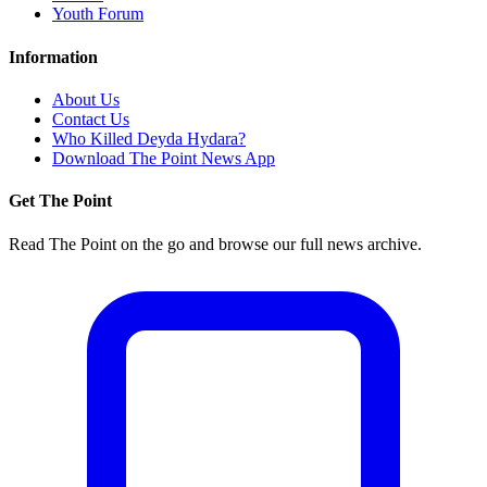
Youth Forum
Information
About Us
Contact Us
Who Killed Deyda Hydara?
Download The Point News App
Get The Point
Read The Point on the go and browse our full news archive.