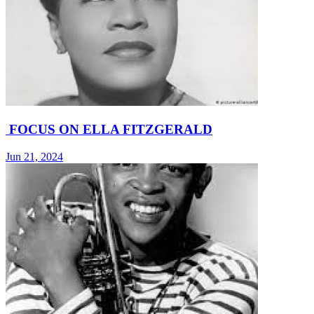
FOCUS ON ELLA FITZGERALD
Jun 21, 2024