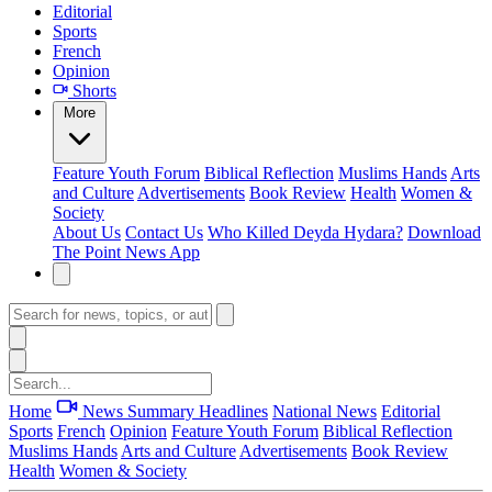
Editorial
Sports
French
Opinion
Shorts
More
Feature
Youth Forum
Biblical Reflection
Muslims Hands
Arts
and Culture
Advertisements
Book Review
Health
Women &
Society
About Us
Contact Us
Who Killed Deyda Hydara?
Download
The Point News App
Home
News Summary
Headlines
National News
Editorial
Sports
French
Opinion
Feature
Youth Forum
Biblical Reflection
Muslims Hands
Arts and Culture
Advertisements
Book Review
Health
Women & Society