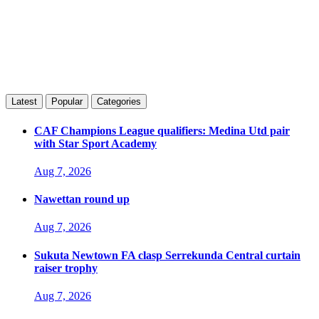
Latest
Popular
Categories
CAF Champions League qualifiers: Medina Utd pair
with Star Sport Academy
Aug 7, 2026
Nawettan round up
Aug 7, 2026
Sukuta Newtown FA clasp Serrekunda Central curtain
raiser trophy
Aug 7, 2026