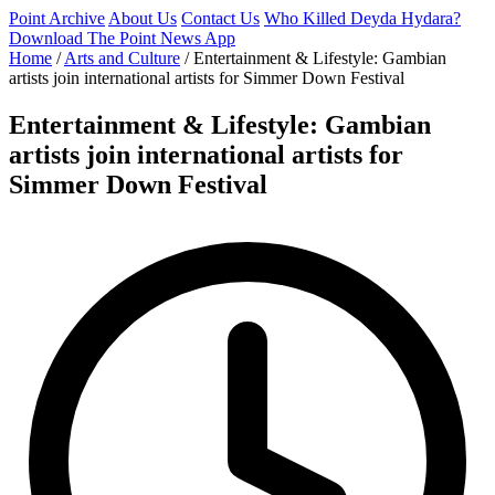
Point Archive
About Us
Contact Us
Who Killed Deyda Hydara?
Download The Point News App
Home
/
Arts and Culture
/
Entertainment & Lifestyle: Gambian
artists join international artists for Simmer Down Festival
Entertainment & Lifestyle: Gambian
artists join international artists for
Simmer Down Festival