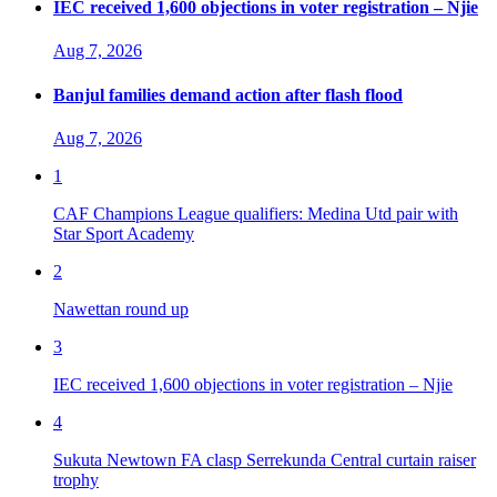
IEC received 1,600 objections in voter registration – Njie
Aug 7, 2026
Banjul families demand action after flash flood
Aug 7, 2026
1
CAF Champions League qualifiers: Medina Utd pair with
Star Sport Academy
2
Nawettan round up
3
IEC received 1,600 objections in voter registration – Njie
4
Sukuta Newtown FA clasp Serrekunda Central curtain raiser
trophy