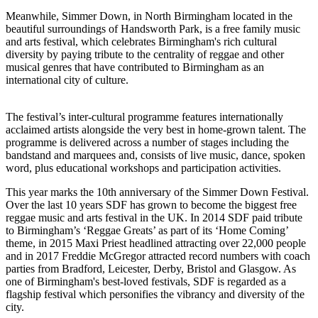
Meanwhile, Simmer Down, in North Birmingham located in the
beautiful surroundings of Handsworth Park, is a free family music
and arts festival, which celebrates Birmingham's rich cultural
diversity by paying tribute to the centrality of reggae and other
musical genres that have contributed to Birmingham as an
international city of culture.
The festival’s inter-cultural programme features internationally
acclaimed artists alongside the very best in home-grown talent. The
programme is delivered across a number of stages including the
bandstand and marquees and, consists of live music, dance, spoken
word, plus educational workshops and participation activities.
This year marks the 10th anniversary of the Simmer Down Festival.
Over the last 10 years SDF has grown to become the biggest free
reggae music and arts festival in the UK. In 2014 SDF paid tribute
to Birmingham’s ‘Reggae Greats’ as part of its ‘Home Coming’
theme, in 2015 Maxi Priest headlined attracting over 22,000 people
and in 2017 Freddie McGregor attracted record numbers with coach
parties from Bradford, Leicester, Derby, Bristol and Glasgow. As
one of Birmingham's best-loved festivals, SDF is regarded as a
flagship festival which personifies the vibrancy and diversity of the
city.