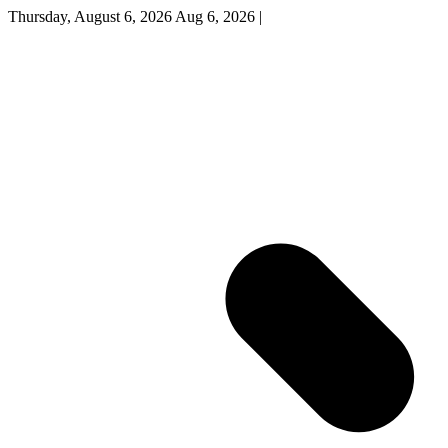
Thursday, August 6, 2026
Aug 6, 2026
|