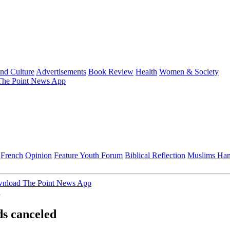
and Culture
Advertisements
Book Review
Health
Women & Society
he Point News App
French
Opinion
Feature
Youth Forum
Biblical Reflection
Muslims Ha
nload The Point News App
d
ds canceled