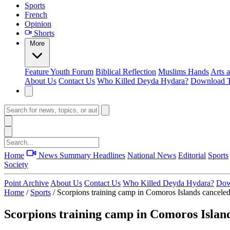
Sports
French
Opinion
Shorts
More
Feature
Youth Forum
Biblical Reflection
Muslims Hands
Arts 
About Us
Contact Us
Who Killed Deyda Hydara?
Download T
Home
News Summary
Headlines
National News
Editorial
Sports
Society
Point Archive
About Us
Contact Us
Who Killed Deyda Hydara?
Dow
Home
/
Sports
/
Scorpions training camp in Comoros Islands cancele
Scorpions training camp in Comoros Islan