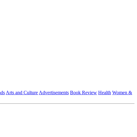
nds
Arts and Culture
Advertisements
Book Review
Health
Women &