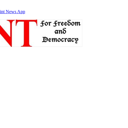
int News App