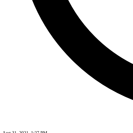
Aug 31, 2021, 1:27 PM