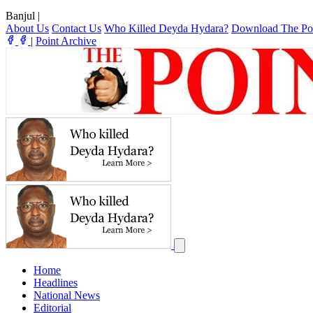
Banjul
|
About Us
Contact Us
Who Killed Deyda Hydara?
Download The Po
|
Point Archive
Home
Headlines
National News
Editorial