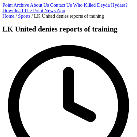
Point Archive
About Us
Contact Us
Who Killed Deyda Hydara?
Download The Point News App
Home
/
Sports
/
LK United denies reports of training
LK United denies reports of training