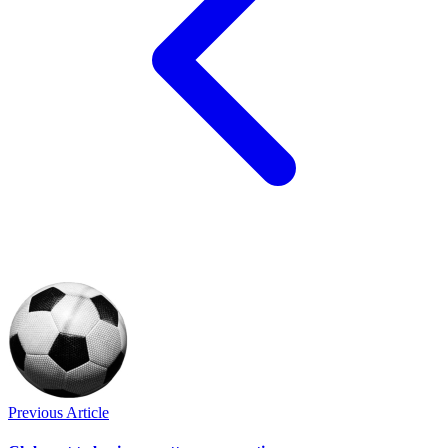
Previous Article