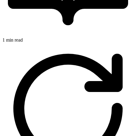
1 min read