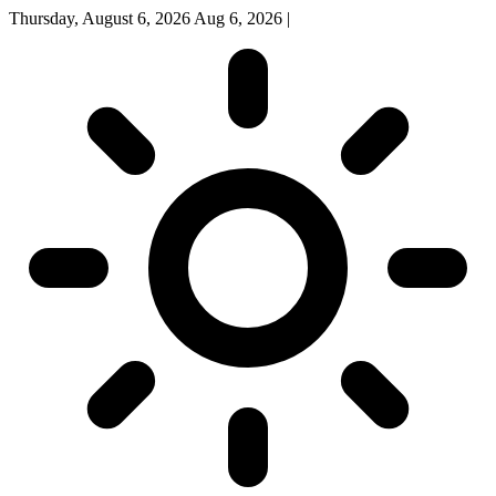
Thursday, August 6, 2026
Aug 6, 2026
|