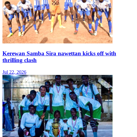
Kerewan Samba Sira nawettan kicks off with
thrilling clash
Jul 22, 2026