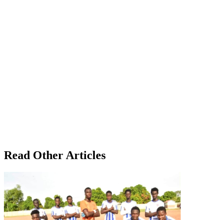
Read Other Articles