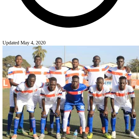
Updated May 4, 2020