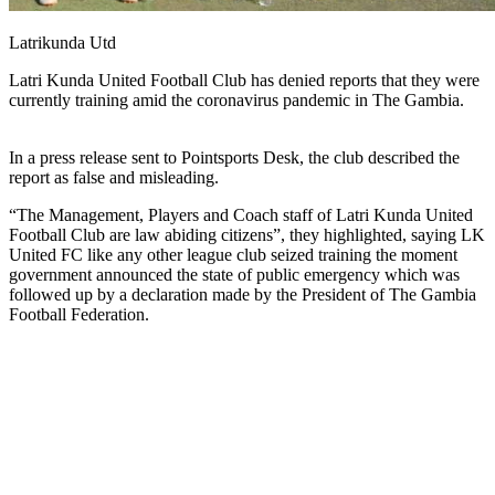
Latrikunda Utd
Latri Kunda United Football Club has denied reports that they were
currently training amid the coronavirus pandemic in The Gambia.
In a press release sent to Pointsports Desk, the club described the
report as false and misleading.
“The Management, Players and Coach staff of Latri Kunda United
Football Club are law abiding citizens”, they highlighted, saying LK
United FC like any other league club seized training the moment
government announced the state of public emergency which was
followed up by a declaration made by the President of The Gambia
Football Federation.