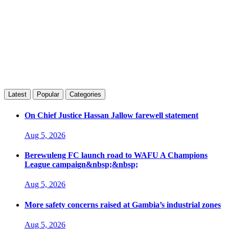
Latest
Popular
Categories
On Chief Justice Hassan Jallow farewell statement
Aug 5, 2026
Berewuleng FC launch road to WAFU A Champions
League campaign&nbsp;&nbsp;
Aug 5, 2026
More safety concerns raised at Gambia’s industrial zones
Aug 5, 2026