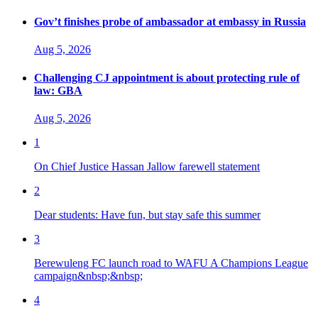
Gov’t finishes probe of ambassador at embassy in Russia
Aug 5, 2026
Challenging CJ appointment is about protecting rule of
law: GBA
Aug 5, 2026
1
On Chief Justice Hassan Jallow farewell statement
2
Dear students: Have fun, but stay safe this summer
3
Berewuleng FC launch road to WAFU A Champions League
campaign&nbsp;&nbsp;
4