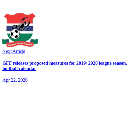
Next Article
GFF releases proposed measures for 2019/ 2020 league season,
football calendar
Apr 22, 2020