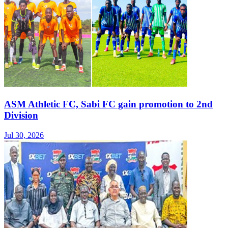
ASM Athletic FC, Sabi FC gain promotion to 2nd
Division
Jul 30, 2026