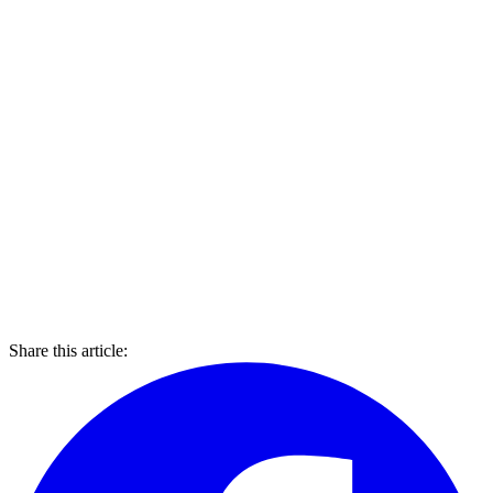
Share this article: