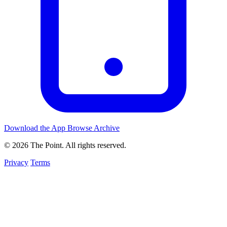
Download the App
Browse Archive
© 2026 The Point. All rights reserved.
Privacy
Terms