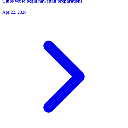
Clubs yet to begin nawettan preparations
Apr 22, 2020