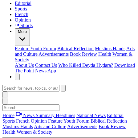
Editorial
Sports
French
Opinion
Shorts
More
Feature
Youth Forum
Biblical Reflection
Muslims Hands
Arts
and Culture
Advertisements
Book Review
Health
Women &
Society
About Us
Contact Us
Who Killed Deyda Hydara?
Download
The Point News App
Home
News Summary
Headlines
National News
Editorial
Sports
French
Opinion
Feature
Youth Forum
Biblical Reflection
Muslims Hands
Arts and Culture
Advertisements
Book Review
Health
Women & Society