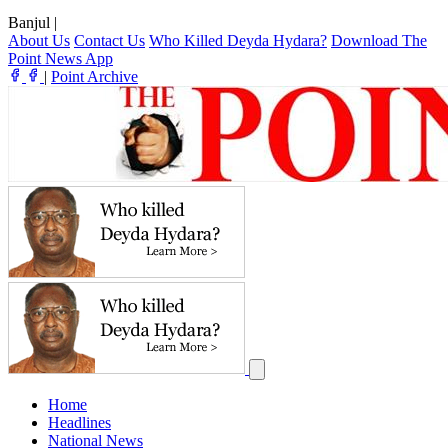
Banjul
|
About Us
Contact Us
Who Killed Deyda Hydara?
Download The
Point News App
|
Point Archive
Home
Headlines
National News