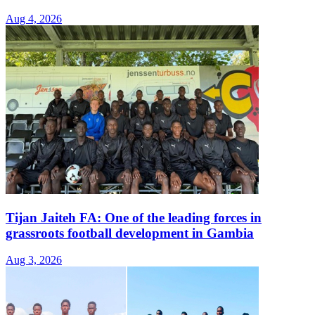
Aug 4, 2026
Tijan Jaiteh FA: One of the leading forces in
grassroots football development in Gambia
Aug 3, 2026