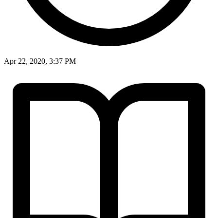
Apr 22, 2020, 3:37 PM