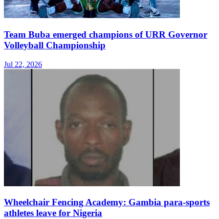
Team Buba emerged champions of URR Governor
Volleyball Championship
Jul 22, 2026
Wheelchair Fencing Academy: Gambia para-sports
athletes leave for Nigeria