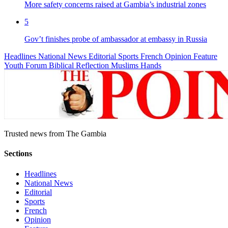
More safety concerns raised at Gambia’s industrial zones
5
Gov’t finishes probe of ambassador at embassy in Russia
Headlines
National News
Editorial
Sports
French
Opinion
Feature
Youth Forum
Biblical Reflection
Muslims Hands
Trusted news from The Gambia
Sections
Headlines
National News
Editorial
Sports
French
Opinion