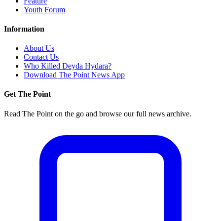
Feature
Youth Forum
Information
About Us
Contact Us
Who Killed Deyda Hydara?
Download The Point News App
Get The Point
Read The Point on the go and browse our full news archive.