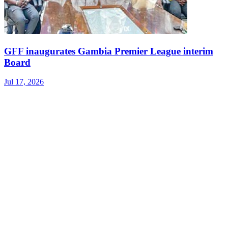
GFF inaugurates Gambia Premier League interim
Board
Jul 17, 2026