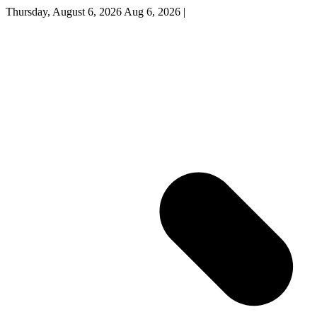
Thursday, August 6, 2026
Aug 6, 2026
|