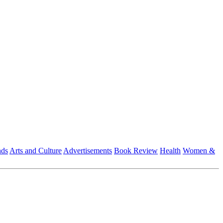
nds
Arts and Culture
Advertisements
Book Review
Health
Women &