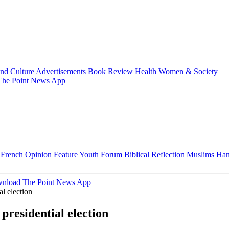
and Culture
Advertisements
Book Review
Health
Women & Society
he Point News App
French
Opinion
Feature
Youth Forum
Biblical Reflection
Muslims Ha
nload The Point News App
l election
residential election