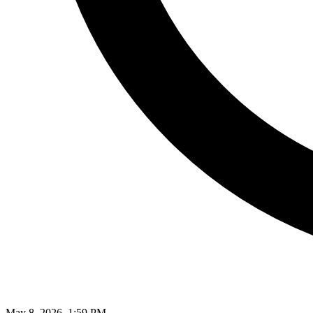
May 8, 2026, 1:59 PM