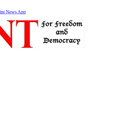
int News App