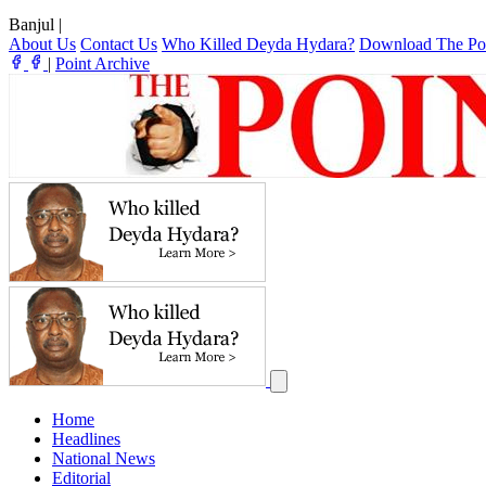
Banjul
|
About Us
Contact Us
Who Killed Deyda Hydara?
Download The Po
|
Point Archive
Home
Headlines
National News
Editorial