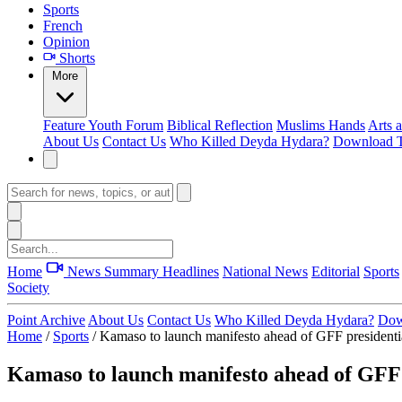
Sports
French
Opinion
Shorts
More
Feature
Youth Forum
Biblical Reflection
Muslims Hands
Arts 
About Us
Contact Us
Who Killed Deyda Hydara?
Download T
Home
News Summary
Headlines
National News
Editorial
Sports
Society
Point Archive
About Us
Contact Us
Who Killed Deyda Hydara?
Dow
Home
/
Sports
/
Kamaso to launch manifesto ahead of GFF presidentia
Kamaso to launch manifesto ahead of GFF p