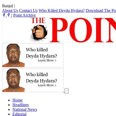
Banjul
|
About Us
Contact Us
Who Killed Deyda Hydara?
Download The Po
|
Point Archive
Home
Headlines
National News
Editorial