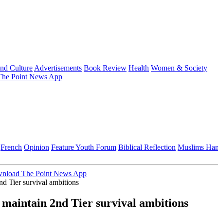
and Culture
Advertisements
Book Review
Health
Women & Society
he Point News App
French
Opinion
Feature
Youth Forum
Biblical Reflection
Muslims Ha
nload The Point News App
d Tier survival ambitions
 maintain 2nd Tier survival ambitions