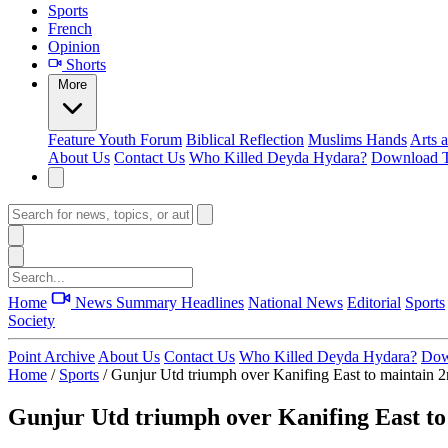
Sports
French
Opinion
Shorts
More
Feature
Youth Forum
Biblical Reflection
Muslims Hands
Arts 
About Us
Contact Us
Who Killed Deyda Hydara?
Download T
Home
News Summary
Headlines
National News
Editorial
Sports
Society
Point Archive
About Us
Contact Us
Who Killed Deyda Hydara?
Dow
Home
/
Sports
/
Gunjur Utd triumph over Kanifing East to maintain 2n
Gunjur Utd triumph over Kanifing East to