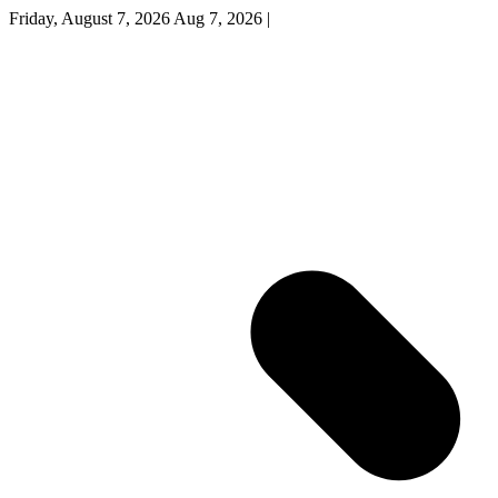
Friday, August 7, 2026
Aug 7, 2026
|