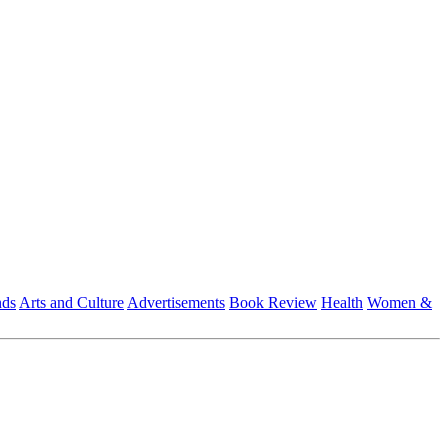
nds
Arts and Culture
Advertisements
Book Review
Health
Women &