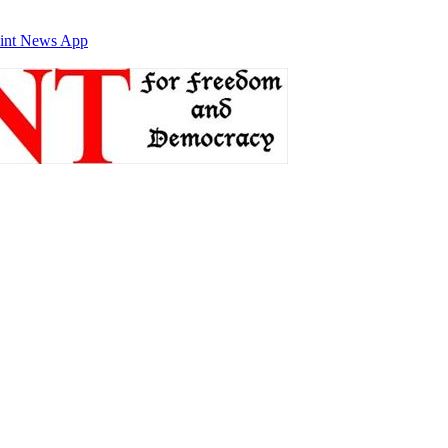
int News App