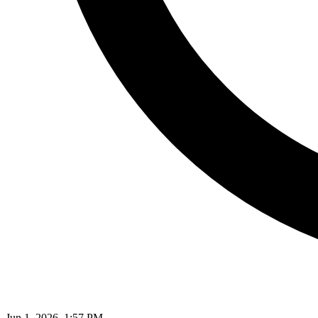
Jun 1, 2026, 1:57 PM