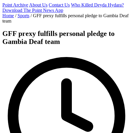
Point Archive
About Us
Contact Us
Who Killed Deyda Hydara?
Download The Point News App
Home
/
Sports
/
GFF prexy fulfills personal pledge to Gambia Deaf
team
GFF prexy fulfills personal pledge to
Gambia Deaf team