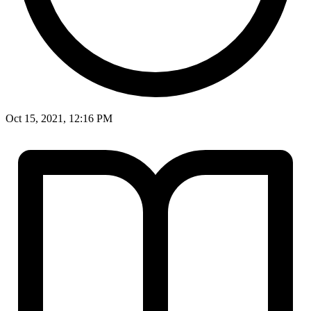
Oct 15, 2021, 12:16 PM