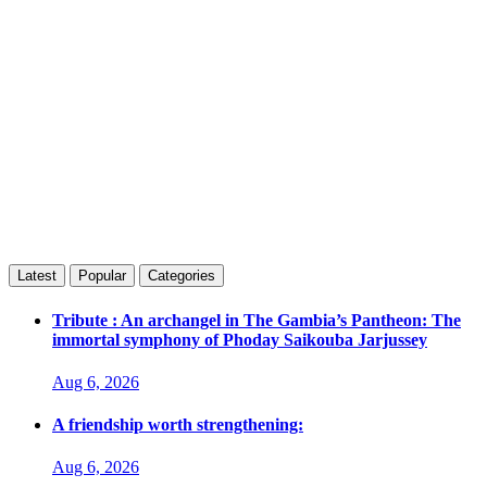
Latest
Popular
Categories
Tribute : An archangel in The Gambia’s Pantheon: The
immortal symphony of Phoday Saikouba Jarjussey
Aug 6, 2026
A friendship worth strengthening:
Aug 6, 2026