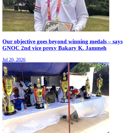
Our objective goes beyond winning medals – says
GNOC 2nd vice prexy Bakary K. Jammeh
Jul 20, 2026