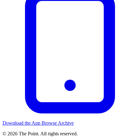
Download the App
Browse Archive
© 2026 The Point. All rights reserved.