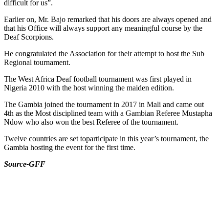
difficult for us”.
Earlier on, Mr. Bajo remarked that his doors are always opened and
that his Office will always support any meaningful course by the
Deaf Scorpions.
He congratulated the Association for their attempt to host the Sub
Regional tournament.
The West Africa Deaf football tournament was first played in
Nigeria 2010 with the host winning the maiden edition.
The Gambia joined the tournament in 2017 in Mali and came out
4th as the Most disciplined team with a Gambian Referee Mustapha
Ndow who also won the best Referee of the tournament.
Twelve countries are set toparticipate in this year’s tournament, the
Gambia hosting the event for the first time.
Source-GFF