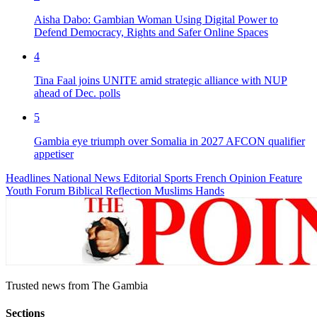
Aisha Dabo: Gambian Woman Using Digital Power to
Defend Democracy, Rights and Safer Online Spaces
4
Tina Faal joins UNITE amid strategic alliance with NUP
ahead of Dec. polls
5
Gambia eye triumph over Somalia in 2027 AFCON qualifier
appetiser
Headlines
National News
Editorial
Sports
French
Opinion
Feature
Youth Forum
Biblical Reflection
Muslims Hands
Trusted news from The Gambia
Sections