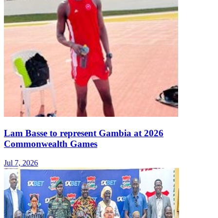
Lam Basse to represent Gambia at 2026
Commonwealth Games
Jul 7, 2026