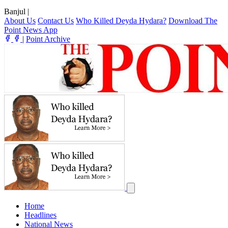
Banjul
|
About Us
Contact Us
Who Killed Deyda Hydara?
Download The
Point News App
|
Point Archive
Home
Headlines
National News