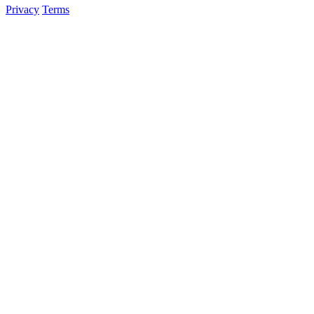
Privacy
Terms