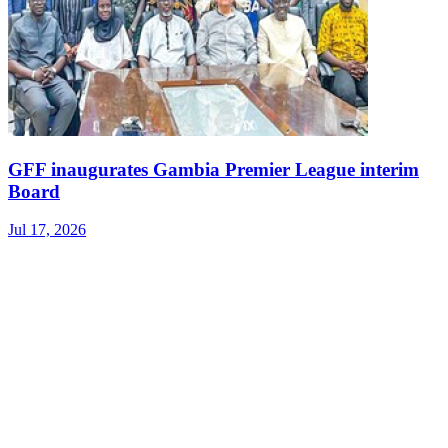
GFF inaugurates Gambia Premier League interim
Board
Jul 17, 2026