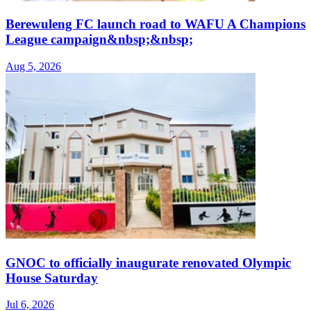
Berewuleng FC launch road to WAFU A Champions
League campaign&nbsp;&nbsp;
Aug 5, 2026
GNOC to officially inaugurate renovated Olympic
House Saturday
Jul 6, 2026