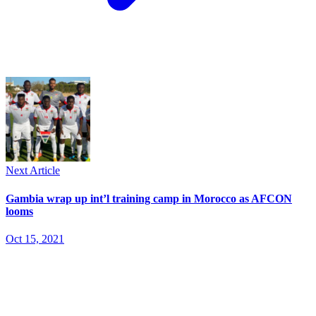
Next Article
Gambia wrap up int’l training camp in Morocco as AFCON
looms
Oct 15, 2021