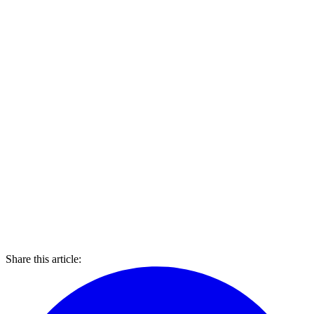
Share this article: