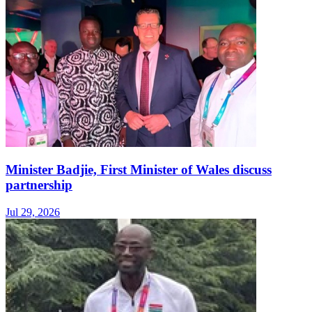
Minister Badjie, First Minister of Wales discuss
partnership
Jul 29, 2026