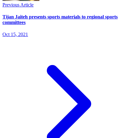
Previous Article
Tijan Jaiteh presents sports materials to regional sports
committees
Oct 15, 2021