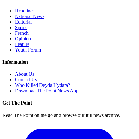
Headlines
National News
Editorial
Sports
French
Opinion
Feature
Youth Forum
Information
About Us
Contact Us
Who Killed Deyda Hydara?
Download The Point News App
Get The Point
Read The Point on the go and browse our full news archive.