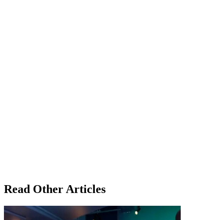
Read Other Articles