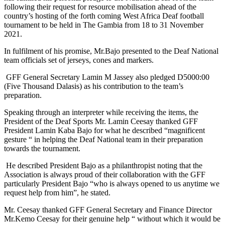
following their request for resource mobilisation ahead of the
country’s hosting of the forth coming West Africa Deaf football
tournament to be held in The Gambia from 18 to 31 November
2021.
In fulfilment of his promise, Mr.Bajo presented to the Deaf National
team officials set of jerseys, cones and markers.
GFF General Secretary Lamin M Jassey also pledged D5000:00
(Five Thousand Dalasis) as his contribution to the team’s
preparation.
Speaking through an interpreter while receiving the items, the
President of the Deaf Sports Mr. Lamin Ceesay thanked GFF
President Lamin Kaba Bajo for what he described “magnificent
gesture “ in helping the Deaf National team in their preparation
towards the tournament.
He described President Bajo as a philanthropist noting that the
Association is always proud of their collaboration with the GFF
particularly President Bajo “who is always opened to us anytime we
request help from him”, he stated.
Mr. Ceesay thanked GFF General Secretary and Finance Director
Mr.Kemo Ceesay for their genuine help “ without which it would be