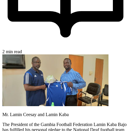
2 min read
Mr. Lamin Ceesay and Lamin Kaba
The President of the Gambia Football Federation Lamin Kaba Bajo
has fulfilled his personal pledge to the National Deaf football team