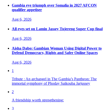
Gambia eye triumph over Somalia in 2027 AFCON
qualifier appetiser
Aug 6, 2026
All eyes set on Lamin Jassey Tujereng Super Cup final
Aug 6, 2026
Aisha Dabo: Gambian Woman Using Digital Power to
Defend Democracy, Rights and Safer Online Spaces
Aug 6, 2026
1
Tribute : An archangel in The Gambia’s Pantheon: The
immortal symphony of Phoday Saikouba Jarjussey
2
A friendship worth strengthening:
3