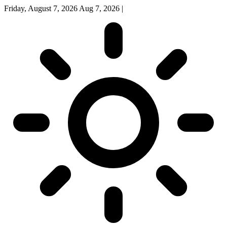
Friday, August 7, 2026
Aug 7, 2026
|