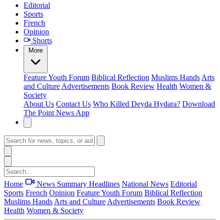
Editorial
Sports
French
Opinion
Shorts
More
Feature
Youth Forum
Biblical Reflection
Muslims Hands
Arts
and Culture
Advertisements
Book Review
Health
Women &
Society
About Us
Contact Us
Who Killed Deyda Hydara?
Download
The Point News App
Home
News Summary
Headlines
National News
Editorial
Sports
French
Opinion
Feature
Youth Forum
Biblical Reflection
Muslims Hands
Arts and Culture
Advertisements
Book Review
Health
Women & Society