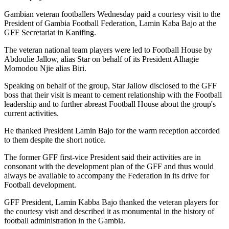
Gambian veteran footballers Wednesday paid a courtesy visit to the
President of Gambia Football Federation, Lamin Kaba Bajo at the
GFF Secretariat in Kanifing.
The veteran national team players were led to Football House by
Abdoulie Jallow, alias Star on behalf of its President Alhagie
Momodou Njie alias Biri.
Speaking on behalf of the group, Star Jallow disclosed to the GFF
boss that their visit is meant to cement relationship with the Football
leadership and to further abreast Football House about the group's
current activities.
He thanked President Lamin Bajo for the warm reception accorded
to them despite the short notice.
The former GFF first-vice President said their activities are in
consonant with the development plan of the GFF and thus would
always be available to accompany the Federation in its drive for
Football development.
GFF President, Lamin Kabba Bajo thanked the veteran players for
the courtesy visit and described it as monumental in the history of
football administration in the Gambia.