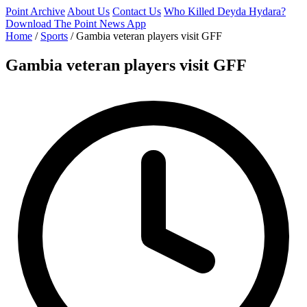
Point Archive
About Us
Contact Us
Who Killed Deyda Hydara?
Download The Point News App
Home
/
Sports
/
Gambia veteran players visit GFF
Gambia veteran players visit GFF