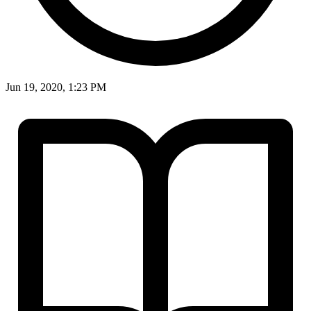
Jun 19, 2020, 1:23 PM