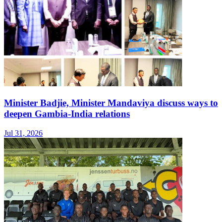
Minister Badjie, Minister Mandaviya discuss ways to
deepen Gambia-India relations
Jul 31, 2026