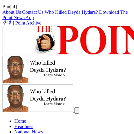
Banjul
|
About Us
Contact Us
Who Killed Deyda Hydara?
Download The
Point News App
|
Point Archive
Home
Headlines
National News