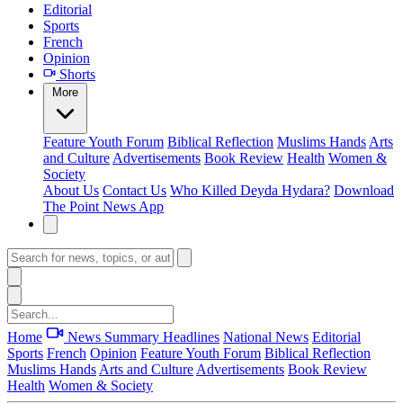
Editorial
Sports
French
Opinion
Shorts
More
Feature
Youth Forum
Biblical Reflection
Muslims Hands
Arts
and Culture
Advertisements
Book Review
Health
Women &
Society
About Us
Contact Us
Who Killed Deyda Hydara?
Download
The Point News App
Home
News Summary
Headlines
National News
Editorial
Sports
French
Opinion
Feature
Youth Forum
Biblical Reflection
Muslims Hands
Arts and Culture
Advertisements
Book Review
Health
Women & Society