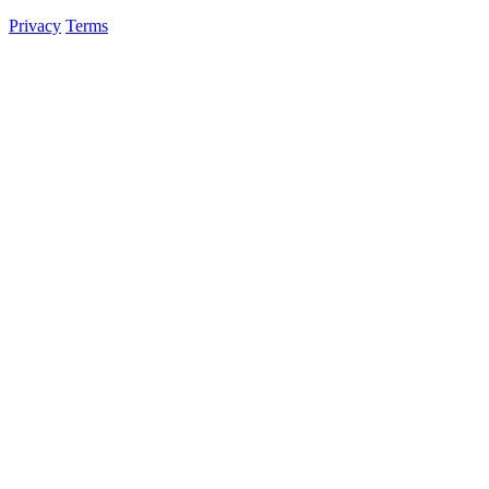
Privacy
Terms