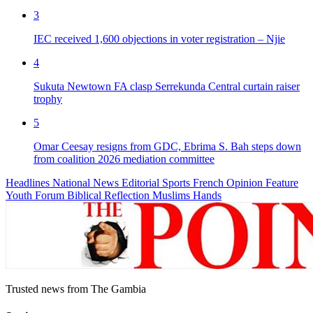
3
IEC received 1,600 objections in voter registration – Njie
4
Sukuta Newtown FA clasp Serrekunda Central curtain raiser
trophy
5
Omar Ceesay resigns from GDC, Ebrima S. Bah steps down
from coalition 2026 mediation committee
Headlines
National News
Editorial
Sports
French
Opinion
Feature
Youth Forum
Biblical Reflection
Muslims Hands
Trusted news from The Gambia