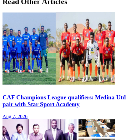
Read Other Articles
CAF Champions League qualifiers: Medina Utd
pair with Star Sport Academy
Aug 7, 2026