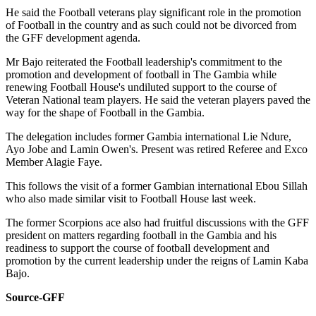
He said the Football veterans play significant role in the promotion
of Football in the country and as such could not be divorced from
the GFF development agenda.
Mr Bajo reiterated the Football leadership's commitment to the
promotion and development of football in The Gambia while
renewing Football House's undiluted support to the course of
Veteran National team players. He said the veteran players paved the
way for the shape of Football in the Gambia.
The delegation includes former Gambia international Lie Ndure,
Ayo Jobe and Lamin Owen's. Present was retired Referee and Exco
Member Alagie Faye.
This follows the visit of a former Gambian international Ebou Sillah
who also made similar visit to Football House last week.
The former Scorpions ace also had fruitful discussions with the GFF
president on matters regarding football in the Gambia and his
readiness to support the course of football development and
promotion by the current leadership under the reigns of Lamin Kaba
Bajo.
Source-GFF