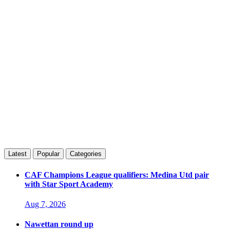
Latest
Popular
Categories
CAF Champions League qualifiers: Medina Utd pair
with Star Sport Academy
Aug 7, 2026
Nawettan round up