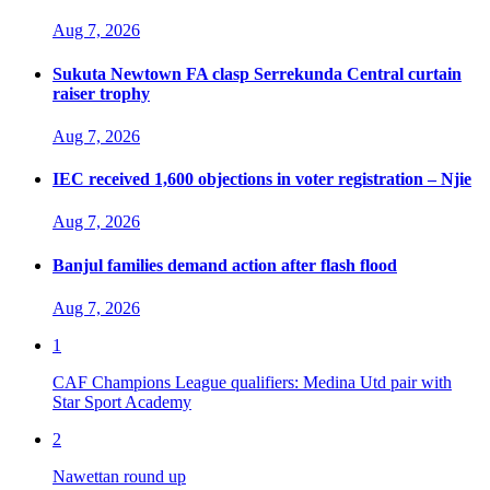
Aug 7, 2026
Sukuta Newtown FA clasp Serrekunda Central curtain
raiser trophy
Aug 7, 2026
IEC received 1,600 objections in voter registration – Njie
Aug 7, 2026
Banjul families demand action after flash flood
Aug 7, 2026
1
CAF Champions League qualifiers: Medina Utd pair with
Star Sport Academy
2
Nawettan round up