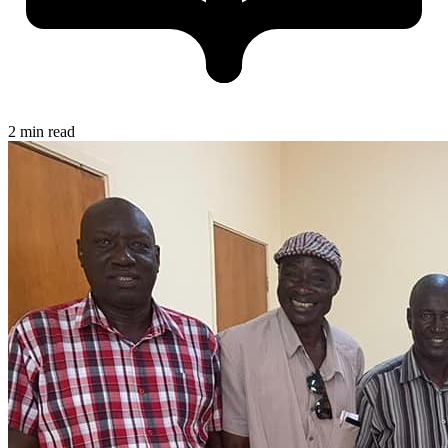
2 min read