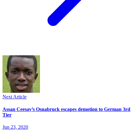
Next Article
Assan Ceesay’s Osnabruck escapes demotion to German 3rd
Tier
Jun 23, 2020