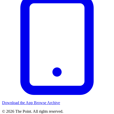
Download the App
Browse Archive
© 2026 The Point. All rights reserved.