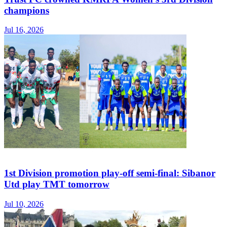
champions
Jul 16, 2026
1st Division promotion play-off semi-final: Sibanor
Utd play TMT tomorrow
Jul 10, 2026