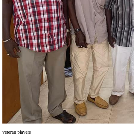
veteran players