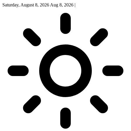
Saturday, August 8, 2026
Aug 8, 2026
|