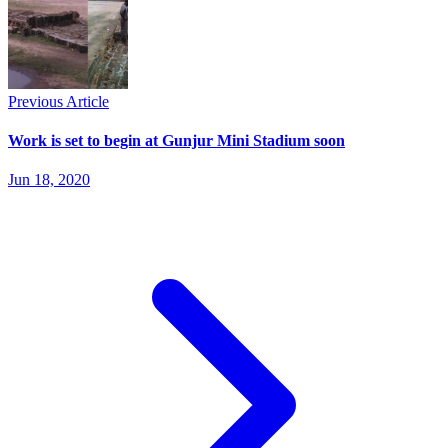
Previous Article
Work is set to begin at Gunjur Mini Stadium soon
Jun 18, 2020