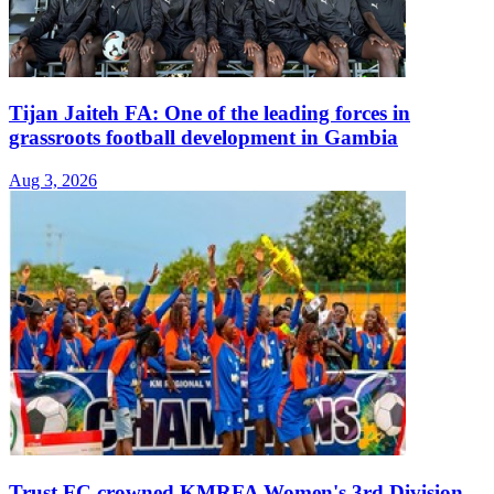
Tijan Jaiteh FA: One of the leading forces in
grassroots football development in Gambia
Aug 3, 2026
Trust FC crowned KMRFA Women's 3rd Division