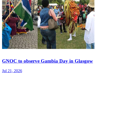
GNOC to observe Gambia Day in Glasgow
Jul 21, 2026