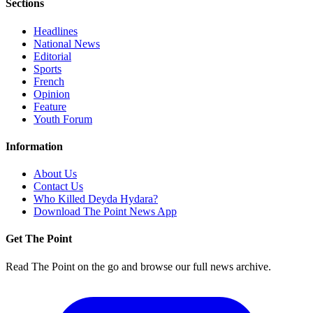
Sections
Headlines
National News
Editorial
Sports
French
Opinion
Feature
Youth Forum
Information
About Us
Contact Us
Who Killed Deyda Hydara?
Download The Point News App
Get The Point
Read The Point on the go and browse our full news archive.