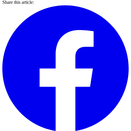
Share this article: