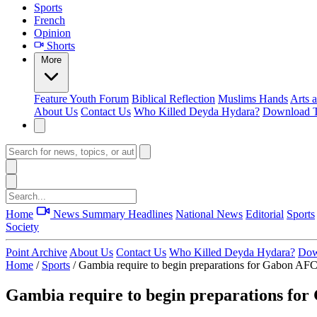
Sports
French
Opinion
Shorts
More
Feature
Youth Forum
Biblical Reflection
Muslims Hands
Arts 
About Us
Contact Us
Who Killed Deyda Hydara?
Download T
Home
News Summary
Headlines
National News
Editorial
Sports
Society
Point Archive
About Us
Contact Us
Who Killed Deyda Hydara?
Dow
Home
/
Sports
/
Gambia require to begin preparations for Gabon AF
Gambia require to begin preparations fo