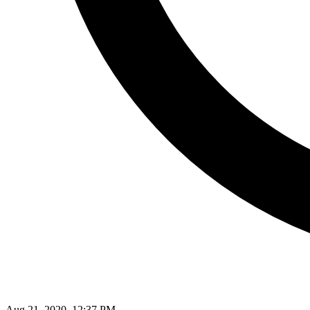
Aug 21, 2020, 12:37 PM