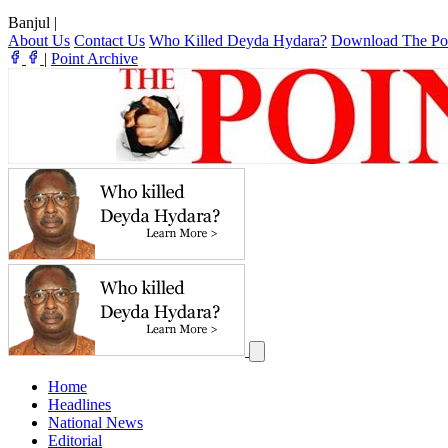
Banjul
|
About Us
Contact Us
Who Killed Deyda Hydara?
Download The Po
|
Point Archive
Home
Headlines
National News
Editorial