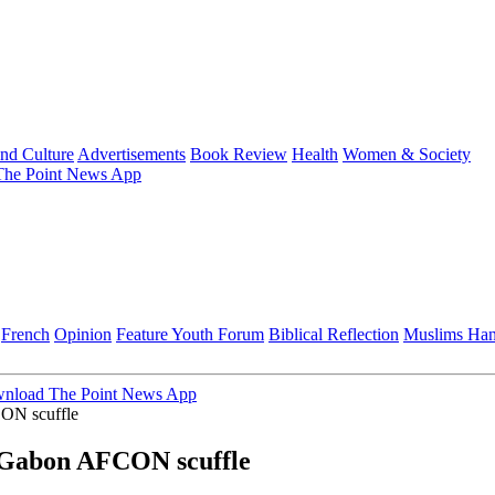
and Culture
Advertisements
Book Review
Health
Women & Society
he Point News App
French
Opinion
Feature
Youth Forum
Biblical Reflection
Muslims Ha
nload The Point News App
CON scuffle
r Gabon AFCON scuffle