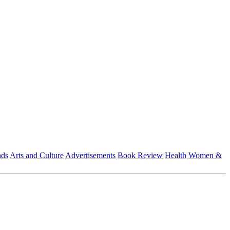
nds
Arts and Culture
Advertisements
Book Review
Health
Women &