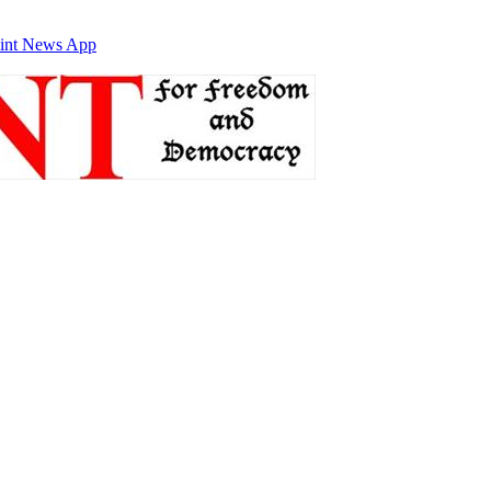
int News App