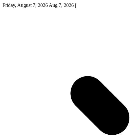
Friday, August 7, 2026
Aug 7, 2026
|