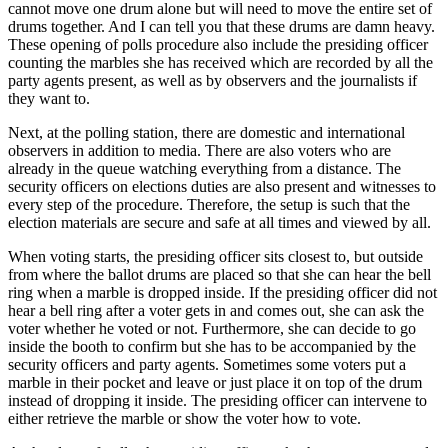
cannot move one drum alone but will need to move the entire set of
drums together. And I can tell you that these drums are damn heavy.
These opening of polls procedure also include the presiding officer
counting the marbles she has received which are recorded by all the
party agents present, as well as by observers and the journalists if
they want to.
Next, at the polling station, there are domestic and international
observers in addition to media. There are also voters who are
already in the queue watching everything from a distance. The
security officers on elections duties are also present and witnesses to
every step of the procedure. Therefore, the setup is such that the
election materials are secure and safe at all times and viewed by all.
When voting starts, the presiding officer sits closest to, but outside
from where the ballot drums are placed so that she can hear the bell
ring when a marble is dropped inside. If the presiding officer did not
hear a bell ring after a voter gets in and comes out, she can ask the
voter whether he voted or not. Furthermore, she can decide to go
inside the booth to confirm but she has to be accompanied by the
security officers and party agents. Sometimes some voters put a
marble in their pocket and leave or just place it on top of the drum
instead of dropping it inside. The presiding officer can intervene to
either retrieve the marble or show the voter how to vote.