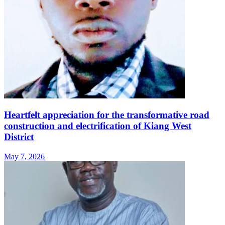
Heartfelt appreciation for the transformative road
construction and electrification of Kiang West
District
May 7, 2026