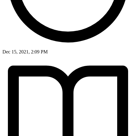
Dec 15, 2021, 2:09 PM