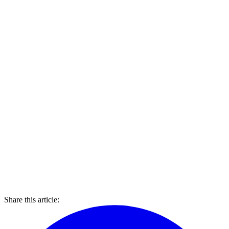
Share this article: