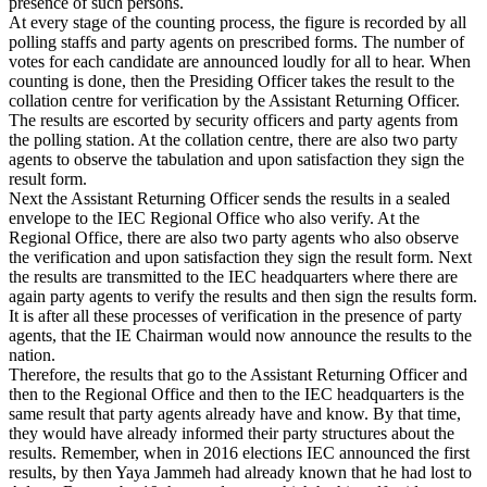
presence of such persons.
At every stage of the counting process, the figure is recorded by all
polling staffs and party agents on prescribed forms. The number of
votes for each candidate are announced loudly for all to hear. When
counting is done, then the Presiding Officer takes the result to the
collation centre for verification by the Assistant Returning Officer.
The results are escorted by security officers and party agents from
the polling station. At the collation centre, there are also two party
agents to observe the tabulation and upon satisfaction they sign the
result form.
Next the Assistant Returning Officer sends the results in a sealed
envelope to the IEC Regional Office who also verify. At the
Regional Office, there are also two party agents who also observe
the verification and upon satisfaction they sign the result form. Next
the results are transmitted to the IEC headquarters where there are
again party agents to verify the results and then sign the results form.
It is after all these processes of verification in the presence of party
agents, that the IE Chairman would now announce the results to the
nation.
Therefore, the results that go to the Assistant Returning Officer and
then to the Regional Office and then to the IEC headquarters is the
same result that party agents already have and know. By that time,
they would have already informed their party structures about the
results. Remember, when in 2016 elections IEC announced the first
results, by then Yaya Jammeh had already known that he had lost to