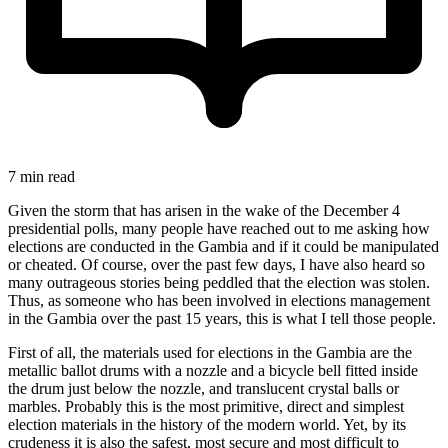
7 min read
Given the storm that has arisen in the wake of the December 4
presidential polls, many people have reached out to me asking how
elections are conducted in the Gambia and if it could be manipulated
or cheated. Of course, over the past few days, I have also heard so
many outrageous stories being peddled that the election was stolen.
Thus, as someone who has been involved in elections management
in the Gambia over the past 15 years, this is what I tell those people.
First of all, the materials used for elections in the Gambia are the
metallic ballot drums with a nozzle and a bicycle bell fitted inside
the drum just below the nozzle, and translucent crystal balls or
marbles. Probably this is the most primitive, direct and simplest
election materials in the history of the modern world. Yet, by its
crudeness it is also the safest, most secure and most difficult to