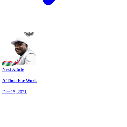
Next Article
A Time For Work
Dec 15, 2021