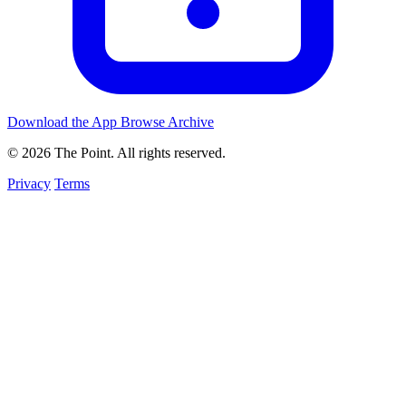
Download the App
Browse Archive
© 2026 The Point. All rights reserved.
Privacy
Terms