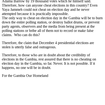
Adama Barrow by 19 thousand votes which he himself said.
Therefore, how can anyone cheat elections in this country? Even
Yaya Jammeh could not cheat on election day and he never
attempted because it is practically impossible.
The only way to cheat on election day in the Gambia will be to burn
down the entire polling station, or destroy ballot drums, or prevent
party agents, observers and the media from being present at the
polling stations or bribe all of them not to record or make false
claims. Who can do this?
Therefore, the claim that December 4 presidential elections are
stolen is utterly false and outrageous.
Therefore, to those who are in doubt about the credibility of
elections in the Gambia, rest assured that there is no cheating on
election day in the Gambia, so far. Never. It is not possible. If it
happens, no one will be in doubt.
For the Gambia Our Homeland