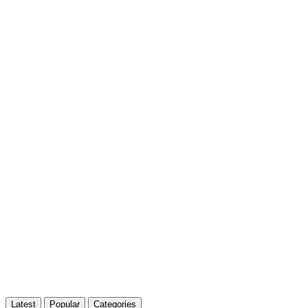
Latest
Popular
Categories