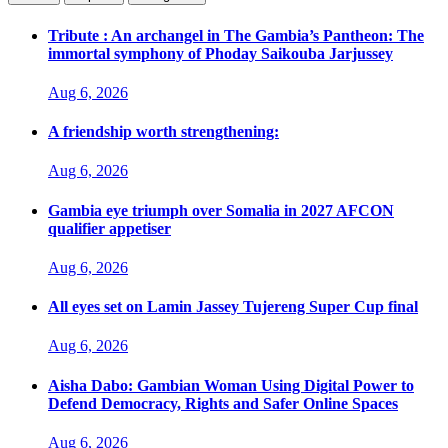
Tribute : An archangel in The Gambia’s Pantheon: The
immortal symphony of Phoday Saikouba Jarjussey
Aug 6, 2026
A friendship worth strengthening:
Aug 6, 2026
Gambia eye triumph over Somalia in 2027 AFCON
qualifier appetiser
Aug 6, 2026
All eyes set on Lamin Jassey Tujereng Super Cup final
Aug 6, 2026
Aisha Dabo: Gambian Woman Using Digital Power to
Defend Democracy, Rights and Safer Online Spaces
Aug 6, 2026