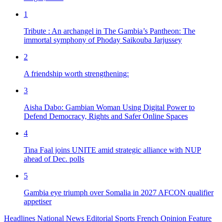
1
Tribute : An archangel in The Gambia’s Pantheon: The
immortal symphony of Phoday Saikouba Jarjussey
2
A friendship worth strengthening:
3
Aisha Dabo: Gambian Woman Using Digital Power to
Defend Democracy, Rights and Safer Online Spaces
4
Tina Faal joins UNITE amid strategic alliance with NUP
ahead of Dec. polls
5
Gambia eye triumph over Somalia in 2027 AFCON qualifier
appetiser
Headlines
National News
Editorial
Sports
French
Opinion
Feature