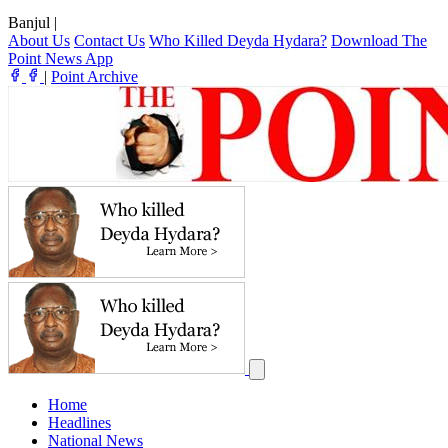
Banjul
|
About Us
Contact Us
Who Killed Deyda Hydara?
Download The
Point News App
|
Point Archive
Home
Headlines
National News