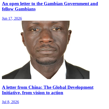
An open letter to the Gambian Government and
fellow Gambians
Jun 17, 2026
A letter from China: The Global Development
Initiative, from vision to action
Jul 8, 2026