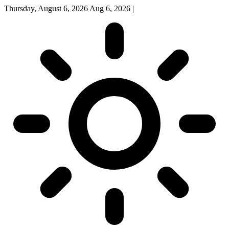
Thursday, August 6, 2026
Aug 6, 2026
|