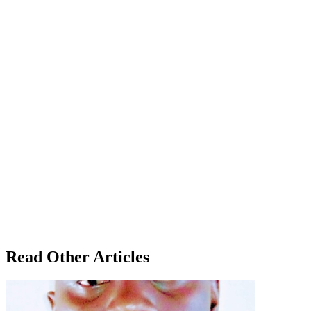
Read Other Articles