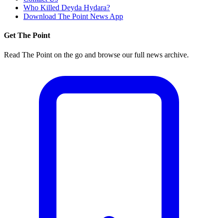
Who Killed Deyda Hydara?
Download The Point News App
Get The Point
Read The Point on the go and browse our full news archive.