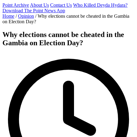
Point Archive
About Us
Contact Us
Who Killed Deyda Hydara?
Download The Point News App
Home
/
Opinion
/
Why elections cannot be cheated in the Gambia
on Election Day?
Why elections cannot be cheated in the
Gambia on Election Day?