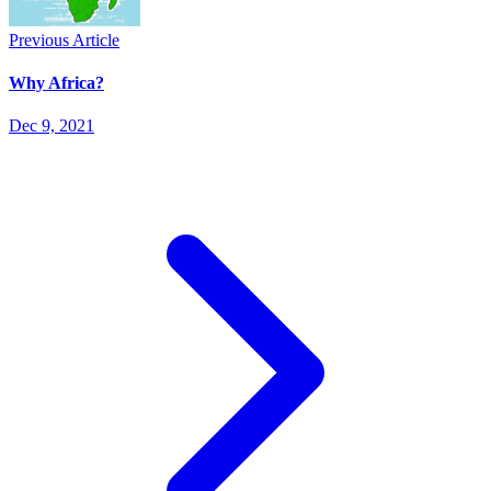
Previous Article
Why Africa?
Dec 9, 2021