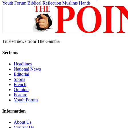
Youth Forum
Biblical Reflection
Muslims Hands
Trusted news from The Gambia
Sections
Headlines
National News
Editorial
Sports
French
Opinion
Feature
Youth Forum
Information
About Us
Contact Us