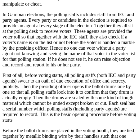
manipulate or cheat.
In Gambian elections, the polling staffs includes staff from IEC and
party agents. Every party or candidate in the election is required to
provide an agent at every stage of the election. Together they all sit
at the polling desk to receive voters. These agents are provided the
voter roll so that together with the IEC staff, they also check if a
voter’s name is on the list or not before the voter is handed a marble
by the presiding officer. Hence no one can vote without a party
agent not knowing and seeing the name of that voter in the voter list
for that polling station. If he does not see it, he can raise objection
and record and report to his or her party.
First of all, before voting starts, all polling staffs (both IEC and party
agents) swear to an oath of due execution of office and secrecy,
publicly. Then the presiding officer opens the ballot drums one by
one so that all polling staffs look into it to confirm that they drum is
actually empty. Then the drums are sealed with some kind of tough
material which cannot be untied except broken or cut. Each seal has
a serial number which polling staffs (including party agents) are
required to record. This is the basic opening procedure before voting
starts.
Before the ballot drums are placed in the voting booth, they are tied
together by metallic binding wire by their handles such that one