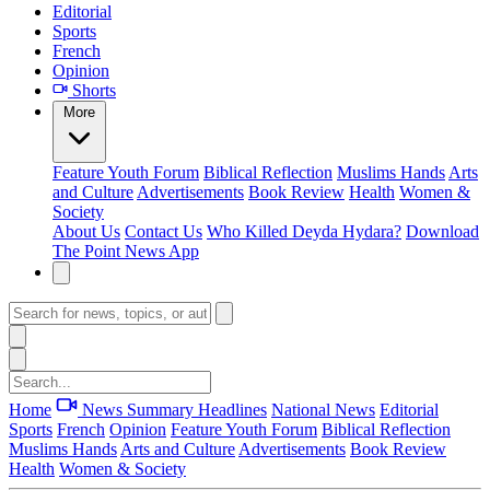
Editorial
Sports
French
Opinion
Shorts
More
Feature
Youth Forum
Biblical Reflection
Muslims Hands
Arts
and Culture
Advertisements
Book Review
Health
Women &
Society
About Us
Contact Us
Who Killed Deyda Hydara?
Download
The Point News App
Home
News Summary
Headlines
National News
Editorial
Sports
French
Opinion
Feature
Youth Forum
Biblical Reflection
Muslims Hands
Arts and Culture
Advertisements
Book Review
Health
Women & Society