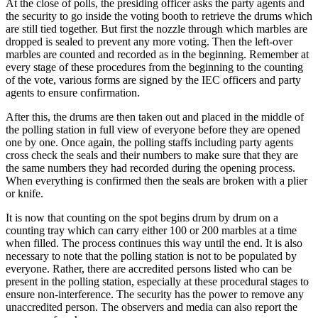
At the close of polls, the presiding officer asks the party agents and
the security to go inside the voting booth to retrieve the drums which
are still tied together. But first the nozzle through which marbles are
dropped is sealed to prevent any more voting. Then the left-over
marbles are counted and recorded as in the beginning. Remember at
every stage of these procedures from the beginning to the counting
of the vote, various forms are signed by the IEC officers and party
agents to ensure confirmation.
After this, the drums are then taken out and placed in the middle of
the polling station in full view of everyone before they are opened
one by one. Once again, the polling staffs including party agents
cross check the seals and their numbers to make sure that they are
the same numbers they had recorded during the opening process.
When everything is confirmed then the seals are broken with a plier
or knife.
It is now that counting on the spot begins drum by drum on a
counting tray which can carry either 100 or 200 marbles at a time
when filled. The process continues this way until the end. It is also
necessary to note that the polling station is not to be populated by
everyone. Rather, there are accredited persons listed who can be
present in the polling station, especially at these procedural stages to
ensure non-interference. The security has the power to remove any
unaccredited person. The observers and media can also report the