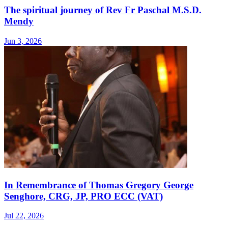
The spiritual journey of Rev Fr Paschal M.S.D.
Mendy
Jun 3, 2026
In Remembrance of Thomas Gregory George
Senghore, CRG, JP, PRO ECC (VAT)
Jul 22, 2026