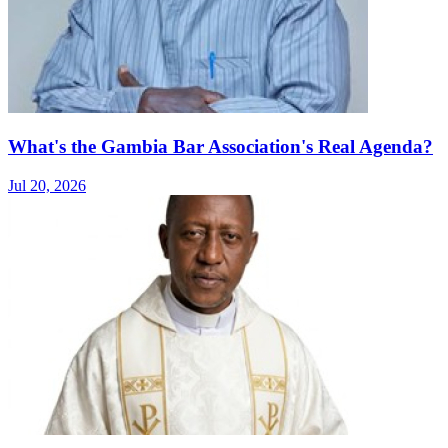
What's the Gambia Bar Association's Real Agenda?
Jul 20, 2026