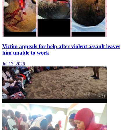
Victim appeals for help after violent assault leaves
him unable to work
Jul 17, 2026