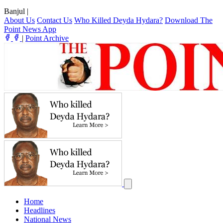
Banjul
|
About Us
Contact Us
Who Killed Deyda Hydara?
Download The
Point News App
|
Point Archive
Home
Headlines
National News