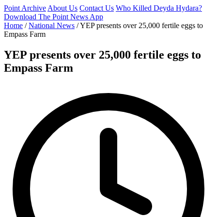
Point Archive
About Us
Contact Us
Who Killed Deyda Hydara?
Download The Point News App
Home
/
National News
/
YEP presents over 25,000 fertile eggs to
Empass Farm
YEP presents over 25,000 fertile eggs to
Empass Farm