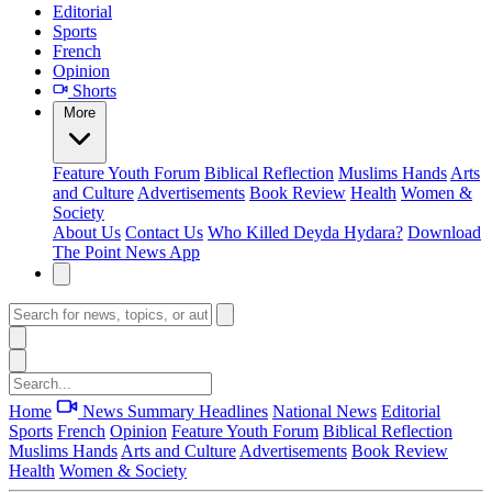
Editorial
Sports
French
Opinion
Shorts
More
Feature
Youth Forum
Biblical Reflection
Muslims Hands
Arts
and Culture
Advertisements
Book Review
Health
Women &
Society
About Us
Contact Us
Who Killed Deyda Hydara?
Download
The Point News App
Home
News Summary
Headlines
National News
Editorial
Sports
French
Opinion
Feature
Youth Forum
Biblical Reflection
Muslims Hands
Arts and Culture
Advertisements
Book Review
Health
Women & Society