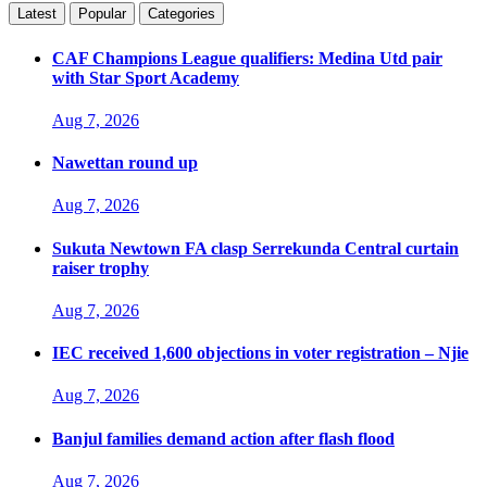
Latest
Popular
Categories
CAF Champions League qualifiers: Medina Utd pair
with Star Sport Academy
Aug 7, 2026
Nawettan round up
Aug 7, 2026
Sukuta Newtown FA clasp Serrekunda Central curtain
raiser trophy
Aug 7, 2026
IEC received 1,600 objections in voter registration – Njie
Aug 7, 2026
Banjul families demand action after flash flood
Aug 7, 2026