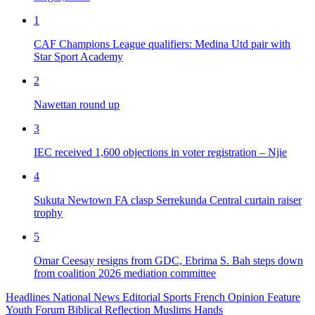
1
CAF Champions League qualifiers: Medina Utd pair with
Star Sport Academy
2
Nawettan round up
3
IEC received 1,600 objections in voter registration – Njie
4
Sukuta Newtown FA clasp Serrekunda Central curtain raiser
trophy
5
Omar Ceesay resigns from GDC, Ebrima S. Bah steps down
from coalition 2026 mediation committee
Headlines
National News
Editorial
Sports
French
Opinion
Feature
Youth Forum
Biblical Reflection
Muslims Hands