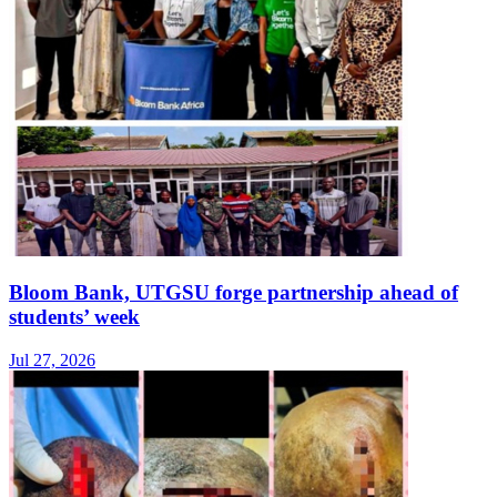
Bloom Bank, UTGSU forge partnership ahead of
students’ week
Jul 27, 2026