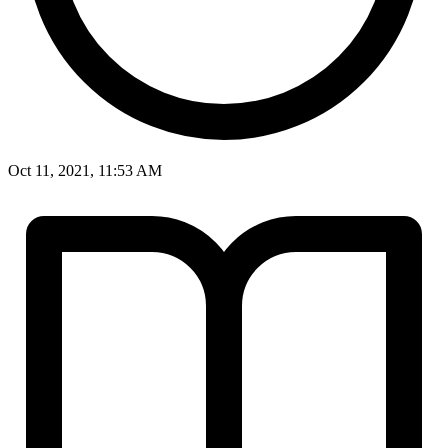
Oct 11, 2021, 11:53 AM