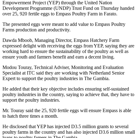
Empowerment Project (YEP) through the United Nation
Development Programme (UNDP) Trust Fund on Thursday handed
over 25, 920 fertile eggs to Empass Poultry Farm in Farato.
The presented eggs were meant to add value to Empass Poultry
Farms production and productivity.
Dawda Mboob, Managing Director, Empass Hatchery Farm
expressed delight with receiving the eggs from YEP, saying they are
working hard to ensure the sustainability of the poultry as well as
ensure youth and farmers benefit and earn a decent living.
Modou Touray, Technical Adviser, Monitoring and Evaluation
Specialist at ITC said they are working with Netherland Senior
Expert to support the poultry industries in The Gambia.
He added that their key objective includes ensuring self-sustained
poultry industries in the country, saying to achieve that, they have to
support the poultry industries.
Mr. Touray said the 25, 920 fertile eggs will ensure Empass is able
to hatch three times a month.
He disclosed that YEP has injected D3.5 million grants to several
poultry farms in the country and has also injected D3.6 million small
loans to poultry famers in The Gambia.