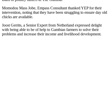
Momodou Mass Jobe, Empass Consultant thanked YEP for their
intervention, noting that they have been struggling to ensure day old
chicks are available.
Joost Gerrits, a Senior Expert from Netherland expressed delight
with being able to be of help to Gambian farmers to solve their
problems and increase their income and livelihood development.