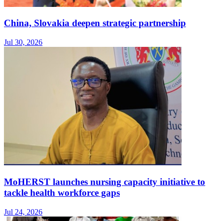
China, Slovakia deepen strategic partnership
Jul 30, 2026
MoHERST launches nursing capacity initiative to
tackle health workforce gaps
Jul 24, 2026