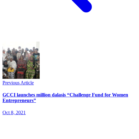
Previous Article
GCCI launches million dalasis “Challenge Fund for Women
Entrepreneurs”
Oct 8, 2021