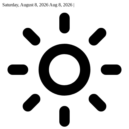
Saturday, August 8, 2026
Aug 8, 2026
|