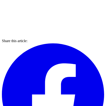
Share this article: