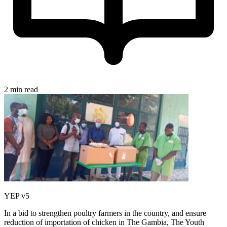
2 min read
YEP v5
In a bid to strengthen poultry farmers in the country, and ensure
reduction of importation of chicken in The Gambia, The Youth