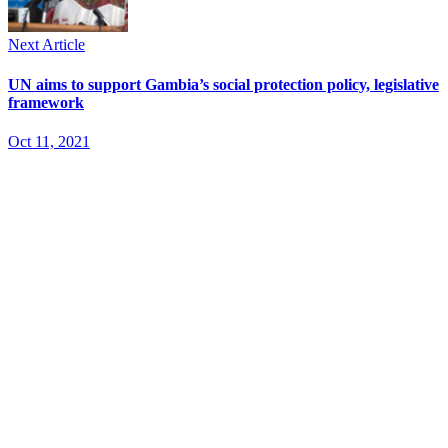
Next Article
UN aims to support Gambia’s social protection policy, legislative
framework
Oct 11, 2021