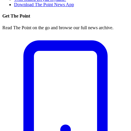
Download The Point News App
Get The Point
Read The Point on the go and browse our full news archive.