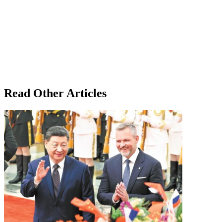
Read Other Articles