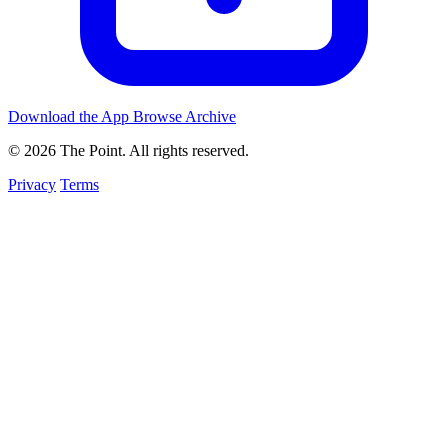
Download the App
Browse Archive
© 2026 The Point. All rights reserved.
Privacy
Terms