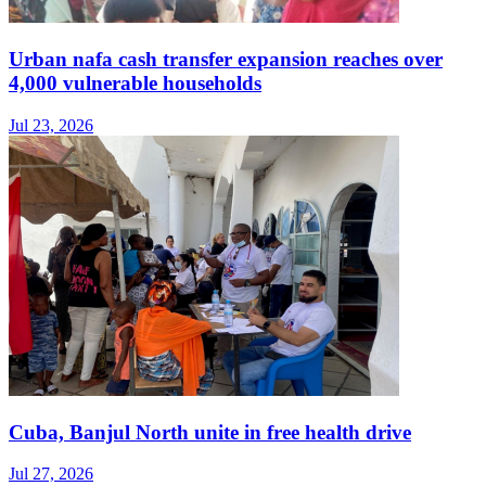
Urban nafa cash transfer expansion reaches over
4,000 vulnerable households
Jul 23, 2026
Cuba, Banjul North unite in free health drive
Jul 27, 2026