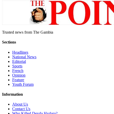
Trusted news from The Gambia
Sections
Headlines
National News
Editorial
Sports
French
Opinion
Feature
Youth Forum
Information
About Us
Contact Us
Who Killed Deyda Hydara?