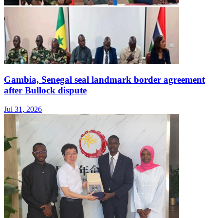
Gambia, Senegal seal landmark border agreement
after Bullock dispute
Jul 31, 2026