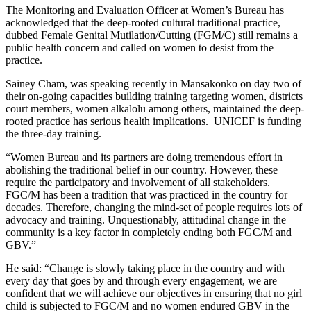
The Monitoring and Evaluation Officer at Women’s Bureau has
acknowledged that the deep-rooted cultural traditional practice,
dubbed Female Genital Mutilation/Cutting (FGM/C) still remains a
public health concern and called on women to desist from the
practice.
Sainey Cham, was speaking recently in Mansakonko on day two of
their on-going capacities building training targeting women, districts
court members, women alkalolu among others, maintained the deep-
rooted practice has serious health implications. UNICEF is funding
the three-day training.
“Women Bureau and its partners are doing tremendous effort in
abolishing the traditional belief in our country. However, these
require the participatory and involvement of all stakeholders.
FGC/M has been a tradition that was practiced in the country for
decades. Therefore, changing the mind-set of people requires lots of
advocacy and training. Unquestionably, attitudinal change in the
community is a key factor in completely ending both FGC/M and
GBV.”
He said: “Change is slowly taking place in the country and with
every day that goes by and through every engagement, we are
confident that we will achieve our objectives in ensuring that no girl
child is subjected to FGC/M and no women endured GBV in the