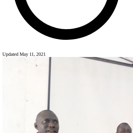
Updated May 11, 2021