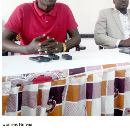
womens Bureau