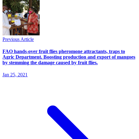
Previous Article
FAO hands-over fruit flies pheromone attractants, traps to
Agric Department. Boosting production and export of mangoes
by stemming the damage caused by fruit flies.
Jan 25, 2021