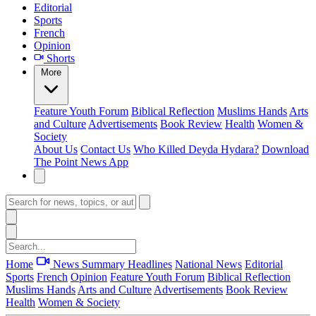
Editorial
Sports
French
Opinion
Shorts
More
Feature
Youth Forum
Biblical Reflection
Muslims Hands
Arts
and Culture
Advertisements
Book Review
Health
Women &
Society
About Us
Contact Us
Who Killed Deyda Hydara?
Download
The Point News App
Home
News Summary
Headlines
National News
Editorial
Sports
French
Opinion
Feature
Youth Forum
Biblical Reflection
Muslims Hands
Arts and Culture
Advertisements
Book Review
Health
Women & Society