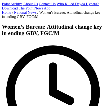
Point Archive
About Us
Contact Us
Who Killed Deyda Hydara?
Download The Point News App
Home
/
National News
/
Women’s Bureau: Attitudinal change key
in ending GBV, FGC/M
Women’s Bureau: Attitudinal change key
in ending GBV, FGC/M