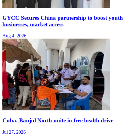
GYCC Secures China partnership to boost youth
businesses, market access
Aug 4, 2026
Cuba, Banjul North unite in free health drive
Jul 27, 2026