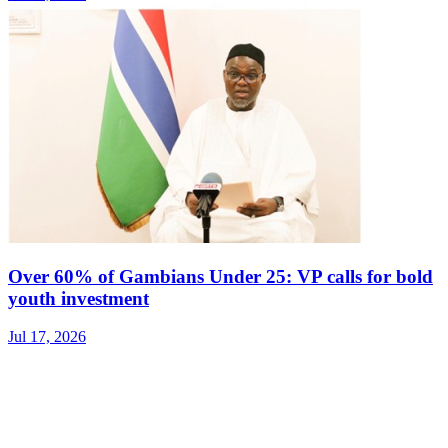
Over 60% of Gambians Under 25: VP calls for bold
youth investment
Jul 17, 2026