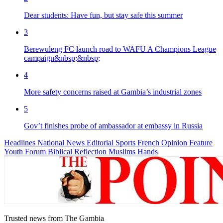
Dear students: Have fun, but stay safe this summer
3
Berewuleng FC launch road to WAFU A Champions League
campaign&nbsp;&nbsp;
4
More safety concerns raised at Gambia’s industrial zones
5
Gov’t finishes probe of ambassador at embassy in Russia
Headlines
National News
Editorial
Sports
French
Opinion
Feature
Youth Forum
Biblical Reflection
Muslims Hands
Trusted news from The Gambia