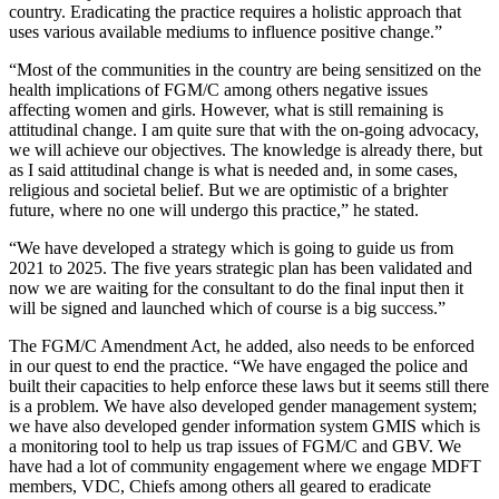
country. Eradicating the practice requires a holistic approach that
uses various available mediums to influence positive change.”
“Most of the communities in the country are being sensitized on the
health implications of FGM/C among others negative issues
affecting women and girls. However, what is still remaining is
attitudinal change. I am quite sure that with the on-going advocacy,
we will achieve our objectives. The knowledge is already there, but
as I said attitudinal change is what is needed and, in some cases,
religious and societal belief. But we are optimistic of a brighter
future, where no one will undergo this practice,” he stated.
“We have developed a strategy which is going to guide us from
2021 to 2025. The five years strategic plan has been validated and
now we are waiting for the consultant to do the final input then it
will be signed and launched which of course is a big success.”
The FGM/C Amendment Act, he added, also needs to be enforced
in our quest to end the practice. “We have engaged the police and
built their capacities to help enforce these laws but it seems still there
is a problem. We have also developed gender management system;
we have also developed gender information system GMIS which is
a monitoring tool to help us trap issues of FGM/C and GBV. We
have had a lot of community engagement where we engage MDFT
members, VDC, Chiefs among others all geared to eradicate