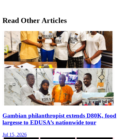
Read Other Articles
Gambian philanthropist extends D80K, food
largesse to EDUSA’s nationwide tour
Jul 15, 2026