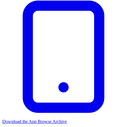
Download the App
Browse Archive