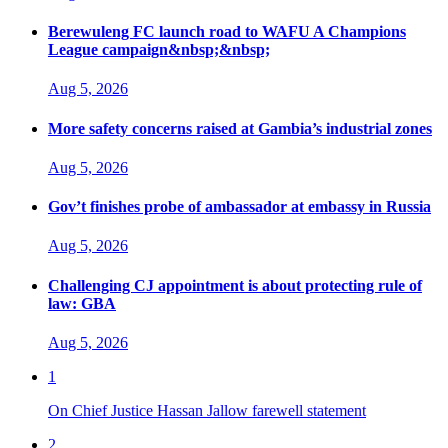
Berewuleng FC launch road to WAFU A Champions
League campaign&nbsp;&nbsp;
Aug 5, 2026
More safety concerns raised at Gambia’s industrial zones
Aug 5, 2026
Gov’t finishes probe of ambassador at embassy in Russia
Aug 5, 2026
Challenging CJ appointment is about protecting rule of
law: GBA
Aug 5, 2026
1
On Chief Justice Hassan Jallow farewell statement
2