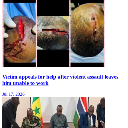
Victim appeals for help after violent assault leaves
him unable to work
Jul 17, 2026