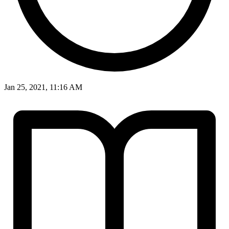
Jan 25, 2021, 11:16 AM