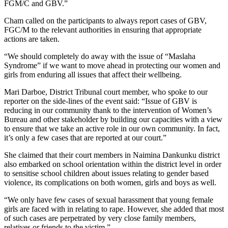
FGM/C and GBV.”
Cham called on the participants to always report cases of GBV,
FGC/M to the relevant authorities in ensuring that appropriate
actions are taken.
“We should completely do away with the issue of “Maslaha
Syndrome” if we want to move ahead in protecting our women and
girls from enduring all issues that affect their wellbeing.
Mari Darboe, District Tribunal court member, who spoke to our
reporter on the side-lines of the event said: “Issue of GBV is
reducing in our community thank to the intervention of Women’s
Bureau and other stakeholder by building our capacities with a view
to ensure that we take an active role in our own community. In fact,
it’s only a few cases that are reported at our court.”
She claimed that their court members in Naimina Dankunku district
also embarked on school orientation within the district level in order
to sensitise school children about issues relating to gender based
violence, its complications on both women, girls and boys as well.
“We only have few cases of sexual harassment that young female
girls are faced with in relating to rape. However, she added that most
of such cases are perpetrated by very close family members,
relatives or friends to the victim.”