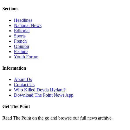
Sections
Headlines
National News
Editorial
Sports
French
Opinion
Feature
Youth Forum
Information
About Us
Contact Us
Who Killed Deyda Hydara?
Download The Point News App
Get The Point
Read The Point on the go and browse our full news archive.