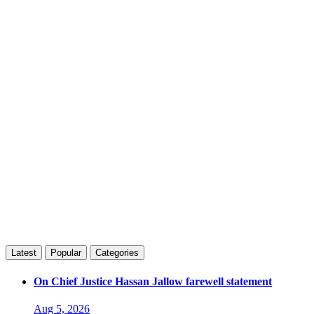
Latest
Popular
Categories
On Chief Justice Hassan Jallow farewell statement
Aug 5, 2026