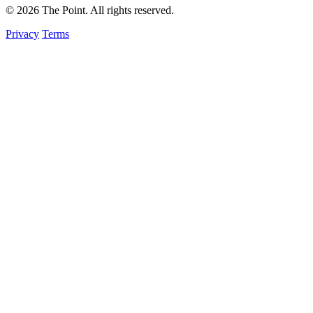
© 2026 The Point. All rights reserved.
Privacy
Terms