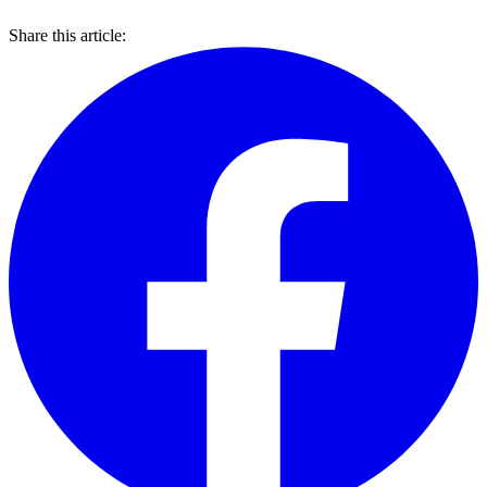
Share this article: