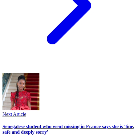
Next Article
Senegalese student who went missing in France says she is 'fine,
safe and deeply sorry'