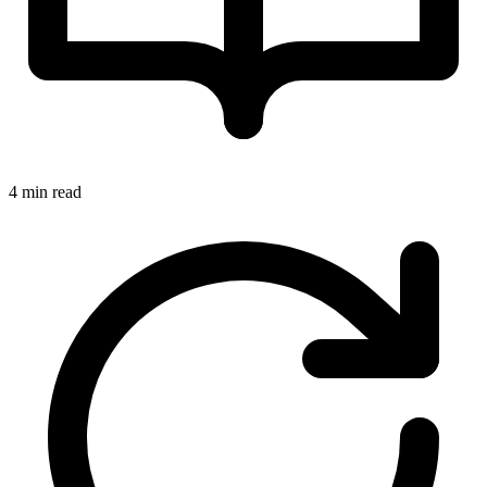
4 min read