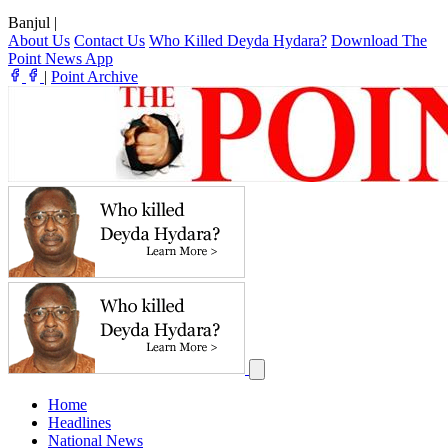
Banjul
|
About Us
Contact Us
Who Killed Deyda Hydara?
Download The
Point News App
|
Point Archive
Home
Headlines
National News