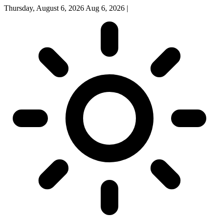
Thursday, August 6, 2026
Aug 6, 2026
|