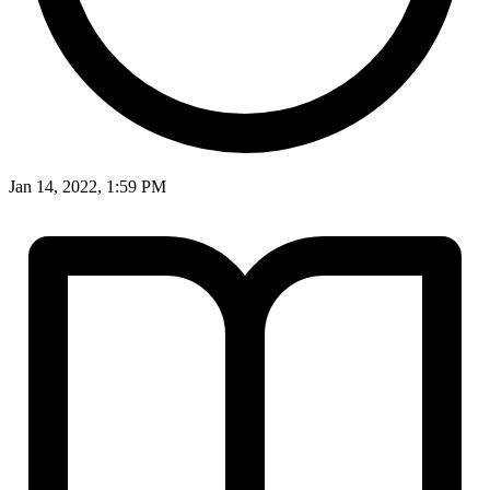
Jan 14, 2022, 1:59 PM