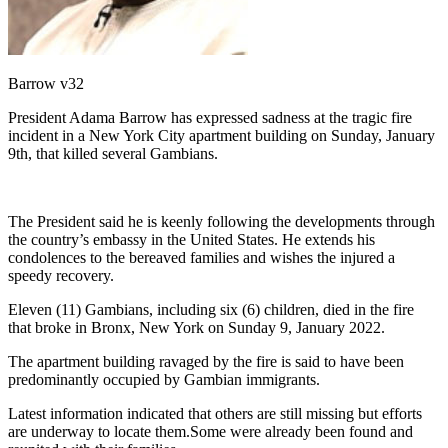
Barrow v32
President Adama Barrow has expressed sadness at the tragic fire
incident in a New York City apartment building on Sunday, January
9th, that killed several Gambians.
The President said he is keenly following the developments through
the country’s embassy in the United States. He extends his
condolences to the bereaved families and wishes the injured a
speedy recovery.
Eleven (11) Gambians, including six (6) children, died in the fire
that broke in Bronx, New York on Sunday 9, January 2022.
The apartment building ravaged by the fire is said to have been
predominantly occupied by Gambian immigrants.
Latest information indicated that others are still missing but efforts
are underway to locate them.Some were already been found and