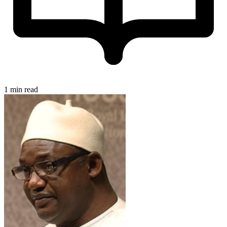
1 min read