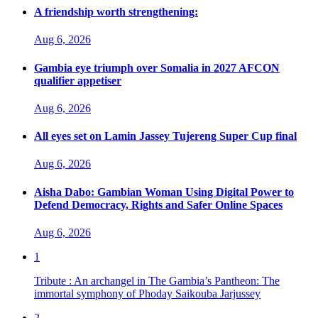
A friendship worth strengthening:
Aug 6, 2026
Gambia eye triumph over Somalia in 2027 AFCON
qualifier appetiser
Aug 6, 2026
All eyes set on Lamin Jassey Tujereng Super Cup final
Aug 6, 2026
Aisha Dabo: Gambian Woman Using Digital Power to
Defend Democracy, Rights and Safer Online Spaces
Aug 6, 2026
1
Tribute : An archangel in The Gambia’s Pantheon: The
immortal symphony of Phoday Saikouba Jarjussey
2