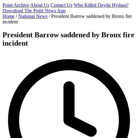
Point Archive
About Us
Contact Us
Who Killed Deyda Hydara?
Download The Point News App
Home
/
National News
/
President Barrow saddened by Bronx fire
incident
President Barrow saddened by Bronx fire
incident