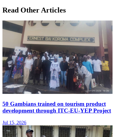
Read Other Articles
50 Gambians trained on tourism product
development through ITC-EU-YEP Project
Jul 15, 2026