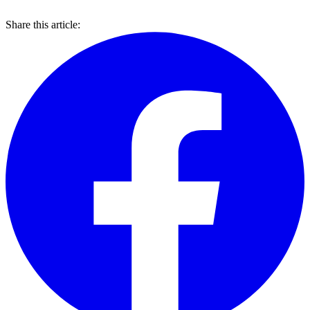
Share this article: