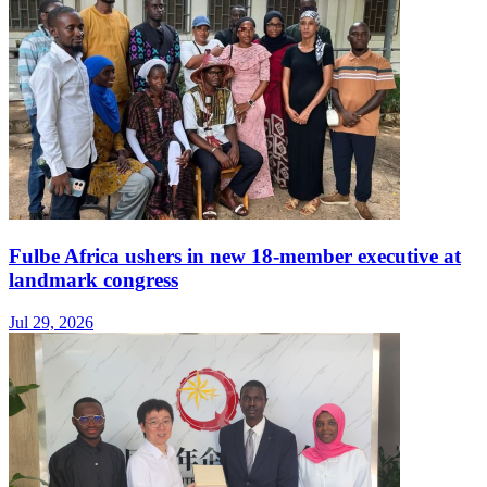
Fulbe Africa ushers in new 18-member executive at
landmark congress
Jul 29, 2026