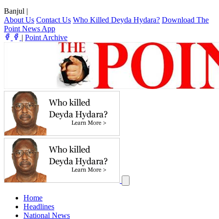
Banjul
|
About Us
Contact Us
Who Killed Deyda Hydara?
Download The
Point News App
|
Point Archive
Home
Headlines
National News