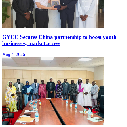
GYCC Secures China partnership to boost youth
businesses, market access
Aug 4, 2026