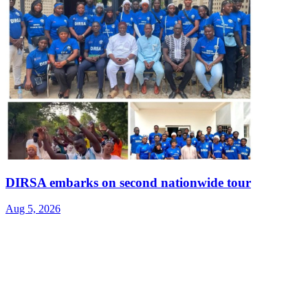
DIRSA embarks on second nationwide tour
Aug 5, 2026