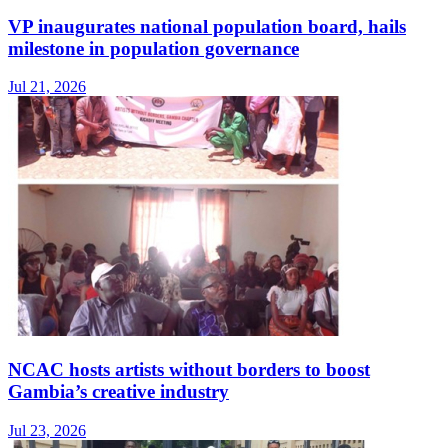
VP inaugurates national population board, hails
milestone in population governance
Jul 21, 2026
NCAC hosts artists without borders to boost
Gambia’s creative industry
Jul 23, 2026