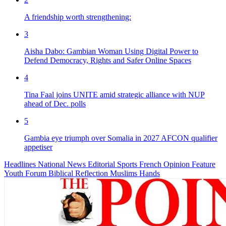
A friendship worth strengthening:
3
Aisha Dabo: Gambian Woman Using Digital Power to
Defend Democracy, Rights and Safer Online Spaces
4
Tina Faal joins UNITE amid strategic alliance with NUP
ahead of Dec. polls
5
Gambia eye triumph over Somalia in 2027 AFCON qualifier
appetiser
Headlines
National News
Editorial
Sports
French
Opinion
Feature
Youth Forum
Biblical Reflection
Muslims Hands