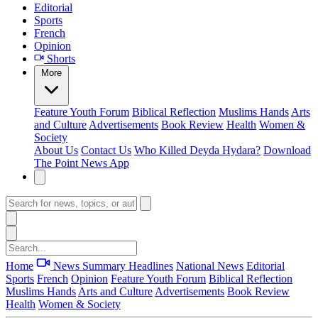
Editorial
Sports
French
Opinion
Shorts
More
Feature
Youth Forum
Biblical Reflection
Muslims Hands
Arts
and Culture
Advertisements
Book Review
Health
Women &
Society
About Us
Contact Us
Who Killed Deyda Hydara?
Download
The Point News App
Home
News Summary
Headlines
National News
Editorial
Sports
French
Opinion
Feature
Youth Forum
Biblical Reflection
Muslims Hands
Arts and Culture
Advertisements
Book Review
Health
Women & Society