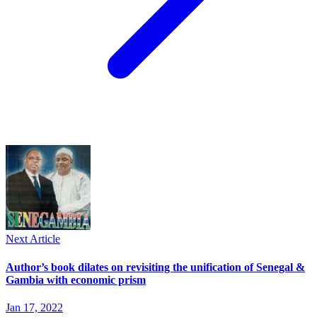
Next Article
Author’s book dilates on revisiting the unification of Senegal &
Gambia with economic prism
Jan 17, 2022