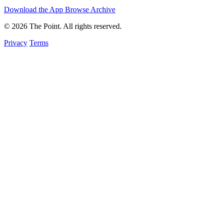
Download the App
Browse Archive
© 2026 The Point. All rights reserved.
Privacy
Terms