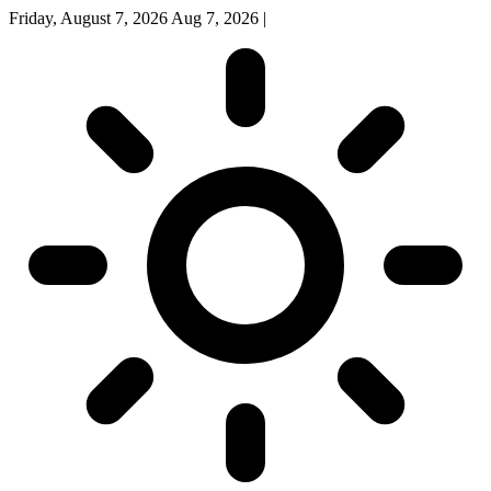
Friday, August 7, 2026
Aug 7, 2026
|