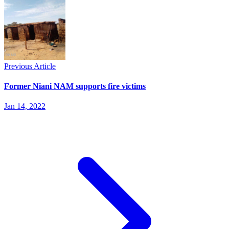
Previous Article
Former Niani NAM supports fire victims
Jan 14, 2022