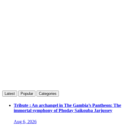
Latest
Popular
Categories
Tribute : An archangel in The Gambia’s Pantheon: The
immortal symphony of Phoday Saikouba Jarjussey
Aug 6, 2026