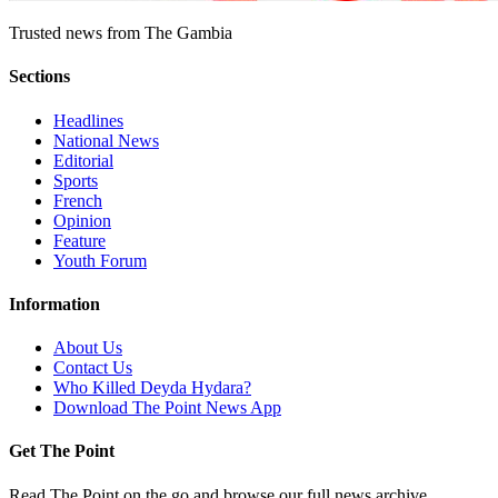
Trusted news from The Gambia
Sections
Headlines
National News
Editorial
Sports
French
Opinion
Feature
Youth Forum
Information
About Us
Contact Us
Who Killed Deyda Hydara?
Download The Point News App
Get The Point
Read The Point on the go and browse our full news archive.