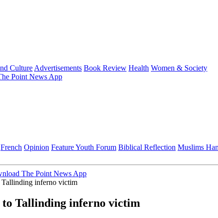
and Culture
Advertisements
Book Review
Health
Women & Society
he Point News App
French
Opinion
Feature
Youth Forum
Biblical Reflection
Muslims Ha
nload The Point News App
Tallinding inferno victim
o Tallinding inferno victim