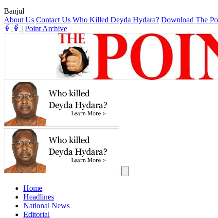
Banjul
|
About Us
Contact Us
Who Killed Deyda Hydara?
Download The Po
|
Point Archive
Home
Headlines
National News
Editorial