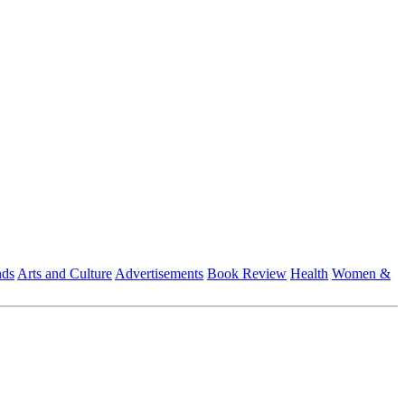
nds
Arts and Culture
Advertisements
Book Review
Health
Women &