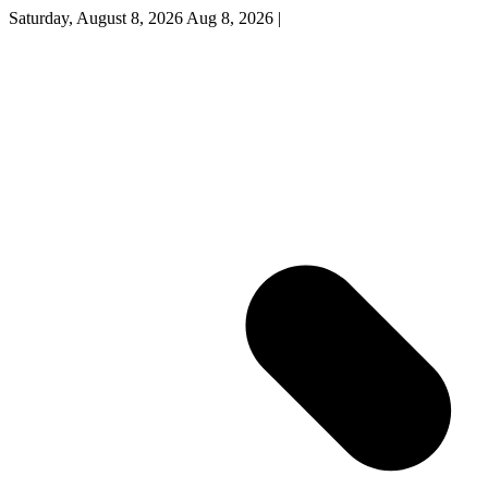
Saturday, August 8, 2026
Aug 8, 2026
|