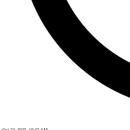
Oct 23, 2025, 10:47 AM