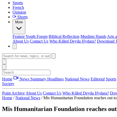
Sports
French
Opinion
Shorts
More
Feature
Youth Forum
Biblical Reflection
Muslims Hands
Arts 
About Us
Contact Us
Who Killed Deyda Hydara?
Download T
Home
News Summary
Headlines
National News
Editorial
Sports
Society
Point Archive
About Us
Contact Us
Who Killed Deyda Hydara?
Dow
Home
/
National News
/
Mis Humanitarian Foundation reaches out to 
Mis Humanitarian Foundation reaches out t