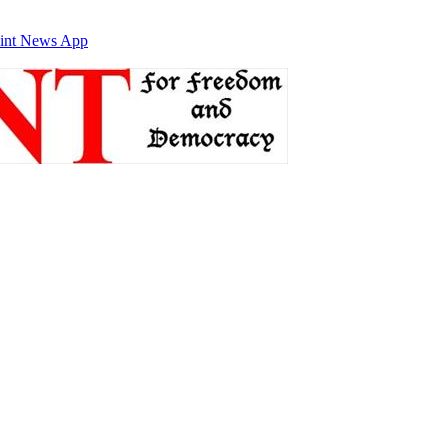
int News App