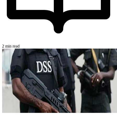
2 min read