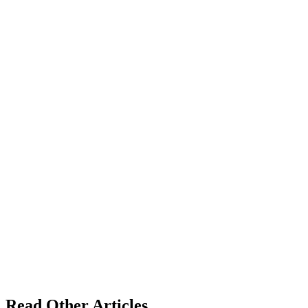
Read Other Articles