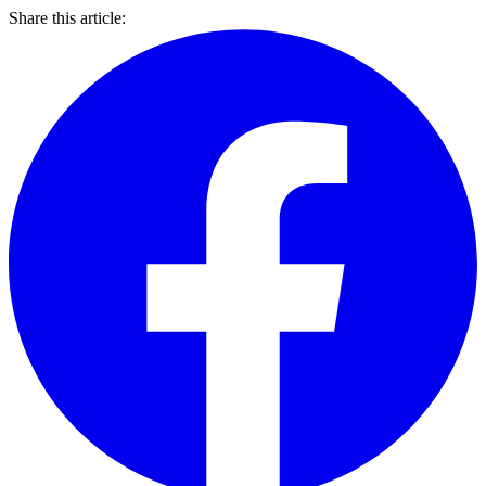
Share this article: