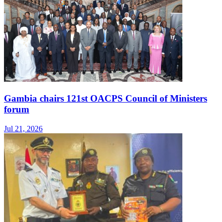
Gambia chairs 121st OACPS Council of Ministers
forum
Jul 21, 2026