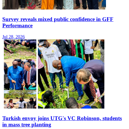
Survey reveals mixed public confidence in GFF
Performance
Jul 28, 2026
Turkish envoy joins UTG's VC Robinson, students
in mass tree planting