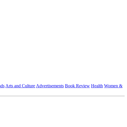
nds
Arts and Culture
Advertisements
Book Review
Health
Women &