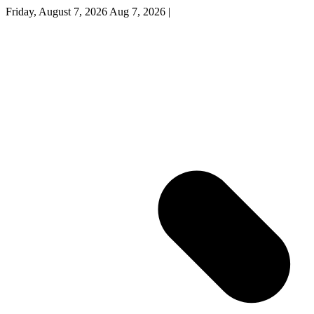
Friday, August 7, 2026
Aug 7, 2026
|