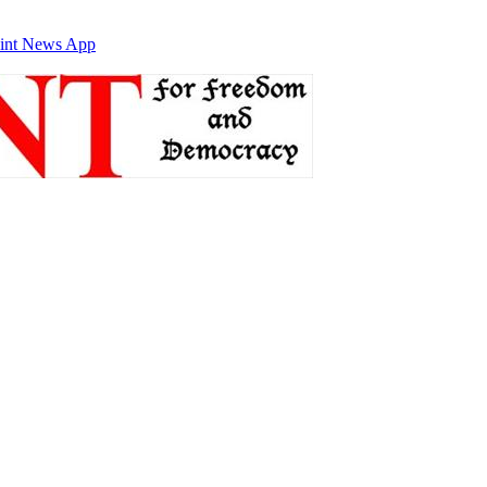
int News App