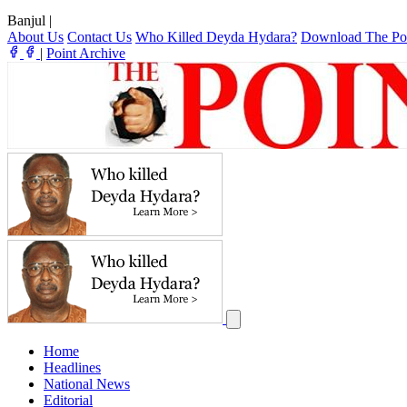
Banjul
|
About Us
Contact Us
Who Killed Deyda Hydara?
Download The Po
|
Point Archive
Home
Headlines
National News
Editorial