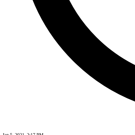
Jan 5, 2021, 2:17 PM