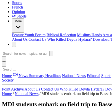
Sports
French
Opinion
Shorts
More
Feature
Youth Forum
Biblical Reflection
Muslims Hands
Arts 
About Us
Contact Us
Who Killed Deyda Hydara?
Download T
Home
News Summary
Headlines
National News
Editorial
Sports
Society
Point Archive
About Us
Contact Us
Who Killed Deyda Hydara?
Dow
Home
/
National News
/
MDI students embark on field trip to Basse 
MDI students embark on field trip to Bass