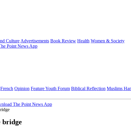
and Culture
Advertisements
Book Review
Health
Women & Society
he Point News App
French
Opinion
Feature
Youth Forum
Biblical Reflection
Muslims Ha
nload The Point News App
bridge
e bridge