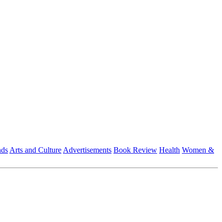
nds
Arts and Culture
Advertisements
Book Review
Health
Women &