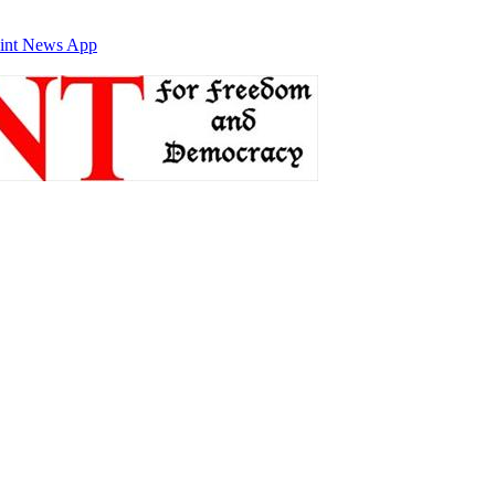
int News App