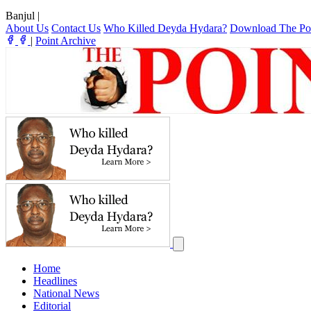
Banjul
|
About Us
Contact Us
Who Killed Deyda Hydara?
Download The Po
|
Point Archive
Home
Headlines
National News
Editorial