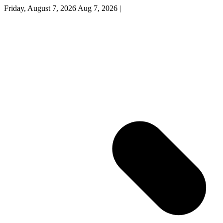
Friday, August 7, 2026
Aug 7, 2026
|