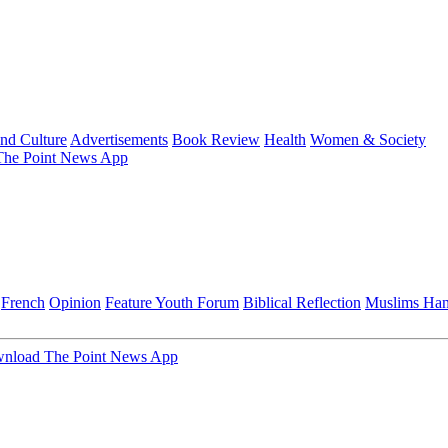
and Culture
Advertisements
Book Review
Health
Women & Society
he Point News App
French
Opinion
Feature
Youth Forum
Biblical Reflection
Muslims Ha
nload The Point News App