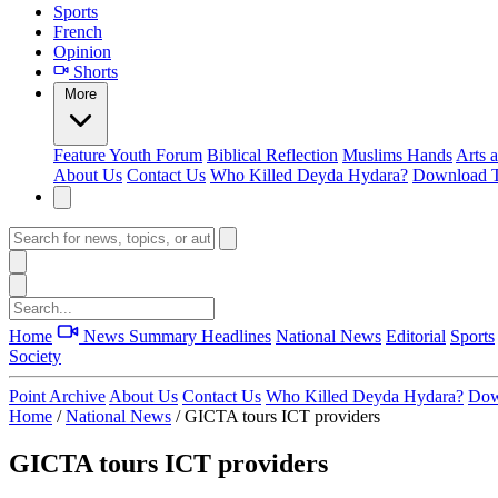
Sports
French
Opinion
Shorts
More
Feature
Youth Forum
Biblical Reflection
Muslims Hands
Arts 
About Us
Contact Us
Who Killed Deyda Hydara?
Download T
Home
News Summary
Headlines
National News
Editorial
Sports
Society
Point Archive
About Us
Contact Us
Who Killed Deyda Hydara?
Dow
Home
/
National News
/
GICTA tours ICT providers
GICTA tours ICT providers