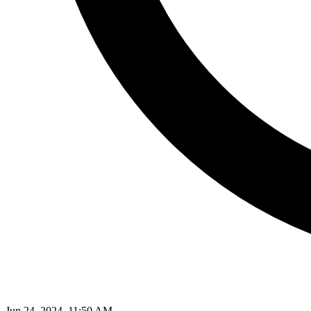
Jun 24, 2024, 11:50 AM