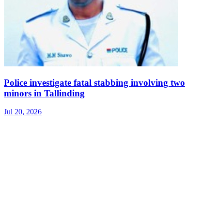
Police investigate fatal stabbing involving two
minors in Tallinding
Jul 20, 2026