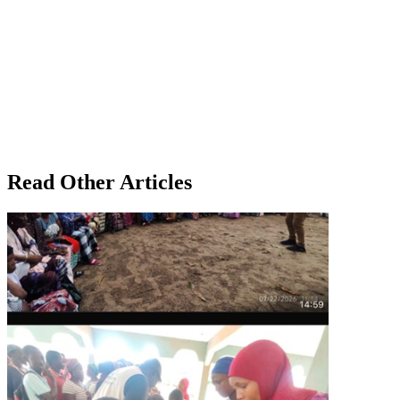
Read Other Articles