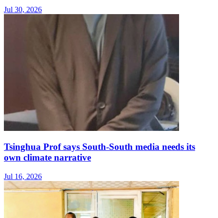
Jul 30, 2026
Tsinghua Prof says South-South media needs its
own climate narrative
Jul 16, 2026