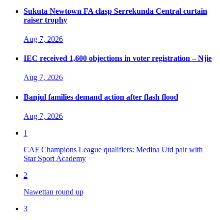
Sukuta Newtown FA clasp Serrekunda Central curtain
raiser trophy
Aug 7, 2026
IEC received 1,600 objections in voter registration – Njie
Aug 7, 2026
Banjul families demand action after flash flood
Aug 7, 2026
1
CAF Champions League qualifiers: Medina Utd pair with
Star Sport Academy
2
Nawettan round up
3