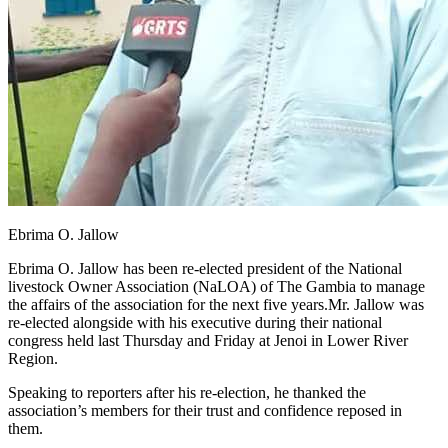
Ebrima O. Jallow
Ebrima O. Jallow has been re-elected president of the National
livestock Owner Association (NaLOA) of The Gambia to manage
the affairs of the association for the next five years.Mr. Jallow was
re-elected alongside with his executive during their national
congress held last Thursday and Friday at Jenoi in Lower River
Region.
Speaking to reporters after his re-election, he thanked the
association’s members for their trust and confidence reposed in
them.