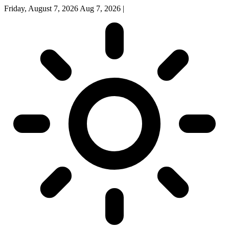
Friday, August 7, 2026
Aug 7, 2026
|