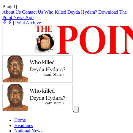
Banjul
|
About Us
Contact Us
Who Killed Deyda Hydara?
Download The
Point News App
|
Point Archive
Home
Headlines
National News