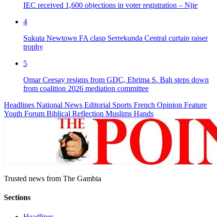
IEC received 1,600 objections in voter registration – Njie
4
Sukuta Newtown FA clasp Serrekunda Central curtain raiser
trophy
5
Omar Ceesay resigns from GDC, Ebrima S. Bah steps down
from coalition 2026 mediation committee
Headlines
National News
Editorial
Sports
French
Opinion
Feature
Youth Forum
Biblical Reflection
Muslims Hands
Trusted news from The Gambia
Sections
Headlines