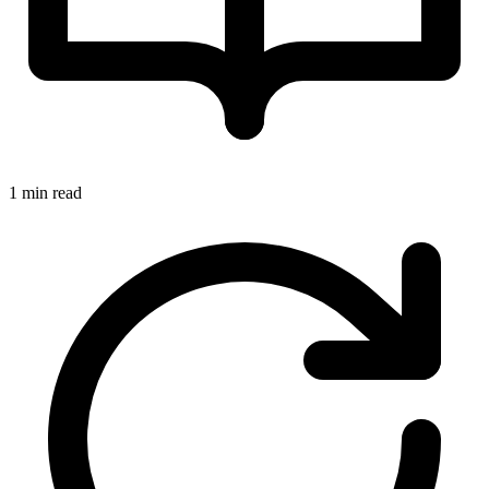
1 min read