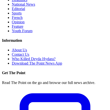
National News
Editorial
Sports
French
Opinion
Feature
Youth Forum
Information
About Us
Contact Us
Who Killed Deyda Hydara?
Download The Point News App
Get The Point
Read The Point on the go and browse our full news archive.