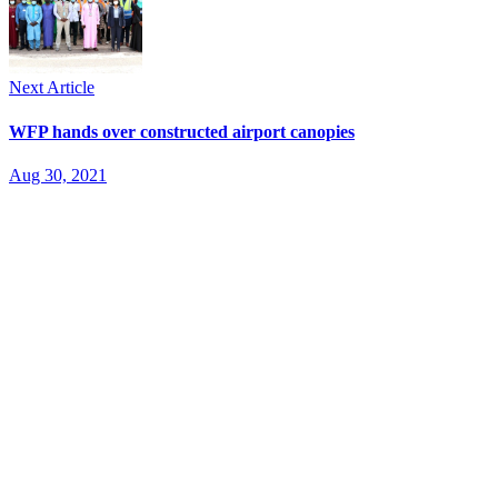
Next Article
WFP hands over constructed airport canopies
Aug 30, 2021