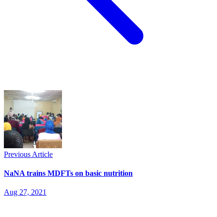
Previous Article
NaNA trains MDFTs on basic nutrition
Aug 27, 2021