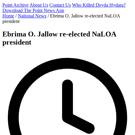
Point Archive
About Us
Contact Us
Who Killed Deyda Hydara?
Download The Point News App
Home
/
National News
/
Ebrima O. Jallow re-elected NaLOA
president
Ebrima O. Jallow re-elected NaLOA
president