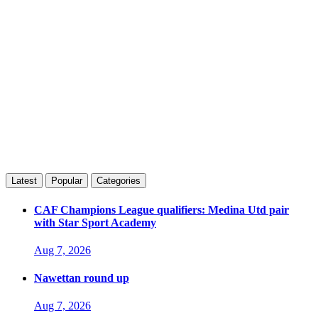
Latest
Popular
Categories
CAF Champions League qualifiers: Medina Utd pair
with Star Sport Academy
Aug 7, 2026
Nawettan round up
Aug 7, 2026