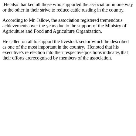
He also thanked all those who supported the association in one way
or the other in their strive to reduce cattle rustling in the country.
According to Mr. Jallow, the association registered tremendous
achievements over the years due to the support of the Ministry of
Agriculture and Food and Agriculture Organization.
He called on all to support the livestock sector which he described
as one of the most important in the country. Henoted that his
executive’s re-election into their respective positions indicates that
their efforts arerecognised by members of the association.