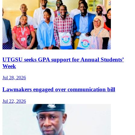
UTGSU seeks GPA support for Annual Students’
Week
Jul 28, 2026
Lawmakers engaged over communication bill
Jul 22, 2026