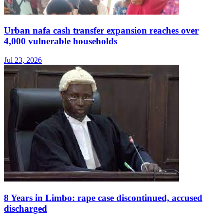
Urban nafa cash transfer expansion reaches over
4,000 vulnerable households
Jul 23, 2026
8 Years in Limbo: rape case discontinued, accused
discharged