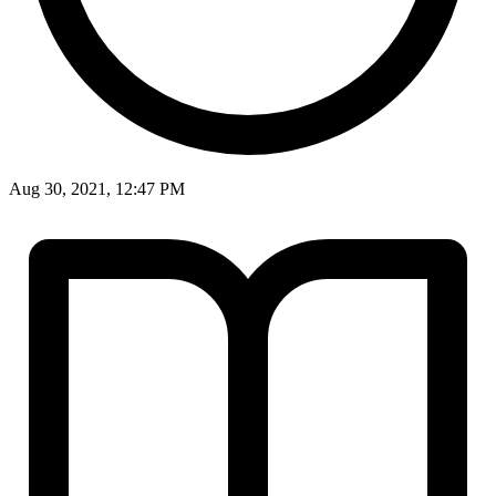
Aug 30, 2021, 12:47 PM