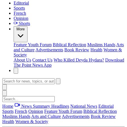
Editorial
Sports
French
Opinion
Shorts
More
Feature
Youth Forum
Biblical Reflection
Muslims Hands
Arts
and Culture
Advertisements
Book Review
Health
Women &
Society
About Us
Contact Us
Who Killed Deyda Hydara?
Download
The Point News App
Home
News Summary
Headlines
National News
Editorial
Sports
French
Opinion
Feature
Youth Forum
Biblical Reflection
Muslims Hands
Arts and Culture
Advertisements
Book Review
Health
Women & Society