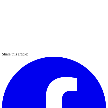
Share this article: