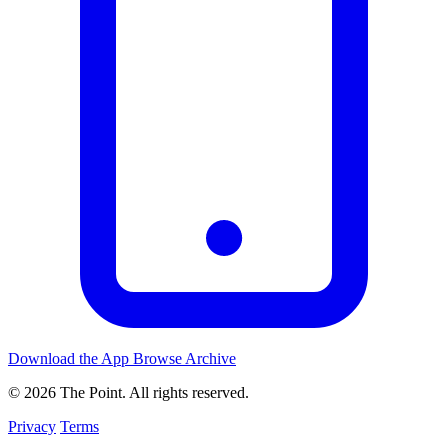
Download the App
Browse Archive
© 2026 The Point. All rights reserved.
Privacy
Terms