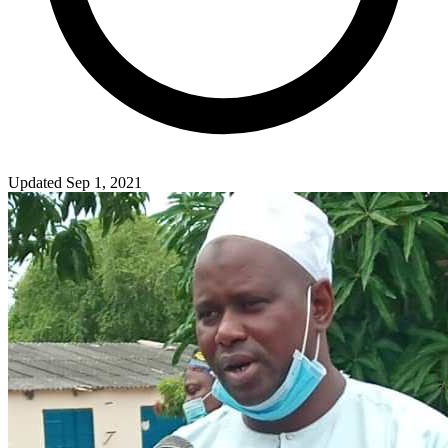
Updated Sep 1, 2021