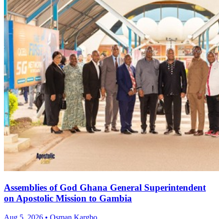
Assemblies of God Ghana General Superintendent
on Apostolic Mission to Gambia
Aug 5, 2026 • Osman Kargbo