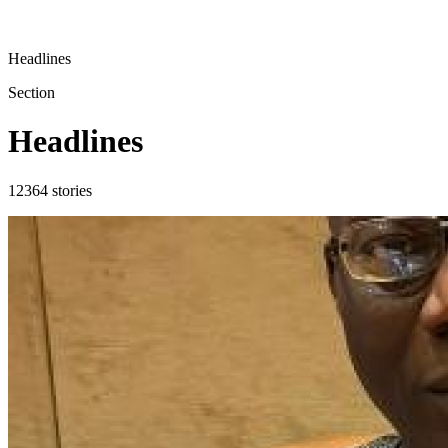
Headlines
Section
Headlines
12364
stories