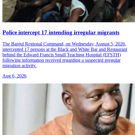
Police intercept 17 intending irregular migrants
The Banjul Regional Command, on Wednesday, August 5, 2026,
intercepted 17 persons at the Black and White Bar and Restaurant
behind the Edward Francis Small Teaching Hospital (EFSTH)
following information received regarding a suspected irregular
migration activity.
Aug 6, 2026