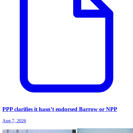
PPP clarifies it hasn’t endorsed Barrow or NPP
Aug 7, 2026