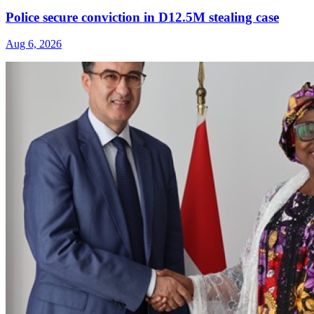
Police secure conviction in D12.5M stealing case
Aug 6, 2026