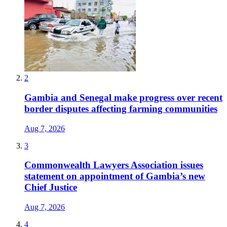
2
Gambia and Senegal make progress over recent
border disputes affecting farming communities
Aug 7, 2026
3
Commonwealth Lawyers Association issues
statement on appointment of Gambia’s new
Chief Justice
Aug 7, 2026
4