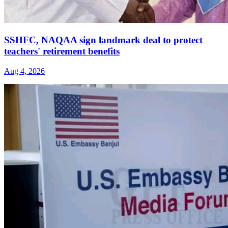
SSHFC, NAQAA sign landmark deal to protect
teachers' retirement benefits
Aug 4, 2026