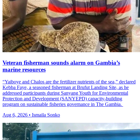
Veteran fisherman sounds alarm on Gambia’s
marine resources
“Yaiboye and Chalos are the fertilizer nutrients of the sea,” declared
Kebba Faye, a seasoned fisherman at Brufut Landing Site, as he
addressed participants during Sanyang Youth for Environmental
Protection and Development (SANYEPD) capacity-building
program on sustainable fisheries governance in The Gambia.
Aug 6, 2026 • Ismaila Sonko