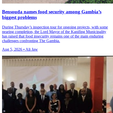
Bensouda names food security among Gambia’s
biggest problems
During Thursday’s inspection tour for ongoing projects, with some
nearing completion, the Lord Mayor of the Kanifing Municipality
has raised that food insecurity remains one of the main enduring
challenges confronting The Gambia.
Aug 5, 2026 • Ali Jaw