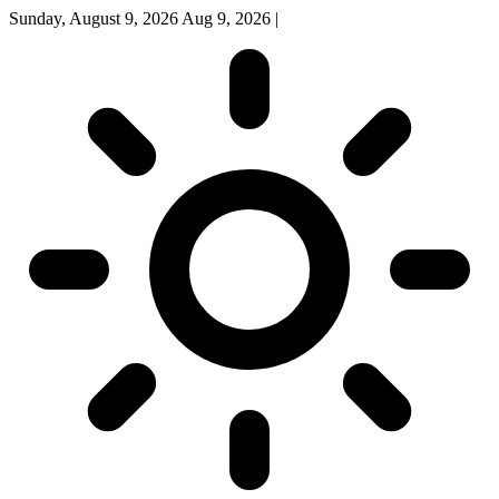
Sunday, August 9, 2026
Aug 9, 2026
|