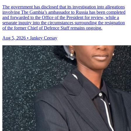
The government has disclosed that its investigation into allegations
involving The Gambia’s ambassador to Russia has been completed
and forwarded to the Office of the President for review, while a
separate inquiry into the circumstances surrounding the resignation
of the former Chief of Defence Staff remains ongoing.
Aug 5, 2026 • Jankey Ceesay