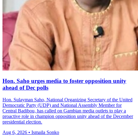
Hon. Saho urges media to foster opposition unity
ahead of Dec polls
Hon. Sulayman Saho, National Organizing Secretary of the United
Democratic Party (UDP) and National Assembly Member for
Central Badibou, has called on Gambian media outlets to play a
proactive role in champion opposition unity ahead of the December
presidential election.
Aug 6, 2026 • Ismaila Sonko