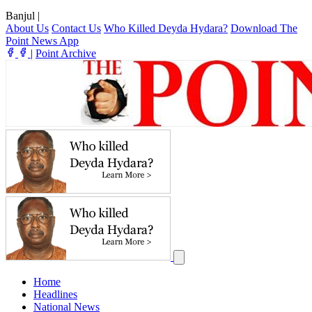
Banjul
|
About Us
Contact Us
Who Killed Deyda Hydara?
Download The
Point News App
|
Point Archive
Home
Headlines
National News