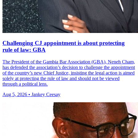
Challenging CJ appointment is about protecting
rule of law: GBA
The President of the Gambia Bar Association (GBA), Neneh Cham,
has defended the association’s decision to challenge the appointment
of the country’s new Chief Justice, insisting the legal action is aimed
solely at protecting the rule of law and should not be viewed
through a political lens.
Aug 5, 2026 • Jankey Ceesay