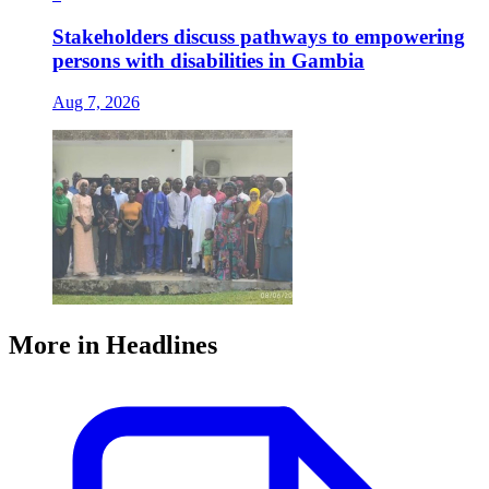
Stakeholders discuss pathways to empowering
persons with disabilities in Gambia
Aug 7, 2026
More in Headlines