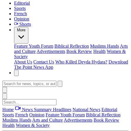
Editorial
Sports
French
Opinion
Shorts
More
Feature
Youth Forum
Biblical Reflection
Muslims Hands
Arts
and Culture
Advertisements
Book Review
Health
Women &
Society
About Us
Contact Us
Who Killed Deyda Hydara?
Download
The Point News App
Home
News Summary
Headlines
National News
Editorial
Sports
French
Opinion
Feature
Youth Forum
Biblical Reflection
Muslims Hands
Arts and Culture
Advertisements
Book Review
Health
Women & Society