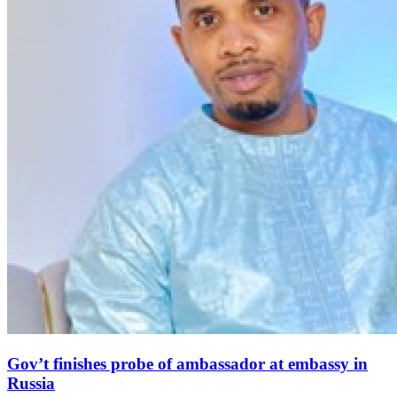
Gov’t finishes probe of ambassador at embassy in
Russia