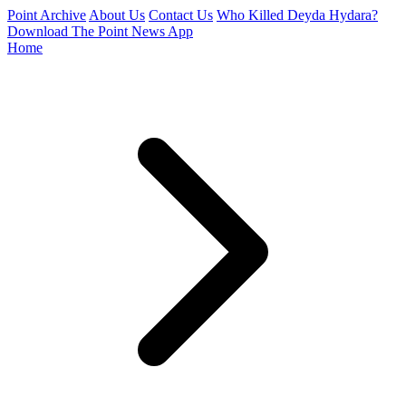
Point Archive
About Us
Contact Us
Who Killed Deyda Hydara?
Download The Point News App
Home