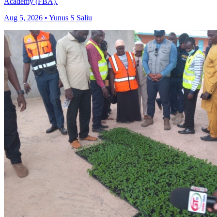
Academy (FBA).
Aug 5, 2026 • Yunus S Saliu