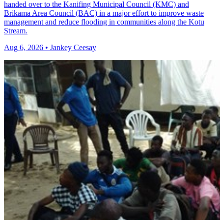
handed over to the Kanifing Municipal Council (KMC) and
Brikama Area Council (BAC) in a major effort to improve waste
management and reduce flooding in communities along the Kotu
Stream.
Aug 6, 2026 • Jankey Ceesay