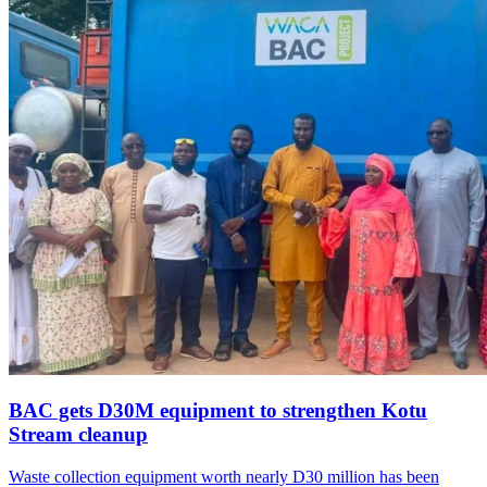
BAC gets D30M equipment to strengthen Kotu
Stream cleanup
Waste collection equipment worth nearly D30 million has been