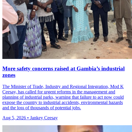
More safety concerns raised at Gambia’s industrial
zones
The Minister of Trade, Industry and Regional Integration, Mod K
Ceesay, has called for urgent reforms in the management and
planning of industrial parks, warning that failure to act now could
expose the country to industrial accidents, environmental hazards
and the loss of thousands of potential jobs.
Aug 5, 2026 • Jankey Ceesay