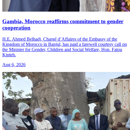
Gambia, Morocco reaffirms commitment to gender
cooperation
H.E. Ahmed Belhadj, Chargé d’Affaires of the Embassy of the
Kingdom of Morocco in Banjul, has paid a farewell courtesy call on
the Minister for Gender, Children and Social Welfare, Hon. Fatou
Kinteh.
Aug 6, 2026