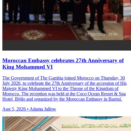
Moroccan Embassy celebrates 27th Anniversary of
King Mohammed VI
The Government of The Gambia joined Morocco on Thursday, 30
July 2026, to celebrate the 27th Anniversary of the accession of His
Majesty King Mohammed VI to the Throne of the Kingdom of
Morocco. The reception was held at the Coco Ocean Resort & Spa
Hotel, Bijilo and organized by the Moroccan Embassy in Banjul.
Aug 5, 2026 • Adama Jallow