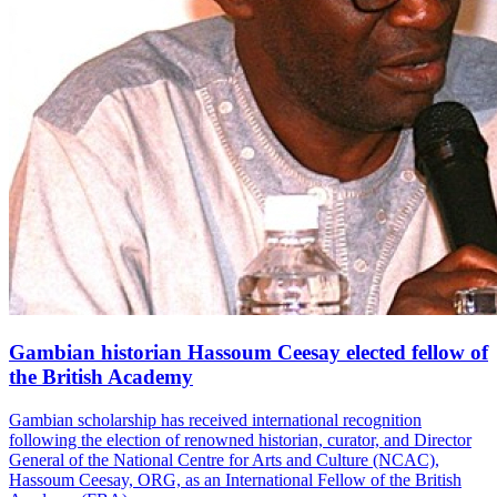
Gambian historian Hassoum Ceesay elected fellow of
the British Academy
Gambian scholarship has received international recognition
following the election of renowned historian, curator, and Director
General of the National Centre for Arts and Culture (NCAC),
Hassoum Ceesay, ORG, as an International Fellow of the British