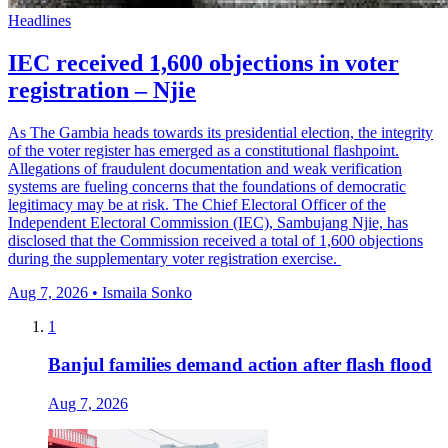
Headlines
IEC received 1,600 objections in voter
registration – Njie
As The Gambia heads towards its presidential election, the integrity
of the voter register has emerged as a constitutional flashpoint.
Allegations of fraudulent documentation and weak verification
systems are fueling concerns that the foundations of democratic
legitimacy may be at risk. The Chief Electoral Officer of the
Independent Electoral Commission (IEC), Sambujang Njie, has
disclosed that the Commission received a total of 1,600 objections
during the supplementary voter registration exercise.
Aug 7, 2026 • Ismaila Sonko
1
Banjul families demand action after flash flood
Aug 7, 2026