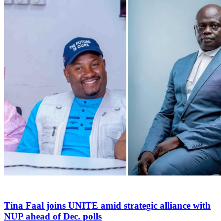
Tina Faal joins UNITE amid strategic alliance with
NUP ahead of Dec. polls