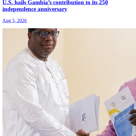
U.S. hails Gambia’s contribution to its 250
independence anniversary
Aug 5, 2026