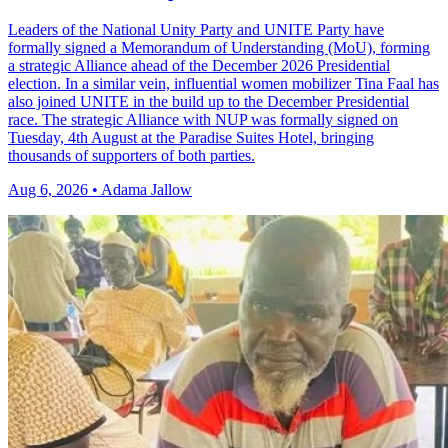
Leaders of the National Unity Party and UNITE Party have
formally signed a Memorandum of Understanding (MoU), forming
a strategic Alliance ahead of the December 2026 Presidential
election. In a similar vein, influential women mobilizer Tina Faal has
also joined UNITE in the build up to the December Presidential
race. The strategic Alliance with NUP was formally signed on
Tuesday, 4th August at the Paradise Suites Hotel, bringing
thousands of supporters of both parties.
Aug 6, 2026 • Adama Jallow