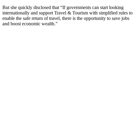
But she quickly disclosed that “If governments can start looking
internationally and support Travel & Tourism with simplified rules to
enable the safe return of travel, there is the opportunity to save jobs
and boost economic wealth.”