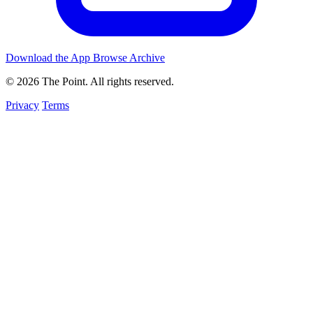
Download the App
Browse Archive
© 2026 The Point. All rights reserved.
Privacy
Terms