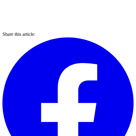
Share this article: