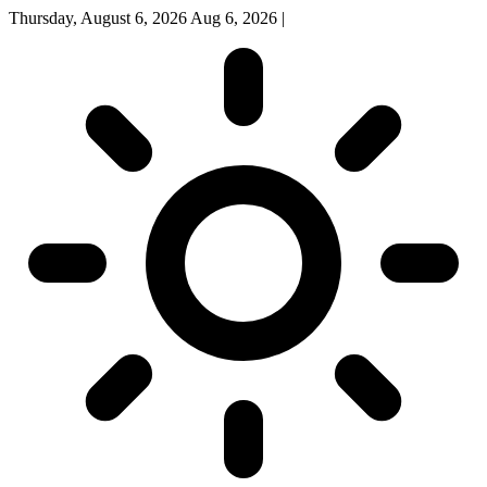
Thursday, August 6, 2026
Aug 6, 2026
|