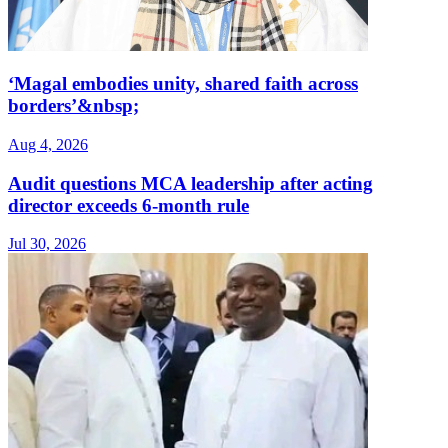
‘Magal embodies unity, shared faith across
borders’&nbsp;
Aug 4, 2026
Audit questions MCA leadership after acting
director exceeds 6-month rule
Jul 30, 2026