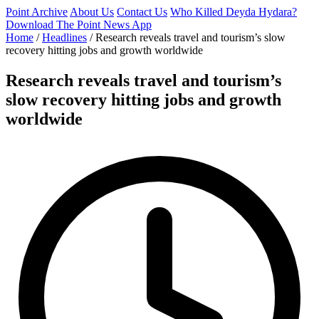
Point Archive
About Us
Contact Us
Who Killed Deyda Hydara?
Download The Point News App
Home
/
Headlines
/
Research reveals travel and tourism’s slow
recovery hitting jobs and growth worldwide
Research reveals travel and tourism’s
slow recovery hitting jobs and growth
worldwide