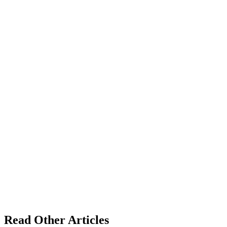
Read Other Articles