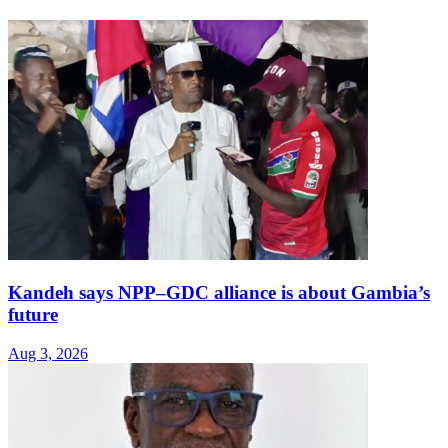
Kandeh says NPP–GDC alliance is about Gambia’s
future
Aug 3, 2026