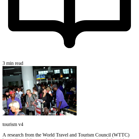
3 min read
tourism v4
A research from the World Travel and Tourism Council (WTTC)