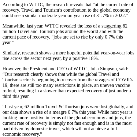
According to WTTC, the research reveals that “at the current rate of
recovery, Travel and Tourism’s contribution to the global economy
could see a similar moderate year on year rise of 31.7% in 2022.”
Meanwhile, last year, WTTC revealed the loss of a staggering 62
million Travel and Tourism jobs around the world and with the
current pace of recovery, “jobs are set to rise by only 0.7% this
year.”
Similarly, research shows a more hopeful potential year-on-year jobs
rise across the sector next year, by a positive 18%.
However, the President and CEO of WTTC, Julia Simpson, said:
“Our research clearly shows that while the global Travel and
Tourism sector is beginning to recover from the ravages of COVID-
19, there are still too many restrictions in place, an uneven vaccine
rollout, resulting in a slower than expected recovery of just under a
third this year.
“Last year, 62 million Travel & Tourism jobs were lost globally, and
our data shows a rise of a meagre 0.7% this year. While next year is
looking more positive in terms of the global economy and jobs, the
current rate of recovery is simply not fast enough and is in the most
part driven by domestic travel, which will not achieve a full
economic recovery.”