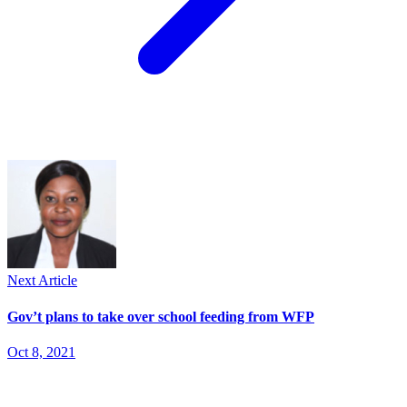
Next Article
Gov’t plans to take over school feeding from WFP
Oct 8, 2021