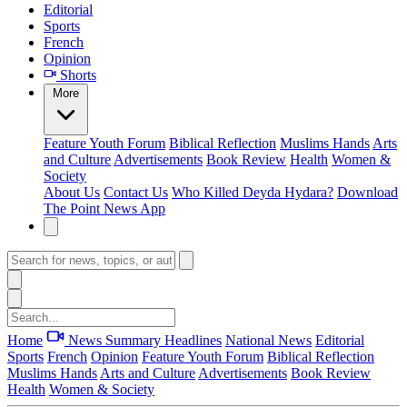
Editorial
Sports
French
Opinion
Shorts
More
Feature
Youth Forum
Biblical Reflection
Muslims Hands
Arts
and Culture
Advertisements
Book Review
Health
Women &
Society
About Us
Contact Us
Who Killed Deyda Hydara?
Download
The Point News App
Home
News Summary
Headlines
National News
Editorial
Sports
French
Opinion
Feature
Youth Forum
Biblical Reflection
Muslims Hands
Arts and Culture
Advertisements
Book Review
Health
Women & Society