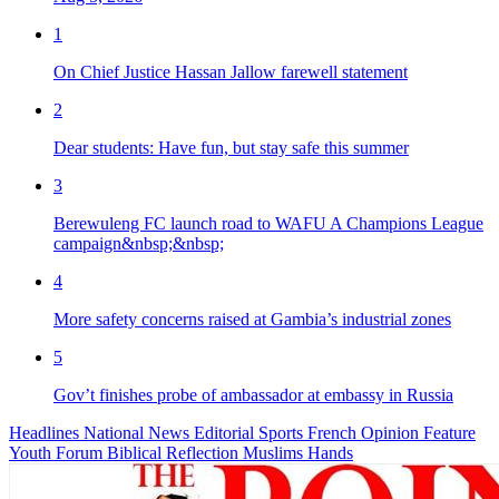
1
On Chief Justice Hassan Jallow farewell statement
2
Dear students: Have fun, but stay safe this summer
3
Berewuleng FC launch road to WAFU A Champions League
campaign&nbsp;&nbsp;
4
More safety concerns raised at Gambia’s industrial zones
5
Gov’t finishes probe of ambassador at embassy in Russia
Headlines
National News
Editorial
Sports
French
Opinion
Feature
Youth Forum
Biblical Reflection
Muslims Hands