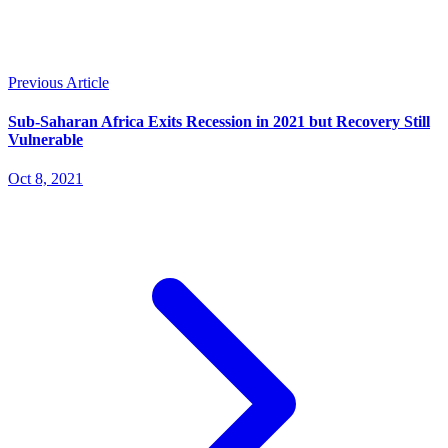
Previous Article
Sub-Saharan Africa Exits Recession in 2021 but Recovery Still
Vulnerable
Oct 8, 2021