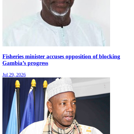
Fisheries minister accuses opposition of blocking
Gambia’s progress
Jul 29, 2026