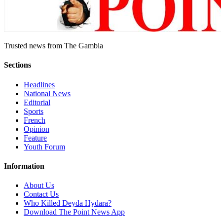
Trusted news from The Gambia
Sections
Headlines
National News
Editorial
Sports
French
Opinion
Feature
Youth Forum
Information
About Us
Contact Us
Who Killed Deyda Hydara?
Download The Point News App