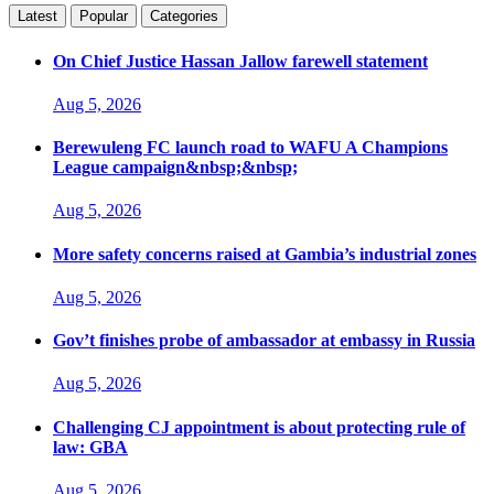
Latest
Popular
Categories
On Chief Justice Hassan Jallow farewell statement
Aug 5, 2026
Berewuleng FC launch road to WAFU A Champions
League campaign&nbsp;&nbsp;
Aug 5, 2026
More safety concerns raised at Gambia’s industrial zones
Aug 5, 2026
Gov’t finishes probe of ambassador at embassy in Russia
Aug 5, 2026
Challenging CJ appointment is about protecting rule of
law: GBA
Aug 5, 2026