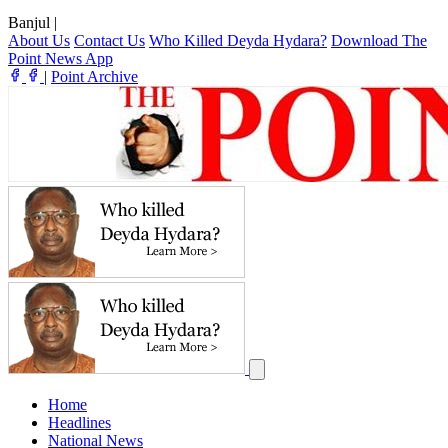
Banjul
|
About Us
Contact Us
Who Killed Deyda Hydara?
Download The
Point News App
|
Point Archive
Home
Headlines
National News