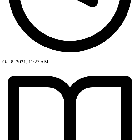
Oct 8, 2021, 11:27 AM