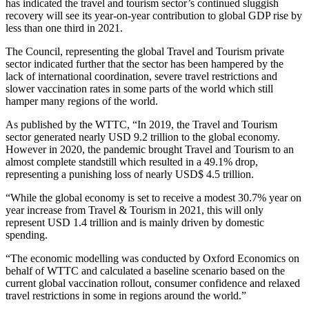
has indicated the travel and tourism sector’s continued sluggish
recovery will see its year-on-year contribution to global GDP rise by
less than one third in 2021.
The Council, representing the global Travel and Tourism private
sector indicated further that the sector has been hampered by the
lack of international coordination, severe travel restrictions and
slower vaccination rates in some parts of the world which still
hamper many regions of the world.
As published by the WTTC, “In 2019, the Travel and Tourism
sector generated nearly USD 9.2 trillion to the global economy.
However in 2020, the pandemic brought Travel and Tourism to an
almost complete standstill which resulted in a 49.1% drop,
representing a punishing loss of nearly USD$ 4.5 trillion.
“While the global economy is set to receive a modest 30.7% year on
year increase from Travel & Tourism in 2021, this will only
represent USD 1.4 trillion and is mainly driven by domestic
spending.
“The economic modelling was conducted by Oxford Economics on
behalf of WTTC and calculated a baseline scenario based on the
current global vaccination rollout, consumer confidence and relaxed
travel restrictions in some in regions around the world.”