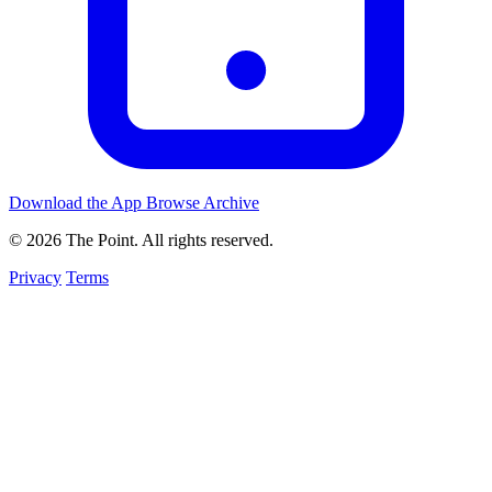
Download the App
Browse Archive
© 2026 The Point. All rights reserved.
Privacy
Terms