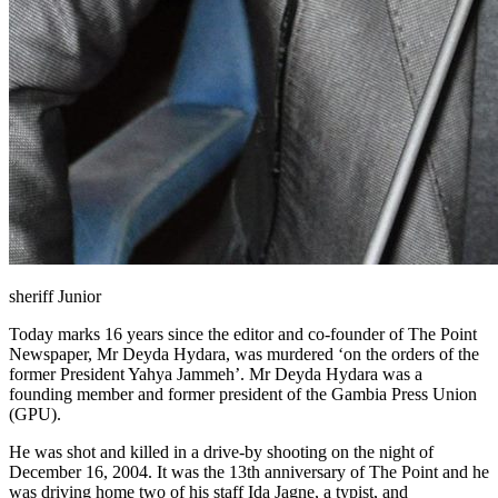
sheriff Junior
Today marks 16 years since the editor and co-founder of The Point
Newspaper, Mr Deyda Hydara, was murdered ‘on the orders of the
former President Yahya Jammeh’. Mr Deyda Hydara was a
founding member and former president of the Gambia Press Union
(GPU).
He was shot and killed in a drive-by shooting on the night of
December 16, 2004. It was the 13th anniversary of The Point and he
was driving home two of his staff Ida Jagne, a typist, and