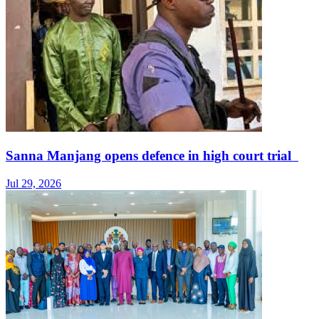
Sanna Manjang opens defence in high court trial
Jul 29, 2026