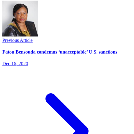
Previous Article
Fatou Bensouda condemns ‘unacceptable’ U.S. sanctions
Dec 16, 2020