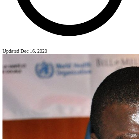
Updated Dec 16, 2020