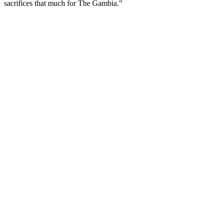
sacrifices that much for The Gambia.”