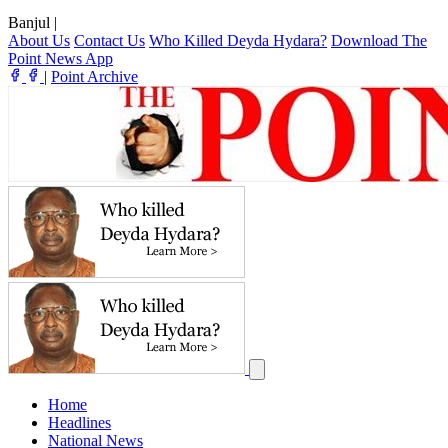
Banjul
|
About Us
Contact Us
Who Killed Deyda Hydara?
Download The
Point News App
|
Point Archive
Home
Headlines
National News