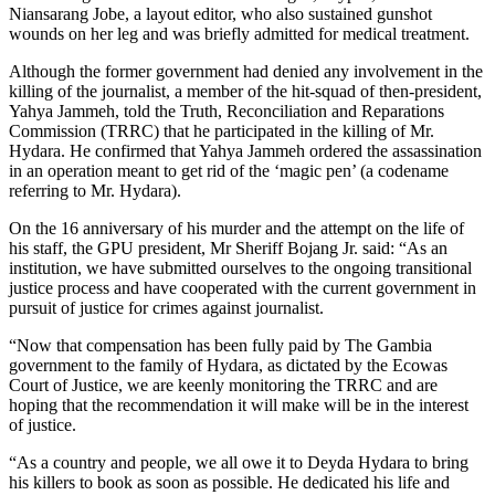
Niansarang Jobe, a layout editor, who also sustained gunshot
wounds on her leg and was briefly admitted for medical treatment.
Although the former government had denied any involvement in the
killing of the journalist, a member of the hit-squad of then-president,
Yahya Jammeh, told the Truth, Reconciliation and Reparations
Commission (TRRC) that he participated in the killing of Mr.
Hydara. He confirmed that Yahya Jammeh ordered the assassination
in an operation meant to get rid of the ‘magic pen’ (a codename
referring to Mr. Hydara).
On the 16 anniversary of his murder and the attempt on the life of
his staff, the GPU president, Mr Sheriff Bojang Jr. said: “As an
institution, we have submitted ourselves to the ongoing transitional
justice process and have cooperated with the current government in
pursuit of justice for crimes against journalist.
“Now that compensation has been fully paid by The Gambia
government to the family of Hydara, as dictated by the Ecowas
Court of Justice, we are keenly monitoring the TRRC and are
hoping that the recommendation it will make will be in the interest
of justice.
“As a country and people, we all owe it to Deyda Hydara to bring
his killers to book as soon as possible. He dedicated his life and