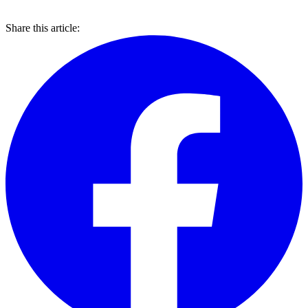
Share this article: