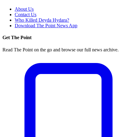
About Us
Contact Us
Who Killed Deyda Hydara?
Download The Point News App
Get The Point
Read The Point on the go and browse our full news archive.