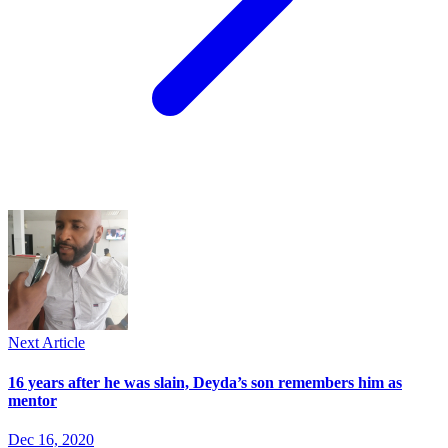
Next Article
16 years after he was slain, Deyda’s son remembers him as
mentor
Dec 16, 2020