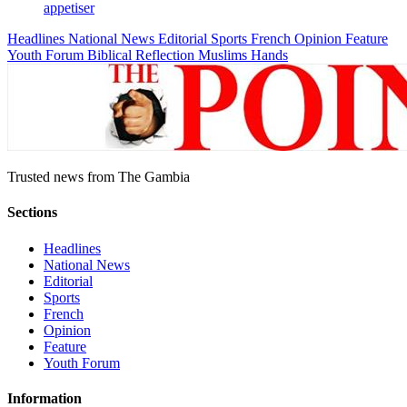
appetiser
Headlines
National News
Editorial
Sports
French
Opinion
Feature
Youth Forum
Biblical Reflection
Muslims Hands
Trusted news from The Gambia
Sections
Headlines
National News
Editorial
Sports
French
Opinion
Feature
Youth Forum
Information