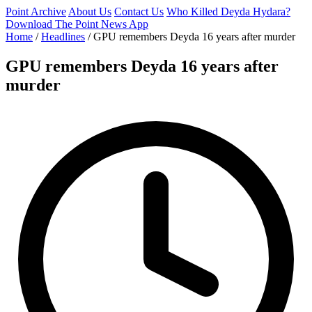
Point Archive
About Us
Contact Us
Who Killed Deyda Hydara?
Download The Point News App
Home
/
Headlines
/
GPU remembers Deyda 16 years after murder
GPU remembers Deyda 16 years after
murder