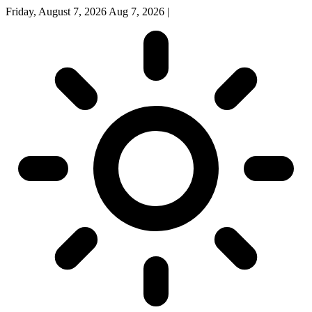
Friday, August 7, 2026
Aug 7, 2026
|