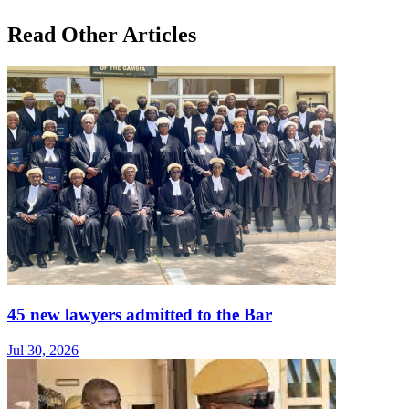
Read Other Articles
45 new lawyers admitted to the Bar
Jul 30, 2026