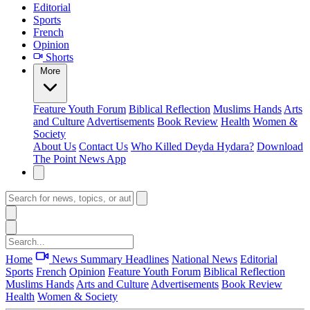
Editorial
Sports
French
Opinion
Shorts
More
Feature
Youth Forum
Biblical Reflection
Muslims Hands
Arts
and Culture
Advertisements
Book Review
Health
Women &
Society
About Us
Contact Us
Who Killed Deyda Hydara?
Download
The Point News App
Home
News Summary
Headlines
National News
Editorial
Sports
French
Opinion
Feature
Youth Forum
Biblical Reflection
Muslims Hands
Arts and Culture
Advertisements
Book Review
Health
Women & Society