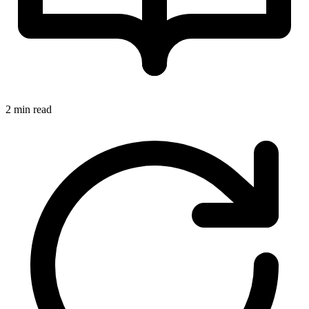
2 min read