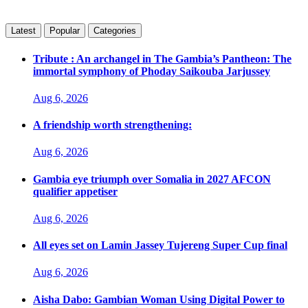
Latest
Popular
Categories
Tribute : An archangel in The Gambia’s Pantheon: The
immortal symphony of Phoday Saikouba Jarjussey
Aug 6, 2026
A friendship worth strengthening:
Aug 6, 2026
Gambia eye triumph over Somalia in 2027 AFCON
qualifier appetiser
Aug 6, 2026
All eyes set on Lamin Jassey Tujereng Super Cup final
Aug 6, 2026
Aisha Dabo: Gambian Woman Using Digital Power to