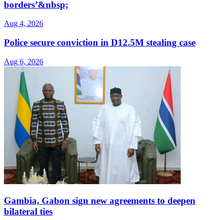
borders’&nbsp;
Aug 4, 2026
Police secure conviction in D12.5M stealing case
Aug 6, 2026
Gambia, Gabon sign new agreements to deepen
bilateral ties