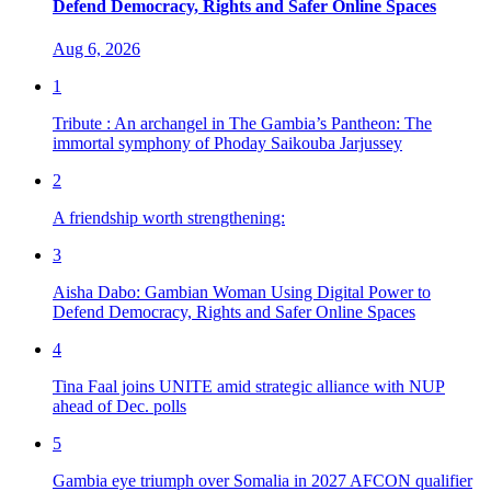
Defend Democracy, Rights and Safer Online Spaces
Aug 6, 2026
1
Tribute : An archangel in The Gambia’s Pantheon: The
immortal symphony of Phoday Saikouba Jarjussey
2
A friendship worth strengthening:
3
Aisha Dabo: Gambian Woman Using Digital Power to
Defend Democracy, Rights and Safer Online Spaces
4
Tina Faal joins UNITE amid strategic alliance with NUP
ahead of Dec. polls
5
Gambia eye triumph over Somalia in 2027 AFCON qualifier