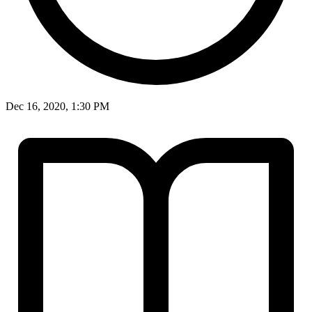
Dec 16, 2020, 1:30 PM