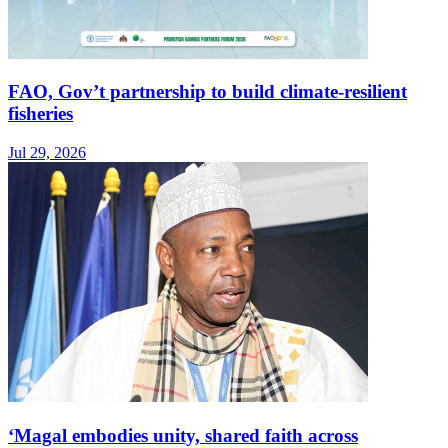
FAO, Gov’t partnership to build climate-resilient
fisheries
Jul 29, 2026
‘Magal embodies unity, shared faith across