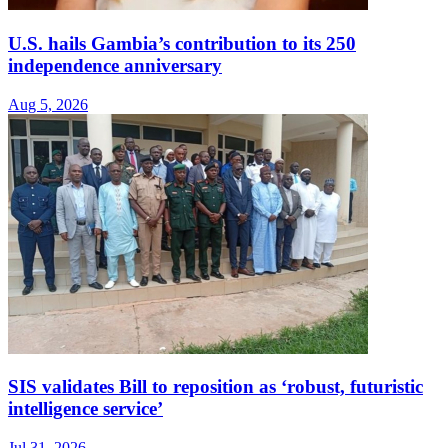
U.S. hails Gambia’s contribution to its 250
independence anniversary
Aug 5, 2026
SIS validates Bill to reposition as ‘robust, futuristic
intelligence service’
Jul 31, 2026