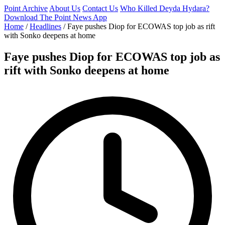
Point Archive
About Us
Contact Us
Who Killed Deyda Hydara?
Download The Point News App
Home
/
Headlines
/
Faye pushes Diop for ECOWAS top job as rift
with Sonko deepens at home
Faye pushes Diop for ECOWAS top job as
rift with Sonko deepens at home