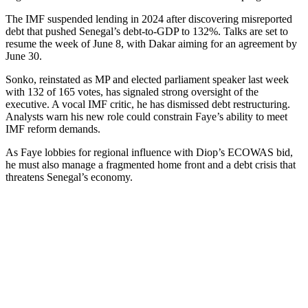
The IMF suspended lending in 2024 after discovering misreported
debt that pushed Senegal’s debt-to-GDP to 132%. Talks are set to
resume the week of June 8, with Dakar aiming for an agreement by
June 30.
Sonko, reinstated as MP and elected parliament speaker last week
with 132 of 165 votes, has signaled strong oversight of the
executive. A vocal IMF critic, he has dismissed debt restructuring.
Analysts warn his new role could constrain Faye’s ability to meet
IMF reform demands.
As Faye lobbies for regional influence with Diop’s ECOWAS bid,
he must also manage a fragmented home front and a debt crisis that
threatens Senegal’s economy.