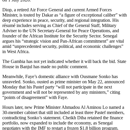
Diop, a retired Air Force General and current Armed Forces
Minister, is touted by Dakar as “a figure of exceptional caliber” with
deep experience in peace, security, and regional integration. His
résumé includes serving as Chief of the General Staff, Military
Adviser to the UN Secretary-General for Peace Operations, and
founder of the African Institute for the Security Sector. Senegal
argues his “strategic vision and Pan-African commitment” are vital
amid “unprecedented security, political, and economic challenges”
in West Africa.
The Gambia has not yet indicated whether it will back the bid. State
House in Banjul has made no public comment.
Meanwhile, Faye’s domestic alliance with Ousmane Sonko has
unraveled. Sonko, ousted as prime minister on May 22, announced
Monday that his Pastef party “will not participate in the next
government and will not be represented by any ministers,” citing
“points of disagreement” with Faye.
Hours later, new Prime Minister Ahmadou Al Aminou Lo named a
30-member cabinet that still included at least three Pastef members,
contradicting Sonko’s statement. Cheikh Diba retained the finance
portfolio, now expanded to include the economy, as Senegal
negotiates with the IMF to restart a frozen $1.8 billion program.