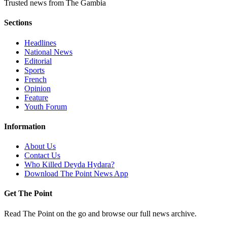
Trusted news from The Gambia
Sections
Headlines
National News
Editorial
Sports
French
Opinion
Feature
Youth Forum
Information
About Us
Contact Us
Who Killed Deyda Hydara?
Download The Point News App
Get The Point
Read The Point on the go and browse our full news archive.