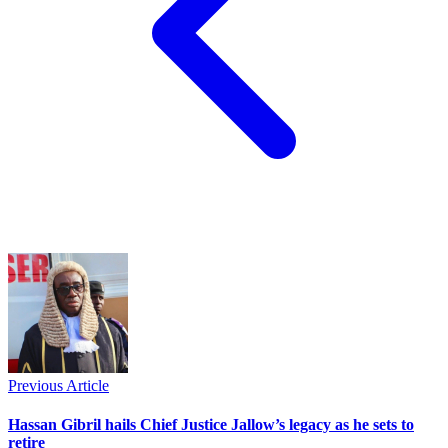
Previous Article
Hassan Gibril hails Chief Justice Jallow’s legacy as he sets to
retire