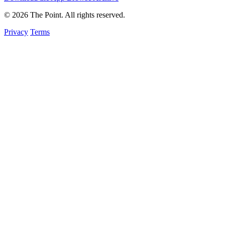
© 2026 The Point. All rights reserved.
Privacy
Terms