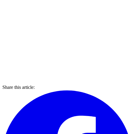
Share this article: