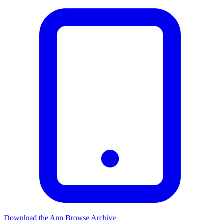
Download the App
Browse Archive