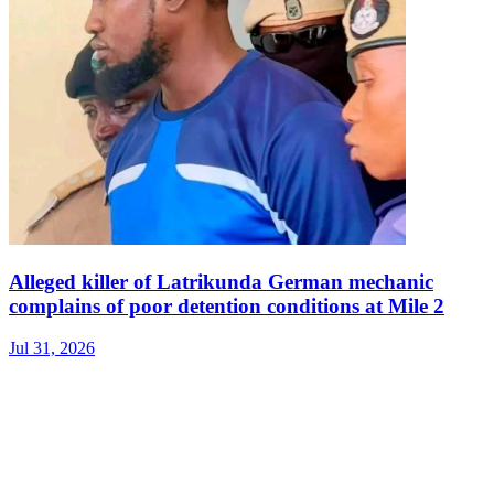
Alleged killer of Latrikunda German mechanic
complains of poor detention conditions at Mile 2
Jul 31, 2026