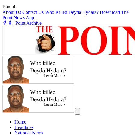
Banjul
|
About Us
Contact Us
Who Killed Deyda Hydara?
Download The
Point News App
|
Point Archive
Home
Headlines
National News