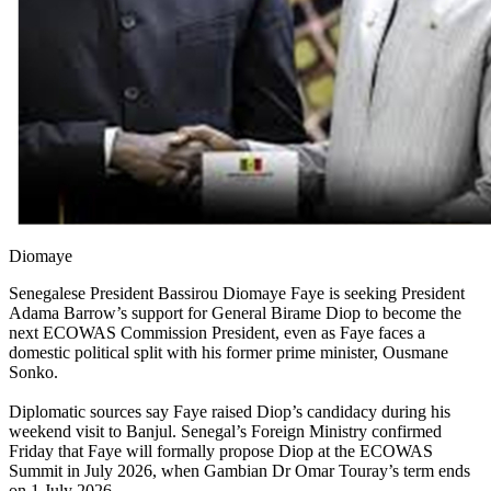
Diomaye
Senegalese President Bassirou Diomaye Faye is seeking President
Adama Barrow’s support for General Birame Diop to become the
next ECOWAS Commission President, even as Faye faces a
domestic political split with his former prime minister, Ousmane
Sonko.
Diplomatic sources say Faye raised Diop’s candidacy during his
weekend visit to Banjul. Senegal’s Foreign Ministry confirmed
Friday that Faye will formally propose Diop at the ECOWAS
Summit in July 2026, when Gambian Dr Omar Touray’s term ends
on 1 July 2026.