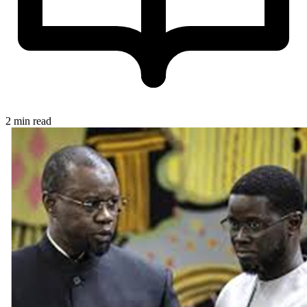
2 min read