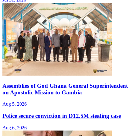
Assemblies of God Ghana General Superintendent
on Apostolic Mission to Gambia
Aug 5, 2026
Police secure conviction in D12.5M stealing case
Aug 6, 2026