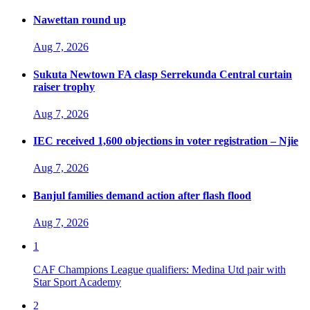
Nawettan round up
Aug 7, 2026
Sukuta Newtown FA clasp Serrekunda Central curtain
raiser trophy
Aug 7, 2026
IEC received 1,600 objections in voter registration – Njie
Aug 7, 2026
Banjul families demand action after flash flood
Aug 7, 2026
1
CAF Champions League qualifiers: Medina Utd pair with
Star Sport Academy
2