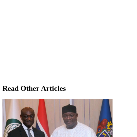
Read Other Articles