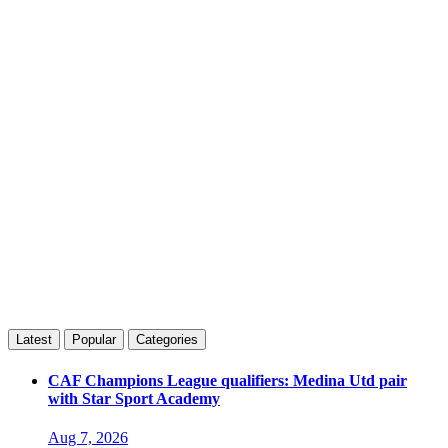
Latest
Popular
Categories
CAF Champions League qualifiers: Medina Utd pair
with Star Sport Academy
Aug 7, 2026