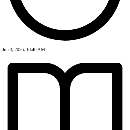
Jun 3, 2026, 10:46 AM