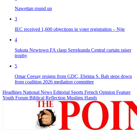
Nawettan round up
3
IEC received 1,600 objections in voter registration – Njie
4
Sukuta Newtown FA clasp Serrekunda Central curtain raiser
trophy
5
Omar Ceesay resigns from GDC, Ebrima S. Bah steps down
from coalition 2026 mediation committee
Headlines
National News
Editorial
Sports
French
Opinion
Feature
Youth Forum
Biblical Reflection
Muslims Hands