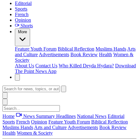
Editorial
Sports
French
Opinion
Shorts
More
Feature
Youth Forum
Biblical Reflection
Muslims Hands
Arts
and Culture
Advertisements
Book Review
Health
Women &
Society
About Us
Contact Us
Who Killed Deyda Hydara?
Download
The Point News App
Home
News Summary
Headlines
National News
Editorial
Sports
French
Opinion
Feature
Youth Forum
Biblical Reflection
Muslims Hands
Arts and Culture
Advertisements
Book Review
Health
Women & Society