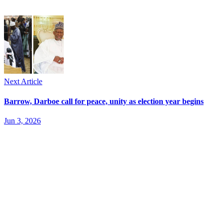
Next Article
Barrow, Darboe call for peace, unity as election year begins
Jun 3, 2026