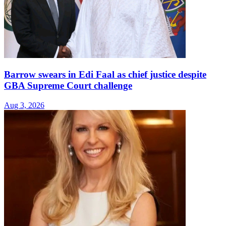
Barrow swears in Edi Faal as chief justice despite
GBA Supreme Court challenge
Aug 3, 2026