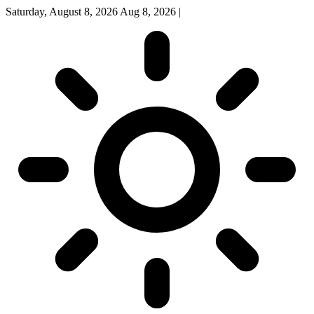
Saturday, August 8, 2026
Aug 8, 2026
|