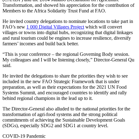
Transformation, and showed his appreciation for the contribution of
Members to the Africa Solidarity Trust Fund at FAO.
He invited country delegations to nominate locations to take part in
FAO’s new
1 000 Digital Villages Project
which will convert
villages or towns into digital hubs, recognizing that digital linkages
and rural tourism could be engines to increase resilience, diversify
farmers’ incomes and build back better.
“This is your conference – the regional Governing Body session.
My colleagues and I will be listening closely,” Director-General Qu
said.
He invited the delegations to share the priorities they wish to see
included in the new FAO Strategic Framework that is under
preparation, as well as their expectations for the 2021 UN Food
Systems Summit, and encouraged countries to identify and rally
behind regional champions in the lead up to it.
The Director-General also alluded to the national priorities for the
transformation of agri-food systems and the strong political
commitments of achieving the Sustainable Development Goals
(SDGs), especially SDG2 and SDG1 at country level.
COVID-19 Pandemic