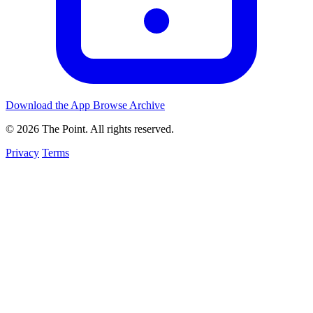
Download the App
Browse Archive
© 2026 The Point. All rights reserved.
Privacy
Terms