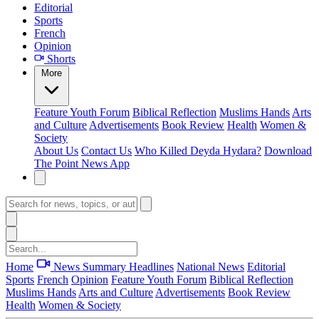
Editorial
Sports
French
Opinion
Shorts
More
Feature
Youth Forum
Biblical Reflection
Muslims Hands
Arts
and Culture
Advertisements
Book Review
Health
Women &
Society
About Us
Contact Us
Who Killed Deyda Hydara?
Download
The Point News App
Home
News Summary
Headlines
National News
Editorial
Sports
French
Opinion
Feature
Youth Forum
Biblical Reflection
Muslims Hands
Arts and Culture
Advertisements
Book Review
Health
Women & Society