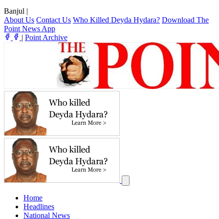
Banjul
|
About Us
Contact Us
Who Killed Deyda Hydara?
Download The
Point News App
|
Point Archive
Home
Headlines
National News