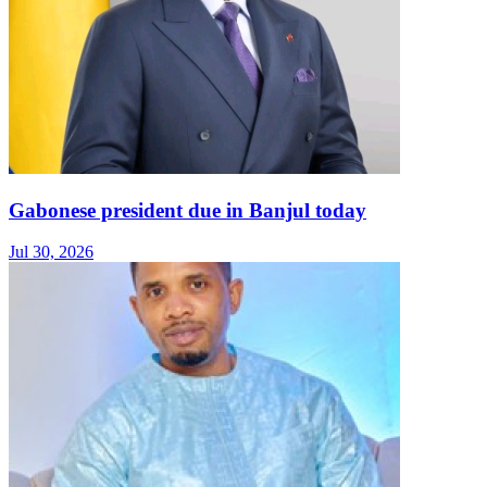
Gabonese president due in Banjul today
Jul 30, 2026