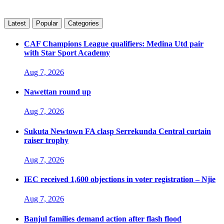
Latest
Popular
Categories
CAF Champions League qualifiers: Medina Utd pair
with Star Sport Academy
Aug 7, 2026
Nawettan round up
Aug 7, 2026
Sukuta Newtown FA clasp Serrekunda Central curtain
raiser trophy
Aug 7, 2026
IEC received 1,600 objections in voter registration – Njie
Aug 7, 2026
Banjul families demand action after flash flood