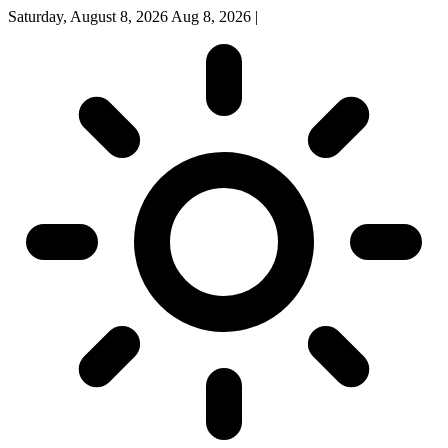
Saturday, August 8, 2026
Aug 8, 2026
|