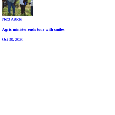
Next Article
Agric minister ends tour with smiles
Oct 30, 2020