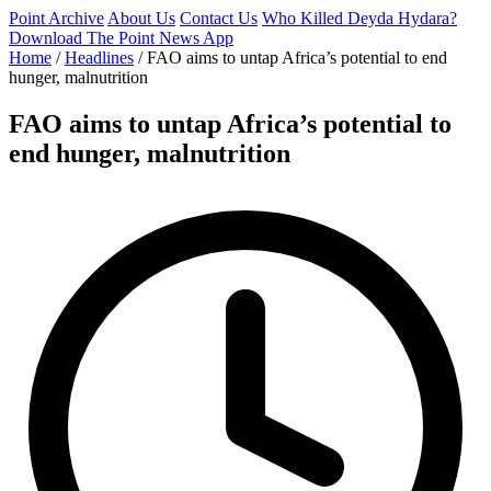
Point Archive
About Us
Contact Us
Who Killed Deyda Hydara?
Download The Point News App
Home
/
Headlines
/
FAO aims to untap Africa’s potential to end
hunger, malnutrition
FAO aims to untap Africa’s potential to
end hunger, malnutrition