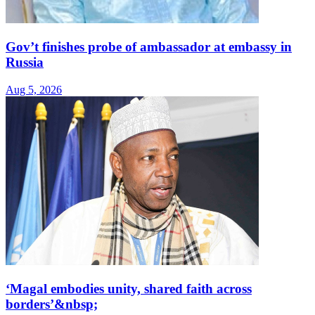
Gov’t finishes probe of ambassador at embassy in
Russia
Aug 5, 2026
‘Magal embodies unity, shared faith across
borders’&nbsp;