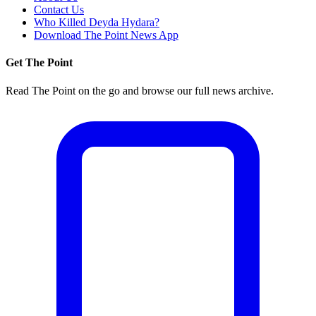
Contact Us
Who Killed Deyda Hydara?
Download The Point News App
Get The Point
Read The Point on the go and browse our full news archive.