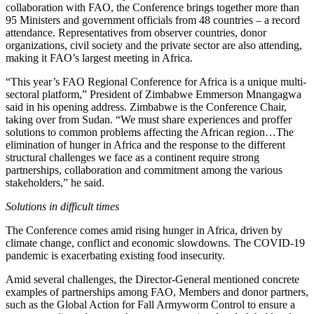
collaboration with FAO, the Conference brings together more than
95 Ministers and government officials from 48 countries – a record
attendance. Representatives from observer countries, donor
organizations, civil society and the private sector are also attending,
making it FAO’s largest meeting in Africa.
“This year’s FAO Regional Conference for Africa is a unique multi-
sectoral platform,” President of Zimbabwe Emmerson Mnangagwa
said in his opening address. Zimbabwe is the Conference Chair,
taking over from Sudan. “We must share experiences and proffer
solutions to common problems affecting the African region…The
elimination of hunger in Africa and the response to the different
structural challenges we face as a continent require strong
partnerships, collaboration and commitment among the various
stakeholders,” he said.
Solutions in difficult times
The Conference comes amid rising hunger in Africa, driven by
climate change, conflict and economic slowdowns. The COVID-19
pandemic is exacerbating existing food insecurity.
Amid several challenges, the Director-General mentioned concrete
examples of partnerships among FAO, Members and donor partners,
such as the Global Action for Fall Armyworm Control to ensure a