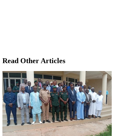
Read Other Articles