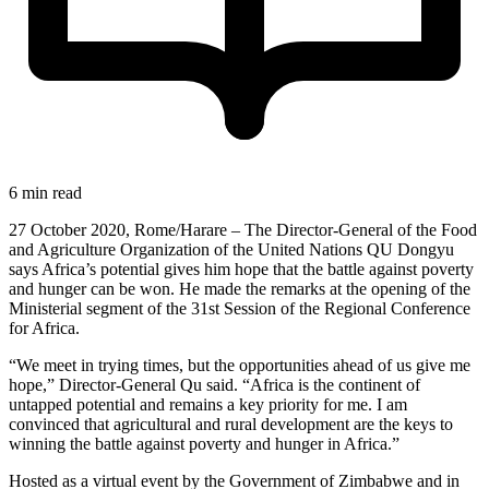
6 min read
27 October 2020, Rome/Harare – The Director-General of the Food
and Agriculture Organization of the United Nations QU Dongyu
says Africa’s potential gives him hope that the battle against poverty
and hunger can be won. He made the remarks at the opening of the
Ministerial segment of the 31st Session of the Regional Conference
for Africa.
“We meet in trying times, but the opportunities ahead of us give me
hope,” Director-General Qu said. “Africa is the continent of
untapped potential and remains a key priority for me. I am
convinced that agricultural and rural development are the keys to
winning the battle against poverty and hunger in Africa.”
Hosted as a virtual event by the Government of Zimbabwe and in