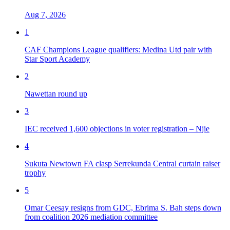
Aug 7, 2026
1
CAF Champions League qualifiers: Medina Utd pair with
Star Sport Academy
2
Nawettan round up
3
IEC received 1,600 objections in voter registration – Njie
4
Sukuta Newtown FA clasp Serrekunda Central curtain raiser
trophy
5
Omar Ceesay resigns from GDC, Ebrima S. Bah steps down
from coalition 2026 mediation committee