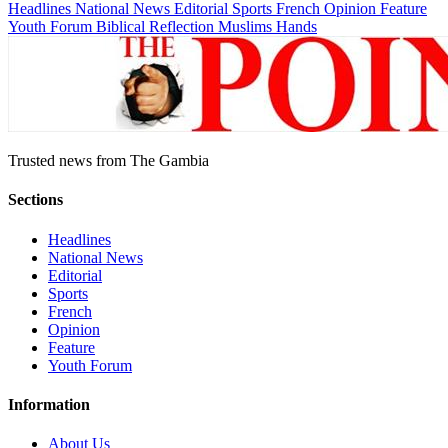
Headlines
National News
Editorial
Sports
French
Opinion
Feature
Youth Forum
Biblical Reflection
Muslims Hands
Trusted news from The Gambia
Sections
Headlines
National News
Editorial
Sports
French
Opinion
Feature
Youth Forum
Information
About Us