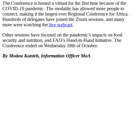
The Conference is hosted a virtual for the first time because of the
COVID-19 pandemic. The modality has allowed more people to
connect, making it the largest ever Regional Conference for Africa.
Hundreds of delegates have joined the Zoom sessions, and many
more were watching the
live webcast
.
Other sessions have focused on the pandemic’s impacts on food
security and nutrition, and FAO’s Hand-in-Hand Initiative. The
Conference ended on Wednesday 28th of October.
By Modou Kanteh, Information Officer MoA