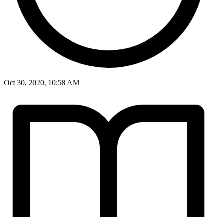
Oct 30, 2020, 10:58 AM