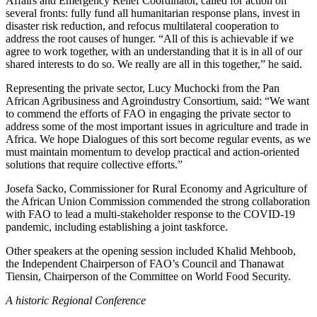
Affairs and Emergency Relief Coordinator, called for action on
several fronts: fully fund all humanitarian response plans, invest in
disaster risk reduction, and refocus multilateral cooperation to
address the root causes of hunger. “All of this is achievable if we
agree to work together, with an understanding that it is in all of our
shared interests to do so. We really are all in this together,” he said.
Representing the private sector, Lucy Muchocki from the Pan
African Agribusiness and Agroindustry Consortium, said: “We want
to commend the efforts of FAO in engaging the private sector to
address some of the most important issues in agriculture and trade in
Africa. We hope Dialogues of this sort become regular events, as we
must maintain momentum to develop practical and action-oriented
solutions that require collective efforts.”
Josefa Sacko, Commissioner for Rural Economy and Agriculture of
the African Union Commission commended the strong collaboration
with FAO to lead a multi-stakeholder response to the COVID-19
pandemic, including establishing a joint taskforce.
Other speakers at the opening session included Khalid Mehboob,
the Independent Chairperson of FAO’s Council and Thanawat
Tiensin, Chairperson of the Committee on World Food Security.
A historic Regional Conference