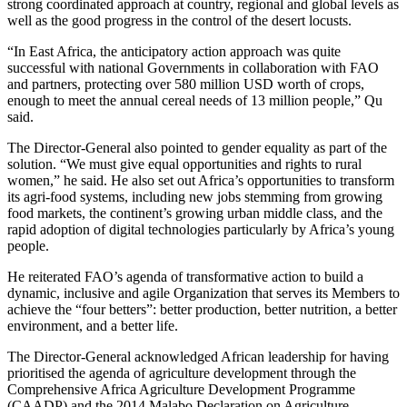
strong coordinated approach at country, regional and global levels as
well as the good progress in the control of the desert locusts.
“In East Africa, the anticipatory action approach was quite
successful with national Governments in collaboration with FAO
and partners, protecting over 580 million USD worth of crops,
enough to meet the annual cereal needs of 13 million people,” Qu
said.
The Director-General also pointed to gender equality as part of the
solution. “We must give equal opportunities and rights to rural
women,” he said. He also set out Africa’s opportunities to transform
its agri-food systems, including new jobs stemming from growing
food markets, the continent’s growing urban middle class, and the
rapid adoption of digital technologies particularly by Africa’s young
people.
He reiterated FAO’s agenda of transformative action to build a
dynamic, inclusive and agile Organization that serves its Members to
achieve the “four betters”: better production, better nutrition, a better
environment, and a better life.
The Director-General acknowledged African leadership for having
prioritised the agenda of agriculture development through the
Comprehensive Africa Agriculture Development Programme
(CAADP) and the 2014 Malabo Declaration on Agriculture