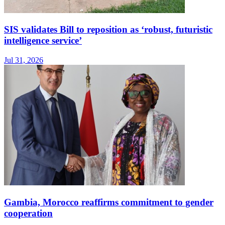
SIS validates Bill to reposition as ‘robust, futuristic
intelligence service’
Jul 31, 2026
Gambia, Morocco reaffirms commitment to gender
cooperation