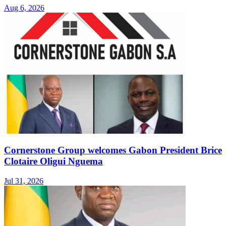
Aug 6, 2026
Cornerstone Group welcomes Gabon President Brice
Clotaire Oligui Nguema
Jul 31, 2026