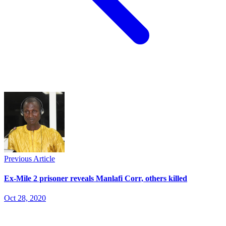
Previous Article
Ex-Mile 2 prisoner reveals Manlafi Corr, others killed
Oct 28, 2020