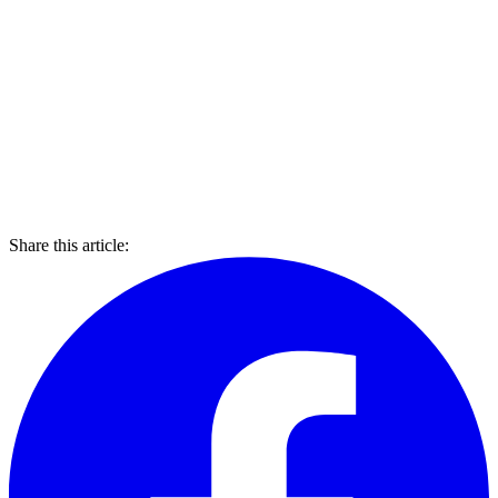
Share this article: