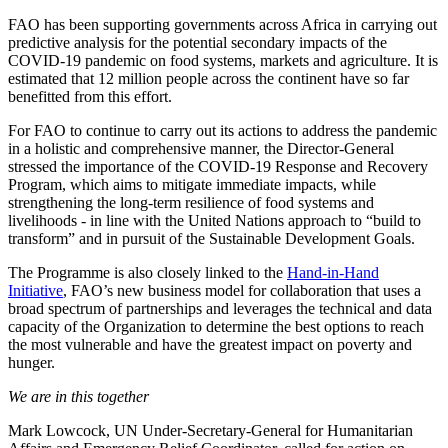
FAO has been supporting governments across Africa in carrying out
predictive analysis for the potential secondary impacts of the
COVID-19 pandemic on food systems, markets and agriculture. It is
estimated that 12 million people across the continent have so far
benefitted from this effort.
For FAO to continue to carry out its actions to address the pandemic
in a holistic and comprehensive manner, the Director-General
stressed the importance of the COVID-19 Response and Recovery
Program, which aims to mitigate immediate impacts, while
strengthening the long-term resilience of food systems and
livelihoods - in line with the United Nations approach to “build to
transform” and in pursuit of the Sustainable Development Goals.
The Programme is also closely linked to the
Hand-in-Hand
Initiative
, FAO’s new business model for collaboration that uses a
broad spectrum of partnerships and leverages the technical and data
capacity of the Organization to determine the best options to reach
the most vulnerable and have the greatest impact on poverty and
hunger.
We are in this together
Mark Lowcock, UN Under-Secretary-General for Humanitarian