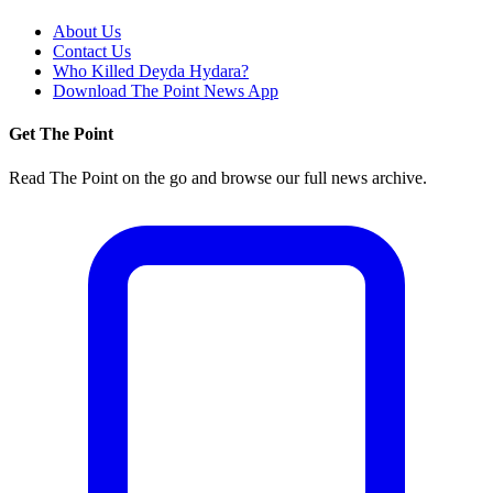
About Us
Contact Us
Who Killed Deyda Hydara?
Download The Point News App
Get The Point
Read The Point on the go and browse our full news archive.