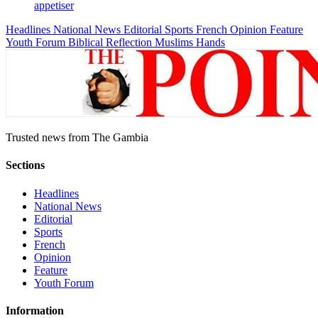
appetiser
Headlines
National News
Editorial
Sports
French
Opinion
Feature
Youth Forum
Biblical Reflection
Muslims Hands
Trusted news from The Gambia
Sections
Headlines
National News
Editorial
Sports
French
Opinion
Feature
Youth Forum
Information