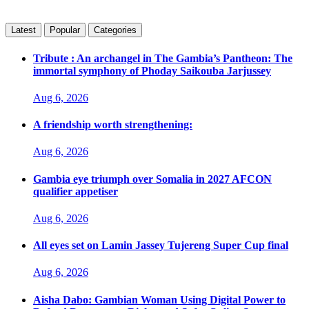
Latest
Popular
Categories
Tribute : An archangel in The Gambia’s Pantheon: The
immortal symphony of Phoday Saikouba Jarjussey
Aug 6, 2026
A friendship worth strengthening:
Aug 6, 2026
Gambia eye triumph over Somalia in 2027 AFCON
qualifier appetiser
Aug 6, 2026
All eyes set on Lamin Jassey Tujereng Super Cup final
Aug 6, 2026
Aisha Dabo: Gambian Woman Using Digital Power to