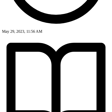
May 29, 2023, 11:56 AM