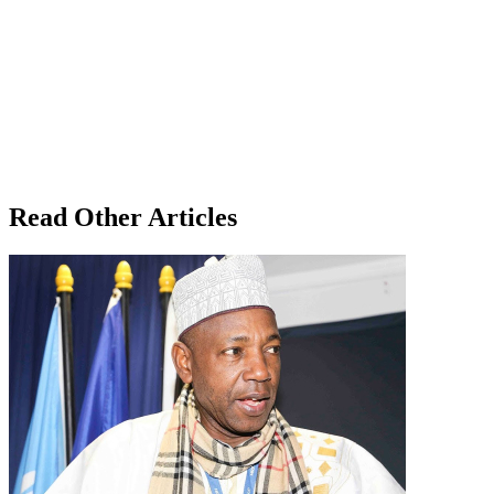
Read Other Articles