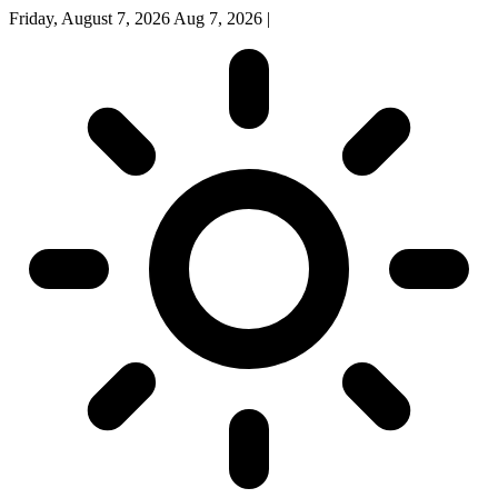
Friday, August 7, 2026
Aug 7, 2026
|