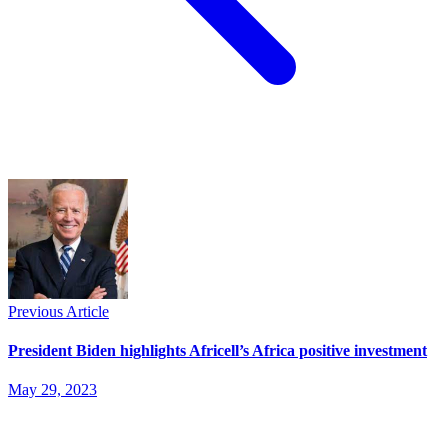
Previous Article
President Biden highlights Africell’s Africa positive investment
May 29, 2023