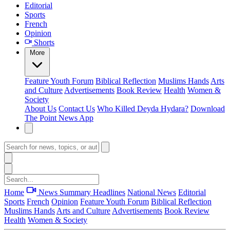
Editorial
Sports
French
Opinion
Shorts
More
Feature
Youth Forum
Biblical Reflection
Muslims Hands
Arts
and Culture
Advertisements
Book Review
Health
Women &
Society
About Us
Contact Us
Who Killed Deyda Hydara?
Download
The Point News App
Home
News Summary
Headlines
National News
Editorial
Sports
French
Opinion
Feature
Youth Forum
Biblical Reflection
Muslims Hands
Arts and Culture
Advertisements
Book Review
Health
Women & Society