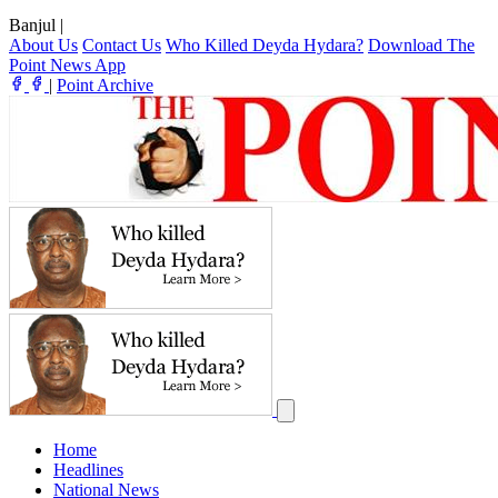
Banjul
|
About Us
Contact Us
Who Killed Deyda Hydara?
Download The
Point News App
|
Point Archive
Home
Headlines
National News