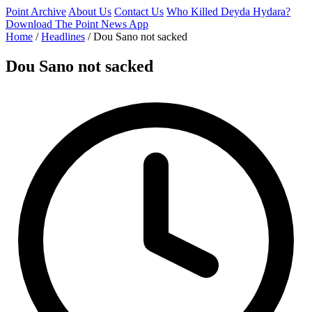
Point Archive
About Us
Contact Us
Who Killed Deyda Hydara?
Download The Point News App
Home
/
Headlines
/
Dou Sano not sacked
Dou Sano not sacked