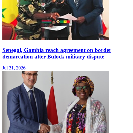
Senegal, Gambia reach agreement on border
demarcation after Bulock military dispute
Jul 31, 2026