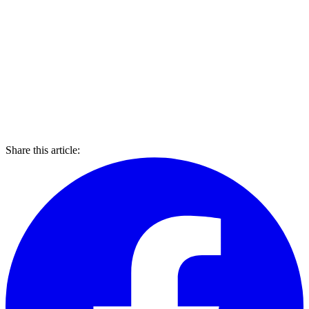
Share this article: