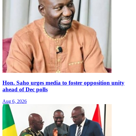
Hon. Saho urges media to foster opposition unity
ahead of Dec polls
Aug 6, 2026