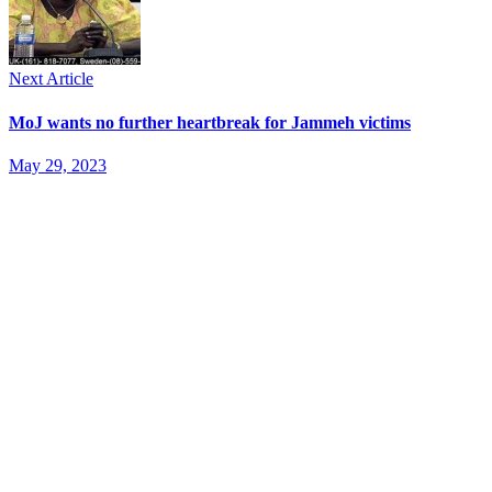
Next Article
MoJ wants no further heartbreak for Jammeh victims
May 29, 2023