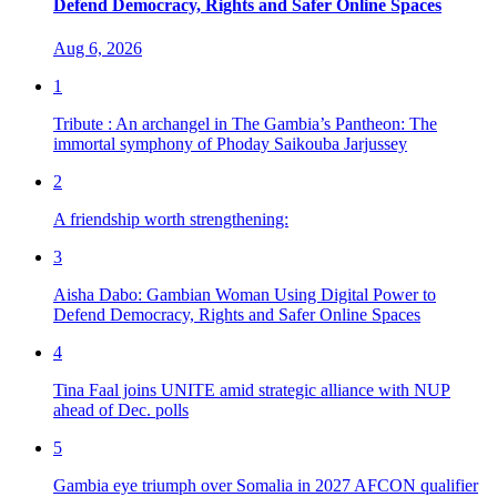
Defend Democracy, Rights and Safer Online Spaces
Aug 6, 2026
1
Tribute : An archangel in The Gambia’s Pantheon: The
immortal symphony of Phoday Saikouba Jarjussey
2
A friendship worth strengthening:
3
Aisha Dabo: Gambian Woman Using Digital Power to
Defend Democracy, Rights and Safer Online Spaces
4
Tina Faal joins UNITE amid strategic alliance with NUP
ahead of Dec. polls
5
Gambia eye triumph over Somalia in 2027 AFCON qualifier