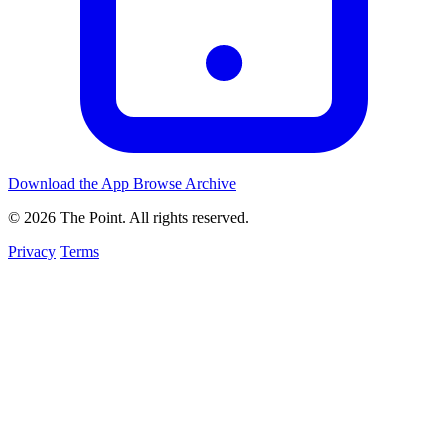
Download the App
Browse Archive
© 2026 The Point. All rights reserved.
Privacy
Terms