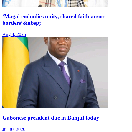
‘Magal embodies unity, shared faith across
borders’&nbsp;
Aug 4, 2026
Gabonese president due in Banjul today
Jul 30, 2026