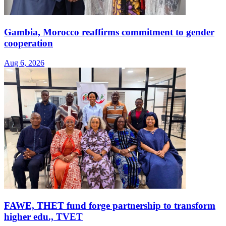
Gambia, Morocco reaffirms commitment to gender
cooperation
Aug 6, 2026
FAWE, THET fund forge partnership to transform
higher edu., TVET