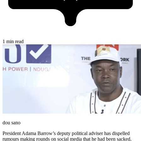
1 min read
dou sano
President Adama Barrow’s deputy political adviser has dispelled
rumours making rounds on social media that he had been sacked.