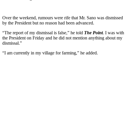
Over the weekend, rumours were rife that Mr. Sano was dismissed
by the President but no reason had been advanced.
“The report of my dismissal is false,” he told
The Point
.
I was with
the President on Friday and he did not mention anything about my
dismissal.”
“I am currently in my village for farming,” he added.