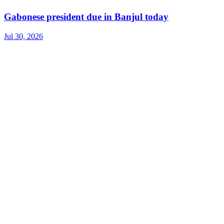
Gabonese president due in Banjul today
Jul 30, 2026