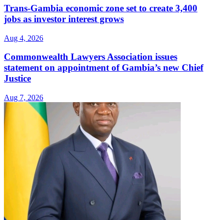
Trans-Gambia economic zone set to create 3,400
jobs as investor interest grows
Aug 4, 2026
Commonwealth Lawyers Association issues
statement on appointment of Gambia’s new Chief
Justice
Aug 7, 2026