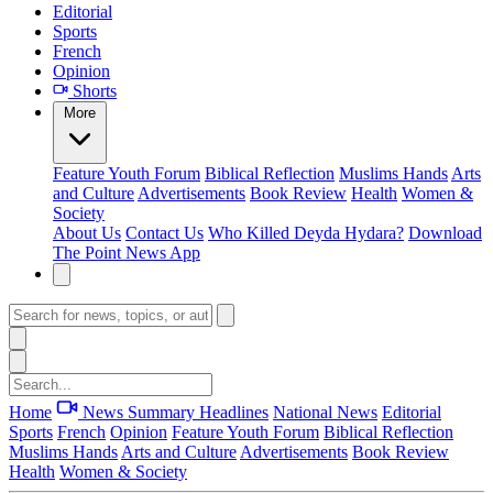
Editorial
Sports
French
Opinion
Shorts
More
Feature
Youth Forum
Biblical Reflection
Muslims Hands
Arts
and Culture
Advertisements
Book Review
Health
Women &
Society
About Us
Contact Us
Who Killed Deyda Hydara?
Download
The Point News App
Home
News Summary
Headlines
National News
Editorial
Sports
French
Opinion
Feature
Youth Forum
Biblical Reflection
Muslims Hands
Arts and Culture
Advertisements
Book Review
Health
Women & Society