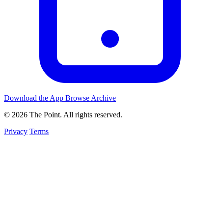
Download the App
Browse Archive
© 2026 The Point. All rights reserved.
Privacy
Terms