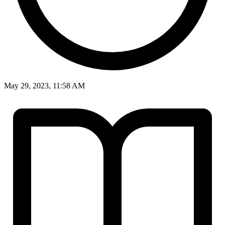
May 29, 2023, 11:58 AM