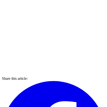
Share this article: