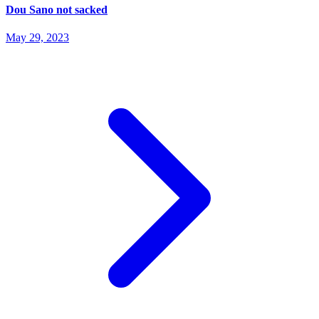
Dou Sano not sacked
May 29, 2023