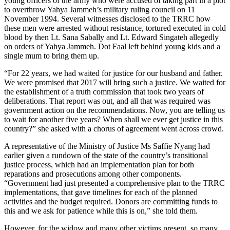
young officers of the army who were accused of taking part in a plot
to overthrow Yahya Jammeh’s military ruling council on 11
November 1994. Several witnesses disclosed to the TRRC how
these men were arrested without resistance, tortured executed in cold
blood by then Lt. Sana Sabally and Lt. Edward Singateh allegedly
on orders of Yahya Jammeh. Dot Faal left behind young kids and a
single mum to bring them up.
“For 22 years, we had waited for justice for our husband and father.
We were promised that 2017 will bring such a justice. We waited for
the establishment of a truth commission that took two years of
deliberations. That report was out, and all that was required was
government action on the recommendations. Now, you are telling us
to wait for another five years? When shall we ever get justice in this
country?” she asked with a chorus of agreement went across crowd.
A representative of the Ministry of Justice Ms Saffie Nyang had
earlier given a rundown of the state of the country’s transitional
justice process, which had an implementation plan for both
reparations and prosecutions among other components.
“Government had just presented a comprehensive plan to the TRRC
implementations, that gave timelines for each of the planned
activities and the budget required. Donors are committing funds to
this and we ask for patience while this is on,” she told them.
However, for the widow and many other victims present, so many