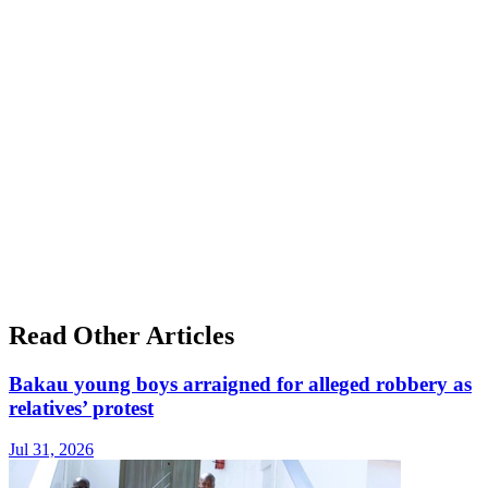
Read Other Articles
Bakau young boys arraigned for alleged robbery as
relatives’ protest
Jul 31, 2026