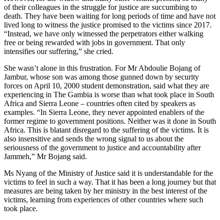
of their colleagues in the struggle for justice are succumbing to
death. They have been waiting for long periods of time and have not
lived long to witness the justice promised to the victims since 2017.
“Instead, we have only witnessed the perpetrators either walking
free or being rewarded with jobs in government. That only
intensifies our suffering,” she cried.
She wasn’t alone in this frustration. For Mr Abdoulie Bojang of
Jambur, whose son was among those gunned down by security
forces on April 10, 2000 student demonstration, said what they are
experiencing in The Gambia is worse than what took place in South
Africa and Sierra Leone – countries often cited by speakers as
examples. “In Sierra Leone, they never appointed enablers of the
former regime to government positions. Neither was it done in South
Africa. This is blatant disregard to the suffering of the victims. It is
also insensitive and sends the wrong signal to us about the
seriousness of the government to justice and accountability after
Jammeh,” Mr Bojang said.
Ms Nyang of the Ministry of Justice said it is understandable for the
victims to feel in such a way. That it has been a long journey but that
measures are being taken by her ministry in the best interest of the
victims, learning from experiences of other countries where such
took place.