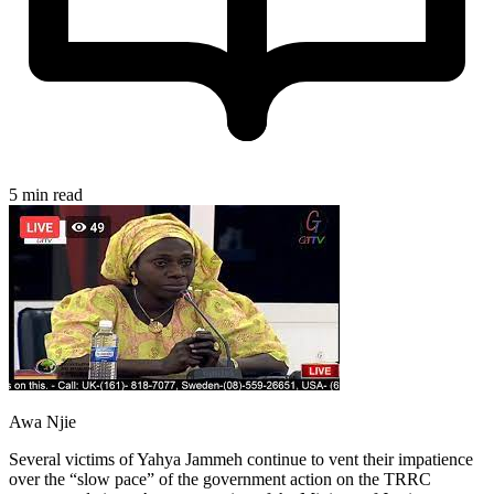
5 min read
Awa Njie
Several victims of Yahya Jammeh continue to vent their impatience
over the “slow pace” of the government action on the TRRC