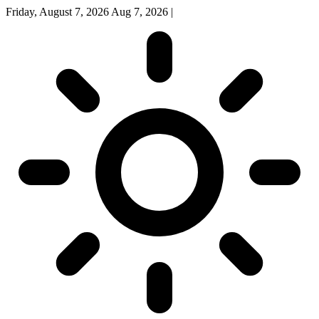
Friday, August 7, 2026
Aug 7, 2026
|