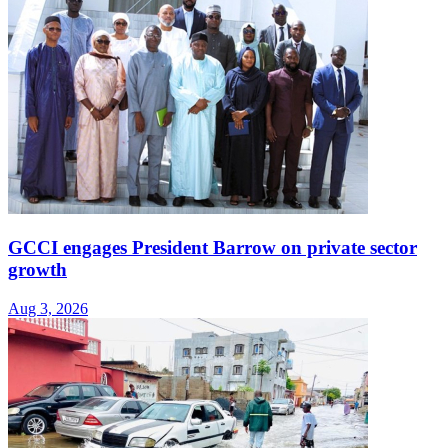
GCCI engages President Barrow on private sector
growth
Aug 3, 2026