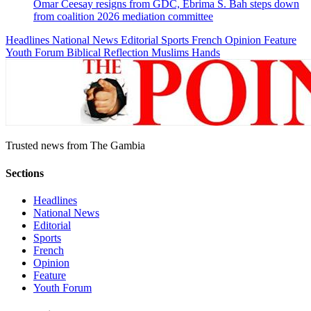
Omar Ceesay resigns from GDC, Ebrima S. Bah steps down
from coalition 2026 mediation committee
Headlines
National News
Editorial
Sports
French
Opinion
Feature
Youth Forum
Biblical Reflection
Muslims Hands
Trusted news from The Gambia
Sections
Headlines
National News
Editorial
Sports
French
Opinion
Feature
Youth Forum