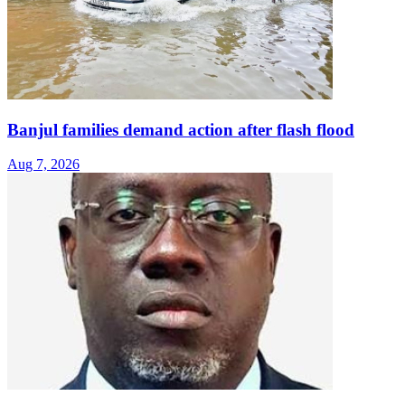
Banjul families demand action after flash flood
Aug 7, 2026