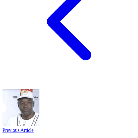
Previous Article