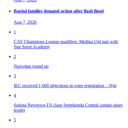
Banjul families demand action after flash flood
Aug 7, 2026
1
CAF Champions League qualifiers: Medina Utd pair with
Star Sport Academy
2
Nawettan round up
3
IEC received 1,600 objections in voter registration – Njie
4
Sukuta Newtown FA clasp Serrekunda Central curtain raiser
trophy
5