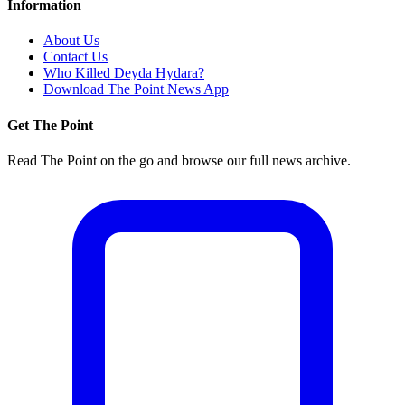
Information
About Us
Contact Us
Who Killed Deyda Hydara?
Download The Point News App
Get The Point
Read The Point on the go and browse our full news archive.