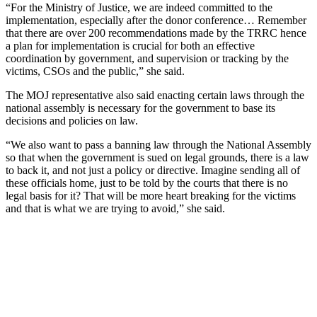
“For the Ministry of Justice, we are indeed committed to the
implementation, especially after the donor conference… Remember
that there are over 200 recommendations made by the TRRC hence
a plan for implementation is crucial for both an effective
coordination by government, and supervision or tracking by the
victims, CSOs and the public,” she said.
The MOJ representative also said enacting certain laws through the
national assembly is necessary for the government to base its
decisions and policies on law.
“We also want to pass a banning law through the National Assembly
so that when the government is sued on legal grounds, there is a law
to back it, and not just a policy or directive. Imagine sending all of
these officials home, just to be told by the courts that there is no
legal basis for it? That will be more heart breaking for the victims
and that is what we are trying to avoid,” she said.