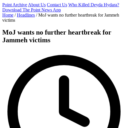
Point Archive
About Us
Contact Us
Who Killed Deyda Hydara?
Download The Point News App
Home
/
Headlines
/
MoJ wants no further heartbreak for Jammeh
victims
MoJ wants no further heartbreak for
Jammeh victims