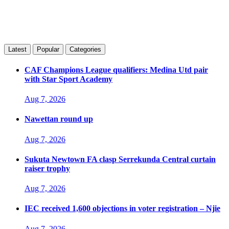
Latest
Popular
Categories
CAF Champions League qualifiers: Medina Utd pair
with Star Sport Academy
Aug 7, 2026
Nawettan round up
Aug 7, 2026
Sukuta Newtown FA clasp Serrekunda Central curtain
raiser trophy
Aug 7, 2026
IEC received 1,600 objections in voter registration – Njie
Aug 7, 2026