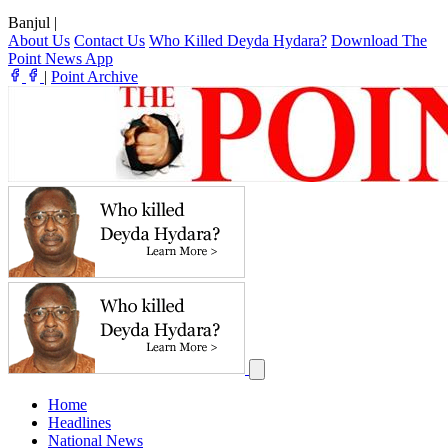
Banjul
|
About Us
Contact Us
Who Killed Deyda Hydara?
Download The
Point News App
|
Point Archive
Home
Headlines
National News