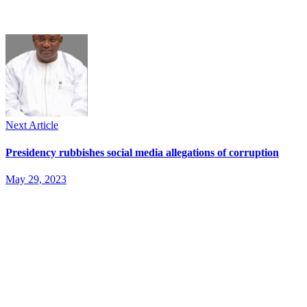
Next Article
Presidency rubbishes social media allegations of corruption
May 29, 2023