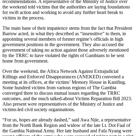
recommendations. A representative of the Ministry of Justice over
the weekend told victims that the authorities are laying foundations
for swift action and working to avoid any further heart break to
victims in the process.
The main bane of their impatience stems from the fact that President
Barrow acted, in what they described as “insensitive” to them, in
appointing several members of former regime’s officials in high
government positions in the government. They also accused the
government of taking no action against those adversely mentioned
by the TRRC to have violated the rights of Gambians to be sent
home from government.
Over the weekend, the Africa Network Against Extrajudicial
Killings and Enforced Disappearances (ANEKED) convened a
meeting at its offices, at the victims’ Memory House in Kanifing.
Some hundred victims from various regions of The Gambia
converged there to discuss mutual issues regarding the TRRC
outcomes, and the much talked-about Victims Reparation Bill 2023.
Also present were representatives of the Ministry of Justice and
victims-led civil society organisations.
“For us, hopes are already dashed,” said Awa Njie, a representative
from the North Bank Region and widow of the late Lt. Dot Faal of
the Gambia National Army. Her late husband and Fafa Nyang were