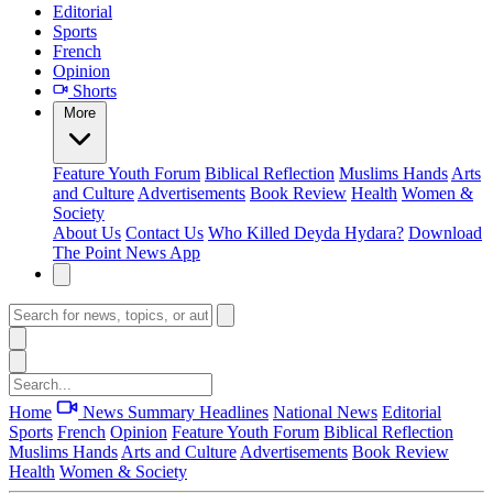
Editorial
Sports
French
Opinion
Shorts
More
Feature
Youth Forum
Biblical Reflection
Muslims Hands
Arts
and Culture
Advertisements
Book Review
Health
Women &
Society
About Us
Contact Us
Who Killed Deyda Hydara?
Download
The Point News App
Home
News Summary
Headlines
National News
Editorial
Sports
French
Opinion
Feature
Youth Forum
Biblical Reflection
Muslims Hands
Arts and Culture
Advertisements
Book Review
Health
Women & Society