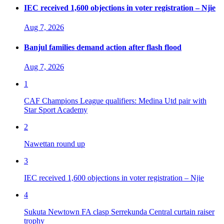
IEC received 1,600 objections in voter registration – Njie
Aug 7, 2026
Banjul families demand action after flash flood
Aug 7, 2026
1
CAF Champions League qualifiers: Medina Utd pair with
Star Sport Academy
2
Nawettan round up
3
IEC received 1,600 objections in voter registration – Njie
4
Sukuta Newtown FA clasp Serrekunda Central curtain raiser
trophy