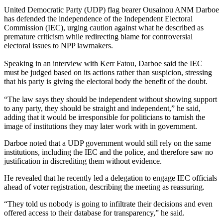
United Democratic Party (UDP) flag bearer Ousainou ANM Darboe
has defended the independence of the Independent Electoral
Commission (IEC), urging caution against what he described as
premature criticism while redirecting blame for controversial
electoral issues to NPP lawmakers.
Speaking in an interview with Kerr Fatou, Darboe said the IEC
must be judged based on its actions rather than suspicion, stressing
that his party is giving the electoral body the benefit of the doubt.
“The law says they should be independent without showing support
to any party, they should be straight and independent,” he said,
adding that it would be irresponsible for politicians to tarnish the
image of institutions they may later work with in government.
Darboe noted that a UDP government would still rely on the same
institutions, including the IEC and the police, and therefore saw no
justification in discrediting them without evidence.
He revealed that he recently led a delegation to engage IEC officials
ahead of voter registration, describing the meeting as reassuring.
“They told us nobody is going to infiltrate their decisions and even
offered access to their database for transparency,” he said.