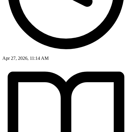
Apr 27, 2026, 11:14 AM