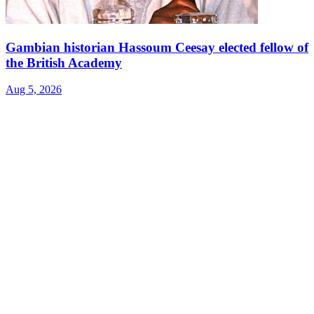
Gambian historian Hassoum Ceesay elected fellow of
the British Academy
Aug 5, 2026