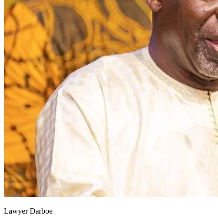
Lawyer Darboe