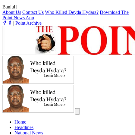
Banjul
|
About Us
Contact Us
Who Killed Deyda Hydara?
Download The
Point News App
|
Point Archive
Home
Headlines
National News