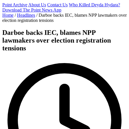
Point Archive
About Us
Contact Us
Who Killed Deyda Hydara?
Download The Point News App
Home
/
Headlines
/
Darboe backs IEC, blames NPP lawmakers over
election registration tensions
Darboe backs IEC, blames NPP
lawmakers over election registration
tensions