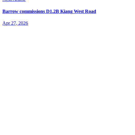
Barrow commissions D1.2B Kiang West Road
Apr 27, 2026