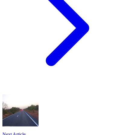
Next Article