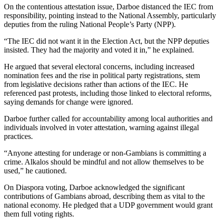
On the contentious attestation issue, Darboe distanced the IEC from
responsibility, pointing instead to the National Assembly, particularly
deputies from the ruling National People’s Party (NPP).
“The IEC did not want it in the Election Act, but the NPP deputies
insisted. They had the majority and voted it in,” he explained.
He argued that several electoral concerns, including increased
nomination fees and the rise in political party registrations, stem
from legislative decisions rather than actions of the IEC. He
referenced past protests, including those linked to electoral reforms,
saying demands for change were ignored.
Darboe further called for accountability among local authorities and
individuals involved in voter attestation, warning against illegal
practices.
“Anyone attesting for underage or non-Gambians is committing a
crime. Alkalos should be mindful and not allow themselves to be
used,” he cautioned.
On Diaspora voting, Darboe acknowledged the significant
contributions of Gambians abroad, describing them as vital to the
national economy. He pledged that a UDP government would grant
them full voting rights.