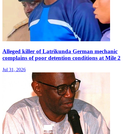
Alleged killer of Latrikunda German mechanic
complains of poor detention conditions at Mile 2
Jul 31, 2026