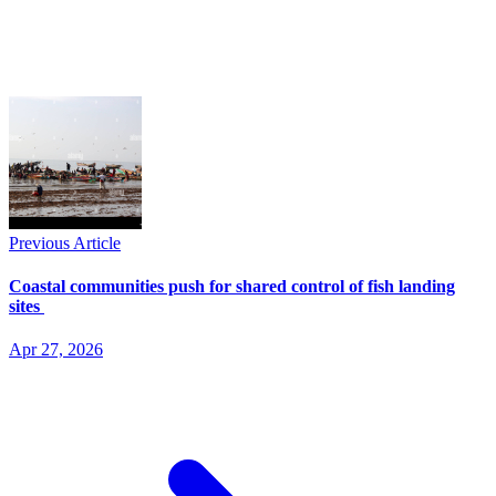
Previous Article
Coastal communities push for shared control of fish landing
sites
Apr 27, 2026