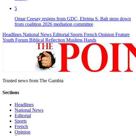
5
Omar Ceesay resigns from GDC, Ebrima S. Bah steps down
from coalition 2026 mediation committee
Headlines
National News
Editorial
Sports
French
Opinion
Feature
Youth Forum
Biblical Reflection
Muslims Hands
Trusted news from The Gambia
Sections
Headlines
National News
Editorial
Sports
French
Opinion