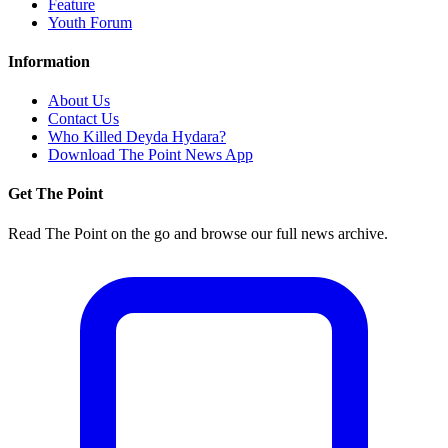
Feature
Youth Forum
Information
About Us
Contact Us
Who Killed Deyda Hydara?
Download The Point News App
Get The Point
Read The Point on the go and browse our full news archive.