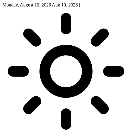
Monday, August 10, 2026
Aug 10, 2026
|