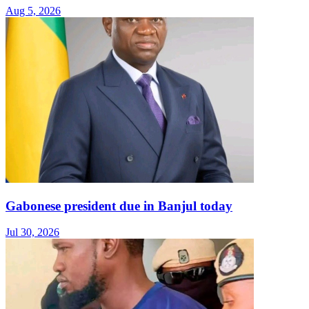
Aug 5, 2026
Gabonese president due in Banjul today
Jul 30, 2026