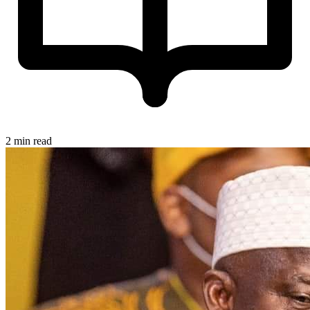
2 min read