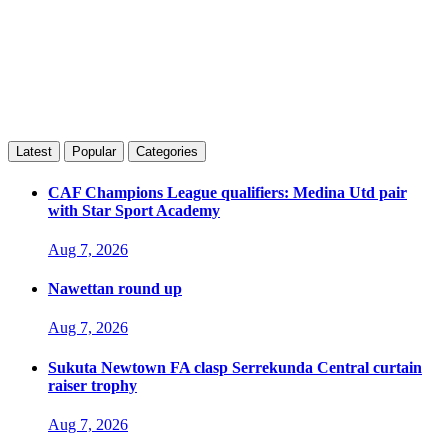
Latest
Popular
Categories
CAF Champions League qualifiers: Medina Utd pair
with Star Sport Academy
Aug 7, 2026
Nawettan round up
Aug 7, 2026
Sukuta Newtown FA clasp Serrekunda Central curtain
raiser trophy
Aug 7, 2026