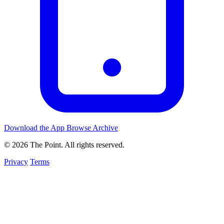
Download the App
Browse Archive
© 2026 The Point. All rights reserved.
Privacy
Terms