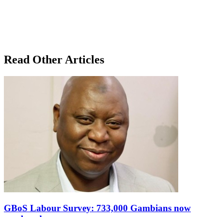
Read Other Articles
GBoS Labour Survey: 733,000 Gambians now