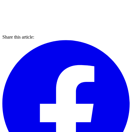
Share this article: