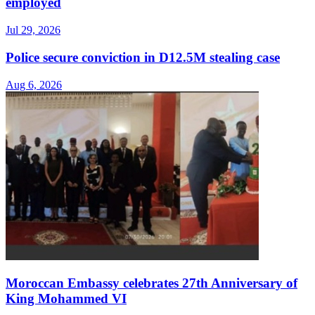
employed
Jul 29, 2026
Police secure conviction in D12.5M stealing case
Aug 6, 2026
Moroccan Embassy celebrates 27th Anniversary of
King Mohammed VI