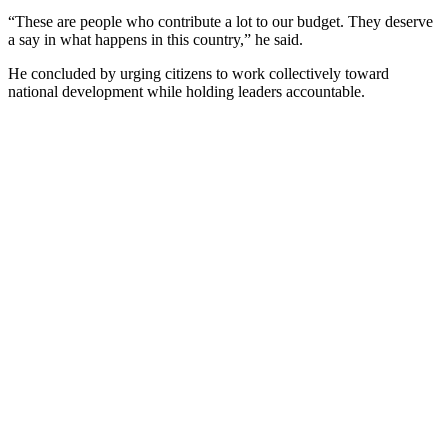
“These are people who contribute a lot to our budget. They deserve
a say in what happens in this country,” he said.
He concluded by urging citizens to work collectively toward
national development while holding leaders accountable.