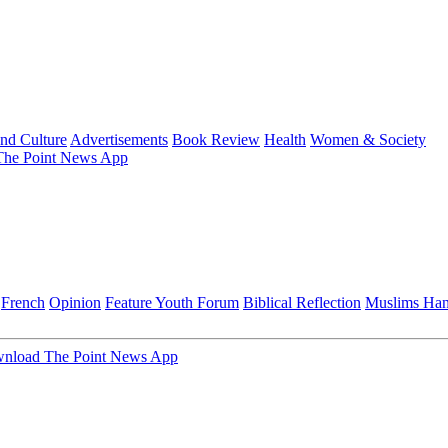
and Culture
Advertisements
Book Review
Health
Women & Society
he Point News App
French
Opinion
Feature
Youth Forum
Biblical Reflection
Muslims Ha
nload The Point News App