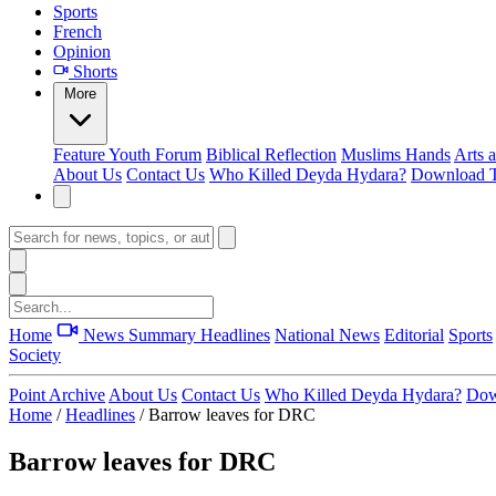
Sports
French
Opinion
Shorts
More
Feature
Youth Forum
Biblical Reflection
Muslims Hands
Arts 
About Us
Contact Us
Who Killed Deyda Hydara?
Download T
Home
News Summary
Headlines
National News
Editorial
Sports
Society
Point Archive
About Us
Contact Us
Who Killed Deyda Hydara?
Dow
Home
/
Headlines
/
Barrow leaves for DRC
Barrow leaves for DRC