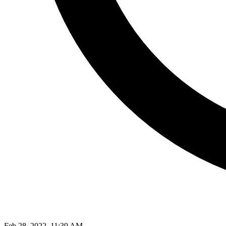
Feb 28, 2022, 11:39 AM