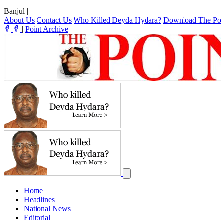
Banjul
|
About Us
Contact Us
Who Killed Deyda Hydara?
Download The Po
|
Point Archive
Home
Headlines
National News
Editorial