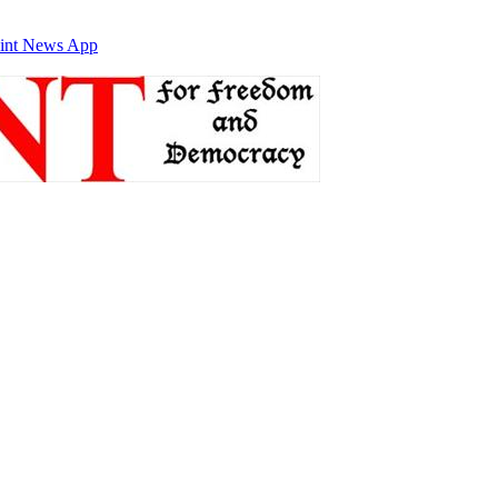
int News App