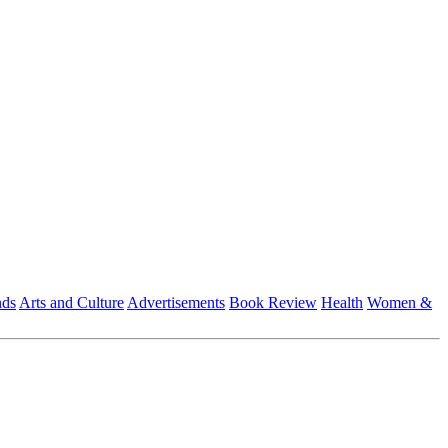
nds
Arts and Culture
Advertisements
Book Review
Health
Women &