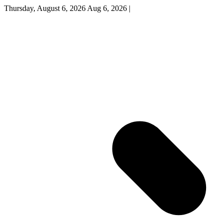
Thursday, August 6, 2026
Aug 6, 2026
|