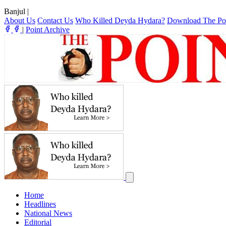
Banjul
|
About Us
Contact Us
Who Killed Deyda Hydara?
Download The Po
|
Point Archive
Home
Headlines
National News
Editorial