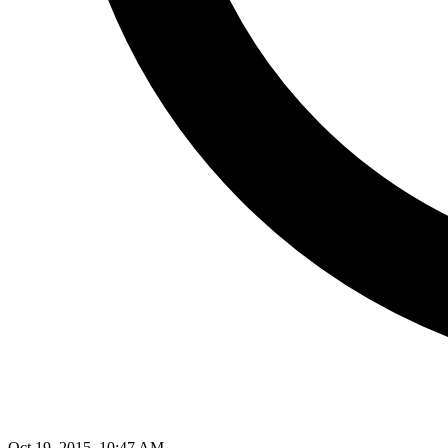
Oct 19, 2015, 10:47 AM