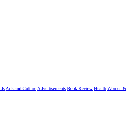
nds
Arts and Culture
Advertisements
Book Review
Health
Women &