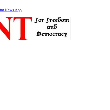
int News App