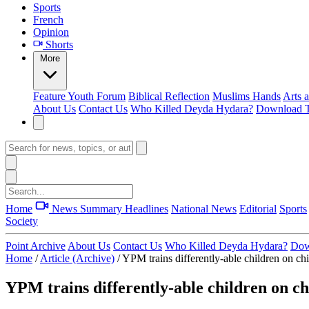
Sports
French
Opinion
Shorts
More
Feature
Youth Forum
Biblical Reflection
Muslims Hands
Arts 
About Us
Contact Us
Who Killed Deyda Hydara?
Download T
Home
News Summary
Headlines
National News
Editorial
Sports
Society
Point Archive
About Us
Contact Us
Who Killed Deyda Hydara?
Dow
Home
/
Article (Archive)
/
YPM trains differently-able children on chi
YPM trains differently-able children on ch