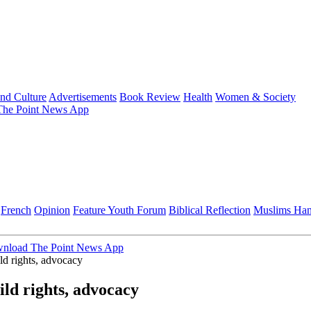
and Culture
Advertisements
Book Review
Health
Women & Society
he Point News App
French
Opinion
Feature
Youth Forum
Biblical Reflection
Muslims Ha
nload The Point News App
ld rights, advocacy
ild rights, advocacy