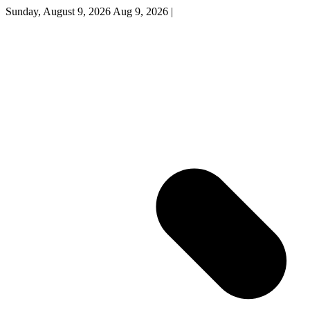
Sunday, August 9, 2026
Aug 9, 2026
|