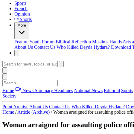
Sports
French
Opinion
Shorts
More
Feature
Youth Forum
Biblical Reflection
Muslims Hands
Arts 
About Us
Contact Us
Who Killed Deyda Hydara?
Download T
Home
News Summary
Headlines
National News
Editorial
Sports
Society
Point Archive
About Us
Contact Us
Who Killed Deyda Hydara?
Dow
Home
/
Article (Archive)
/
Woman arraigned for assaulting police offi
Woman arraigned for assaulting police off