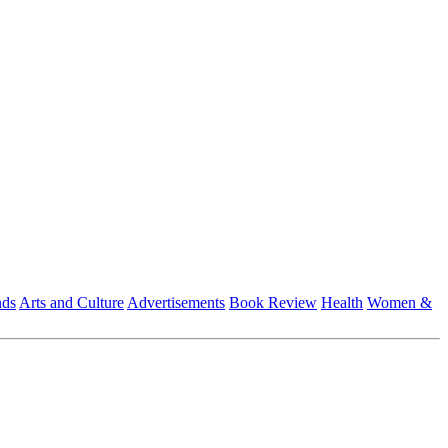
nds
Arts and Culture
Advertisements
Book Review
Health
Women &