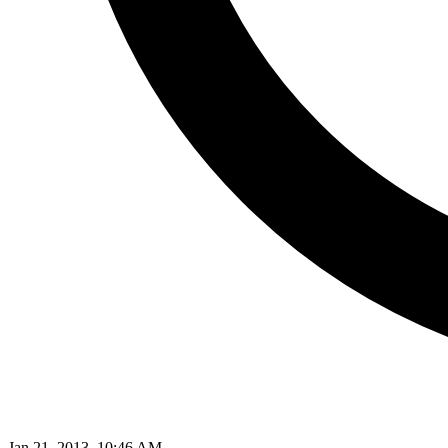
Jan 21, 2013, 10:46 AM