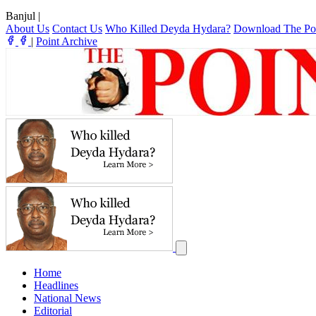
Banjul
|
About Us
Contact Us
Who Killed Deyda Hydara?
Download The Po
|
Point Archive
Home
Headlines
National News
Editorial