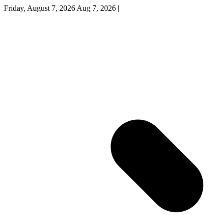
Friday, August 7, 2026
Aug 7, 2026
|