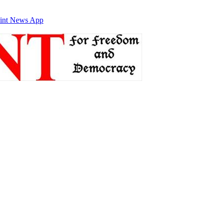
int News App