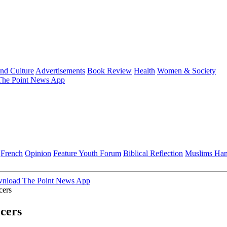
and Culture
Advertisements
Book Review
Health
Women & Society
he Point News App
French
Opinion
Feature
Youth Forum
Biblical Reflection
Muslims Ha
nload The Point News App
cers
icers