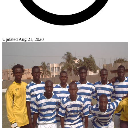
Updated Aug 21, 2020