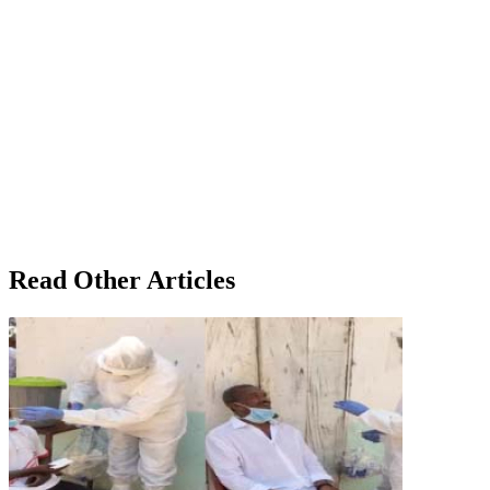
Read Other Articles