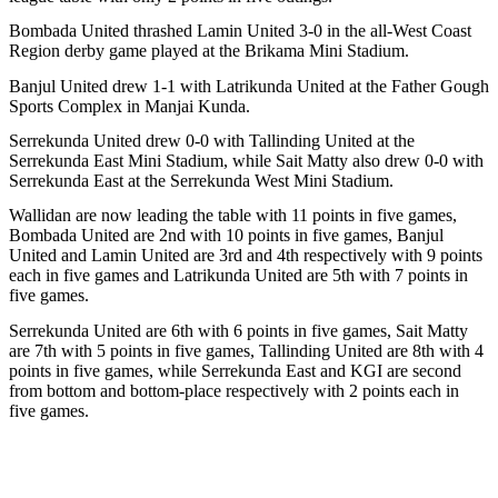
Bombada United thrashed Lamin United 3-0 in the all-West Coast
Region derby game played at the Brikama Mini Stadium.
Banjul United drew 1-1 with Latrikunda United at the Father Gough
Sports Complex in Manjai Kunda.
Serrekunda United drew 0-0 with Tallinding United at the
Serrekunda East Mini Stadium, while Sait Matty also drew 0-0 with
Serrekunda East at the Serrekunda West Mini Stadium.
Wallidan are now leading the table with 11 points in five games,
Bombada United are 2nd with 10 points in five games, Banjul
United and Lamin United are 3rd and 4th respectively with 9 points
each in five games and Latrikunda United are 5th with 7 points in
five games.
Serrekunda United are 6th with 6 points in five games, Sait Matty
are 7th with 5 points in five games, Tallinding United are 8th with 4
points in five games, while Serrekunda East and KGI are second
from bottom and bottom-place respectively with 2 points each in
five games.