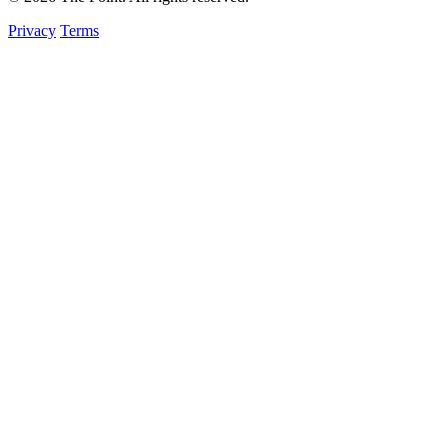
Privacy
Terms