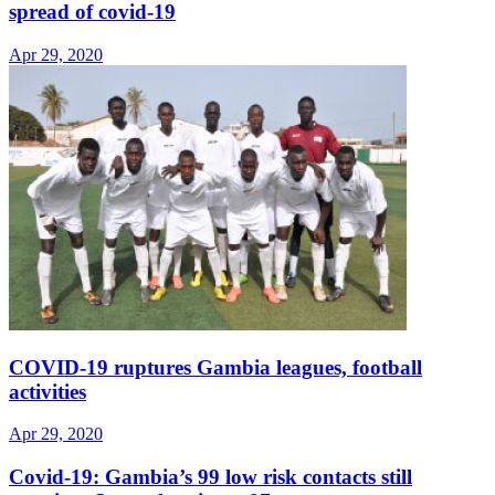
spread of covid-19
Apr 29, 2020
COVID-19 ruptures Gambia leagues, football
activities
Apr 29, 2020
Covid-19: Gambia’s 99 low risk contacts still