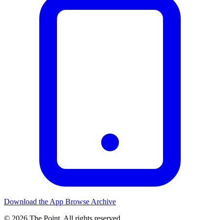
Download the App
Browse Archive
© 2026 The Point. All rights reserved.