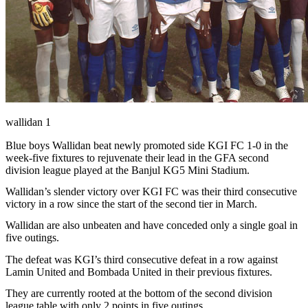
wallidan 1
Blue boys Wallidan beat newly promoted side KGI FC 1-0 in the
week-five fixtures to rejuvenate their lead in the GFA second
division league played at the Banjul KG5 Mini Stadium.
Wallidan’s slender victory over KGI FC was their third consecutive
victory in a row since the start of the second tier in March.
Wallidan are also unbeaten and have conceded only a single goal in
five outings.
The defeat was KGI’s third consecutive defeat in a row against
Lamin United and Bombada United in their previous fixtures.
They are currently rooted at the bottom of the second division
league table with only 2 points in five outings.