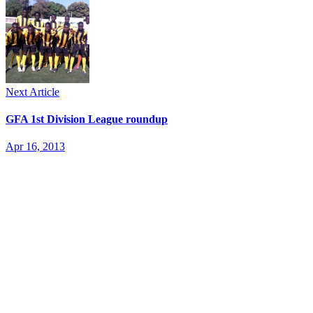
Next Article
GFA 1st Division League roundup
Apr 16, 2013