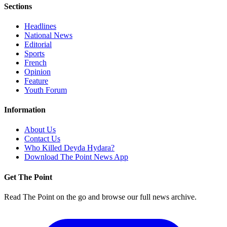
Sections
Headlines
National News
Editorial
Sports
French
Opinion
Feature
Youth Forum
Information
About Us
Contact Us
Who Killed Deyda Hydara?
Download The Point News App
Get The Point
Read The Point on the go and browse our full news archive.