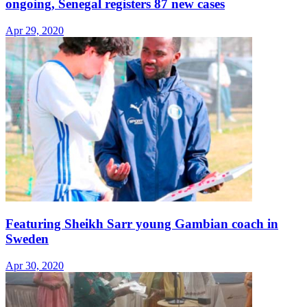
ongoing, Senegal registers 87 new cases
Apr 29, 2020
Featuring Sheikh Sarr young Gambian coach in
Sweden
Apr 30, 2020