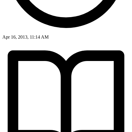
Apr 16, 2013, 11:14 AM