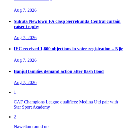
Aug 7, 2026
Sukuta Newtown FA clasp Serrekunda Central curtain
raiser trophy
Aug 7, 2026
IEC received 1,600 objections in voter registration – Njie
Aug 7, 2026
Banjul families demand action after flash flood
Aug 7, 2026
1
CAF Champions League qualifiers: Medina Utd pair with
Star Sport Academy
2
Nawettan round up