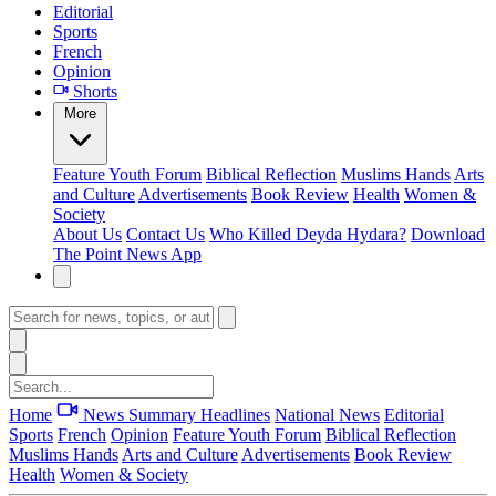
Editorial
Sports
French
Opinion
Shorts
More
Feature
Youth Forum
Biblical Reflection
Muslims Hands
Arts
and Culture
Advertisements
Book Review
Health
Women &
Society
About Us
Contact Us
Who Killed Deyda Hydara?
Download
The Point News App
Home
News Summary
Headlines
National News
Editorial
Sports
French
Opinion
Feature
Youth Forum
Biblical Reflection
Muslims Hands
Arts and Culture
Advertisements
Book Review
Health
Women & Society