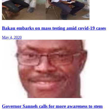
Bakau embarks on mass testing amid covid-19 cases
May 4, 2020
Governor Sanneh calls for more awareness to stem