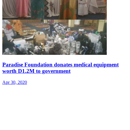
Paradise Foundation donates medical equipment
worth D1.2M to government
Apr 30, 2020