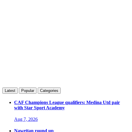
Latest
Popular
Categories
CAF Champions League qualifiers: Medina Utd pair
with Star Sport Academy
Aug 7, 2026
Nawettan round up