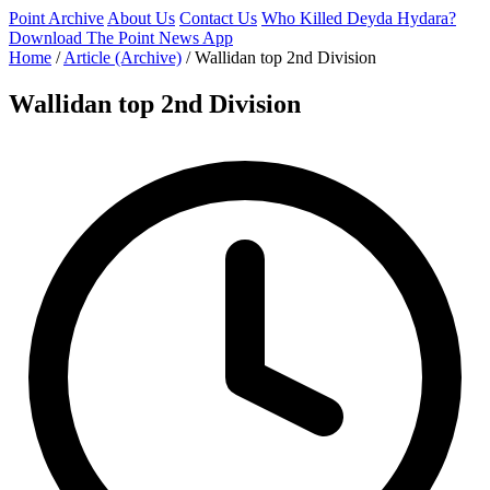
Point Archive
About Us
Contact Us
Who Killed Deyda Hydara?
Download The Point News App
Home
/
Article (Archive)
/
Wallidan top 2nd Division
Wallidan top 2nd Division