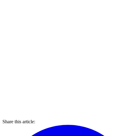
Share this article: