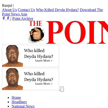
Banjul
|
About Us
Contact Us
Who Killed Deyda Hydara?
Download The
Point News App
|
Point Archive
Home
Headlines
National News