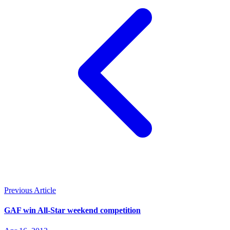
Previous Article
GAF win All-Star weekend competition