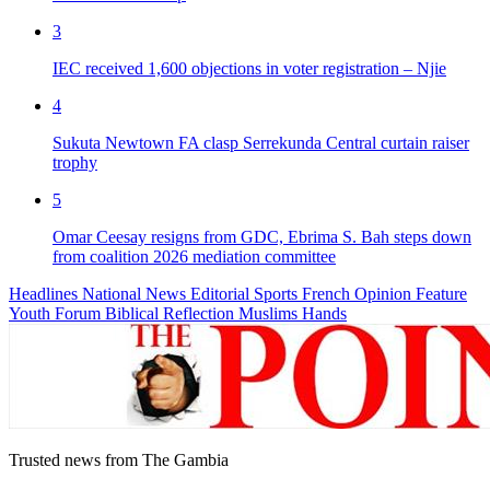
3
IEC received 1,600 objections in voter registration – Njie
4
Sukuta Newtown FA clasp Serrekunda Central curtain raiser
trophy
5
Omar Ceesay resigns from GDC, Ebrima S. Bah steps down
from coalition 2026 mediation committee
Headlines
National News
Editorial
Sports
French
Opinion
Feature
Youth Forum
Biblical Reflection
Muslims Hands
Trusted news from The Gambia