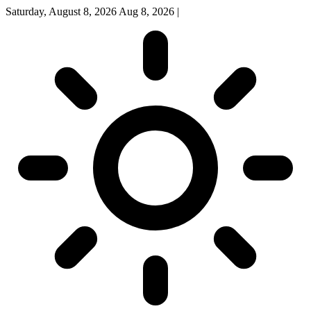
Saturday, August 8, 2026
Aug 8, 2026
|