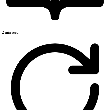
2 min read