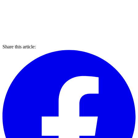
Share this article: