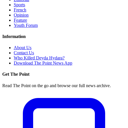
Sports
French
Opinion
Feature
Youth Forum
Information
About Us
Contact Us
Who Killed Deyda Hydara?
Download The Point News App
Get The Point
Read The Point on the go and browse our full news archive.