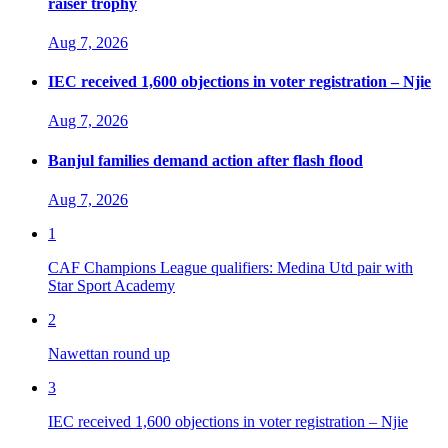
raiser trophy
Aug 7, 2026
IEC received 1,600 objections in voter registration – Njie
Aug 7, 2026
Banjul families demand action after flash flood
Aug 7, 2026
1
CAF Champions League qualifiers: Medina Utd pair with
Star Sport Academy
2
Nawettan round up
3
IEC received 1,600 objections in voter registration – Njie