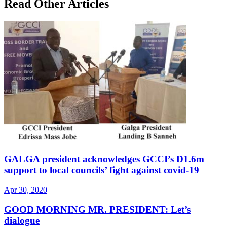
Read Other Articles
GALGA president acknowledges GCCI’s D1.6m
support to local councils’ fight against covid-19
Apr 30, 2020
GOOD MORNING MR. PRESIDENT: Let’s
dialogue