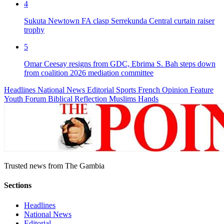
4
Sukuta Newtown FA clasp Serrekunda Central curtain raiser
trophy
5
Omar Ceesay resigns from GDC, Ebrima S. Bah steps down
from coalition 2026 mediation committee
Headlines
National News
Editorial
Sports
French
Opinion
Feature
Youth Forum
Biblical Reflection
Muslims Hands
Trusted news from The Gambia
Sections
Headlines
National News
Editorial