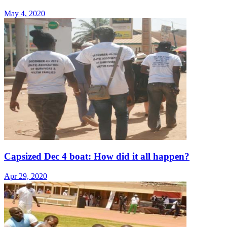
May 4, 2020
Capsized Dec 4 boat: How did it all happen?
Apr 29, 2020