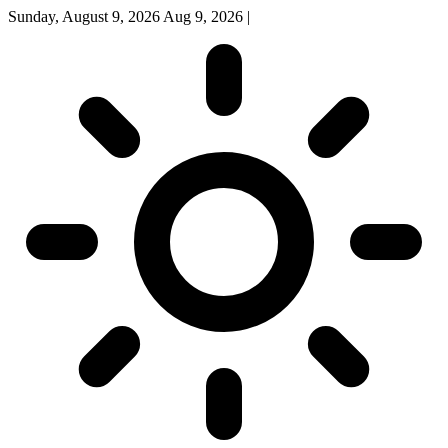
Sunday, August 9, 2026
Aug 9, 2026
|