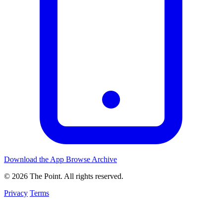
Download the App
Browse Archive
© 2026 The Point. All rights reserved.
Privacy
Terms