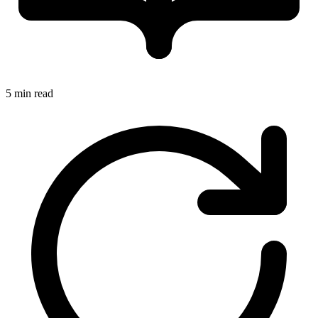
5 min read