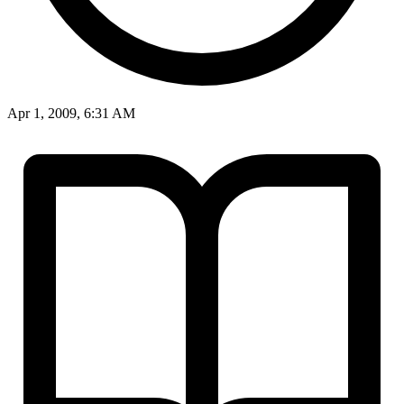
Apr 1, 2009, 6:31 AM