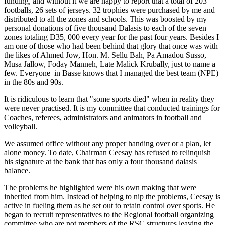
funding, and without it we are happy to report that a total of 203
footballs, 26 sets of jerseys. 32 trophies were purchased by me and
distributed to all the zones and schools. This was boosted by my
personal donations of five thousand Dalasis to each of the seven
zones totaling D35, 000 every year for the past four years. Besides I
am one of those who had been behind that glory that once was with
the likes of Ahmed Jow, Hon. M. Sellu Bah, Pa Amadou Susso,
Musa Jallow, Foday Manneh, Late Malick Krubally, just to name a
few. Everyone
in Basse knows that I managed the best team (NPE)
in the 80s and 90s.
It is ridiculous to learn that "some sports died" when in reality they
were never practised. It is my committee that conducted trainings for
Coaches, referees, administrators and animators in football and
volleyball.
We assumed office without any proper handing over or a plan, let
alone money. To date, Chairman Ceesay has refused to relinquish
his signature at the bank that has only a four thousand dalasis
balance.
The problems he highlighted were his own making that were
inherited from him. Instead of helping to nip the problems, Ceesay is
active in fueling them as he set out to retain control over sports. He
began to recruit representatives to the Regional football organizing
committee who are not members of the
RSC
structures leaving the