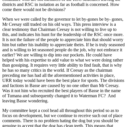
districts and
RSC
in isolation as far as football is concerned. How
come there would not be divisions?
When we were called by the governor to let by-gones be by- gones,
Mr Ceesay still traded on his old ways. This press interview is a
clear testimony that Chairman Ceesay is not willing to live up to
this, and indicates his hunt for the leadership of the
RSC
once more.
It is not the failure of the people to appreciate him that should worry
him but rather his inability to appreciate theirs. If he is truly seasoned
and is willing to let seasoned people do the job, why not embrace it
earlier? We are willing to dip into our pockets. He could have
helped with his expertise to add value to what we were doing rather
than gossiping. It requires very little ability to find fault, that is why
he has so many critics in the world. If Ceesay as the chairman
preceding me has had all the aforementioned activities in place,
URR today would have been the best place for sports. The divisions
and factions in Basse are caused by no one other than Mr Ceesay.
Was it not him who recruited the best players of Basse in the name
of Tumana and subsequently changed it to Waterman FC?
And
leaving Basse wondering.
My committee kept a cool head all throughout this period so as to
focus on development, but we continue to receive such out of place
comments. There is no problem hating the dog but you should be
genuine to accept that the dog has clean teeth. This means that