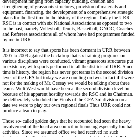
development ranging from capacity building, creation and
strengthening of grassroots structures, provision of materials and
equipment, financing, the development of a comprehensive strategic
plans for the first time in the history of the region. Today the URR
RSC
is in contact with six National Associations as opposed to two
in the past, namely Volleyball, Tennis, Basketball, GNOC, Coaches
and Referees associations all of whom have had programmes funded
by me in URR.
It is incorrect to say that sports has been dormant in URR between
2005 to 2009 against the backdrop that six training programs on
various disciplines were conducted, vibrant grassroots structures put
in existence, with sports performed in all the districts of URR. Since
time is history, the region has never got teams in the second division
level of the GFA but today we are counting on two. In fact if it were
not for the making of Mr. Ceesay we would be talking about three
teams. Wuli West would have been at the second division level but
because of his apparent hostility towards the
RSC
and its Chairman,
he deliberately scheduled the Finals of the GFA 3rd division on a
date we were to play our own regional finals.Thus URR could not
produce a team to play.
Those so- called golden days that he recounted had seen the heavy
involvement of the local area council in financing especially football
activities. Since we assumed office we had received no such