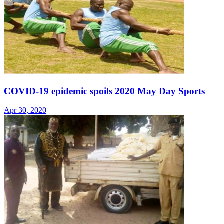
COVID-19 epidemic spoils 2020 May Day Sports
Apr 30, 2020