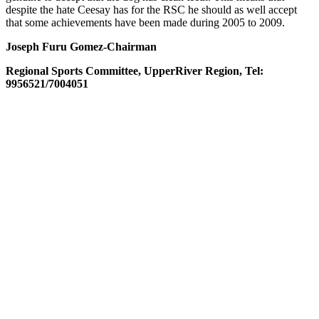
despite the hate Ceesay has for the
RSC
he should as well accept
that some achievements have been made during 2005 to 2009.
Joseph Furu Gomez-Chairman
Regional Sports Committee,
Upper
River
Region, Tel:
9956521/7004051