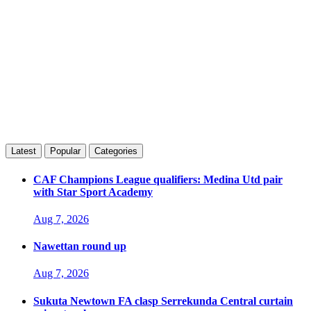
Latest
Popular
Categories
CAF Champions League qualifiers: Medina Utd pair
with Star Sport Academy
Aug 7, 2026
Nawettan round up
Aug 7, 2026
Sukuta Newtown FA clasp Serrekunda Central curtain