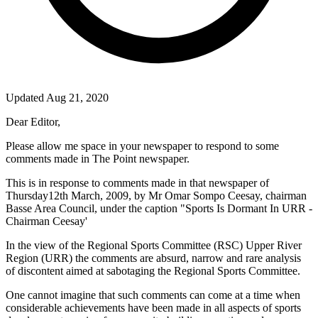
Updated Aug 21, 2020
Dear Editor,
Please allow me space in your newspaper to respond to some
comments made in The Point newspaper.
This is in response to comments made in that newspaper of
Thursday12th March, 2009, by Mr Omar Sompo Ceesay, chairman
Basse Area Council, under the caption "Sports Is Dormant In URR -
Chairman Ceesay'
In the view of the Regional Sports Committee (
RSC
) Upper River
Region (URR) the comments are absurd, narrow and rare analysis
of discontent aimed at sabotaging the Regional Sports Committee.
One cannot imagine that such comments can come at a time when
considerable achievements have been made in all aspects of sports