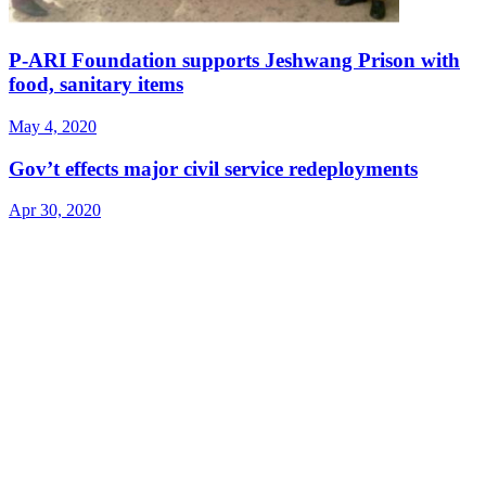
P-ARI Foundation supports Jeshwang Prison with
food, sanitary items
May 4, 2020
Gov’t effects major civil service redeployments
Apr 30, 2020