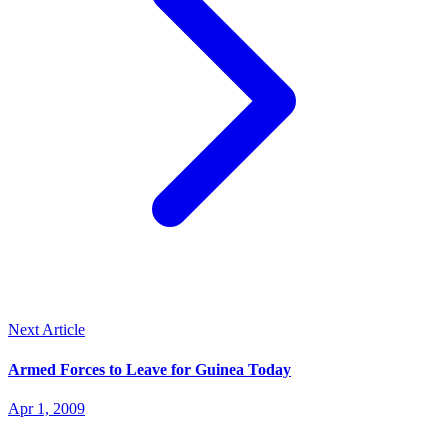
Next Article
Armed Forces to Leave for Guinea Today
Apr 1, 2009