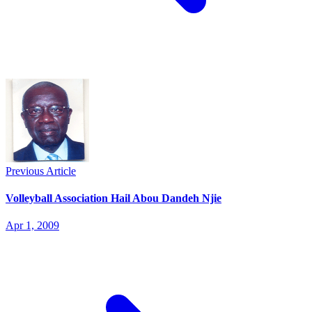
Previous Article
Volleyball Association Hail Abou Dandeh Njie
Apr 1, 2009