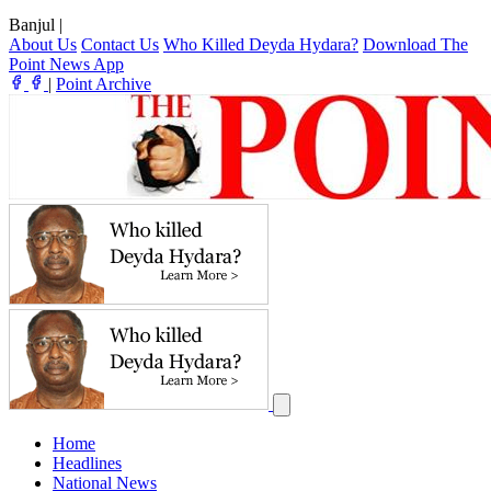
Banjul
|
About Us
Contact Us
Who Killed Deyda Hydara?
Download The
Point News App
|
Point Archive
Home
Headlines
National News