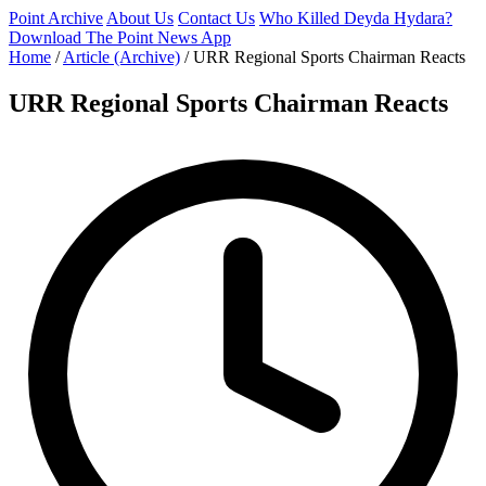
Point Archive
About Us
Contact Us
Who Killed Deyda Hydara?
Download The Point News App
Home
/
Article (Archive)
/
URR Regional Sports Chairman Reacts
URR Regional Sports Chairman Reacts