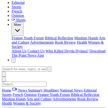
Editorial
Sports
French
Opinion
Shorts
More
Feature
Youth Forum
Biblical Reflection
Muslims Hands
Arts
and Culture
Advertisements
Book Review
Health
Women &
Society
About Us
Contact Us
Who Killed Deyda Hydara?
Download
The Point News App
Home
News Summary
Headlines
National News
Editorial
Sports
French
Opinion
Feature
Youth Forum
Biblical Reflection
Muslims Hands
Arts and Culture
Advertisements
Book Review
Health
Women & Society