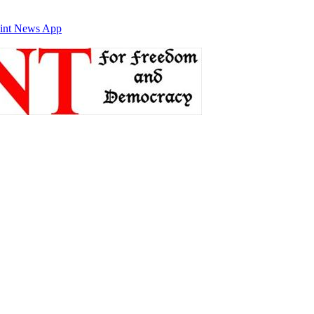
int News App