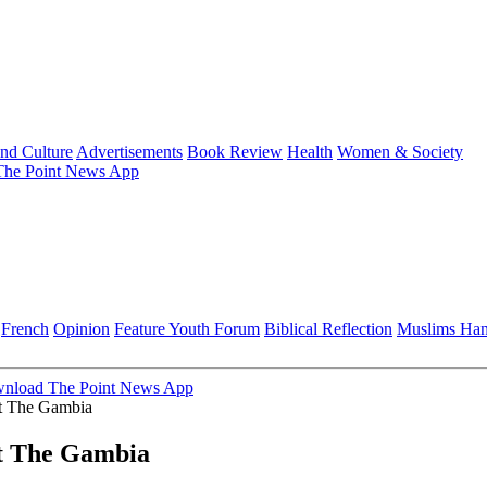
and Culture
Advertisements
Book Review
Health
Women & Society
he Point News App
French
Opinion
Feature
Youth Forum
Biblical Reflection
Muslims Ha
nload The Point News App
it The Gambia
it The Gambia