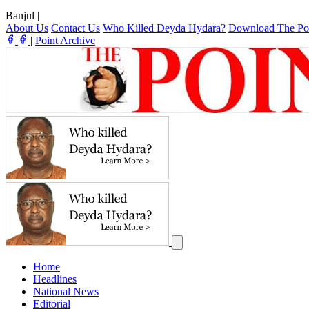
Banjul
|
About Us
Contact Us
Who Killed Deyda Hydara?
Download The Po
|
Point Archive
Home
Headlines
National News
Editorial