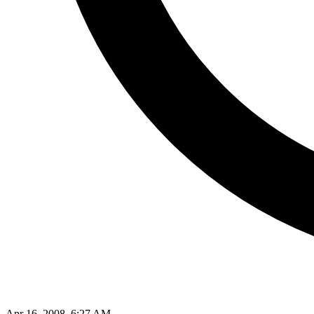
Apr 16, 2008, 6:27 AM