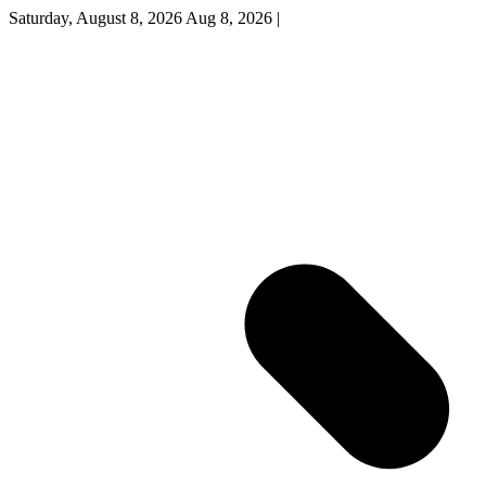
Saturday, August 8, 2026
Aug 8, 2026
|