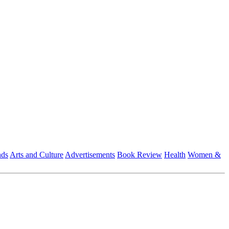
nds
Arts and Culture
Advertisements
Book Review
Health
Women &