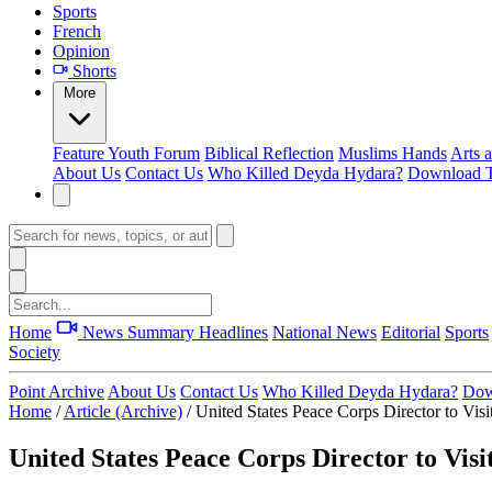
Sports
French
Opinion
Shorts
More
Feature
Youth Forum
Biblical Reflection
Muslims Hands
Arts 
About Us
Contact Us
Who Killed Deyda Hydara?
Download T
Home
News Summary
Headlines
National News
Editorial
Sports
Society
Point Archive
About Us
Contact Us
Who Killed Deyda Hydara?
Dow
Home
/
Article (Archive)
/
United States Peace Corps Director to Vis
United States Peace Corps Director to Vis