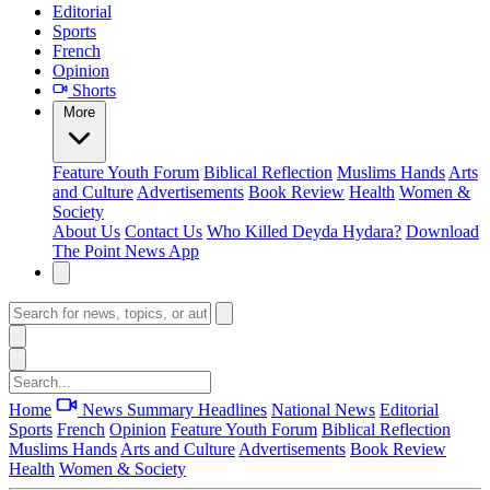
Editorial
Sports
French
Opinion
Shorts
More
Feature
Youth Forum
Biblical Reflection
Muslims Hands
Arts
and Culture
Advertisements
Book Review
Health
Women &
Society
About Us
Contact Us
Who Killed Deyda Hydara?
Download
The Point News App
Home
News Summary
Headlines
National News
Editorial
Sports
French
Opinion
Feature
Youth Forum
Biblical Reflection
Muslims Hands
Arts and Culture
Advertisements
Book Review
Health
Women & Society