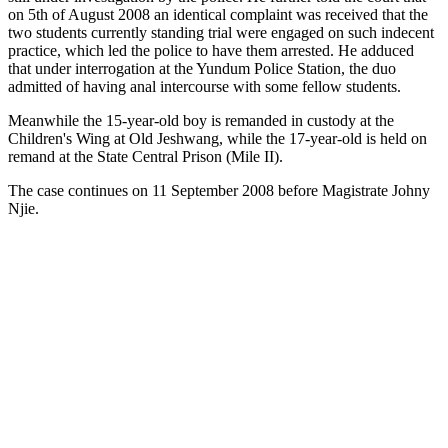
on 5th of August 2008 an identical complaint was received that the
two students currently standing trial were engaged on such indecent
practice, which led the police to have them arrested. He adduced
that under interrogation at the Yundum Police Station, the duo
admitted of having anal intercourse with some fellow students.
Meanwhile the 15-year-old boy is remanded in custody at the
Children's Wing at Old Jeshwang, while the 17-year-old is held on
remand at the State Central Prison (Mile II).
The case continues on 11 September 2008 before Magistrate Johny
Njie.