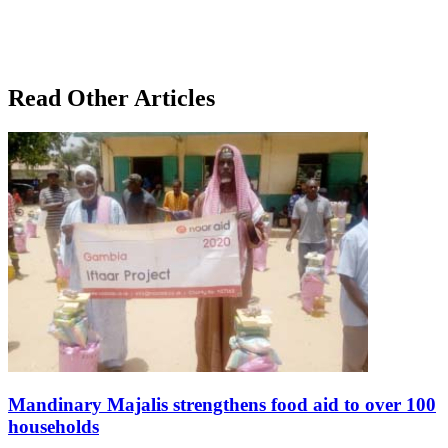
Read Other Articles
Mandinary Majalis strengthens food aid to over 100
households