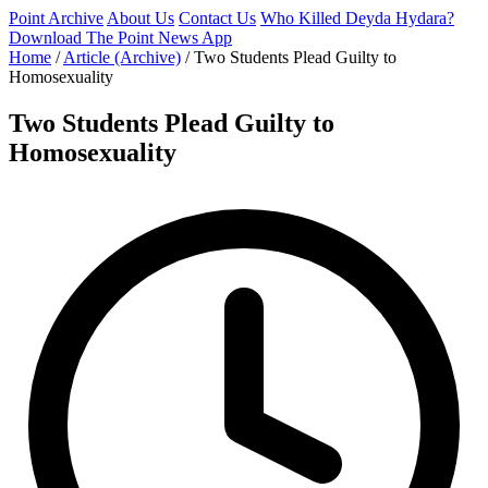
Point Archive
About Us
Contact Us
Who Killed Deyda Hydara?
Download The Point News App
Home
/
Article (Archive)
/
Two Students Plead Guilty to
Homosexuality
Two Students Plead Guilty to
Homosexuality