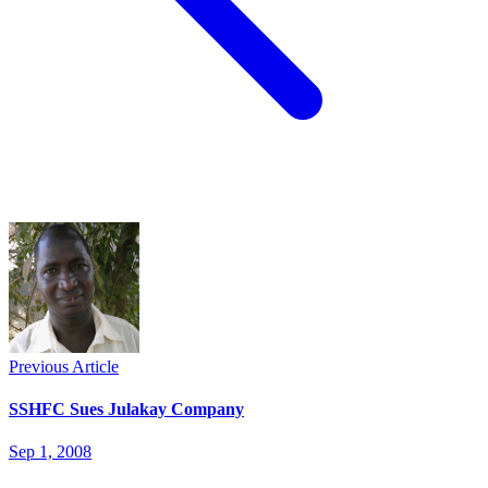
Previous Article
SSHFC Sues Julakay Company
Sep 1, 2008