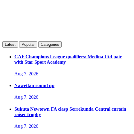
Latest
Popular
Categories
CAF Champions League qualifiers: Medina Utd pair
with Star Sport Academy
Aug 7, 2026
Nawettan round up
Aug 7, 2026
Sukuta Newtown FA clasp Serrekunda Central curtain
raiser trophy
Aug 7, 2026