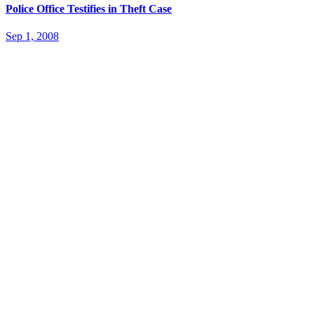
Police Office Testifies in Theft Case
Sep 1, 2008