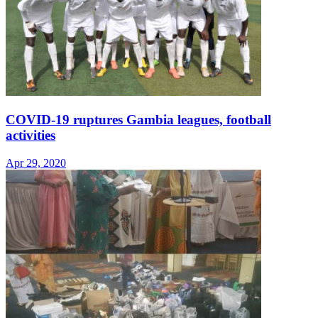
COVID-19 ruptures Gambia leagues, football
activities
Apr 29, 2020