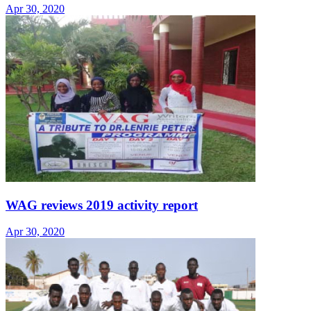
Apr 30, 2020
WAG reviews 2019 activity report
Apr 30, 2020