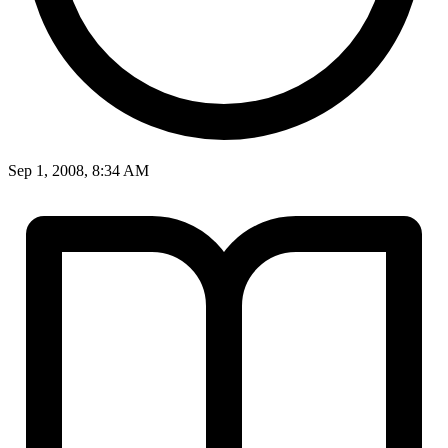
Sep 1, 2008, 8:34 AM