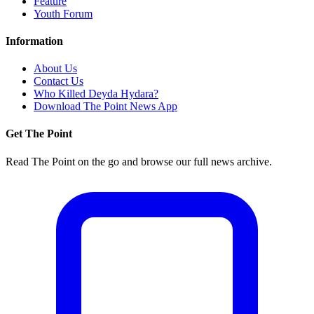
Feature
Youth Forum
Information
About Us
Contact Us
Who Killed Deyda Hydara?
Download The Point News App
Get The Point
Read The Point on the go and browse our full news archive.