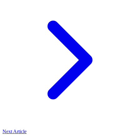
Next Article