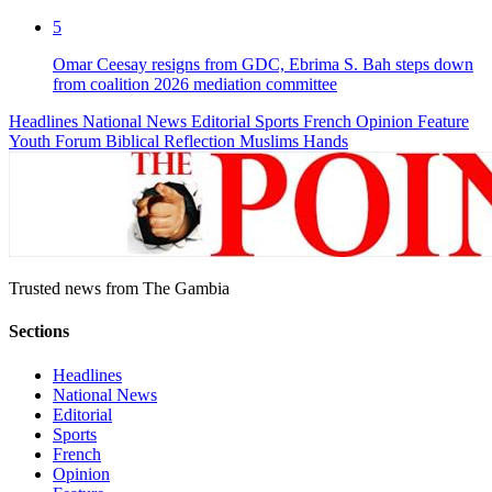
5
Omar Ceesay resigns from GDC, Ebrima S. Bah steps down
from coalition 2026 mediation committee
Headlines
National News
Editorial
Sports
French
Opinion
Feature
Youth Forum
Biblical Reflection
Muslims Hands
Trusted news from The Gambia
Sections
Headlines
National News
Editorial
Sports
French
Opinion