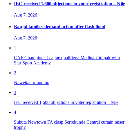
IEC received 1,600 objections in voter registration – Njie
Aug 7, 2026
Banjul families demand action after flash flood
Aug 7, 2026
1
CAF Champions League qualifiers: Medina Utd pair with
Star Sport Academy
2
Nawettan round up
3
IEC received 1,600 objections in voter registration – Njie
4
Sukuta Newtown FA clasp Serrekunda Central curtain raiser
trophy