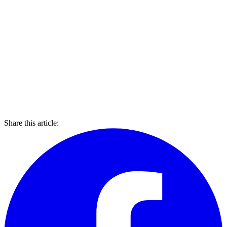
Share this article: