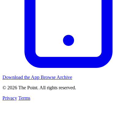
Download the App
Browse Archive
© 2026 The Point. All rights reserved.
Privacy
Terms