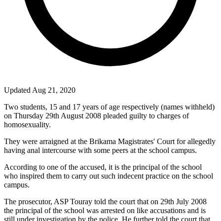
Updated Aug 21, 2020
Two students, 15 and 17 years of age respectively (names withheld)
on Thursday 29th August 2008 pleaded guilty to charges of
homosexuality.
They were arraigned at the Brikama Magistrates' Court for allegedly
having anal intercourse with some peers at the school campus.
According to one of the accused, it is the principal of the school
who inspired them to carry out such indecent practice on the school
campus.
The prosecutor, ASP Touray told the court that on 29th July 2008
the principal of the school was arrested on like accusations and is
still under investigation by the police. He further told the court that