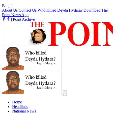
Banjul
|
About Us
Contact Us
Who Killed Deyda Hydara?
Download The
Point News App
|
Point Archive
Home
Headlines
National News