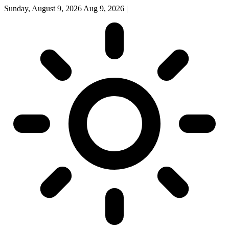
Sunday, August 9, 2026
Aug 9, 2026
|