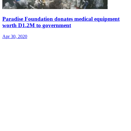
Paradise Foundation donates medical equipment
worth D1.2M to government
Apr 30, 2020