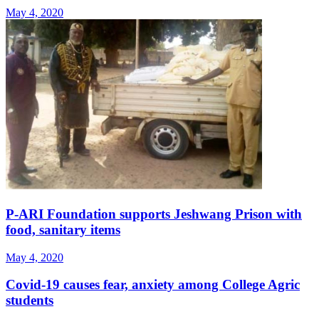
May 4, 2020
P-ARI Foundation supports Jeshwang Prison with
food, sanitary items
May 4, 2020
Covid-19 causes fear, anxiety among College Agric
students