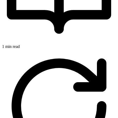
1 min read