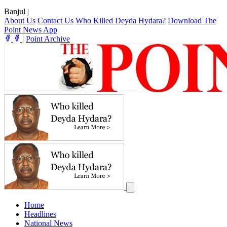
Banjul
|
About Us
Contact Us
Who Killed Deyda Hydara?
Download The
Point News App
|
Point Archive
Home
Headlines
National News