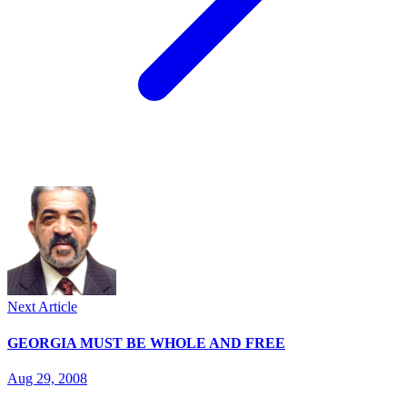
Next Article
GEORGIA MUST BE WHOLE AND FREE
Aug 29, 2008