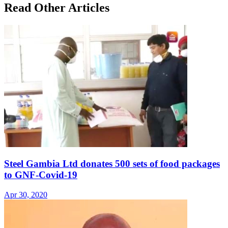
Read Other Articles
Steel Gambia Ltd donates 500 sets of food packages
to GNF-Covid-19
Apr 30, 2020