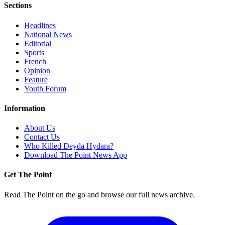
Sections
Headlines
National News
Editorial
Sports
French
Opinion
Feature
Youth Forum
Information
About Us
Contact Us
Who Killed Deyda Hydara?
Download The Point News App
Get The Point
Read The Point on the go and browse our full news archive.