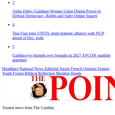
3
Aisha Dabo: Gambian Woman Using Digital Power to
Defend Democracy, Rights and Safer Online Spaces
4
Tina Faal joins UNITE amid strategic alliance with NUP
ahead of Dec. polls
5
Gambia eye triumph over Somalia in 2027 AFCON qualifier
appetiser
Headlines
National News
Editorial
Sports
French
Opinion
Feature
Youth Forum
Biblical Reflection
Muslims Hands
Trusted news from The Gambia