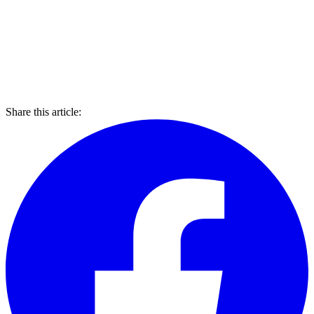
Share this article: