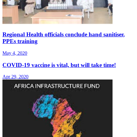
Regional Health officials conclude hand sanitiser,
PPEs training
May 4, 2020
COVID-19 vaccine is vital, but will take time!
Apr 29, 2020