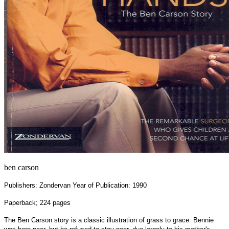
ben carson
Publishers: Zondervan Year of Publication: 1990
Paperback; 224 pages
The Ben Carson story is a classic illustration of grass to grace. Bennie