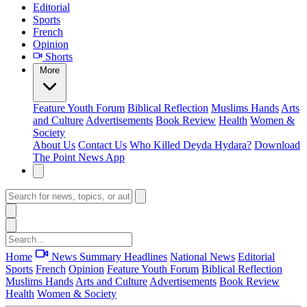
Editorial
Sports
French
Opinion
Shorts
More
Feature
Youth Forum
Biblical Reflection
Muslims Hands
Arts
and Culture
Advertisements
Book Review
Health
Women &
Society
About Us
Contact Us
Who Killed Deyda Hydara?
Download
The Point News App
Home
News Summary
Headlines
National News
Editorial
Sports
French
Opinion
Feature
Youth Forum
Biblical Reflection
Muslims Hands
Arts and Culture
Advertisements
Book Review
Health
Women & Society