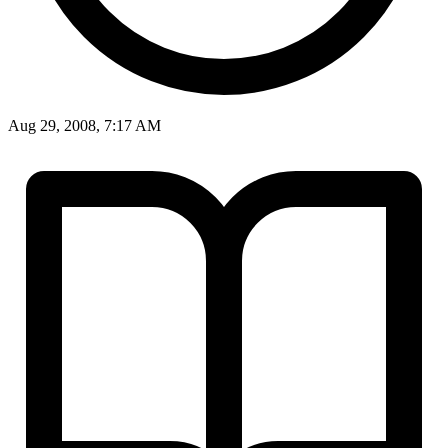
Aug 29, 2008, 7:17 AM