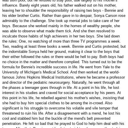
was born poor, but he refused to stay poor, due largely to his mother's
influence. Barely eight years old, his father walked out on his mother,
leaving her to shoulder the responsibility of raising two boys - Bennie and
his elder brother Curtis. Rather than gave in to despair, Sonya Carson rose
admirably to the challenge. She took up menial jobs to take care of her
boys. Because she worked mainly in the homes of wealthy people, she
was able to observe what made them tick. And she then resolved to
inculcate those habits of high achievers in her two boys. She laid down
the rules: One, no watching of more than three TV programmes a week.
Two, reading at least three books a week. Bennie and Curtis protested, but
the indomitable Sonya held her ground, making it clear to the boys that
their either followed the rules or there would be hell to pay. Both boys had
no choice in the matter and therefore complied. This turned out to be the
formula for Bennie's incredible success in life. He went from Yale to the
University
of
Michigan
's
Medical
School
. And then worked at the world-
famous Johns Hopkins Medical Institutions, where he became a professor
and director of the pediatric neurosurgery. Naturally, he went through all
the phases a teenager goes through in life. At a point in his life, he lost
interest in his studies and craved for social acceptance by his peers. At
this point in his life, he rebelled against his mother's wishes, insisting that
she had to buy him special clothes to be among the in-crowd. Also
significant is his struggle to overcome his volatile and vile temper that
threatened to ruin his life. After a disagreement with a mend, he lost his
cool and stabbed him but the buckle of the mend's belt prevented
penetration. He felt so bad that he prayed to God to help him deal with his