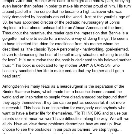
temper. After that, Bennie went back to straight and narrow path, studying
even harder than before in order to make his mother proud of him. His turn
around paid off in the sense that he became a high achiever who was
hotly demanded by hospitals around the world. Just at the youthful age of
33, he was appointed director of the pediatric neurosurgery at Johns
Hopkins, a feat almost unheard-of for an African American at the time.
Throughout the narrative, the reader gets the impression that Bennie is a
go-getter, not one to settle for a mediocre way of doing things. He seems
to have inherited this drive for excellence from his mother whom he
described as "the classic Type A personality - hardworking, goal-oriented,
driven to demanding the best of herself in any situation, refusing to settle
for less". It is no surprise that the book is dedicated to his beloved mother
thus: "This book is dedicated to my mother SONY A CARSON, who
basically sacrificed her life to make certain that my brother and I got a
head start''
AmongBennie's many feats as a neurosurgeon is the separation of the
Binder Siamese twins, which made him a householdname around the
world and an inspiration to people from disadvantaged background thatif
they apply themselves, they too can be just as successful, if not more
successful. This book is an inspiration for everybody and anybody who
want to have a better life for themselves. "To THINK BIG and to use our
talents doesn't mean we won't have difficulties along the way. We will- we
all do. How we view those problems determines how we end up. Ifwe
choose to see the obstacles in our path as barriers, we stop trying.. .