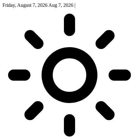
Friday, August 7, 2026
Aug 7, 2026
|