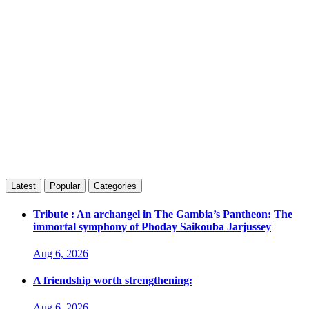
Latest
Popular
Categories
Tribute : An archangel in The Gambia’s Pantheon: The
immortal symphony of Phoday Saikouba Jarjussey
Aug 6, 2026
A friendship worth strengthening:
Aug 6, 2026