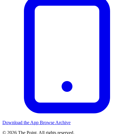
Download the App
Browse Archive
© 2026 The Point. All rights reserved.