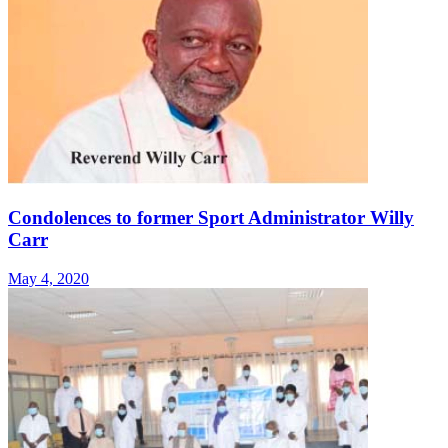
Condolences to former Sport Administrator Willy
Carr
May 4, 2020