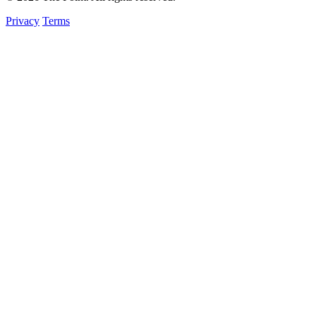
Privacy
Terms