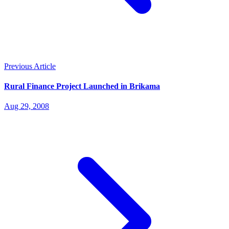
Previous Article
Rural Finance Project Launched in Brikama
Aug 29, 2008