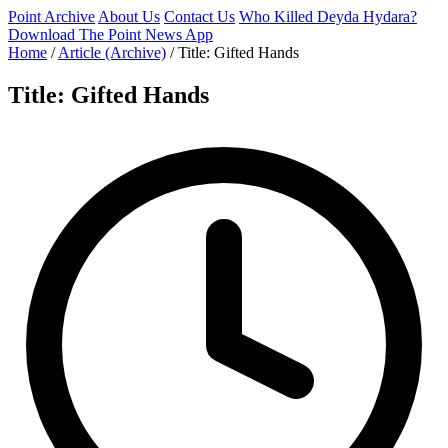
Point Archive
About Us
Contact Us
Who Killed Deyda Hydara?
Download The Point News App
Home
/
Article (Archive)
/
Title: Gifted Hands
Title: Gifted Hands