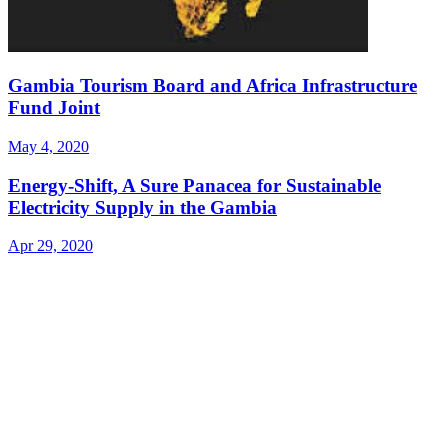
Gambia Tourism Board and Africa Infrastructure
Fund Joint
May 4, 2020
Energy-Shift, A Sure Panacea for Sustainable
Electricity Supply in the Gambia
Apr 29, 2020