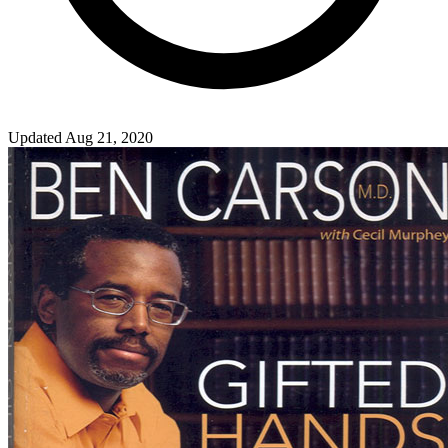
Updated Aug 21, 2020