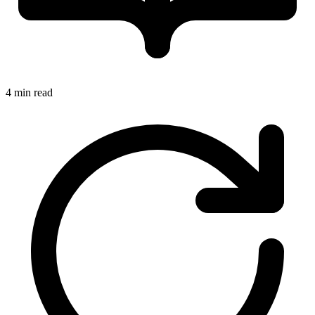
4 min read