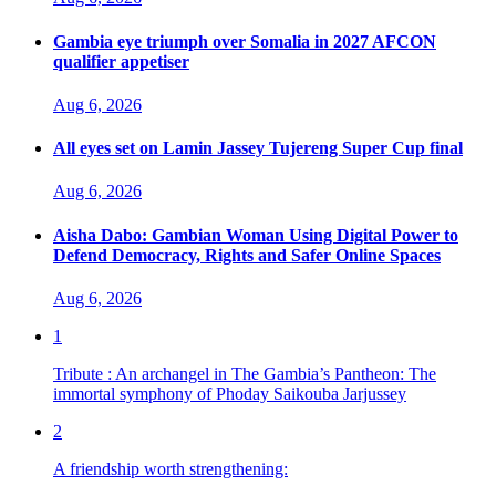
Gambia eye triumph over Somalia in 2027 AFCON
qualifier appetiser
Aug 6, 2026
All eyes set on Lamin Jassey Tujereng Super Cup final
Aug 6, 2026
Aisha Dabo: Gambian Woman Using Digital Power to
Defend Democracy, Rights and Safer Online Spaces
Aug 6, 2026
1
Tribute : An archangel in The Gambia’s Pantheon: The
immortal symphony of Phoday Saikouba Jarjussey
2
A friendship worth strengthening: