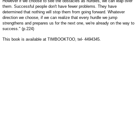
However if we choose to see the obstacles as hurdles, we can leap over
them. Successful people don't have fewer problems. They have
determined that nothing will stop them from going forward. Whatever
direction we choose, if we can realize that every hurdle we jump
strengthens and prepares us for the next one, we're already on the way to
success." (p.224)
This book is available at TIMBOOKTOO, tel- 4494345.