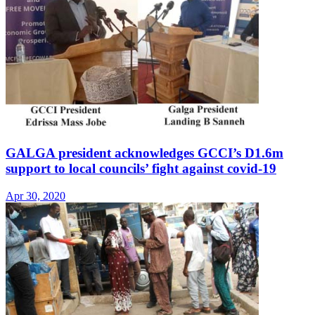
GALGA president acknowledges GCCI’s D1.6m
support to local councils’ fight against covid-19
Apr 30, 2020