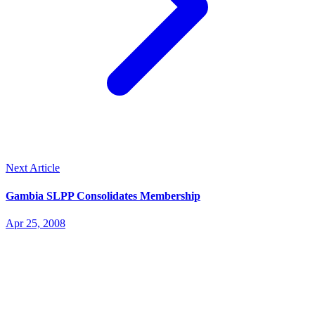
Next Article
Gambia SLPP Consolidates Membership
Apr 25, 2008