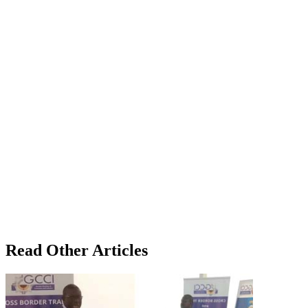
Read Other Articles