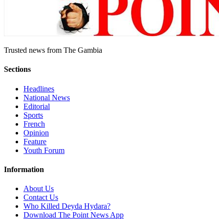
Trusted news from The Gambia
Sections
Headlines
National News
Editorial
Sports
French
Opinion
Feature
Youth Forum
Information
About Us
Contact Us
Who Killed Deyda Hydara?
Download The Point News App