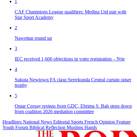
1
CAF Champions League qualifiers: Medina Utd pair with
Star Sport Academy
2
Nawettan round up
3
IEC received 1,600 objections in voter registration – Njie
4
Sukuta Newtown FA clasp Serrekunda Central curtain raiser
trophy
5
Omar Ceesay resigns from GDC, Ebrima S. Bah steps down
from coalition 2026 mediation committee
Headlines
National News
Editorial
Sports
French
Opinion
Feature
Youth Forum
Biblical Reflection
Muslims Hands