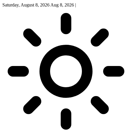
Saturday, August 8, 2026
Aug 8, 2026
|