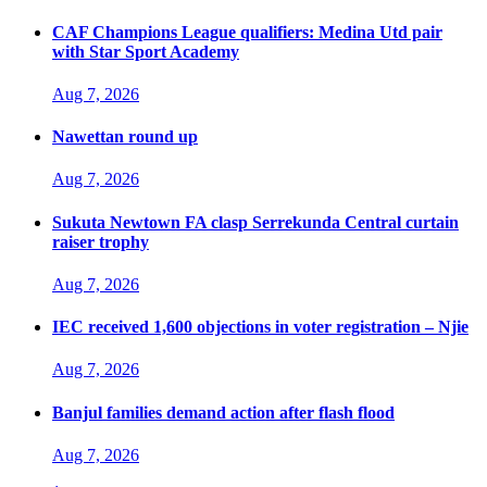
CAF Champions League qualifiers: Medina Utd pair
with Star Sport Academy
Aug 7, 2026
Nawettan round up
Aug 7, 2026
Sukuta Newtown FA clasp Serrekunda Central curtain
raiser trophy
Aug 7, 2026
IEC received 1,600 objections in voter registration – Njie
Aug 7, 2026
Banjul families demand action after flash flood
Aug 7, 2026