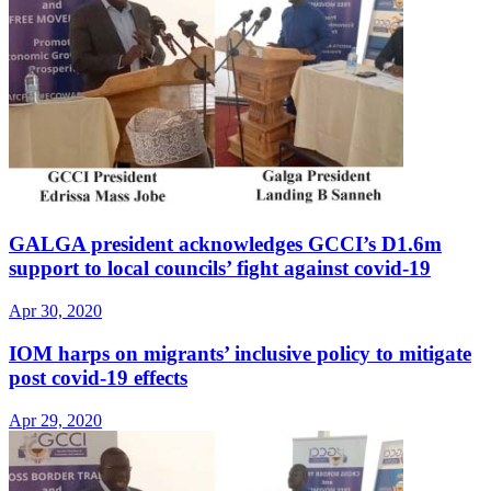
GALGA president acknowledges GCCI’s D1.6m
support to local councils’ fight against covid-19
Apr 30, 2020
IOM harps on migrants’ inclusive policy to mitigate
post covid-19 effects
Apr 29, 2020