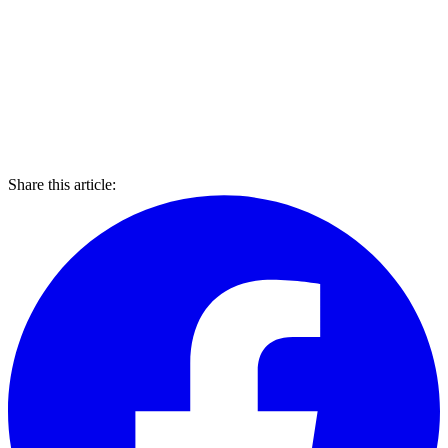
Share this article: