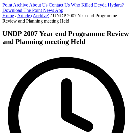
Point Archive
About Us
Contact Us
Who Killed Deyda Hydara?
Download The Point News App
Home
/
Article (Archive)
/
UNDP 2007 Year end Programme
Review and Planning meeting Held
UNDP 2007 Year end Programme Review
and Planning meeting Held