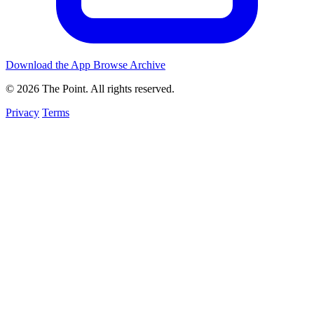
Download the App
Browse Archive
© 2026 The Point. All rights reserved.
Privacy
Terms