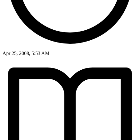
Apr 25, 2008, 5:53 AM