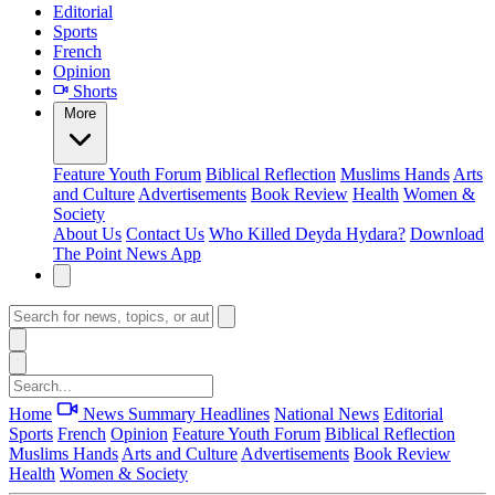
Editorial
Sports
French
Opinion
Shorts
More
Feature
Youth Forum
Biblical Reflection
Muslims Hands
Arts
and Culture
Advertisements
Book Review
Health
Women &
Society
About Us
Contact Us
Who Killed Deyda Hydara?
Download
The Point News App
Home
News Summary
Headlines
National News
Editorial
Sports
French
Opinion
Feature
Youth Forum
Biblical Reflection
Muslims Hands
Arts and Culture
Advertisements
Book Review
Health
Women & Society