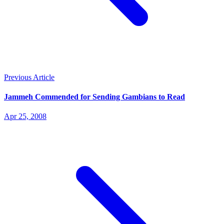
Previous Article
Jammeh Commended for Sending Gambians to Read
Apr 25, 2008