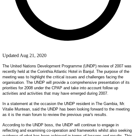
Updated Aug 21, 2020
The United Nations Development Programme (UNDP) review of 2007 was
recently held at the Corinthia Atlantic Hotel in
Banjul
. The purpose of the
meeting was to highlight the critical issues and challenges facing the
organisation. The UNDP will provide a comprehensive presentation of its
priorities for 2008 under the CPAP and take into account follow up
activities and activities that may have emerged during 2007.
In a statement at the occasion the UNDP resident in The Gambia, Mr.
Vitalie Muntean, said the UNDP has been looking forward to the meeting
as it is the main forum to review the previous year's results.
According to the UNDP boss, the UNDP will continue to engage in
reflecting and examining co-operation and frameworks whilst also seeking
evidence of what has been achieved in terms of lessons and results. This,