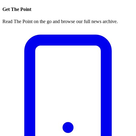
Get The Point
Read The Point on the go and browse our full news archive.