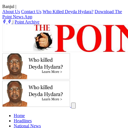
Banjul
|
About Us
Contact Us
Who Killed Deyda Hydara?
Download The
Point News App
|
Point Archive
Home
Headlines
National News