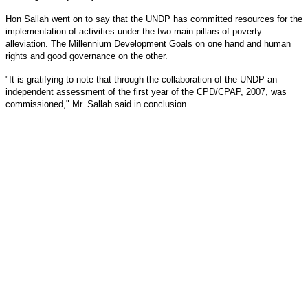
Hon Sallah went on to say that the UNDP has committed resources for the
implementation of activities under the two main pillars of poverty
alleviation. The Millennium Development Goals on one hand and human
rights and good governance on the other.
"It is gratifying to note that through the collaboration of the UNDP an
independent assessment of the first year of the CPD/CPAP, 2007, was
commissioned," Mr. Sallah said in conclusion.