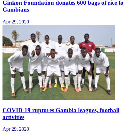
Ginkon Foundation donates 600 bags of rice to
Gambians
Apr 29, 2020
COVID-19 ruptures Gambia leagues, football
activities
Apr 29, 2020