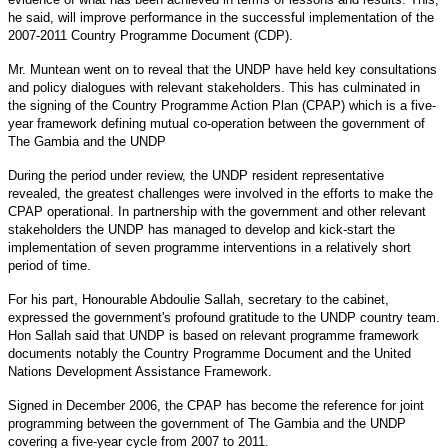
he said, will improve performance in the successful implementation of the
2007-2011 Country Programme Document (CDP).
Mr. Muntean went on to reveal that the UNDP have held key consultations
and policy dialogues with relevant stakeholders. This has culminated in
the signing of the Country Programme Action Plan (CPAP) which is a five-
year framework defining mutual co-operation between the government of
The Gambia and the UNDP
During the period under review, the UNDP resident representative
revealed, the greatest challenges were involved in the efforts to make the
CPAP operational. In partnership with the government and other relevant
stakeholders the UNDP has managed to develop and kick-start the
implementation of seven programme interventions in a relatively short
period of time.
For his part, Honourable Abdoulie Sallah, secretary to the cabinet,
expressed the government's profound gratitude to the UNDP country team.
Hon Sallah said that UNDP is based on relevant programme framework
documents notably the Country Programme Document and the United
Nations Development Assistance Framework.
Signed in December 2006, the CPAP has become the reference for joint
programming between the government of The Gambia and the UNDP
covering a five-year cycle from 2007 to 2011.