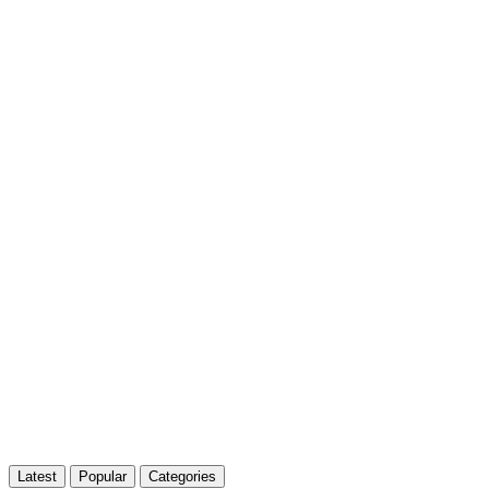
Latest
Popular
Categories