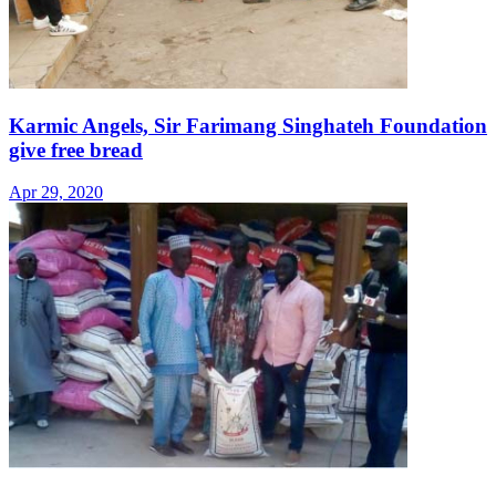
Karmic Angels, Sir Farimang Singhateh Foundation
give free bread
Apr 29, 2020