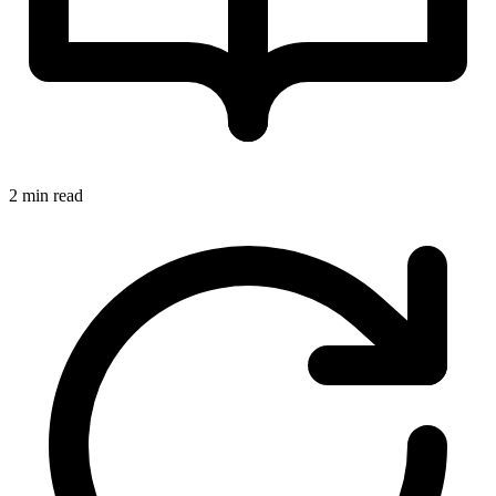
2 min read