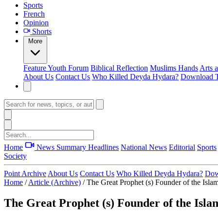
Sports
French
Opinion
Shorts
More
Feature
Youth Forum
Biblical Reflection
Muslims Hands
Arts 
About Us
Contact Us
Who Killed Deyda Hydara?
Download T
Home
News Summary
Headlines
National News
Editorial
Sports
Society
Point Archive
About Us
Contact Us
Who Killed Deyda Hydara?
Dow
Home
/
Article (Archive)
/
The Great Prophet (s) Founder of the Islam
The Great Prophet (s) Founder of the Islam