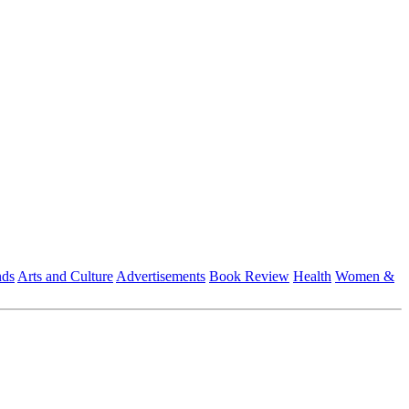
nds
Arts and Culture
Advertisements
Book Review
Health
Women &