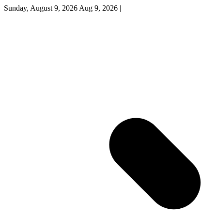
Sunday, August 9, 2026
Aug 9, 2026
|