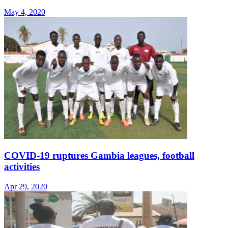
May 4, 2020
COVID-19 ruptures Gambia leagues, football
activities
Apr 29, 2020