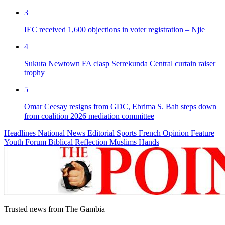
3
IEC received 1,600 objections in voter registration – Njie
4
Sukuta Newtown FA clasp Serrekunda Central curtain raiser
trophy
5
Omar Ceesay resigns from GDC, Ebrima S. Bah steps down
from coalition 2026 mediation committee
Headlines
National News
Editorial
Sports
French
Opinion
Feature
Youth Forum
Biblical Reflection
Muslims Hands
Trusted news from The Gambia