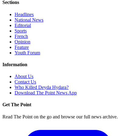
Sections
Headlines
National News
Editorial
Sports
French
Opinion
Feature
Youth Forum
Information
About Us
Contact Us
Who Killed Deyda Hydara?
Download The Point News App
Get The Point
Read The Point on the go and browse our full news archive.