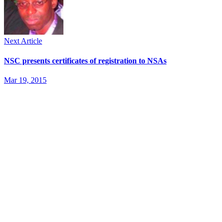
Next Article
NSC presents certificates of registration to NSAs
Mar 19, 2015