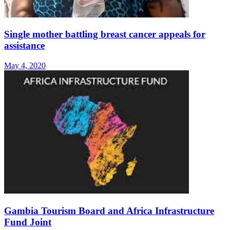
Single mother battling breast cancer appeals for
assistance
May 4, 2020
Gambia Tourism Board and Africa Infrastructure
Fund Joint