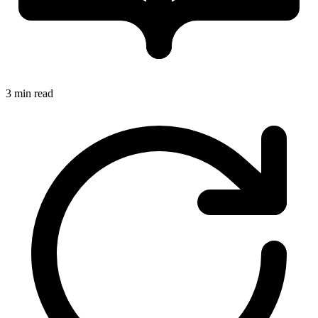
3 min read