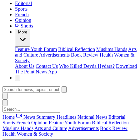
Editorial
Sports
French
Opinion
Shorts
More
Feature
Youth Forum
Biblical Reflection
Muslims Hands
Arts
and Culture
Advertisements
Book Review
Health
Women &
Society
About Us
Contact Us
Who Killed Deyda Hydara?
Download
The Point News App
Home
News Summary
Headlines
National News
Editorial
Sports
French
Opinion
Feature
Youth Forum
Biblical Reflection
Muslims Hands
Arts and Culture
Advertisements
Book Review
Health
Women & Society