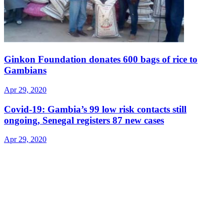
Ginkon Foundation donates 600 bags of rice to
Gambians
Apr 29, 2020
Covid-19: Gambia’s 99 low risk contacts still
ongoing, Senegal registers 87 new cases
Apr 29, 2020