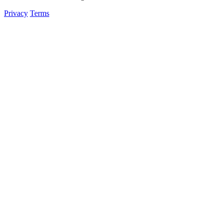
Privacy
Terms