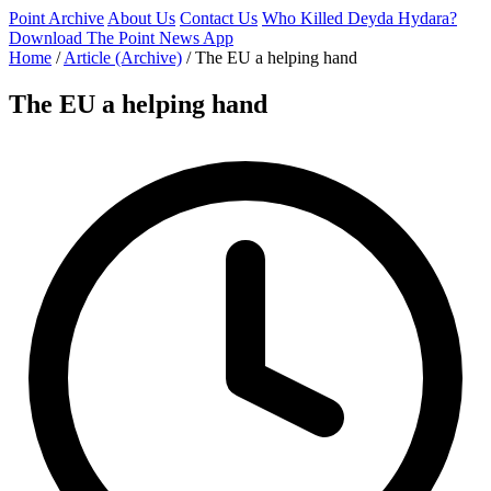
Point Archive
About Us
Contact Us
Who Killed Deyda Hydara?
Download The Point News App
Home
/
Article (Archive)
/
The EU a helping hand
The EU a helping hand