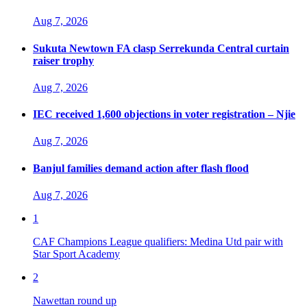
Aug 7, 2026
Sukuta Newtown FA clasp Serrekunda Central curtain
raiser trophy
Aug 7, 2026
IEC received 1,600 objections in voter registration – Njie
Aug 7, 2026
Banjul families demand action after flash flood
Aug 7, 2026
1
CAF Champions League qualifiers: Medina Utd pair with
Star Sport Academy
2
Nawettan round up