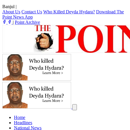
Banjul
|
About Us
Contact Us
Who Killed Deyda Hydara?
Download The
Point News App
|
Point Archive
Home
Headlines
National News