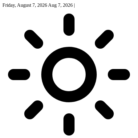
Friday, August 7, 2026
Aug 7, 2026
|