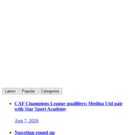
Latest
Popular
Categories
CAF Champions League qualifiers: Medina Utd pair
with Star Sport Academy
Aug 7, 2026
Nawettan round up