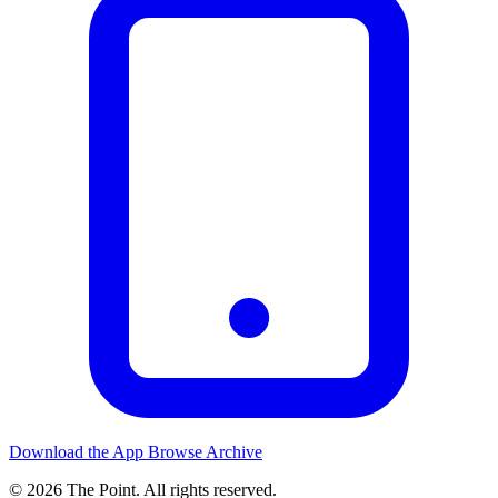
Download the App
Browse Archive
© 2026 The Point. All rights reserved.