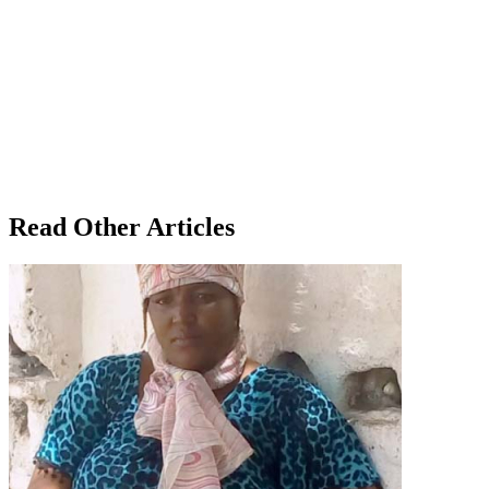
Read Other Articles