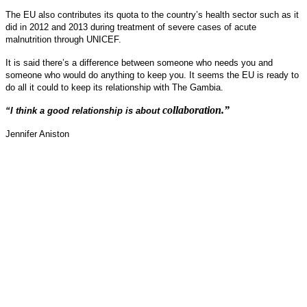
The EU also contributes its quota to the country’s health sector such as it
did in 2012 and 2013 during treatment of severe cases of acute
malnutrition through UNICEF.
It is said there’s a difference between someone who needs you and
someone who would do anything to keep you. It seems the EU is ready to
do all it could to keep its relationship with The Gambia.
collaboration.”
“I think a good relationship is about
Jennifer Aniston