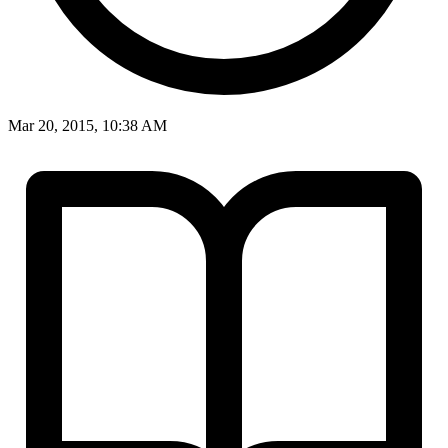
Mar 20, 2015, 10:38 AM