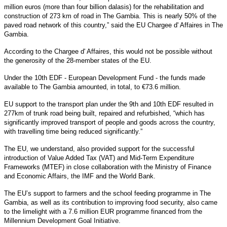
million euros (more than four billion dalasis) for the rehabilitation and
construction of 273 km of road in The Gambia. This is nearly 50% of the
paved road network of this country,” said the EU Chargee d' Affaires in The
Gambia.
According to the Chargee d' Affaires, this would not be possible without
the generosity of the 28-member states of the EU.
Under the 10th EDF - European Development Fund - the funds made
available to The Gambia amounted, in total, to €73.6 million.
EU support to the transport plan under the 9th and 10th EDF resulted in
277km of trunk road being built, repaired and refurbished, “which has
significantly improved transport of people and goods across the country,
with travelling time being reduced significantly.”
The EU, we understand, also provided support for the successful
introduction of Value Added Tax (VAT) and Mid-Term Expenditure
Frameworks (MTEF) in close collaboration with the Ministry of Finance
and Economic Affairs, the IMF and the World Bank.
The EU’s support to farmers and the school feeding programme in The
Gambia, as well as its contribution to improving food security, also came
to the limelight with a 7.6 million EUR programme financed from the
Millennium Development Goal Initiative.