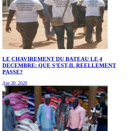
LE CHAVIREMENT DU BATEAU LE 4
DECEMBRE: QUE S’EST-IL REELLEMENT
PASSE?
Apr 30, 2020