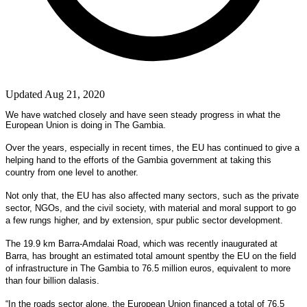
Updated Aug 21, 2020
We have watched closely and have seen steady progress in what the
European Union is doing in The Gambia.
Over the years, especially in recent times, the EU has continued to give a
helping hand to the efforts of the Gambia government at taking this
country from one level to another.
Not only that, the EU has also affected many sectors, such as the private
sector, NGOs, and the civil society, with material and moral support to go
a few rungs higher, and by extension, spur public sector development.
The 19.9 km Barra-Amdalai Road, which was recently inaugurated at
Barra, has brought an estimated total amount spentby the EU on the field
of infrastructure in The Gambia to 76.5 million euros, equivalent to more
than four billion dalasis.
“In the roads sector alone, the European Union financed a total of 76.5