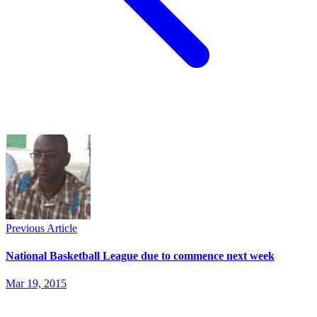
Previous Article
National Basketball League due to commence next week
Mar 19, 2015