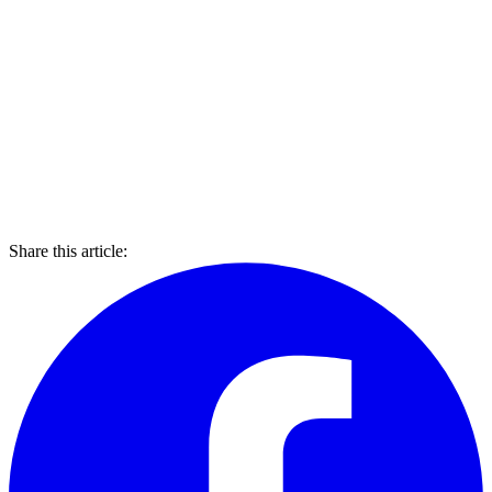
Share this article: