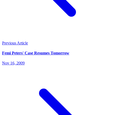
Previous Article
Femi Peters' Case Resumes Tomorrow
Nov 16, 2009