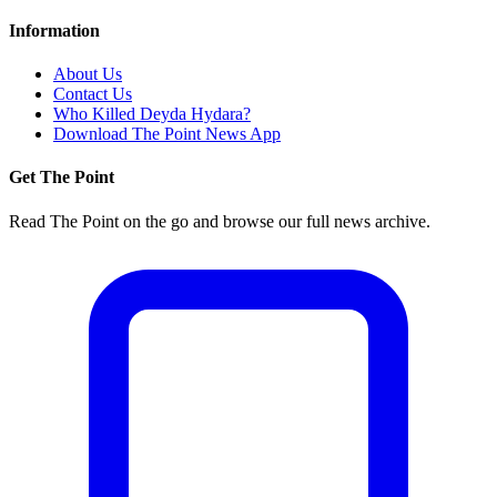
Information
About Us
Contact Us
Who Killed Deyda Hydara?
Download The Point News App
Get The Point
Read The Point on the go and browse our full news archive.