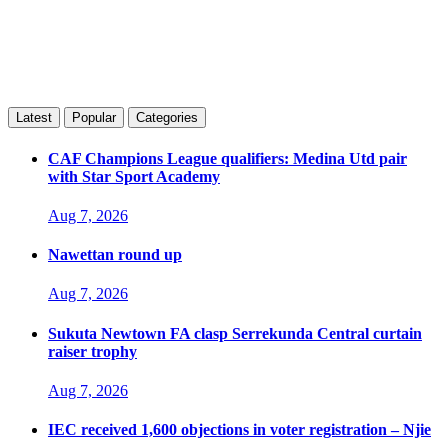
Latest
Popular
Categories
CAF Champions League qualifiers: Medina Utd pair
with Star Sport Academy
Aug 7, 2026
Nawettan round up
Aug 7, 2026
Sukuta Newtown FA clasp Serrekunda Central curtain
raiser trophy
Aug 7, 2026
IEC received 1,600 objections in voter registration – Njie