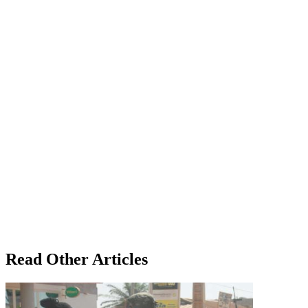
Read Other Articles