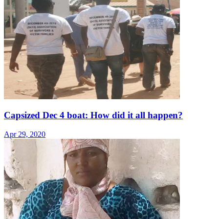
Capsized Dec 4 boat: How did it all happen?
Apr 29, 2020