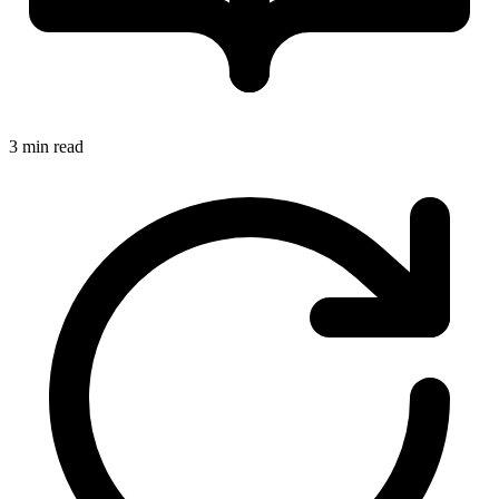
3 min read