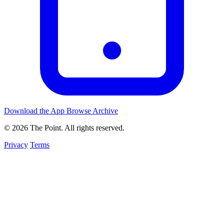
Download the App
Browse Archive
© 2026 The Point. All rights reserved.
Privacy
Terms