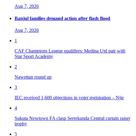
Aug 7, 2026
Banjul families demand action after flash flood
Aug 7, 2026
1
CAF Champions League qualifiers: Medina Utd pair with
Star Sport Academy
2
Nawettan round up
3
IEC received 1,600 objections in voter registration – Njie
4
Sukuta Newtown FA clasp Serrekunda Central curtain raiser
trophy
5