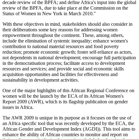
decade review of the BPFA; and define Africa's input into the global
review of the BPFA, due to take place at the Commission on the
Status of Women in New York in March 2010."
With these objectives in mind, stakeholders should also consider in
their deliberations some key reasons for addressing women
empowerment throughout the continent. These, among others,
include the elimination of systemic inequality; enhance women's
contribution to national material resources and food poverty
reduction; promote economic growth; foster self-reliance as actors,
not dependents in national development; encourage full participation
in the democratisation process; facilitate access to development
resources and services; and provide social and economic skills
acquisition opportunities and facilities for effectiveness and
sustainability in development activities.
One of the major highlights of this African Regional Conference on
women will be the launch by the ECA of its African Women's
Report 2009 (AWR), which is its flagship publication on gender
issues in Africa.
The AWR 2009 is unique in its purpose as it focuses on the use of
an Africa specific tool that was recently developed by the ECA, the
African Gender and Development Index (AGDI)). This tool aims to
enhance the ability of African countries to monitor and report on