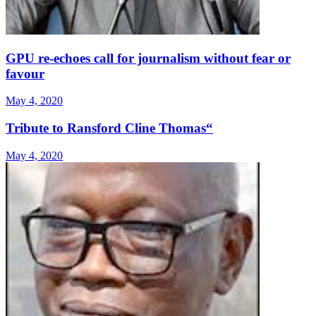
GPU re-echoes call for journalism without fear or
favour
May 4, 2020
Tribute to Ransford Cline Thomas“
May 4, 2020