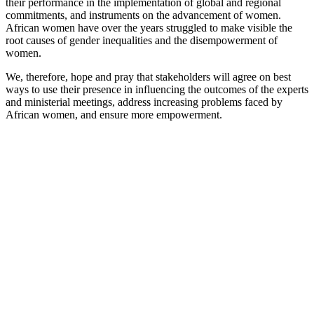
their performance in the implementation of global and regional
commitments, and instruments on the advancement of women.
African women have over the years struggled to make visible the
root causes of gender inequalities and the disempowerment of
women.
We, therefore, hope and pray that stakeholders will agree on best
ways to use their presence in influencing the outcomes of the experts
and ministerial meetings, address increasing problems faced by
African women, and ensure more empowerment.