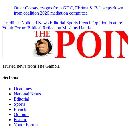
Omar Ceesay resigns from GDC, Ebrima S. Bah steps down
from coalition 2026 mediation committee
Headlines
National News
Editorial
Sports
French
Opinion
Feature
Youth Forum
Biblical Reflection
Muslims Hands
Trusted news from The Gambia
Sections
Headlines
National News
Editorial
Sports
French
Opinion
Feature
Youth Forum