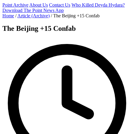
Point Archive
About Us
Contact Us
Who Killed Deyda Hydara?
Download The Point News App
Home
/
Article (Archive)
/
The Beijing +15 Confab
The Beijing +15 Confab