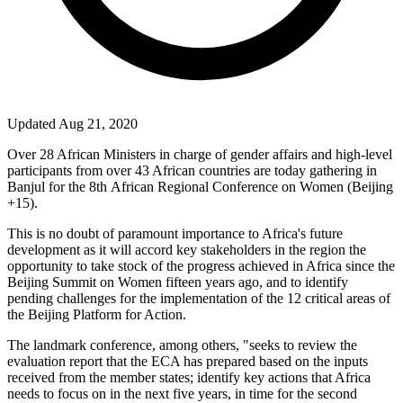
Updated Aug 21, 2020
Over 28 African Ministers in charge of gender affairs and high-level
participants from over 43 African countries are today gathering in
Banjul for the 8
th
African Regional Conference on Women (Beijing
+15).
This is no doubt of paramount importance to Africa's future
development as it will accord key stakeholders in the region the
opportunity to take stock of the progress achieved in Africa since the
Beijing Summit on Women fifteen years ago, and to identify
pending challenges for the implementation of the 12 critical areas of
the Beijing Platform for Action.
The landmark conference, among others, "seeks to review the
evaluation report that the ECA has prepared based on the inputs
received from the member states; identify key actions that Africa
needs to focus on in the next five years, in time for the second