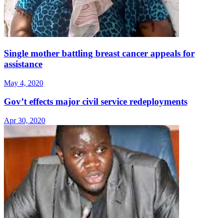
Single mother battling breast cancer appeals for
assistance
May 4, 2020
Gov’t effects major civil service redeployments
Apr 30, 2020