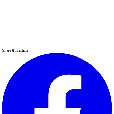
Share this article: