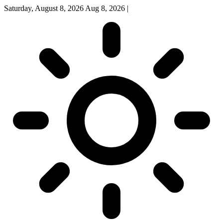
Saturday, August 8, 2026
Aug 8, 2026
|