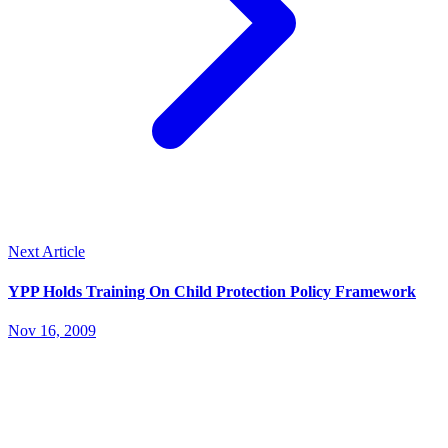
Next Article
YPP Holds Training On Child Protection Policy Framework
Nov 16, 2009