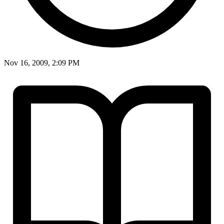
Nov 16, 2009, 2:09 PM