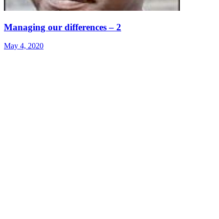
Managing our differences – 2
May 4, 2020