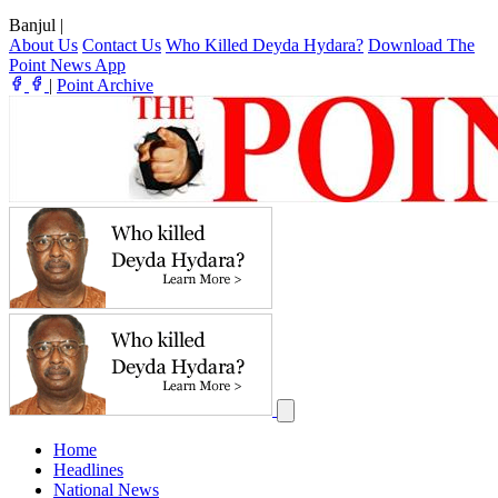
Banjul
|
About Us
Contact Us
Who Killed Deyda Hydara?
Download The
Point News App
|
Point Archive
Home
Headlines
National News