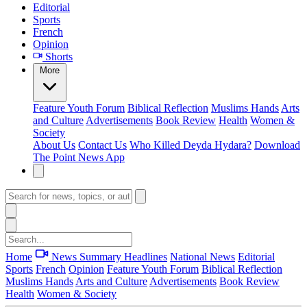
Editorial
Sports
French
Opinion
Shorts
More
Feature
Youth Forum
Biblical Reflection
Muslims Hands
Arts
and Culture
Advertisements
Book Review
Health
Women &
Society
About Us
Contact Us
Who Killed Deyda Hydara?
Download
The Point News App
Home
News Summary
Headlines
National News
Editorial
Sports
French
Opinion
Feature
Youth Forum
Biblical Reflection
Muslims Hands
Arts and Culture
Advertisements
Book Review
Health
Women & Society