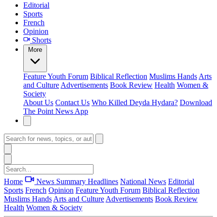
Editorial
Sports
French
Opinion
Shorts
More
Feature
Youth Forum
Biblical Reflection
Muslims Hands
Arts
and Culture
Advertisements
Book Review
Health
Women &
Society
About Us
Contact Us
Who Killed Deyda Hydara?
Download
The Point News App
Home
News Summary
Headlines
National News
Editorial
Sports
French
Opinion
Feature
Youth Forum
Biblical Reflection
Muslims Hands
Arts and Culture
Advertisements
Book Review
Health
Women & Society