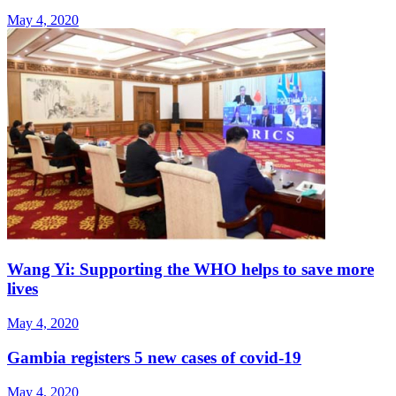
May 4, 2020
Wang Yi: Supporting the WHO helps to save more
lives
May 4, 2020
Gambia registers 5 new cases of covid-19
May 4, 2020