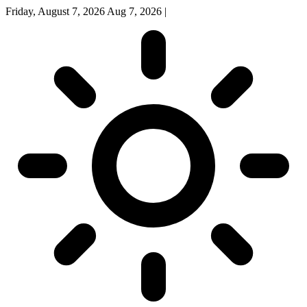
Friday, August 7, 2026
Aug 7, 2026
|