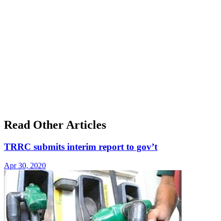
Read Other Articles
TRRC submits interim report to gov’t
Apr 30, 2020