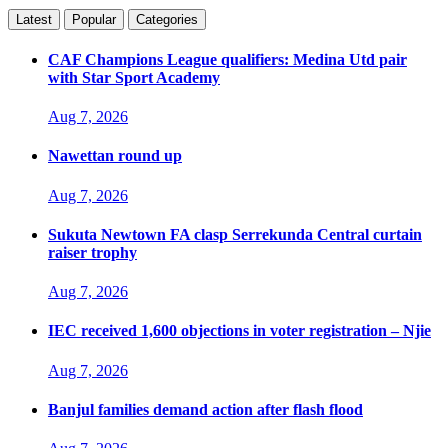
Latest
Popular
Categories
CAF Champions League qualifiers: Medina Utd pair
with Star Sport Academy
Aug 7, 2026
Nawettan round up
Aug 7, 2026
Sukuta Newtown FA clasp Serrekunda Central curtain
raiser trophy
Aug 7, 2026
IEC received 1,600 objections in voter registration – Njie
Aug 7, 2026
Banjul families demand action after flash flood