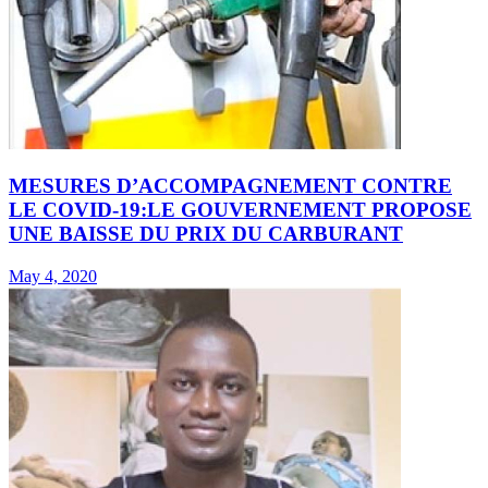
MESURES D’ACCOMPAGNEMENT CONTRE
LE COVID-19:LE GOUVERNEMENT PROPOSE
UNE BAISSE DU PRIX DU CARBURANT
May 4, 2020