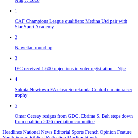
Aug 7, 2026
1
CAF Champions League qualifiers: Medina Utd pair with
Star Sport Academy
2
Nawettan round up
3
IEC received 1,600 objections in voter registration – Njie
4
Sukuta Newtown FA clasp Serrekunda Central curtain raiser
trophy
5
Omar Ceesay resigns from GDC, Ebrima S. Bah steps down
from coalition 2026 mediation committee
Headlines
National News
Editorial
Sports
French
Opinion
Feature
Youth Forum
Biblical Reflection
Muslims Hands