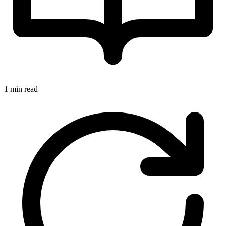
1 min read