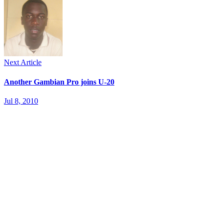
Next Article
Another Gambian Pro joins U-20
Jul 8, 2010