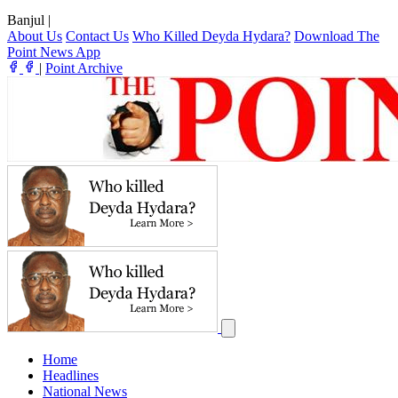
Banjul
|
About Us
Contact Us
Who Killed Deyda Hydara?
Download The
Point News App
|
Point Archive
Home
Headlines
National News