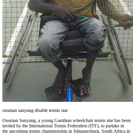
ousman sanyang disable tennis star
Ousman Sanyang, a young Gambian wheelchair tennis star has been
invited by the International Tennis Federation (ITF), to partake in
the upcoming tennis championship in Johannesburg, South Africa in