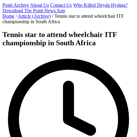
Point Archive
About Us
Contact Us
Who Killed Deyda Hydara?
Download The Point News App
Home
/
Article (Archive)
/
Tennis star to attend wheelchair ITF
championship in South Africa
Tennis star to attend wheelchair ITF
championship in South Africa