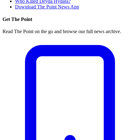
Who Killed Deyda Hydara?
Download The Point News App
Get The Point
Read The Point on the go and browse our full news archive.