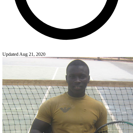
Updated Aug 21, 2020