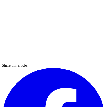
Share this article: