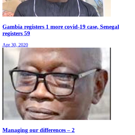
Gambia registers 1 more covid-19 case, Senegal
registers 59
Apr 30, 2020
Managing our differences – 2