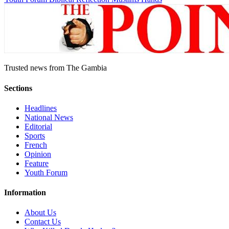
Trusted news from The Gambia
Sections
Headlines
National News
Editorial
Sports
French
Opinion
Feature
Youth Forum
Information
About Us
Contact Us