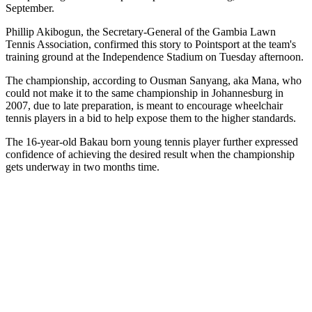
September.
Phillip Akibogun, the Secretary-General of the Gambia Lawn
Tennis Association, confirmed this story to Pointsport at the team's
training ground at the Independence Stadium on Tuesday afternoon.
The championship, according to Ousman Sanyang, aka Mana, who
could not make it to the same championship in Johannesburg in
2007, due to late preparation, is meant to encourage wheelchair
tennis players in a bid to help expose them to the higher standards.
The 16-year-old Bakau born young tennis player further expressed
confidence of achieving the desired result when the championship
gets underway in two months time.