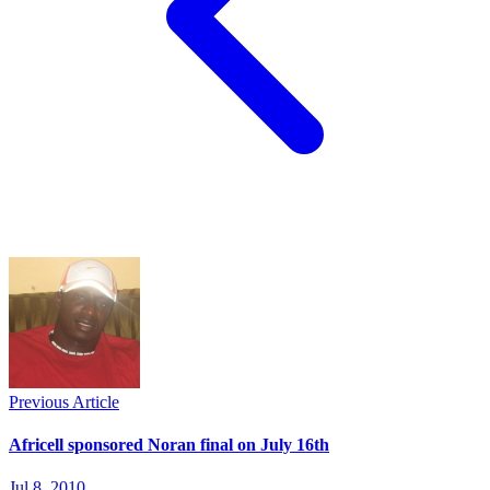
Previous Article
Africell sponsored Noran final on July 16th
Jul 8, 2010