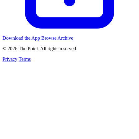
Download the App
Browse Archive
© 2026 The Point. All rights reserved.
Privacy
Terms