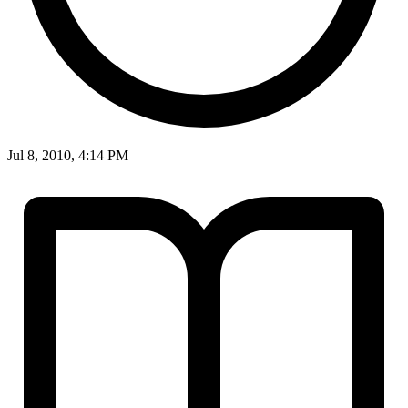
Jul 8, 2010, 4:14 PM