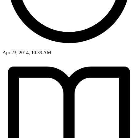
Apr 23, 2014, 10:39 AM