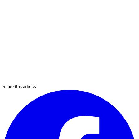
Share this article: