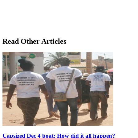
Read Other Articles
Capsized Dec 4 boat: How did it all happen?