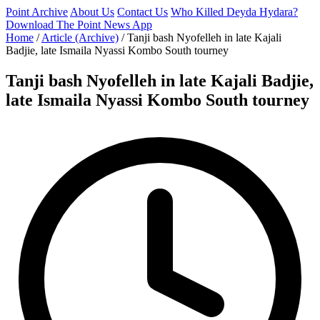
Point Archive
About Us
Contact Us
Who Killed Deyda Hydara?
Download The Point News App
Home
/
Article (Archive)
/
Tanji bash Nyofelleh in late Kajali
Badjie, late Ismaila Nyassi Kombo South tourney
Tanji bash Nyofelleh in late Kajali Badjie,
late Ismaila Nyassi Kombo South tourney