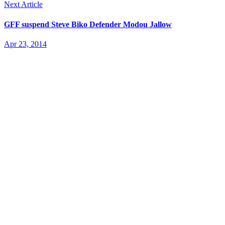
Next Article
GFF suspend Steve Biko Defender Modou Jallow
Apr 23, 2014