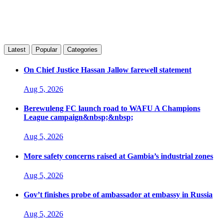
Latest
Popular
Categories
On Chief Justice Hassan Jallow farewell statement
Aug 5, 2026
Berewuleng FC launch road to WAFU A Champions
League campaign&nbsp;&nbsp;
Aug 5, 2026
More safety concerns raised at Gambia’s industrial zones
Aug 5, 2026
Gov’t finishes probe of ambassador at embassy in Russia
Aug 5, 2026