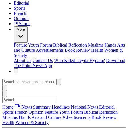
Editorial
Sports
French
Opinion
Shorts
More
Feature
Youth Forum
Biblical Reflection
Muslims Hands
Arts
and Culture
Advertisements
Book Review
Health
Women &
Society
About Us
Contact Us
Who Killed Deyda Hydara?
Download
The Point News App
Home
News Summary
Headlines
National News
Editorial
Sports
French
Opinion
Feature
Youth Forum
Biblical Reflection
Muslims Hands
Arts and Culture
Advertisements
Book Review
Health
Women & Society