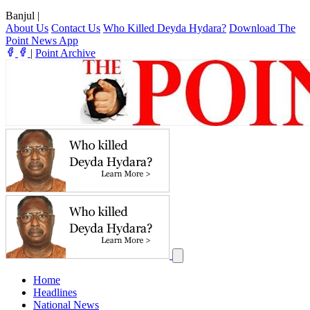
Banjul
|
About Us
Contact Us
Who Killed Deyda Hydara?
Download The
Point News App
|
Point Archive
Home
Headlines
National News