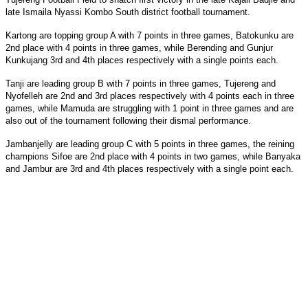
late Ismaila Nyassi Kombo South district football tournament.
Kartong are topping group A with 7 points in three games, Batokunku are
2nd place with 4 points in three games, while Berending and Gunjur
Kunkujang 3rd and 4th places respectively with a single points each.
Tanji are leading group B with 7 points in three games, Tujereng and
Nyofelleh are 2nd and 3rd places respectively with 4 points each in three
games, while Mamuda are struggling with 1 point in three games and are
also out of the tournament following their dismal performance.
Jambanjelly are leading group C with 5 points in three games, the reining
champions Sifoe are 2nd place with 4 points in two games, while Banyaka
and Jambur are 3rd and 4th places respectively with a single point each.