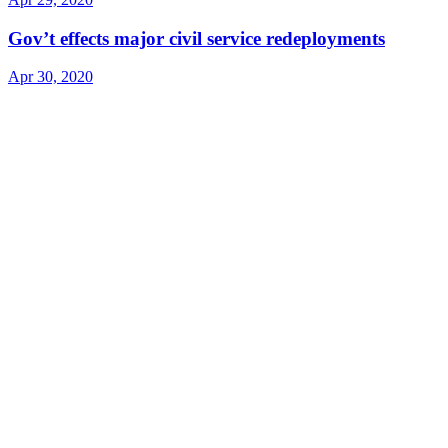
Gov’t effects major civil service redeployments
Apr 30, 2020