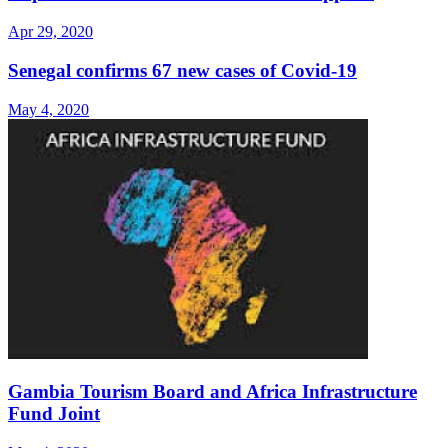
Apr 29, 2020
Senegal confirms 67 new cases of Covid-19
May 4, 2020
Gambia Tourism Board and Africa Infrastructure
Fund Joint