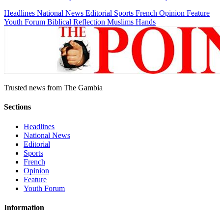
Headlines
National News
Editorial
Sports
French
Opinion
Feature
Youth Forum
Biblical Reflection
Muslims Hands
Trusted news from The Gambia
Sections
Headlines
National News
Editorial
Sports
French
Opinion
Feature
Youth Forum
Information