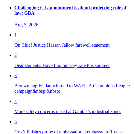
Challenging CJ appointment is about protecting rule of
law: GBA
Aug 5, 2026
1
On Chief Justice Hassan Jallow farewell statement
2
Dear students: Have fun, but stay safe this summer
3
Berewuleng FC launch road to WAFU A Champions League
campaign&nbsp;&nbsp;
4
More safety concerns raised at Gambia’s industrial zones
5
Gov’t finishes probe of ambassador at embassy in Russia