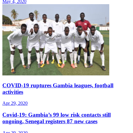
May 4, 2020
COVID-19 ruptures Gambia leagues, football
activities
Apr 29, 2020
Covid-19: Gambia’s 99 low risk contacts still
ongoing, Senegal registers 87 new cases
Apr 29, 2020