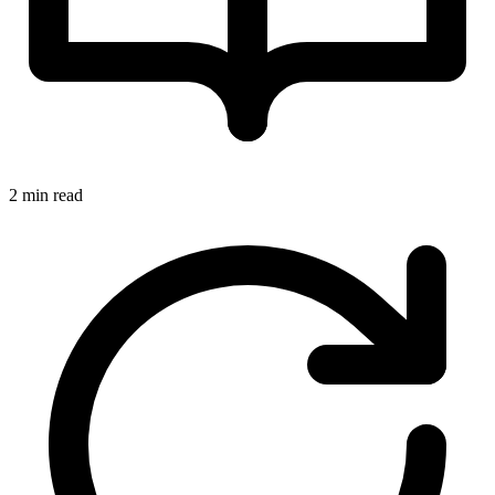
2 min read