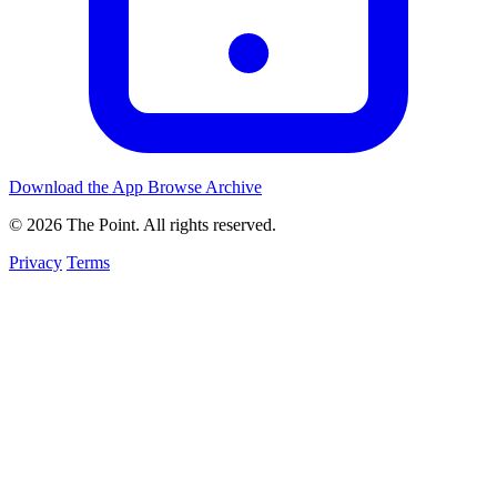
Download the App
Browse Archive
© 2026 The Point. All rights reserved.
Privacy
Terms