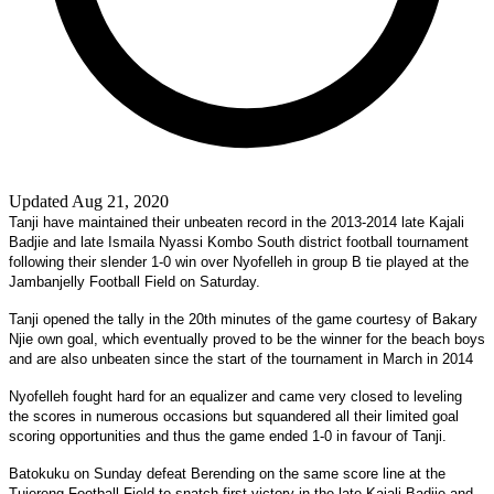
Updated Aug 21, 2020
Tanji have maintained their unbeaten record in the 2013-2014 late Kajali
Badjie and late Ismaila Nyassi Kombo South district football tournament
following their slender 1-0 win over Nyofelleh in group B tie played at the
Jambanjelly Football Field on Saturday.
Tanji opened the tally in the 20th minutes of the game courtesy of Bakary
Njie own goal, which eventually proved to be the winner for the beach boys
and are also unbeaten since the start of the tournament in March in 2014
Nyofelleh fought hard for an equalizer and came very closed to leveling
the scores in numerous occasions but squandered all their limited goal
scoring opportunities and thus the game ended 1-0 in favour of Tanji.
Batokuku on Sunday defeat Berending on the same score line at the
Tujereng Football Field to snatch first victory in the late Kajali Badjie and