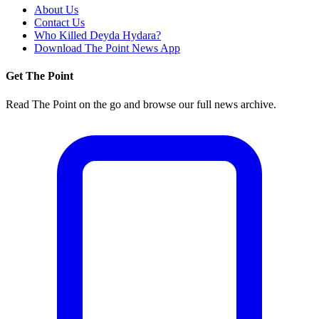
About Us
Contact Us
Who Killed Deyda Hydara?
Download The Point News App
Get The Point
Read The Point on the go and browse our full news archive.