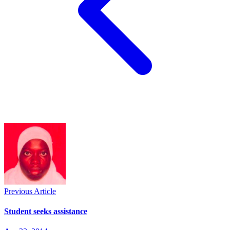
Previous Article
Student seeks assistance