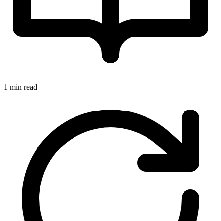
1 min read