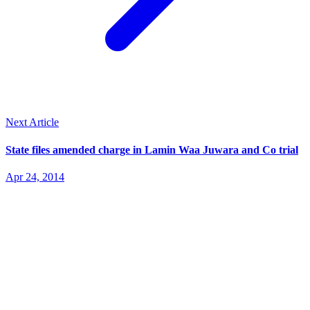
Next Article
State files amended charge in Lamin Waa Juwara and Co trial
Apr 24, 2014