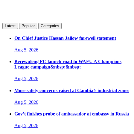
Latest
Popular
Categories
On Chief Justice Hassan Jallow farewell statement
Aug 5, 2026
Berewuleng FC launch road to WAFU A Champions
League campaign&nbsp;&nbsp;
Aug 5, 2026
More safety concerns raised at Gambia’s industrial zones
Aug 5, 2026
Gov’t finishes probe of ambassador at embassy in Russia
Aug 5, 2026