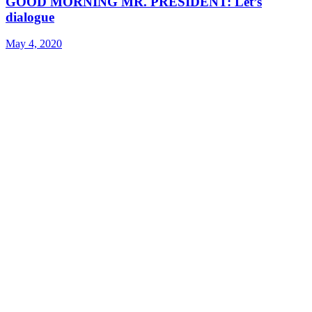
GOOD MORNING MR. PRESIDENT: Let’s
dialogue
May 4, 2020