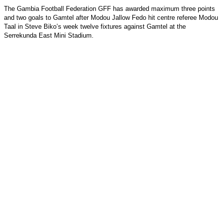
The Gambia Football Federation GFF has awarded maximum three points
and two goals to Gamtel after Modou Jallow Fedo hit centre referee Modou
Taal in Steve Biko’s week twelve fixtures against Gamtel at the
Serrekunda East Mini Stadium.