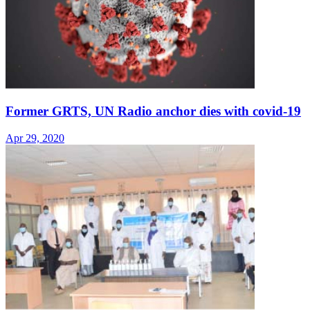
Former GRTS, UN Radio anchor dies with covid-19
Apr 29, 2020