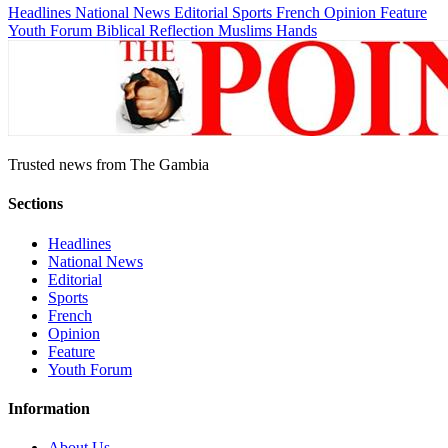
Headlines
National News
Editorial
Sports
French
Opinion
Feature
Youth Forum
Biblical Reflection
Muslims Hands
Trusted news from The Gambia
Sections
Headlines
National News
Editorial
Sports
French
Opinion
Feature
Youth Forum
Information
About Us