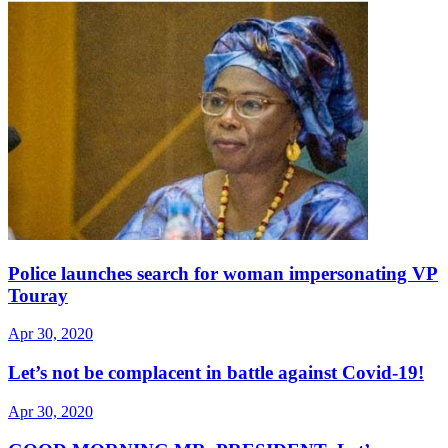
Police launches search for woman impersonating VP
Touray
Apr 30, 2020
Let’s not be complacent in battle against Covid-19!
Apr 30, 2020