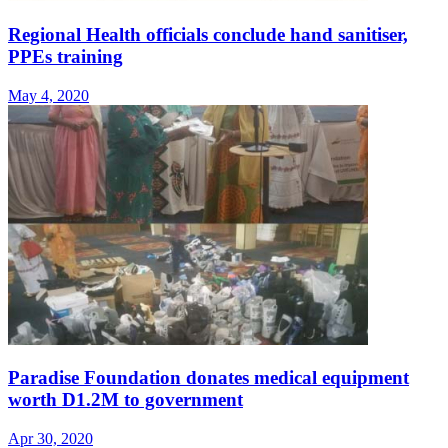
Regional Health officials conclude hand sanitiser,
PPEs training
May 4, 2020
Paradise Foundation donates medical equipment
worth D1.2M to government
Apr 30, 2020