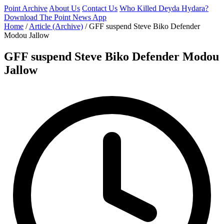
Point Archive
About Us
Contact Us
Who Killed Deyda Hydara?
Download The Point News App
Home
/
Article (Archive)
/
GFF suspend Steve Biko Defender
Modou Jallow
GFF suspend Steve Biko Defender Modou
Jallow