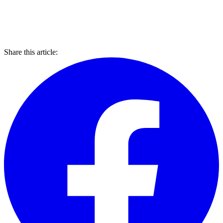
Share this article: