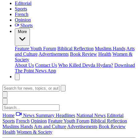
Editorial
Sports
French
Opinion
Shorts
More
Feature
Youth Forum
Biblical Reflection
Muslims Hands
Arts
and Culture
Advertisements
Book Review
Health
Women &
Society
About Us
Contact Us
Who Killed Deyda Hydara?
Download
The Point News App
Home
News Summary
Headlines
National News
Editorial
Sports
French
Opinion
Feature
Youth Forum
Biblical Reflection
Muslims Hands
Arts and Culture
Advertisements
Book Review
Health
Women & Society