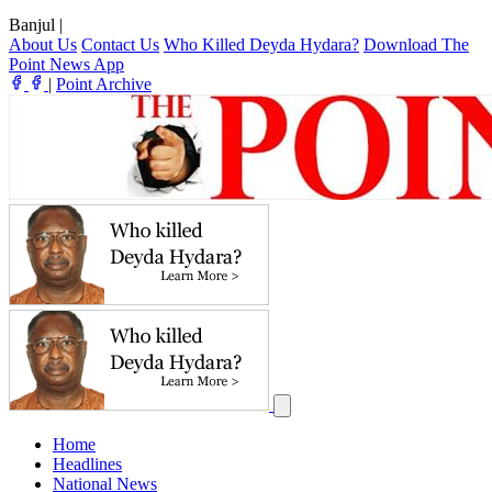
Banjul
|
About Us
Contact Us
Who Killed Deyda Hydara?
Download The
Point News App
|
Point Archive
Home
Headlines
National News