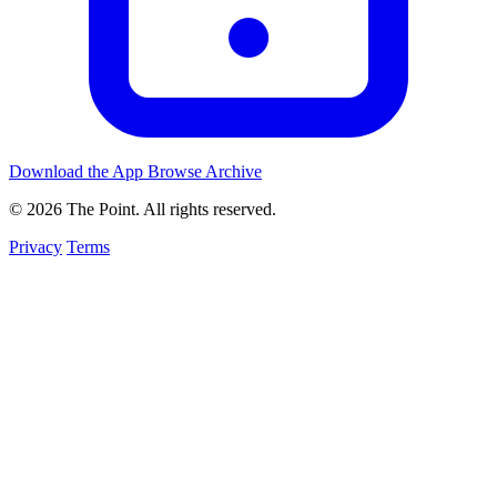
Download the App
Browse Archive
© 2026 The Point. All rights reserved.
Privacy
Terms