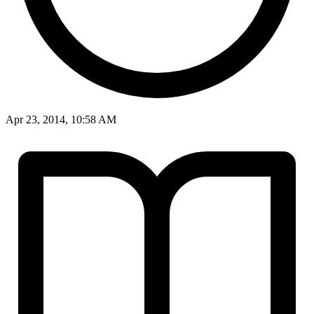
Apr 23, 2014, 10:58 AM