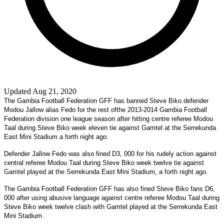
Updated Aug 21, 2020
The Gambia Football Federation GFF has banned Steve Biko defender
Modou Jallow alias Fedo for the rest ofthe 2013-2014 Gambia Football
Federation division one league season after hitting centre referee Modou
Taal during Steve Biko week eleven tie against Gamtel at the Serrekunda
East Mini Stadium a forth night ago.
Defender Jallow Fedo was also fined D3, 000 for his rudely action against
central referee Modou Taal during Steve Biko week twelve tie against
Gamtel played at the Serrekunda East Mini Stadium, a forth night ago.
The Gambia Football Federation GFF has also fined Steve Biko fans D6,
000 after using abusive language against centre referee Modou Taal during
Steve Biko week twelve clash with Gamtel played at the Serrekunda East
Mini Stadium.