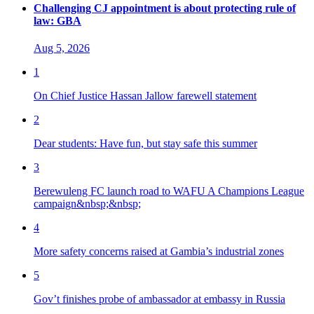
Challenging CJ appointment is about protecting rule of
law: GBA
Aug 5, 2026
1
On Chief Justice Hassan Jallow farewell statement
2
Dear students: Have fun, but stay safe this summer
3
Berewuleng FC launch road to WAFU A Champions League
campaign&nbsp;&nbsp;
4
More safety concerns raised at Gambia’s industrial zones
5
Gov’t finishes probe of ambassador at embassy in Russia