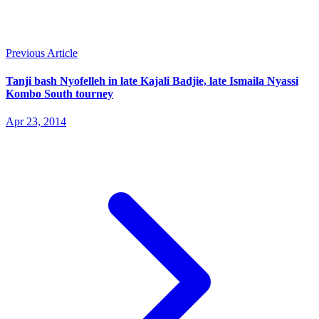
Previous Article
Tanji bash Nyofelleh in late Kajali Badjie, late Ismaila Nyassi
Kombo South tourney
Apr 23, 2014