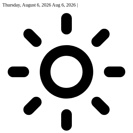
Thursday, August 6, 2026
Aug 6, 2026
|