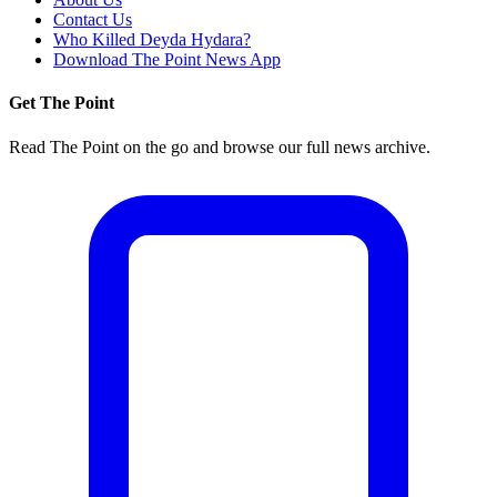
Contact Us
Who Killed Deyda Hydara?
Download The Point News App
Get The Point
Read The Point on the go and browse our full news archive.