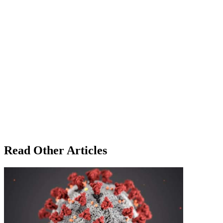
Read Other Articles